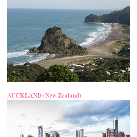
AUCKLAND (New Zealand)