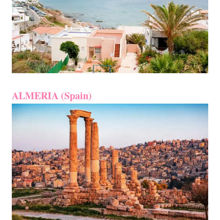
ALMERIA (Spain)