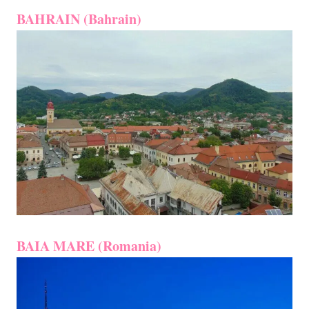
BAHRAIN (Bahrain)
BAIA MARE (Romania)