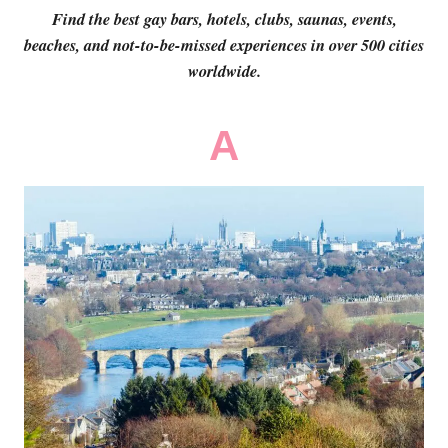
Find the best gay bars, hotels, clubs, saunas, events,
beaches, and not-to-be-missed experiences in over 500 cities
worldwide.
A