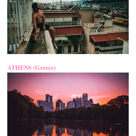
ATHENS (Greece)