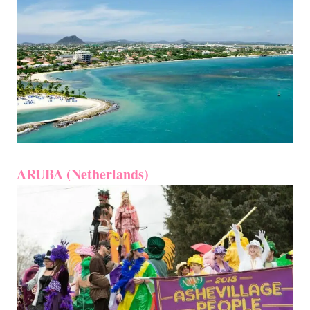
ARUBA (Netherlands)