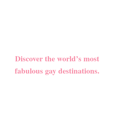
Discover the world’s most
fabulous gay destinations.