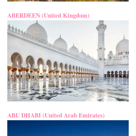
ABERDEEN (United Kingdom)
ABU DHABI (United Arab Emirates)