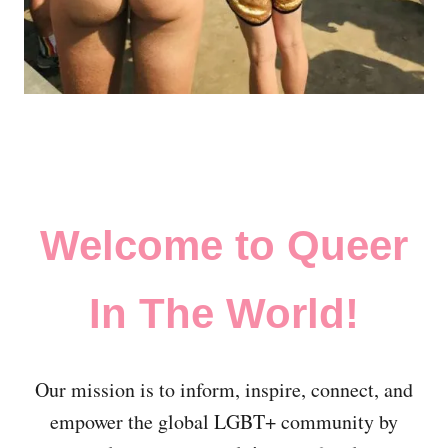
Welcome to Queer
In The World!
Our mission is to inform, inspire, connect, and
empower the global LGBT+ community by