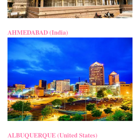
AHMEDABAD (India)
ALBUQUERQUE (United States)