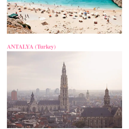
ANTALYA (Turkey)