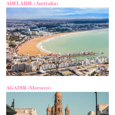
ADELAIDE (Australia)
AGADIR (Morocco)