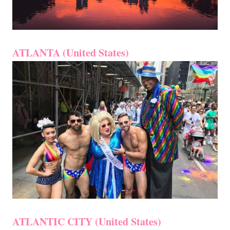
ATLANTA (United States)
ATLANTIC CITY (United States)