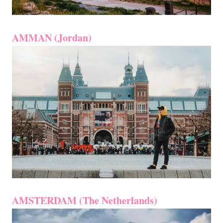
AMMAN (Jordan)
AMSTERDAM (The Netherlands)