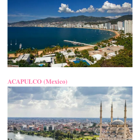
ACAPULCO (Mexico)