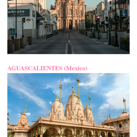
AGUASCALIENTES (Mexico)