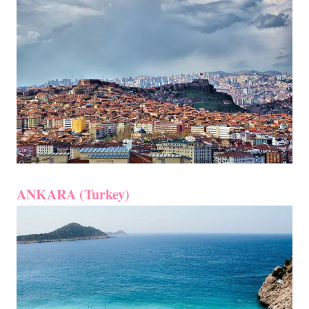
ANKARA (Turkey)