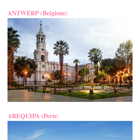
ANTWERP (Belgium)
AREQUIPA (Peru)