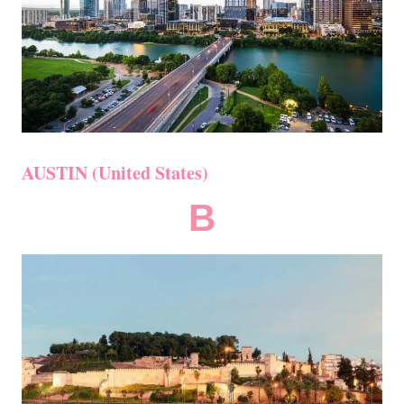
AUSTIN (United States)
B