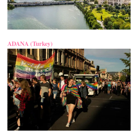
ADANA (Turkey)