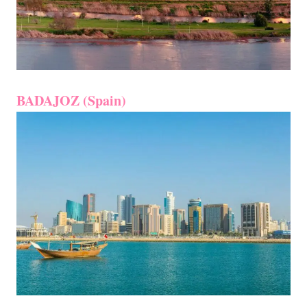
BADAJOZ (Spain)