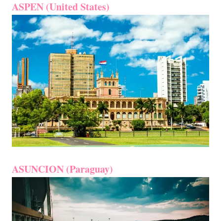
ASPEN (United States)
ASUNCION (Paraguay)