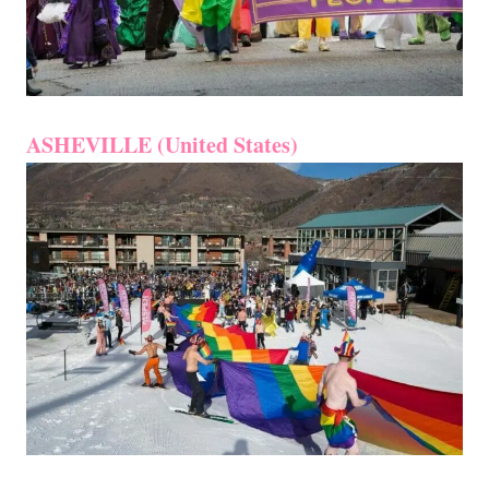
ASHEVILLE (United States)