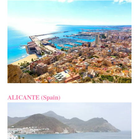
ALICANTE (Spain)