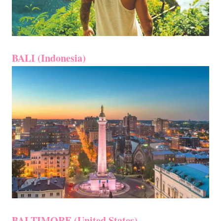
BALI (Indonesia)
BALTIMORE (United States)