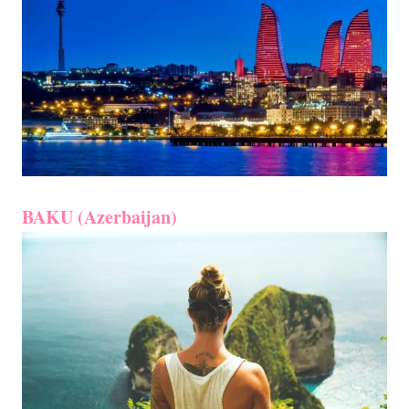
BAKU (Azerbaijan)