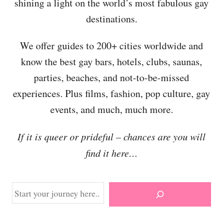
shining a light on the world’s most fabulous gay
destinations.
We offer guides to 200+ cities worldwide and
know the best gay bars, hotels, clubs, saunas,
parties, beaches, and not-to-be-missed
experiences. Plus films, fashion, pop culture, gay
events, and much, much more.
If it is queer or prideful – chances are you will
find it here…
S
e
a