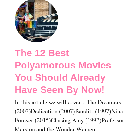
v
o
i
u
e
t
s
T
Y
h
o
e
u
1
The 12 Best
S
2
h
B
Polyamorous Movies
o
e
u
s
You Should Already
l
t
Have Seen By Now!
d
G
A
a
In this article we will cover…The Dreamers
l
y
r
W
(2003)Dedication (2007)Bandits (1997)Nina
e
a
Forever (2015)Chasing Amy (1997)Professor
a
r
Marston and the Wonder Women
d
M