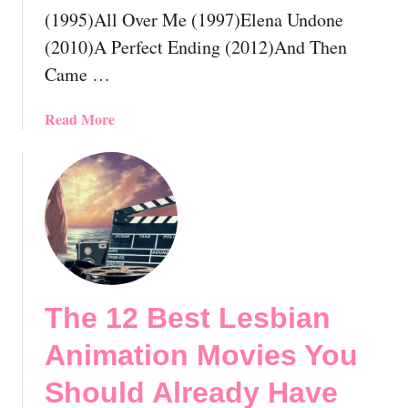
r
(1995)All Over Me (1997)Elena Undone
i
(2010)A Perfect Ending (2012)And Then
d
Came …
e
M
o
a
Read More
v
b
i
o
e
u
s
t
Y
T
o
h
u
e
S
1
The 12 Best Lesbian
h
2
o
B
Animation Movies You
u
e
l
s
Should Already Have
d
t