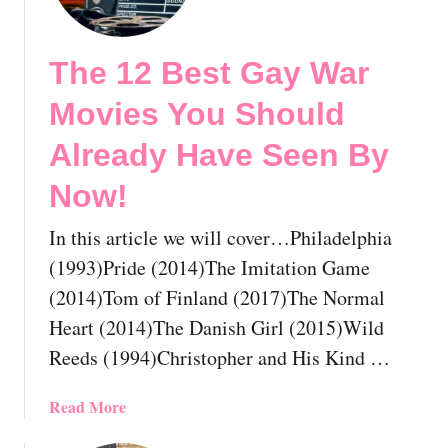
e
2
The 12 Best Gay War
5
B
Movies You Should
e
s
Already Have Seen By
t
Now!
G
a
In this article we will cover…Philadelphia
y
H
(1993)Pride (2014)The Imitation Game
o
(2014)Tom of Finland (2017)The Normal
r
Heart (2014)The Danish Girl (2015)Wild
r
Reeds (1994)Christopher and His Kind …
o
r
M
a
Read More
o
b