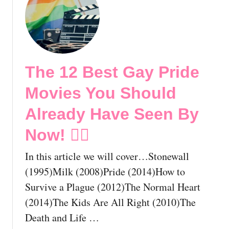
e
Y
n
o
B
u
y
S
N
h
The 12 Best Gay Pride
o
o
w
u
Movies You Should
!
l
d
Already Have Seen By
A
Now! 🏳️‍🌈
l
r
In this article we will cover…Stonewall
e
a
(1995)Milk (2008)Pride (2014)How to
d
Survive a Plague (2012)The Normal Heart
y
(2014)The Kids Are All Right (2010)The
H
Death and Life …
a