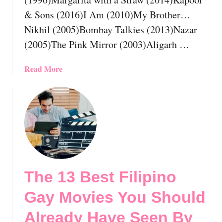
n
& Sons (2016)I Am (2010)My Brother…
e
Nikhil (2005)Bombay Talkies (2013)Nazar
s
(2005)The Pink Mirror (2003)Aligarh …
e
G
a
a
Read More
y
b
M
o
o
u
v
t
i
T
e
h
s
e
Y
1
The 13 Best Filipino
o
2
u
B
Gay Movies You Should
S
e
h
s
Already Have Seen By