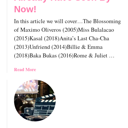
o
t
Now!
u
I
l
n
In this article we will cover…The Blossoming
d
d
A
i
of Maximo Oliveros (2005)Miss Bulalacao
l
a
(2015)Kasal (2018)Anita’s Last Cha-Cha
r
n
(2013)Unfriend (2014)Billie & Emma
e
G
(2018)Baka Bukas (2016)Rome & Juliet …
a
a
d
y
y
M
a
Read More
H
o
b
a
v
o
v
i
u
e
e
t
S
s
T
e
Y
h
e
o
e
n
u
1