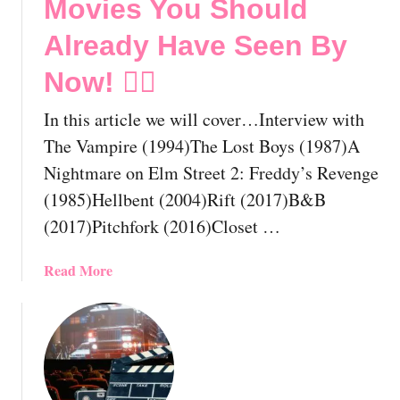
Movies You Should
Already Have Seen By
Now! 🏳️‍🌈
In this article we will cover…Interview with
The Vampire (1994)The Lost Boys (1987)A
Nightmare on Elm Street 2: Freddy’s Revenge
(1985)Hellbent (2004)Rift (2017)B&B
(2017)Pitchfork (2016)Closet …
a
Read More
b
o
u
t
T
h