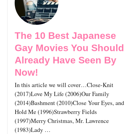
S
h
e
o
e
u
n
l
B
The 10 Best Japanese
d
y
A
N
Gay Movies You Should
l
o
r
Already Have Seen By
w
e
!
Now!
a
d
In this article we will cover…Close-Knit
y
H
(2017)Love My Life (2006)Our Family
a
(2014)Bashment (2010)Close Your Eyes, and
v
Hold Me (1996)Strawberry Fields
e
(1997)Merry Christmas, Mr. Lawrence
S
e
(1983)Lady …