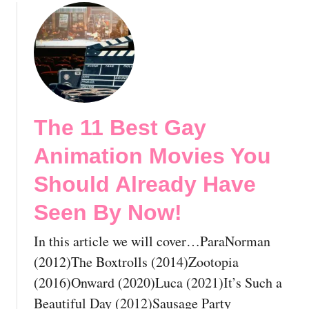
a
o
M
u
o
t
v
T
i
h
e
e
s
1
The 11 Best Gay
Y
2
o
B
Animation Movies You
u
e
S
s
Should Already Have
h
t
Seen By Now!
o
G
u
a
In this article we will cover…ParaNorman
l
y
d
H
(2012)The Boxtrolls (2014)Zootopia
A
i
(2016)Onward (2020)Luca (2021)It’s Such a
l
s
Beautiful Day (2012)Sausage Party
r
t