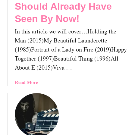
s
Should Already Have
t
Seen By Now!
G
a
In this article we will cover…Holding the
y
M
Man (2015)My Beautiful Launderette
u
(1985)Portrait of a Lady on Fire (2019)Happy
s
Together (1997)Beautiful Thing (1996)All
i
About E (2015)Viva …
c
a
l
a
Read More
M
b
o
o
v
u
i
t
e
T
s
h
Y
e