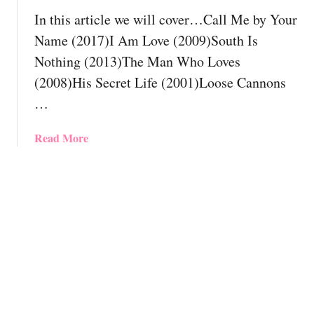
o
d
In this article we will cover…Call Me by Your
l
y
y
Name (2017)I Am Love (2009)South Is
H
a
Nothing (2013)The Man Who Loves
a
m
(2008)His Secret Life (2001)Loose Cannons
v
o
e
…
r
S
o
e
u
a
Read More
e
s
b
n
M
o
B
o
u
y
v
t
N
i
T
o
e
h
w
s
e
!
Y
1
o
2
u
B