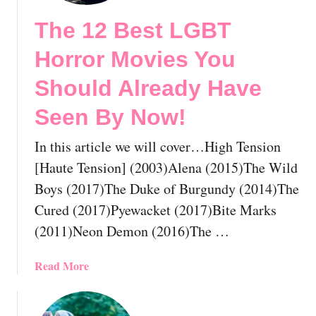
o
1
The 12 Best LGBT
u
2
S
B
Horror Movies You
h
e
o
s
Should Already Have
u
t
Seen By Now!
l
L
d
G
In this article we will cover…High Tension
A
B
l
T
[Haute Tension] (2003)Alena (2015)The Wild
r
R
Boys (2017)The Duke of Burgundy (2014)The
e
o
Cured (2017)Pyewacket (2017)Bite Marks
a
m
(2011)Neon Demon (2016)The …
d
a
y
n
H
c
a
Read More
a
e
b
v
M
o
e
o
u