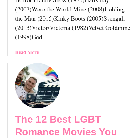
!
a
(2007)Were the World Mine (2008)Holding
d
the Man (2015)Kinky Boots (2005)Svengali
y
(2013)Victor/Victoria (1982)Velvet Goldmine
H
a
(1998)God …
v
e
a
Read More
S
b
e
o
e
u
n
t
B
T
y
h
N
e
o
1
w
The 12 Best LGBT
3
!
B
Romance Movies You
e