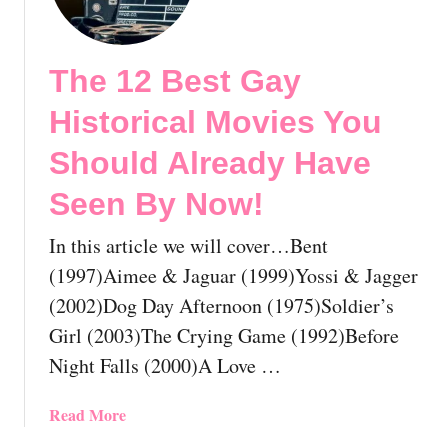
h
B
e
y
1
N
The 12 Best Gay
2
o
B
w
Historical Movies You
e
!
s
Should Already Have
t
Seen By Now!
L
e
In this article we will cover…Bent
s
b
(1997)Aimee & Jaguar (1999)Yossi & Jagger
i
(2002)Dog Day Afternoon (1975)Soldier’s
a
Girl (2003)The Crying Game (1992)Before
n
Night Falls (2000)A Love …
D
r
a
a
Read More
m
b