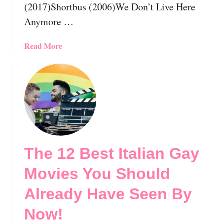
(2017)Shortbus (2006)We Don’t Live Here
y
o
H
v
Anymore …
a
i
v
e
a
Read More
e
s
b
S
Y
o
e
o
u
e
u
t
n
S
T
B
h
h
y
o
e
N
u
1
o
l
The 12 Best Italian Gay
2
w
d
B
Movies You Should
!
A
e
🏳️‍🌈
l
s
Already Have Seen By
r
t
e
Now!
P
a