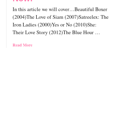
u
a
l
In this article we will cover…Beautiful Boxer
y
d
A
(2004)The Love of Siam (2007)Satreelex: The
A
n
Iron Ladies (2000)Yes or No (2010)She:
l
i
Their Love Story (2012)The Blue Hour …
r
m
e
a
a
a
Read More
t
d
b
i
y
o
o
H
u
n
a
t
M
v
T
o
e
h
v
S
e
i
e
1
e
e
1
s
n
B
Y
B
e
o