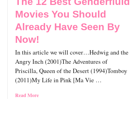
The 12 Best Genderfluid
o
s
2
w
Y
B
Movies You Should
!
o
e
🏳️‍🌈
u
s
Already Have Seen By
S
t
Now!
h
L
o
e
In this article we will cover…Hedwig and the
u
s
l
b
Angry Inch (2001)The Adventures of
d
i
Priscilla, Queen of the Desert (1994)Tomboy
A
a
(2011)My Life in Pink [Ma Vie …
l
n
r
A
a
Read More
e
n
b
a
i
o
d
m
u
y
a
t
H
t
T
a
i