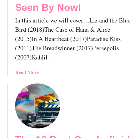
Seen By Now!
A
L
l
e
In this article we will cover…Liz and the Blue
r
s
e
b
Bird (2018)The Case of Hana & Alice
a
i
(2015)In A Heartbeat (2017)Paradise Kiss
d
a
(2011)The Breadwinner (2017)Persepolis
y
n
(2007)Kahlil …
H
C
a
o
v
m
a
Read More
e
e
b
S
d
o
e
y
u
e
M
t
n
o
T
B
v
h
y
i
e
N
e
1