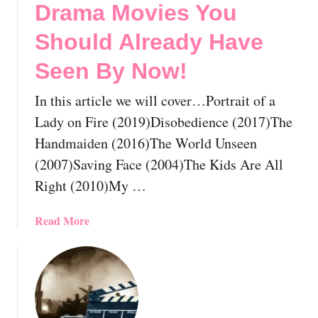
Drama Movies You
u
l
Should Already Have
d
Seen By Now!
A
l
In this article we will cover…Portrait of a
r
e
Lady on Fire (2019)Disobedience (2017)The
a
Handmaiden (2016)The World Unseen
d
(2007)Saving Face (2004)The Kids Are All
y
Right (2010)My …
H
a
a
Read More
v
b
e
o
S
u
e
t
e
T
n