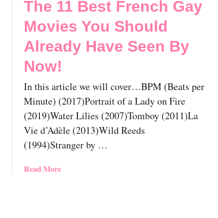
The 11 Best French Gay
B
S
3
y
h
B
Movies You Should
N
o
e
o
u
s
Already Have Seen By
w
l
t
Now!
!
d
F
A
i
In this article we will cover…BPM (Beats per
l
l
r
i
Minute) (2017)Portrait of a Lady on Fire
e
p
(2019)Water Lilies (2007)Tomboy (2011)La
a
i
Vie d’Adèle (2013)Wild Reeds
d
n
(1994)Stranger by …
y
o
H
G
a
a
a
Read More
v
y
b
e
M
o
S
o
u
e
v
t