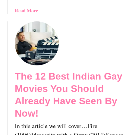
e
n
a
Read More
B
b
y
o
N
u
o
t
w
T
!
h
e
1
The 12 Best Indian Gay
0
B
Movies You Should
e
s
Already Have Seen By
t
Now!
J
a
In this article we will cover…Fire
p
a
(1996)Margarita with a Straw (2014)Kapoor