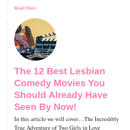
v
a
Read More
e
b
S
o
e
u
e
t
n
T
B
h
y
e
N
1
o
The 12 Best Lesbian
2
w
B
!
Comedy Movies You
e
s
Should Already Have
t
Seen By Now!
G
a
In this article we will cover…The Incredibly
y
P
True Adventure of Two Girls in Love