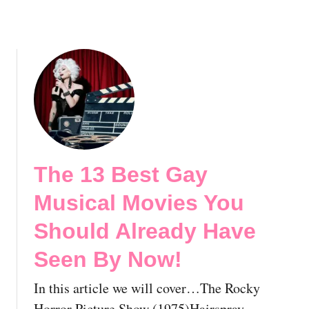
M
r
o
e
v
a
i
d
e
y
s
H
Y
a
o
v
u
e
S
S
The 13 Best Gay
h
e
o
e
Musical Movies You
u
n
l
Should Already Have
B
d
y
Seen By Now!
A
N
l
o
In this article we will cover…The Rocky
r
w
e
Horror Picture Show (1975)Hairspray