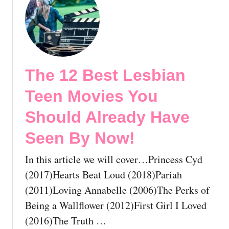
S
v
t
e
i
T
e
e
h
n
s
e
B
Y
1
The 12 Best Lesbian
y
o
2
N
u
B
Teen Movies You
o
S
e
w
h
s
Should Already Have
!
o
t
Seen By Now!
u
L
l
G
In this article we will cover…Princess Cyd
d
B
A
T
(2017)Hearts Beat Loud (2018)Pariah
l
H
(2011)Loving Annabelle (2006)The Perks of
r
o
Being a Wallflower (2012)First Girl I Loved
e
r
(2016)The Truth …
a
r