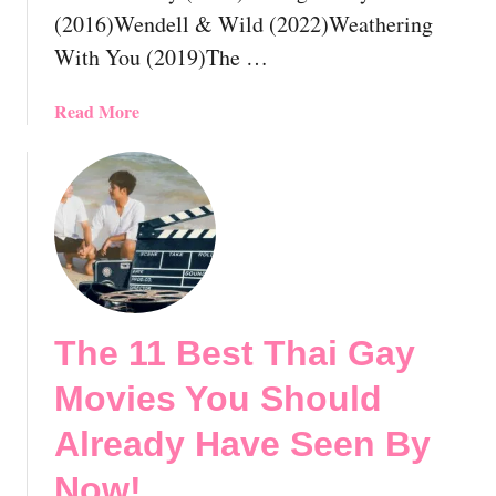
(2016)Wendell & Wild (2022)Weathering
e
o
a
r
With You (2019)The …
d
i
y
c
a
Read More
H
a
b
a
l
o
v
M
u
e
o
t
S
v
T
e
i
h
e
e
e
n
s
1
B
Y
The 11 Best Thai Gay
1
y
o
B
Movies You Should
N
u
e
o
S
s
Already Have Seen By
w
h
t
!
o
Now!
G