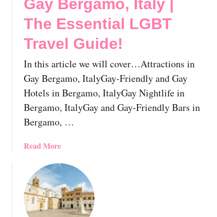
Gay Bergamo, Italy |
B
T
The Essential LGBT
T
r
Travel Guide!
a
v
In this article we will cover…Attractions in
e
Gay Bergamo, ItalyGay-Friendly and Gay
l
Hotels in Bergamo, ItalyGay Nightlife in
G
Bergamo, ItalyGay and Gay-Friendly Bars in
u
i
Bergamo, …
d
e
a
Read More
!
b
o
u
t
G
a