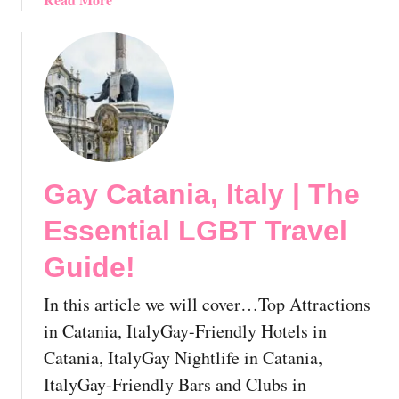
u
e
b
i
E
o
d
s
u
e
s
t
!
e
G
n
a
t
y
i
F
a
Gay Catania, Italy | The
l
l
o
Essential LGBT Travel
L
r
G
e
Guide!
B
n
T
c
In this article we will cover…Top Attractions
T
e
in Catania, ItalyGay-Friendly Hotels in
r
,
Catania, ItalyGay Nightlife in Catania,
a
I
v
ItalyGay-Friendly Bars and Clubs in
t
e