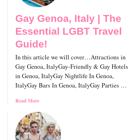
u
a
r
l
Gay Genoa, Italy | The
N
L
e
G
Essential LGBT Travel
x
B
t
T
Guide!
G
T
a
r
In this article we will cover…Attractions in
y
a
Gay Genoa, ItalyGay-Friendly & Gay Hotels
c
v
in Genoa, ItalyGay Nightlife In Genoa,
a
e
ItalyGay Bars In Genoa, ItalyGay Parties …
t
l
i
G
o
a
Read More
u
n
b
i
!
o
d
u
e
t
!
G