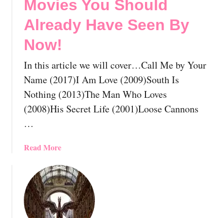
Movies You Should
Already Have Seen By
Now!
In this article we will cover…Call Me by Your
Name (2017)I Am Love (2009)South Is
Nothing (2013)The Man Who Loves
(2008)His Secret Life (2001)Loose Cannons
…
a
Read More
b
o
u
t
T
h