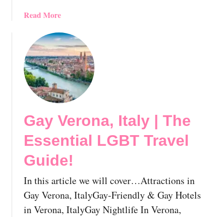
L
U
G
a
Read More
n
B
b
c
T
o
o
T
u
v
r
t
e
a
G
r
v
a
e
e
y
d
l
F
:
Gay Verona, Italy | The
G
o
T
u
g
Essential LGBT Travel
o
i
g
p
d
i
Guide!
D
e
a
e
!
,
In this article we will cover…Attractions in
s
I
Gay Verona, ItalyGay-Friendly & Gay Hotels
t
t
in Verona, ItalyGay Nightlife In Verona,
i
a