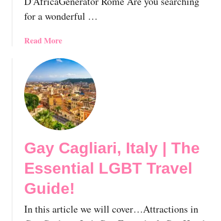
D’AfricaGenerator Rome Are you searching
m
r
e
i
for a wonderful …
🇮🇹
e
n
a
Read More
d
b
l
o
y
u
&
t
G
8
a
F
y
a
H
b
o
Gay Cagliari, Italy | The
u
t
l
Essential LGBT Travel
e
o
l
u
Guide!
s
s
I
l
In this article we will cover…Attractions in
n
y