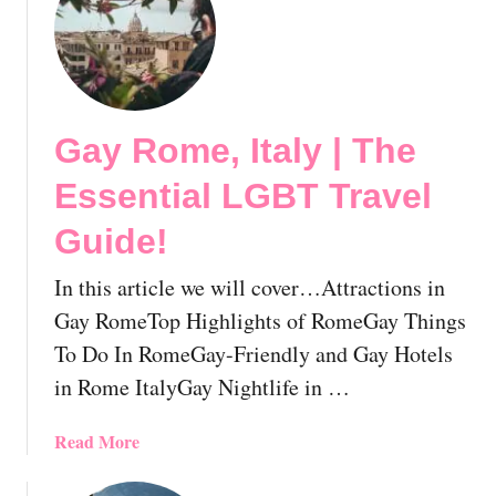
o
t
v
T
i
h
e
e
s
M
Y
Gay Rome, Italy | The
o
o
s
Essential LGBT Travel
u
t
S
F
Guide!
h
a
o
b
In this article we will cover…Attractions in
u
u
Gay RomeTop Highlights of RomeGay Things
l
l
To Do In RomeGay-Friendly and Gay Hotels
d
o
A
in Rome ItalyGay Nightlife in …
u
l
s
r
a
a
Read More
e
n
b
a
d
o