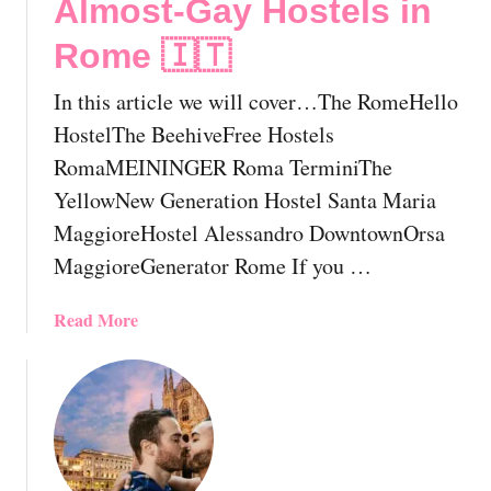
Almost-Gay Hostels in
h
o
Rome 🇮🇹
u
l
In this article we will cover…The RomeHello
d
HostelThe BeehiveFree Hostels
K
RomaMEININGER Roma TerminiThe
n
YellowNew Generation Hostel Santa Maria
o
w
MaggioreHostel Alessandro DowntownOrsa
B
MaggioreGenerator Rome If you …
e
f
a
Read More
o
b
r
o
e
u
Y
t
o
T
u
h
V