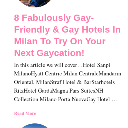
e
i
M
s
8 Fabulously Gay-
o
i
s
t
Friendly & Gay Hotels In
t
!
F
Milan To Try On Your
🇮🇹
a
Next Gaycation!
b
u
In this article we will cover…Hotel Sanpi
l
o
MilanoHyatt Centric Milan CentraleMandarin
u
Oriental, MilanStraf Hotel & BarStarhotels
s
RitzHotel GardaMagna Pars SuitesNH
A
Collection Milano Porta NuovaGay Hotel …
n
d
A
a
Read More
l
b
m
o