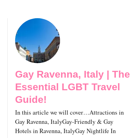
a
s
v
s
e
e
l
n
G
t
u
i
i
a
d
l
e
L
!
Gay Ravenna, Italy | The
G
B
Essential LGBT Travel
T
T
Guide!
r
a
In this article we will cover…Attractions in
v
Gay Ravenna, ItalyGay-Friendly & Gay
e
Hotels in Ravenna, ItalyGay Nightlife In
l