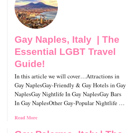
E
t
s
G
s
a
e
y
n
V
t
Gay Naples, Italy | The
e
i
n
Essential LGBT Travel
a
i
l
c
Guide!
L
e
G
,
In this article we will cover…Attractions in
B
I
Gay NaplesGay-Friendly & Gay Hotels in Gay
T
t
NaplesGay Nightlife In Gay NaplesGay Bars
T
a
r
In Gay NaplesOther Gay-Popular Nightlife …
l
a
y
v
|
a
Read More
e
T
b
l
h
o