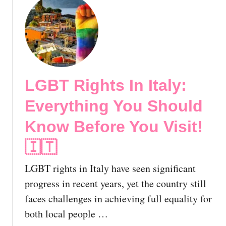
d
A
u
y
l
t
H
m
G
a
o
a
v
s
y
e
t
R
S
LGBT Rights In Italy:
-
o
e
G
m
Everything You Should
e
a
e
n
y
,
Know Before You Visit!
B
H
I
y
o
🇮🇹
t
N
s
a
o
LGBT rights in Italy have seen significant
t
l
w
e
y
progress in recent years, yet the country still
!
l
|
faces challenges in achieving full equality for
s
T
both local people …
i
h