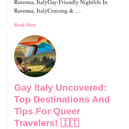
Ravenna, ItalyGay-Friendly Nightlife In
G
u
Ravenna, ItalyCruising & …
i
d
a
Read More
e
b
!
o
u
t
G
a
y
R
Gay Italy Uncovered:
a
v
Top Destinations And
e
n
Tips For Queer
n
Travelers! 🇮🇹
a
,