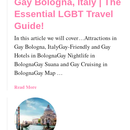
Gay Bologna, Italy | The
G
B
Essential LGBT Travel
T
T
Guide!
r
a
In this article we will cover…Attractions in
v
Gay Bologna, ItalyGay-Friendly and Gay
e
Hotels in BolognaGay Nightlife in
l
BolognaGay Suana and Gay Cruising in
G
u
BolognaGay Map …
i
d
a
Read More
e
b
!
o
u
t
G
a