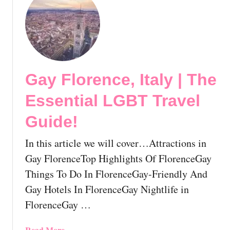
s
u
s
t
e
G
n
a
t
y
i
M
a
Gay Florence, Italy | The
i
l
l
Essential LGBT Travel
L
a
G
n
Guide!
B
,
T
I
In this article we will cover…Attractions in
T
t
Gay FlorenceTop Highlights Of FlorenceGay
r
a
Things To Do In FlorenceGay-Friendly And
a
l
v
Gay Hotels In FlorenceGay Nightlife in
y
e
|
FlorenceGay …
l
T
G
h
a
Read More