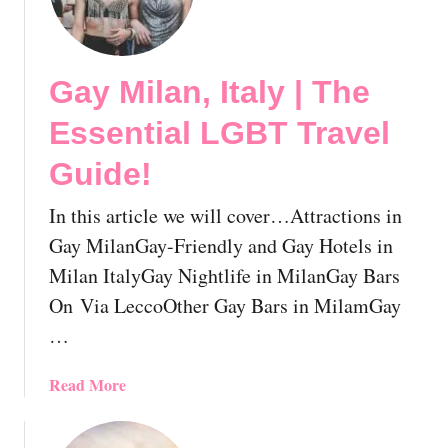
a
y
G
Gay Milan, Italy | The
e
n
Essential LGBT Travel
o
a
Guide!
,
I
In this article we will cover…Attractions in
t
Gay MilanGay-Friendly and Gay Hotels in
a
Milan ItalyGay Nightlife in MilanGay Bars
l
On Via LeccoOther Gay Bars in MilamGay
y
|
…
T
h
a
Read More
e
b
E
o