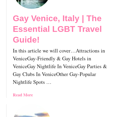
y
B
Gay Venice, Italy | The
o
l
Essential LGBT Travel
o
g
Guide!
n
a
In this article we will cover…Attractions in
,
VeniceGay-Friendly & Gay Hotels in
I
VeniceGay Nightlife In VeniceGay Parties &
t
Gay Clubs In VeniceOther Gay-Popular
a
l
Nightlife Spots …
y
|
a
Read More
T
b
h
o
e
u