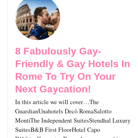
o
u
s
t
t
8
-
F
G
a
a
b
8 Fabulously Gay-
y
u
H
l
Friendly & Gay Hotels In
o
o
s
u
Rome To Try On Your
t
s
Next Gaycation!
e
l
l
y
In this article we will cover…The
s
G
i
a
GuardianUnahotels Decò RomaSalotto
n
y
MontiThe Independent SuitesStendhal Luxury
R
-
SuitesB&B First FloorHotel Capo
o
F