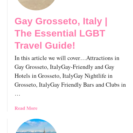
y
B
Gay Grosseto, Italy |
e
r
The Essential LGBT
g
a
Travel Guide!
m
o
In this article we will cover…Attractions in
,
Gay Grosseto, ItalyGay-Friendly and Gay
I
Hotels in Grosseto, ItalyGay Nightlife in
t
Grosseto, ItalyGay Friendly Bars and Clubs in
a
l
…
y
|
a
Read More
T
b
h
o
e
u