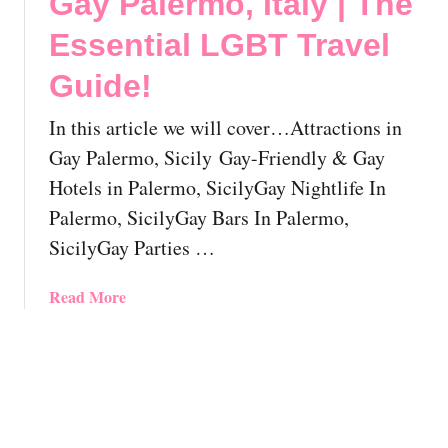
Gay Palermo, Italy | The
G
e
u
u
Essential LGBT Travel
E
t
i
s
G
Guide!
d
s
a
e
e
y
In this article we will cover…Attractions in
!
n
N
Gay Palermo, Sicily Gay-Friendly & Gay
t
a
Hotels in Palermo, SicilyGay Nightlife In
i
p
a
l
Palermo, SicilyGay Bars In Palermo,
l
e
SicilyGay Parties …
L
s
G
,
a
Read More
B
I
b
T
t
o
T
a
u
r
l
t
a
y
G
v
a