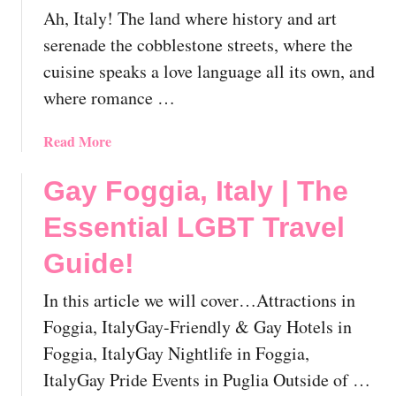
Ah, Italy! The land where history and art
I
t
serenade the cobblestone streets, where the
a
cuisine speaks a love language all its own, and
l
where romance …
y
|
a
Read More
T
b
h
o
Gay Foggia, Italy | The
e
u
E
Essential LGBT Travel
t
s
G
s
Guide!
a
e
y
n
In this article we will cover…Attractions in
I
t
Foggia, ItalyGay-Friendly & Gay Hotels in
t
i
Foggia, ItalyGay Nightlife in Foggia,
a
a
l
ItalyGay Pride Events in Puglia Outside of …
l
y