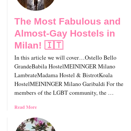
e
1
The Most Fabulous and
2
B
Almost-Gay Hostels in
e
s
Milan! 🇮🇹
t
I
In this article we will cover…Ostello Bello
t
GrandeBabila HostelMEININGER Milano
a
LambrateMadama Hostel & BistrotKoala
l
HostelMEININGER Milano Garibaldi For the
i
a
members of the LGBT community, the …
n
G
a
Read More
a
b
y
o
M
u