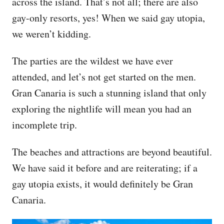
across the island. That’s not all; there are also
gay-only resorts, yes! When we said gay utopia,
we weren’t kidding.
The parties are the wildest we have ever
attended, and let’s not get started on the men.
Gran Canaria is such a stunning island that only
exploring the nightlife will mean you had an
incomplete trip.
The beaches and attractions are beyond beautiful.
We have said it before and are reiterating; if a
gay utopia exists, it would definitely be Gran
Canaria.