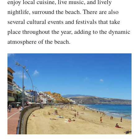
enjoy local cuisine, live music, and lively
nightlife, surround the beach. There are also
several cultural events and festivals that take
place throughout the year, adding to the dynamic
atmosphere of the beach.