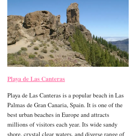
Playa de Las Canteras
Playa de Las Canteras is a popular beach in Las
Palmas de Gran Canaria, Spain. It is one of the
best urban beaches in Europe and attracts
millions of visitors each year. Its wide sandy
shore, crystal clear waters, and diverse range of