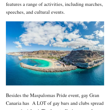
features a range of activities, including marches,
speeches, and cultural events.
Besides the Maspalomas Pride event, gay Gran
Canaria has A LOT of gay bars and clubs spread