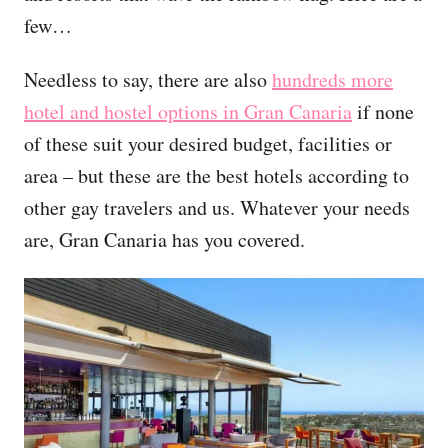
few…
Needless to say, there are also
hundreds more
hotel and hostel options in Gran Canaria
if none
of these suit your desired budget, facilities or
area – but these are the best hotels according to
other gay travelers and us. Whatever your needs
are, Gran Canaria has you covered.