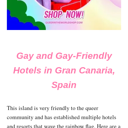
Gay and Gay-Friendly
Hotels in Gran Canaria,
Spain
This island is very friendly to the queer
community and has established multiple hotels
and resorts that wave the rainbow flag. Here are a