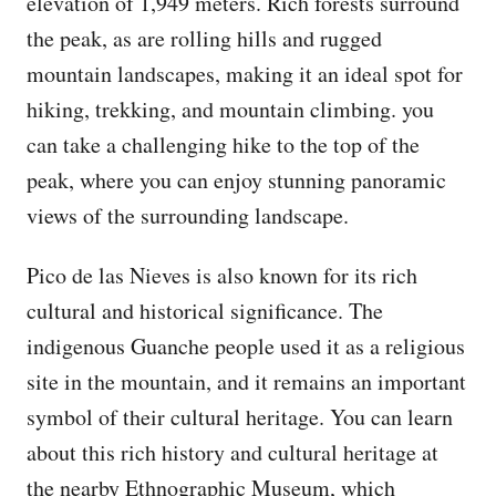
elevation of 1,949 meters. Rich forests surround
the peak, as are rolling hills and rugged
mountain landscapes, making it an ideal spot for
hiking, trekking, and mountain climbing. you
can take a challenging hike to the top of the
peak, where you can enjoy stunning panoramic
views of the surrounding landscape.
Pico de las Nieves is also known for its rich
cultural and historical significance. The
indigenous Guanche people used it as a religious
site in the mountain, and it remains an important
symbol of their cultural heritage. You can learn
about this rich history and cultural heritage at
the nearby Ethnographic Museum, which