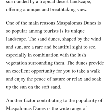
surrounded by a tropical desert landscape,
offering a unique and breathtaking view.
One of the main reasons Maspalomas Dunes is
so popular among tourists is its unique
landscape. The sand dunes, shaped by the wind
and sun, are a rare and beautiful sight to see,
especially in combination with the lush
vegetation surrounding them. The dunes provide
an excellent opportunity for you to take a walk
and enjoy the peace of nature or relax and soak
up the sun on the soft sand.
Another factor contributing to the popularity of
Maspalomas Dunes is the wide range of