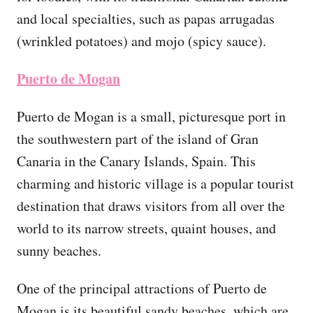
and local specialties, such as papas arrugadas
(wrinkled potatoes) and mojo (spicy sauce).
Puerto de Mogan
Puerto de Mogan is a small, picturesque port in
the southwestern part of the island of Gran
Canaria in the Canary Islands, Spain. This
charming and historic village is a popular tourist
destination that draws visitors from all over the
world to its narrow streets, quaint houses, and
sunny beaches.
One of the principal attractions of Puerto de
Mogan is its beautiful sandy beaches, which are