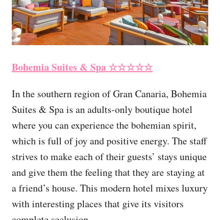
Bohemia Suites & Spa ☆☆☆☆☆
In the southern region of Gran Canaria, Bohemia
Suites & Spa is an adults-only boutique hotel
where you can experience the bohemian spirit,
which is full of joy and positive energy. The staff
strives to make each of their guests’ stays unique
and give them the feeling that they are staying at
a friend’s house. This modern hotel mixes luxury
with interesting places that give its visitors
complete seclusion.