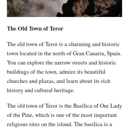
The Old Town of Teror
The old town of Teror is a charming and historic
town located in the north of Gran Canaria, Spain.
You can explore the narrow streets and historic
buildings of the town, admire its beautiful
churches and plazas, and learn about its rich
history and cultural heritage.
The old town of Teror is the Basilica of Our Lady
of the Pine, which is one of the most important
religious sites on the island. The basilica is a