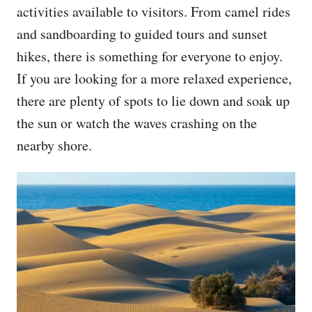
activities available to visitors. From camel rides
and sandboarding to guided tours and sunset
hikes, there is something for everyone to enjoy.
If you are looking for a more relaxed experience,
there are plenty of spots to lie down and soak up
the sun or watch the waves crashing on the
nearby shore.