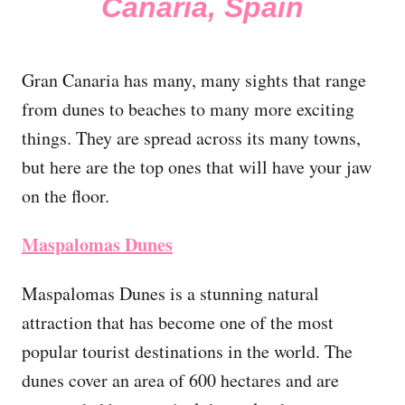
Canaria, Spain
Gran Canaria has many, many sights that range
from dunes to beaches to many more exciting
things. They are spread across its many towns,
but here are the top ones that will have your jaw
on the floor.
Maspalomas Dunes
Maspalomas Dunes is a stunning natural
attraction that has become one of the most
popular tourist destinations in the world. The
dunes cover an area of 600 hectares and are