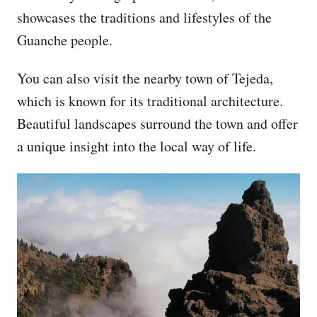
showcases the traditions and lifestyles of the
Guanche people.
You can also visit the nearby town of Tejeda,
which is known for its traditional architecture.
Beautiful landscapes surround the town and offer
a unique insight into the local way of life.