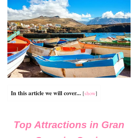
In this article we will cover...
[
show
]
Top Attractions in Gran