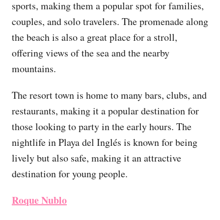
sports, making them a popular spot for families,
couples, and solo travelers. The promenade along
the beach is also a great place for a stroll,
offering views of the sea and the nearby
mountains.
The resort town is home to many bars, clubs, and
restaurants, making it a popular destination for
those looking to party in the early hours. The
nightlife in Playa del Inglés is known for being
lively but also safe, making it an attractive
destination for young people.
Roque Nublo