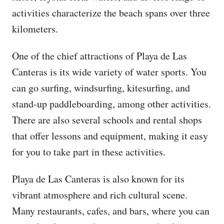
activities characterize the beach spans over three
kilometers.
One of the chief attractions of Playa de Las
Canteras is its wide variety of water sports. You
can go surfing, windsurfing, kitesurfing, and
stand-up paddleboarding, among other activities.
There are also several schools and rental shops
that offer lessons and equipment, making it easy
for you to take part in these activities.
Playa de Las Canteras is also known for its
vibrant atmosphere and rich cultural scene.
Many restaurants, cafes, and bars, where you can