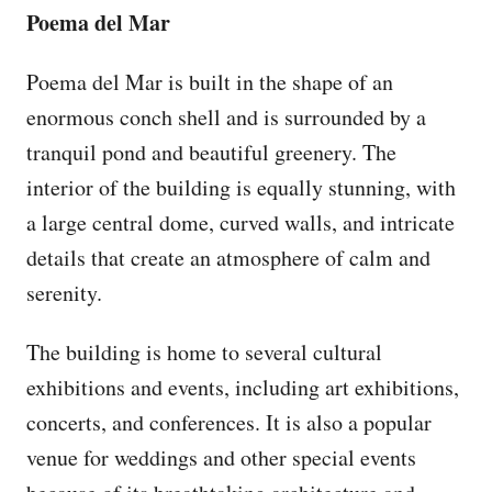
Poema del Mar
Poema del Mar is built in the shape of an
enormous conch shell and is surrounded by a
tranquil pond and beautiful greenery. The
interior of the building is equally stunning, with
a large central dome, curved walls, and intricate
details that create an atmosphere of calm and
serenity.
The building is home to several cultural
exhibitions and events, including art exhibitions,
concerts, and conferences. It is also a popular
venue for weddings and other special events