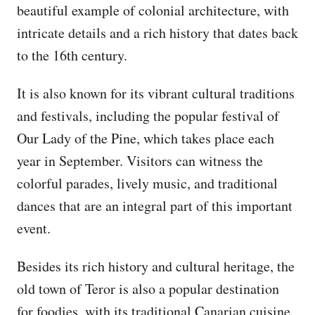
beautiful example of colonial architecture, with
intricate details and a rich history that dates back
to the 16th century.
It is also known for its vibrant cultural traditions
and festivals, including the popular festival of
Our Lady of the Pine, which takes place each
year in September. Visitors can witness the
colorful parades, lively music, and traditional
dances that are an integral part of this important
event.
Besides its rich history and cultural heritage, the
old town of Teror is also a popular destination
for foodies, with its traditional Canarian cuisine