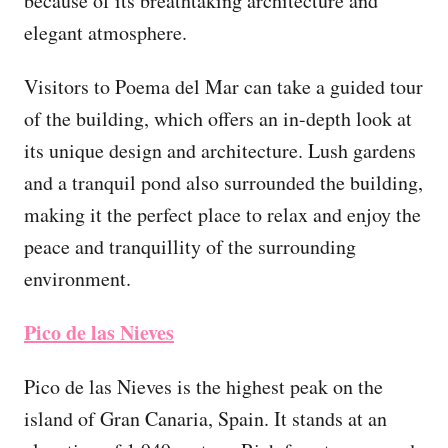
because of its breathtaking architecture and
elegant atmosphere.
Visitors to Poema del Mar can take a guided tour
of the building, which offers an in-depth look at
its unique design and architecture. Lush gardens
and a tranquil pond also surrounded the building,
making it the perfect place to relax and enjoy the
peace and tranquillity of the surrounding
environment.
Pico de las Nieves
Pico de las Nieves is the highest peak on the
island of Gran Canaria, Spain. It stands at an