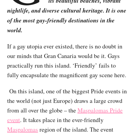
its beautiful beaches, vibrant
nightlife, and diverse cultural heritage. It is one
of the most gay-friendly destinations in the
world.
If a gay utopia ever existed, there is no doubt in
our minds that Gran Canaria would be it. Gays
practically run this island. ‘Friendly’ fails to
fully encapsulate the magnificent gay scene here.
On this island, one of the biggest Pride events in
the world (not just Europe) draws a large crowd
from all over the globe – the
Maspalomas Pride
event
. It takes place in the ever-friendly
Maspalomas
region of the island. The event