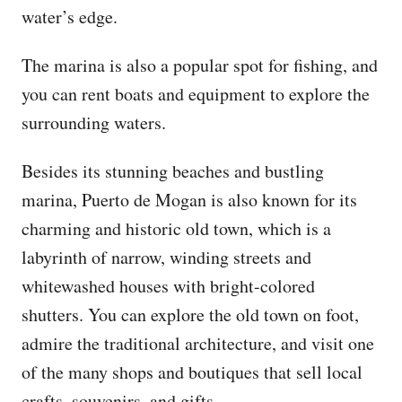
water’s edge.
The marina is also a popular spot for fishing, and
you can rent boats and equipment to explore the
surrounding waters.
Besides its stunning beaches and bustling
marina, Puerto de Mogan is also known for its
charming and historic old town, which is a
labyrinth of narrow, winding streets and
whitewashed houses with bright-colored
shutters. You can explore the old town on foot,
admire the traditional architecture, and visit one
of the many shops and boutiques that sell local
crafts, souvenirs, and gifts.