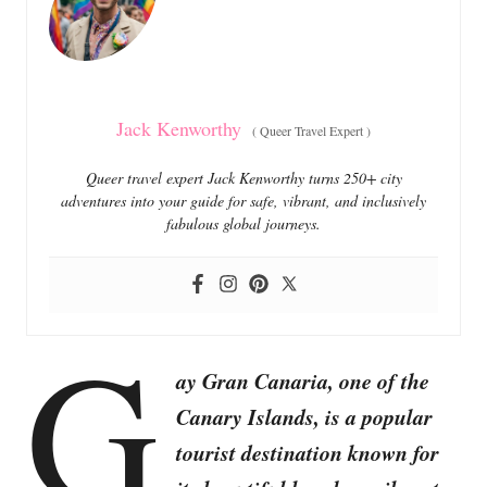
i
e
s
Jack Kenworthy
(
Queer Travel Expert
)
Queer travel expert Jack Kenworthy turns 250+ city
adventures into your guide for safe, vibrant, and inclusively
fabulous global journeys.
G
ay Gran Canaria, one of the
Canary Islands, is a popular
tourist destination known for