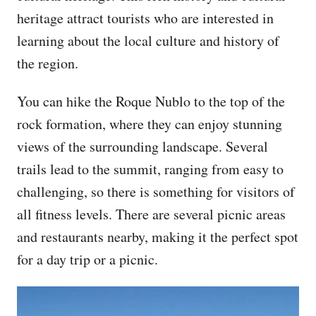
heritage attract tourists who are interested in
learning about the local culture and history of
the region.
You can hike the Roque Nublo to the top of the
rock formation, where they can enjoy stunning
views of the surrounding landscape. Several
trails lead to the summit, ranging from easy to
challenging, so there is something for visitors of
all fitness levels. There are several picnic areas
and restaurants nearby, making it the perfect spot
for a day trip or a picnic.