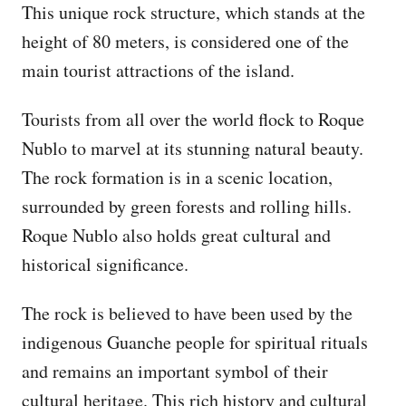
This unique rock structure, which stands at the
height of 80 meters, is considered one of the
main tourist attractions of the island.
Tourists from all over the world flock to Roque
Nublo to marvel at its stunning natural beauty.
The rock formation is in a scenic location,
surrounded by green forests and rolling hills.
Roque Nublo also holds great cultural and
historical significance.
The rock is believed to have been used by the
indigenous Guanche people for spiritual rituals
and remains an important symbol of their
cultural heritage. This rich history and cultural