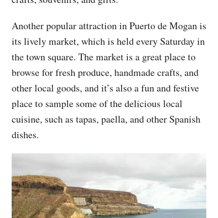
Another popular attraction in Puerto de Mogan is
its lively market, which is held every Saturday in
the town square. The market is a great place to
browse for fresh produce, handmade crafts, and
other local goods, and it’s also a fun and festive
place to sample some of the delicious local
cuisine, such as tapas, paella, and other Spanish
dishes.