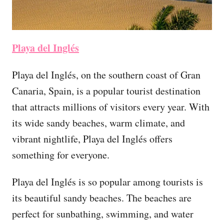
Playa del Inglés
Playa del Inglés, on the southern coast of Gran
Canaria, Spain, is a popular tourist destination
that attracts millions of visitors every year. With
its wide sandy beaches, warm climate, and
vibrant nightlife, Playa del Inglés offers
something for everyone.
Playa del Inglés is so popular among tourists is
its beautiful sandy beaches. The beaches are
perfect for sunbathing, swimming, and water