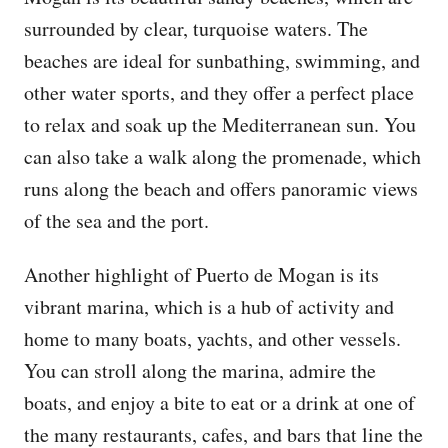
surrounded by clear, turquoise waters. The
beaches are ideal for sunbathing, swimming, and
other water sports, and they offer a perfect place
to relax and soak up the Mediterranean sun. You
can also take a walk along the promenade, which
runs along the beach and offers panoramic views
of the sea and the port.
Another highlight of Puerto de Mogan is its
vibrant marina, which is a hub of activity and
home to many boats, yachts, and other vessels.
You can stroll along the marina, admire the
boats, and enjoy a bite to eat or a drink at one of
the many restaurants, cafes, and bars that line the