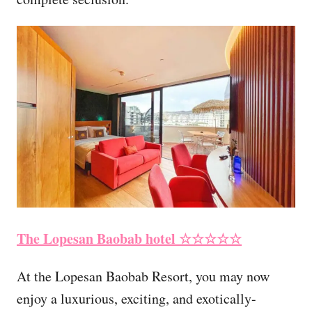
The Lopesan Baobab hotel ☆☆☆☆☆
At the Lopesan Baobab Resort, you may now
enjoy a luxurious, exciting, and exotically-