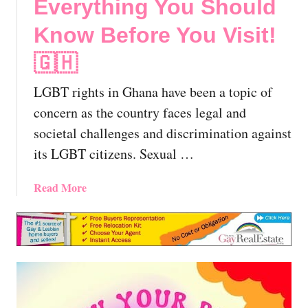
Everything You Should
Know Before You Visit!
🇬🇭
LGBT rights in Ghana have been a topic of
concern as the country faces legal and
societal challenges and discrimination against
its LGBT citizens. Sexual …
a
Read More
b
o
u
t
L
G
B