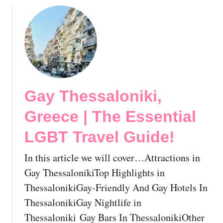
s
&
i
G
n
a
M
y
y
H
k
o
o
t
Gay Thessaloniki,
n
e
o
l
Greece | The Essential
s
s
!
I
LGBT Travel Guide!
🇬🇷
n
A
In this article we will cover…Attractions in
t
Gay ThessalonikiTop Highlights in
h
ThessalonikiGay-Friendly And Gay Hotels In
e
ThessalonikiGay Nightlife in
n
s
Thessaloniki Gay Bars In ThessalonikiOther