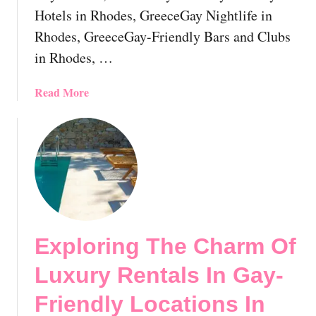
c
Hotels in Rhodes, GreeceGay Nightlife in
o
Rhodes, GreeceGay-Friendly Bars and Clubs
v
e
in Rhodes, …
r
e
a
Read More
d
b
:
o
T
u
o
t
p
G
D
a
e
y
s
R
t
Exploring The Charm Of
h
i
o
Luxury Rentals In Gay-
n
d
a
e
Friendly Locations In
t
s