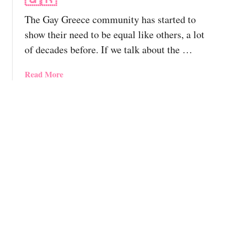
e
T
l
d
The Gay Greece community has started to
T
y
A
r
G
show their need to be equal like others, a lot
d
a
a
of decades before. If we talk about the …
v
v
y
e
e
-
n
a
Read More
l
F
t
b
G
r
u
o
u
i
r
u
i
e
e
t
d
n
F
G
e
d
o
a
!
l
r
y
y
Q
G
&
u
r
G
e
e
a
e
e
y
r
c
R