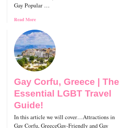
T
Gay Popular …
o
T
a
Read More
r
b
y
o
O
u
n
t
Y
G
o
a
u
y
r
T
N
Gay Corfu, Greece | The
h
e
e
x
Essential LGBT Travel
s
t
s
Guide!
G
a
a
l
In this article we will cover…Attractions in
y
o
Gay Corfu, GreeceGay-Friendly and Gay
c