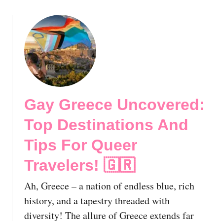
u
i
i
n
d
g
e
G
!
a
y
H
e
Gay Greece Uncovered:
a
v
Top Destinations And
e
n
Tips For Queer
i
Travelers! 🇬🇷
n
t
Ah, Greece – a nation of endless blue, rich
h
e
history, and a tapestry threaded with
H
diversity! The allure of Greece extends far