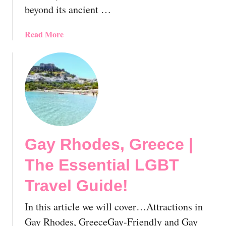
e
beyond its ancient …
a
r
a
Read More
t
b
o
o
f
u
M
t
y
G
k
a
o
y
n
G
o
Gay Rhodes, Greece |
r
s
e
!
The Essential LGBT
e
🇬🇷
c
Travel Guide!
e
U
In this article we will cover…Attractions in
n
Gay Rhodes, GreeceGay-Friendly and Gay