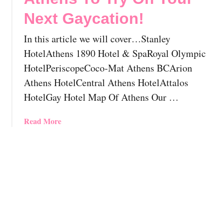
t
o
Next Gaycation!
a
u
y
l
In this article we will cover…Stanley
I
d
n
HotelAthens 1890 Hotel & SpaRoyal Olympic
K
P
HotelPeriscopeCoco-Mat Athens BCArion
n
a
o
Athens HotelCentral Athens HotelAttalos
r
w
HotelGay Hotel Map Of Athens Our …
a
B
d
e
i
a
Read More
f
s
b
o
e
o
r
:
u
e
T
t
Y
h
8
o
e
F
u
M
a
V
o
b