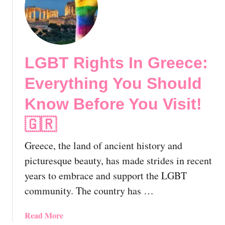
t
o
n
G
u
!
a
l
y
d
A
K
LGBT Rights In Greece:
t
n
h
o
Everything You Should
e
w
n
!
Know Before You Visit!
s
🇬🇷
🇬🇷
,
G
Greece, the land of ancient history and
r
e
picturesque beauty, has made strides in recent
e
years to embrace and support the LGBT
c
community. The country has …
e
|
a
Read More
T