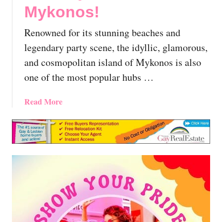
i
Mykonos!
,
o
G
n
Renowned for its stunning beaches and
r
s
e
legendary party scene, the idyllic, glamorous,
A
e
and cosmopolitan island of Mykonos is also
n
c
one of the most popular hubs …
d
e
T
|
i
a
Read More
T
p
b
h
s
o
e
F
u
E
o
t
s
r
E
s
Q
x
e
u
p
n
e
l
t
e
o
i
r
r