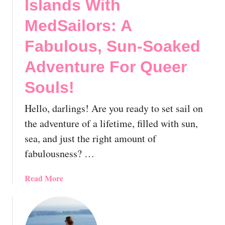
Islands With
MedSailors: A
Fabulous, Sun-Soaked
Adventure For Queer
Souls!
Hello, darlings! Are you ready to set sail on
the adventure of a lifetime, filled with sun,
sea, and just the right amount of
fabulousness? …
a
Read More
b
o
u