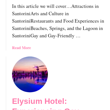
n
G
In this article we will cover…Attractions in
t
r
SantoriniArts and Culture in
i
e
SantoriniRestaurants and Food Experiences in
a
e
l
SantoriniBeaches, Springs, and the Lagoon in
c
L
e
SantoriniGay and Gay-Friendly …
G
|
B
T
a
Read More
T
h
b
T
e
o
r
E
u
a
s
t
v
s
G
e
e
a
l
n
y
G
t
S
u
i
Elysium Hotel:
a
i
a
n
d