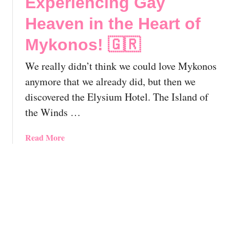
Experiencing Gay
l
t
e
L
o
Heaven in the Heart of
!
G
r
B
Mykonos! 🇬🇷
i
T
n
T
We really didn’t think we could love Mykonos
i
r
,
anymore that we already did, but then we
a
G
discovered the Elysium Hotel. The Island of
v
r
the Winds …
e
e
l
e
G
a
Read More
c
u
b
e
i
o
|
d
u
T
e
t
h
!
E
e
l
E
y
s