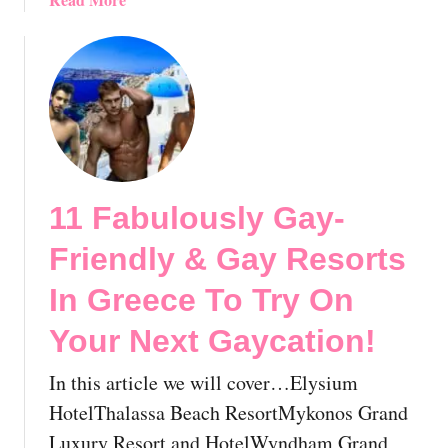
a
b
n
o
d
u
s
t
W
G
i
a
t
y
h
M
M
11 Fabulously Gay-
y
e
k
d
Friendly & Gay Resorts
o
S
n
In Greece To Try On
a
o
i
Your Next Gaycation!
s
l
,
o
In this article we will cover…Elysium
G
r
r
HotelThalassa Beach ResortMykonos Grand
s
e
Luxury Resort and HotelWyndham Grand
: