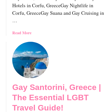
n
a
Hotels in Corfu, GreeceGay Nightlife in
i
t
Corfu, GreeceGay Suana and Gay Cruising in
k
i
i
…
o
,
n
G
a
Read More
!
r
b
e
o
e
u
c
t
e
G
|
a
T
y
h
C
e
Gay Santorini, Greece |
o
E
r
The Essential LGBT
s
f
s
u
Travel Guide!
e
,