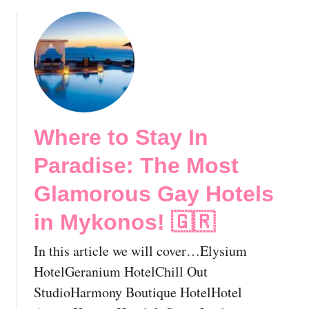
b
h
o
e
u
E
t
s
L
s
G
e
B
n
T
t
Where to Stay In
R
i
i
a
Paradise: The Most
g
l
h
L
Glamorous Gay Hotels
t
G
in Mykonos! 🇬🇷
s
B
I
T
In this article we will cover…Elysium
n
T
G
HotelGeranium HotelChill Out
r
r
a
StudioHarmony Boutique HotelHotel
e
v