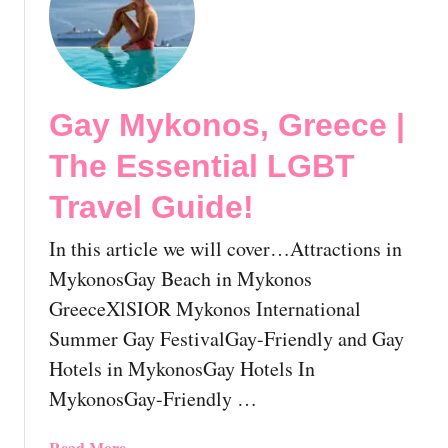
t
S
a
i
l
Gay Mykonos, Greece |
i
n
The Essential LGBT
g
T
Travel Guide!
h
e
In this article we will cover…Attractions in
G
MykonosGay Beach in Mykonos
r
GreeceXlSIOR Mykonos International
e
Summer Gay FestivalGay-Friendly and Gay
e
k
Hotels in MykonosGay Hotels In
I
MykonosGay-Friendly …
s
l
a
Read More