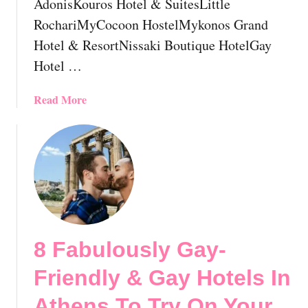
AdonisKouros Hotel & SuitesLittle
e
e
RochariMyCocoon HostelMykonos Grand
c
l
e
Hotel & ResortNissaki Boutique HotelGay
G
:
u
Hotel …
E
i
v
d
a
Read More
e
e
b
r
!
o
y
u
t
t
h
W
i
h
n
e
g
r
Y
8 Fabulously Gay-
e
o
t
u
Friendly & Gay Hotels In
o
S
S
Athens To Try On Your
h