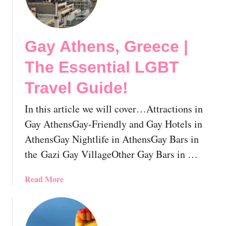
y
l
O
L
n
i
Y
Gay Athens, Greece |
f
o
e
The Essential LGBT
u
,
r
A
Travel Guide!
N
n
e
d
In this article we will cover…Attractions in
x
W
Gay AthensGay-Friendly and Gay Hotels in
t
h
G
AthensGay Nightlife in AthensGay Bars in
a
a
the Gazi Gay VillageOther Gay Bars in …
t
y
Y
c
a
Read More
o
a
b
u
t
o
S
i
u
h
o