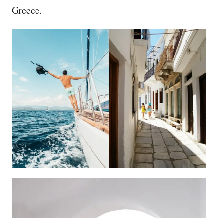
Greece.