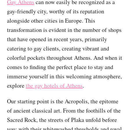
Gay Athens
can now easily be recognized as a
gay-friendly city, worthy of its reputation
alongside other cities in Europe. This
transformation is evident in the number of shops
that have opened in recent years, primarily
catering to gay clients, creating vibrant and
colorful pockets throughout Athens. And when it
comes to finding the perfect place to stay and
immerse yourself in this welcoming atmosphere,
explore
the gay hotels of Athens
.
Our starting point is the Acropolis, the epitome
of ancient classical art. From the foothills of the
Sacred Rock, the streets of Plaka unfold before
you: with their whitewashed thresholds and royal