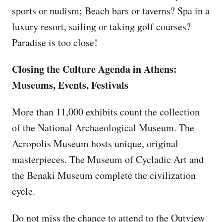
sports or nudism; Beach bars or taverns? Spa in a
luxury resort, sailing or taking golf courses?
Paradise is too close!
Closing the Culture Agenda in Athens:
Museums, Events, Festivals
More than 11,000 exhibits count the collection
of the National Archaeological Museum. The
Acropolis Museum hosts unique, original
masterpieces. The Museum of Cycladic Art and
the Benaki Museum complete the civilization
cycle.
Do not miss the chance to attend to the Outview