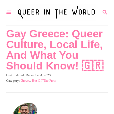
S
S
k
E
i
A
R
p
Gay Greece: Queer
C
t
H
Culture, Local Life,
o
C
And What You
o
Should Know! 🇬🇷
n
P
Last updated:
December 4, 2023
t
o
C
Greece
,
Hot Off The Press
e
s
a
t
t
n
e
e
t
d
g
o
o
n
r