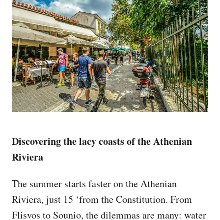
Discovering the lacy coasts of the Athenian
Riviera
The summer starts faster on the Athenian
Riviera, just 15 ‘from the Constitution. From
Flisvos to Sounio, the dilemmas are many: water