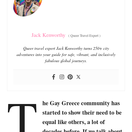
i
e
s
Jack Kenworthy
(
Queer Travel Expert
)
Queer travel expert Jack Kenworthy turns 250+ city
adventures into your guide for safe, vibrant, and inclusively
fabulous global journeys.
T
he Gay Greece community has
started to show their need to be
equal like others, a lot of
decades before. If we talk about