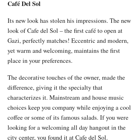
Café Del Sol
Its new look has stolen his impressions. The new
look of Cafe del Sol – the first café to open at
Gazi, perfectly matches! Eccentric and modern,
yet warm and welcoming, maintains the first
place in your preferences.
The decorative touches of the owner, made the
difference, giving it the specialty that
characterizes it. Mainstream and house music
choices keep you company while enjoying a cool
coffee or some of its famous salads. If you were
looking for a welcoming all day hangout in the
city center, you found it at Cafe del Sol.