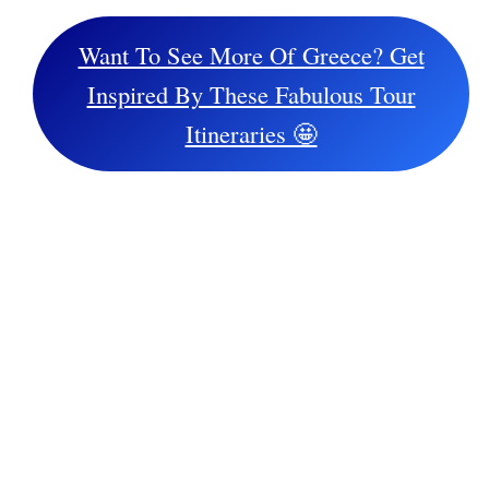
Want To See More Of Greece? Get
Inspired By These Fabulous Tour
Itineraries 🤩