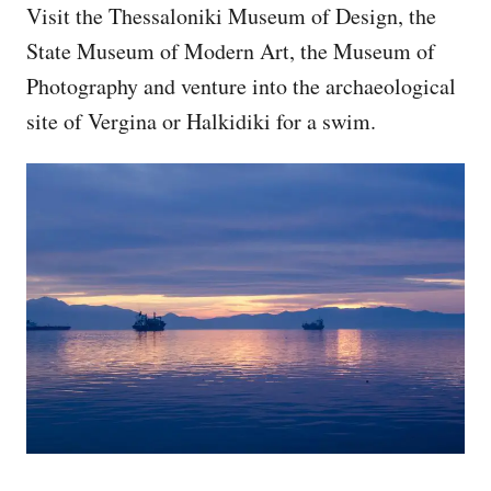
Visit the Thessaloniki Museum of Design, the
State Museum of Modern Art, the Museum of
Photography and venture into the archaeological
site of Vergina or Halkidiki for a swim.