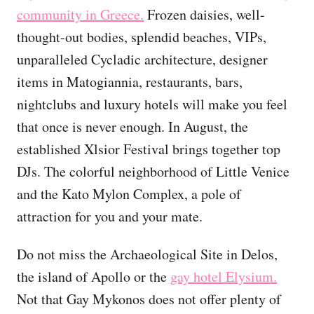
community in Greece.
Frozen daisies, well-
thought-out bodies, splendid beaches, VIPs,
unparalleled Cycladic architecture, designer
items in Matogiannia, restaurants, bars,
nightclubs and luxury hotels will make you feel
that once is never enough. In August, the
established Xlsior Festival brings together top
DJs. The colorful neighborhood of Little Venice
and the Kato Mylon Complex, a pole of
attraction for you and your mate.
Do not miss the Archaeological Site in Delos,
the island of Apollo or the
gay hotel Elysium.
Not that Gay Mykonos does not offer plenty of