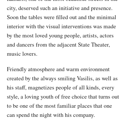
city, deserved such an initiative and presence.
Soon the tables were filled out and the minimal
interior with the visual interventions was made
by the most loved young people, artists, actors
and dancers from the adjacent State Theater,
music lovers.
Friendly atmosphere and warm environment
created by the always smiling Vasilis, as well as
his staff, magnetizes people of all kinds, every
style, a loving youth of free choice that turns out
to be one of the most familiar places that one
can spend the night with his company.