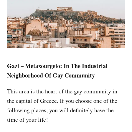
Gazi – Metaxourgeio: In The Industrial
Neighborhood Of Gay Community
This area is the heart of the gay community in
the capital of Greece. If you choose one of the
following places, you will definitely have the
time of your life!