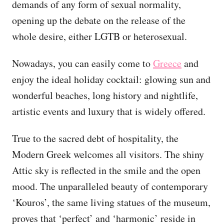
demands of any form of sexual normality,
opening up the debate on the release of the
whole desire, either LGTB or heterosexual.
Nowadays, you can easily come to
Greece
and
enjoy the ideal holiday cocktail: glowing sun and
wonderful beaches, long history and nightlife,
artistic events and luxury that is widely offered.
True to the sacred debt of hospitality, the
Modern Greek welcomes all visitors. The shiny
Attic sky is reflected in the smile and the open
mood. The unparalleled beauty of contemporary
‘Kouros’, the same living statues of the museum,
proves that ‘perfect’ and ‘harmonic’ reside in