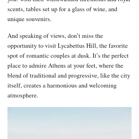
scents, tables set up for a glass of wine, and
unique souvenirs.
And speaking of views, don’t miss the
opportunity to visit Lycabettus Hill, the favorite
spot of romantic couples at dusk. It’s the perfect
place to admire Athens at your feet, where the
blend of traditional and progressive, like the city
itself, creates a harmonious and welcoming
atmosphere.