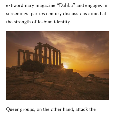
extraordinary magazine “Dalika” and engages in
screenings, parties century discussions aimed at
the strength of lesbian identity.
Queer groups, on the other hand, attack the