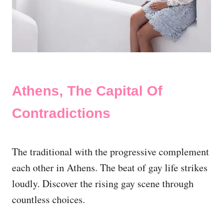
Athens, The Capital Of
Contradictions
The traditional with the progressive complement
each other in Athens. The beat of gay life strikes
loudly. Discover the rising gay scene through
countless choices.