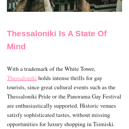
Thessaloniki Is A State Of
Mind
With a trademark of the White Tower,
Thessaloniki
holds intense thrills for gay
tourists, since great cultural events such as the
Thessaloniki Pride or the Panorama Gay Festival
are enthusiastically supported. Historic venues
satisfy sophisticated tastes, without missing
opportunities for luxury shopping in Tsimiski.