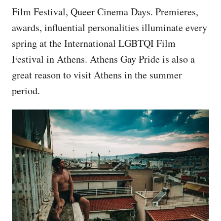
Film Festival, Queer Cinema Days. Premieres,
awards, influential personalities illuminate every
spring at the International LGBTQI Film
Festival in Athens. Athens Gay Pride is also a
great reason to visit Athens in the summer
period.