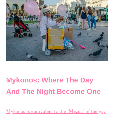
Mykonos: Where The Day
And The Night Become One
Mykonos is equivalent to the ‘Mecca’ of the gay