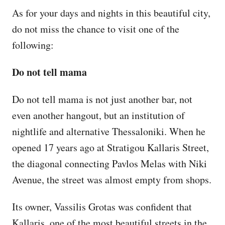
As for your days and nights in this beautiful city,
do not miss the chance to visit one of the
following:
Do not tell mama
Do not tell mama is not just another bar, not
even another hangout, but an institution of
nightlife and alternative Thessaloniki. When he
opened 17 years ago at Stratigou Kallaris Street,
the diagonal connecting Pavlos Melas with Niki
Avenue, the street was almost empty from shops.
Its owner, Vassilis Grotas was confident that
Kallaris, one of the most beautiful streets in the