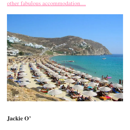
other fabulous accommodation…
Jackie O’