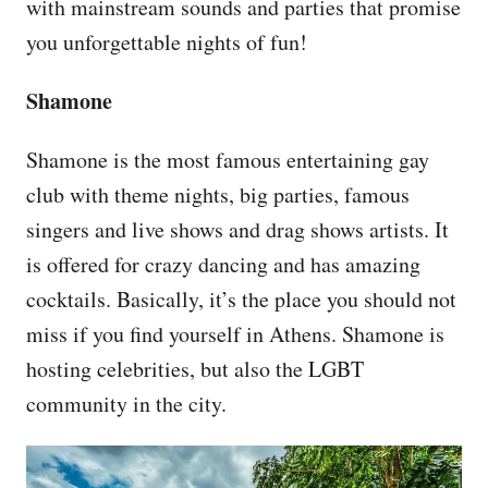
with mainstream sounds and parties that promise
you unforgettable nights of fun!
Shamone
Shamone is the most famous entertaining gay
club with theme nights, big parties, famous
singers and live shows and drag shows artists. It
is offered for crazy dancing and has amazing
cocktails. Basically, it’s the place you should not
miss if you find yourself in Athens. Shamone is
hosting celebrities, but also the LGBT
community in the city.