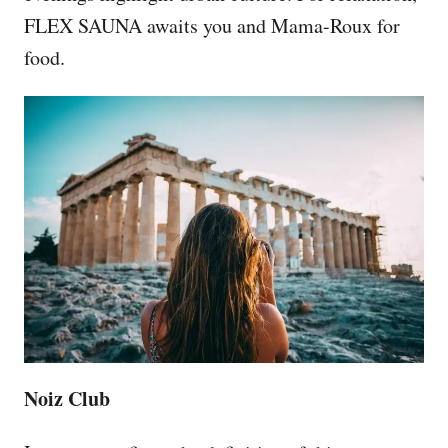
FLEX SAUNA awaits you and Mama-Roux for
food.
Noiz Club