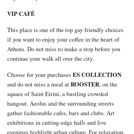
VIP CAFÉ
This place is one of the top gay friendly choices
if you want to enjoy your coffee in the heart of
Athens. Do not miss to make a stop before you
continue your walk all over the city.
ES COLLECTION
Choose for your purchases
ROOSTER
and do not miss a meal at
, on the
square of Saint Eirini, a bustling crowded
hangout. Aeolus and the surrounding streets
gather fashionable cafes, bars and clubs. Art
exhibitions in cutting-edge halls and live
evenings highlight urban culture. For relaxation,