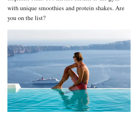
with unique smoothies and protein shakes. Are
you on the list?