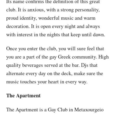
Its name confirms the definition of this great
club. It is anxious, with a strong personality,
proud identity, wonderful music and warm
decoration. It is open every night and always
with interest in the nights that keep until dawn.
Once you enter the club, you will sure feel that
you are a part of the gay Greek community. High
quality beverages served at the bar. Djs that
alternate every day on the deck, make sure the
music touches your heart in every way.
The Apartment
The Apartment is a Gay Club in Metaxourgeio