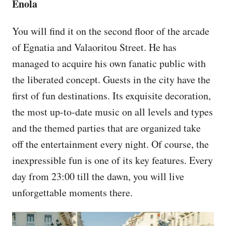
Enola
You will find it on the second floor of the arcade
of Egnatia and Valaoritou Street. He has
managed to acquire his own fanatic public with
the liberated concept. Guests in the city have the
first of fun destinations. Its exquisite decoration,
the most up-to-date music on all levels and types
and the themed parties that are organized take
off the entertainment every night. Of course, the
inexpressible fun is one of its key features. Every
day from 23:00 till the dawn, you will live
unforgettable moments there.