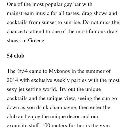
One of the most popular gay bar with
mainstream music for all tastes, drag shows and
cocktails from sunset to sunrise. Do not miss the
chance to attend to one of the most famous drag
shows in Greece.
54 club
The @54 came to Mykonos in the summer of
2014 with exclusive weekly parties with the most
sexy jet setting world. Try out the unique
cocktails and the unique view, seeing the sun go
down as you drink champagne, then enter the
club and enjoy the unique decor and our
exquisite staff. 100 meters further is the gym