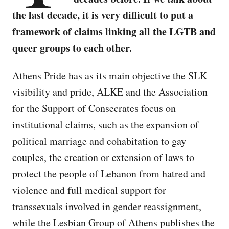
the last decade, it is very difficult to put a
framework of claims linking all the LGTB and
queer groups to each other.
Athens Pride has as its main objective the SLK
visibility and pride, ALKE and the Association
for the Support of Consecrates focus on
institutional claims, such as the expansion of
political marriage and cohabitation to gay
couples, the creation or extension of laws to
protect the people of Lebanon from hatred and
violence and full medical support for
transsexuals involved in gender reassignment,
while the Lesbian Group of Athens publishes the