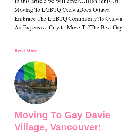
In this article we will cover…Highlights Of
e
T
n
T
Moving To LGBTQ OttawaDoes Ottawa
t
o
Embrace The LGBTQ Community?Is Ottawa
i
r
An Expensive City to Move To?The Best Gay
a
o
…
l
n
T
t
i
o
a
Read More
p
,
b
s
O
o
F
n
u
o
t
t
r
a
M
L
r
o
G
i
v
B
o
i
Moving To Gay Davie
T
?
n
R
H
g
Village, Vancouver:
e
o
T