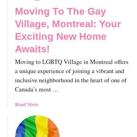
Moving To The Gay
Village, Montreal: Your
Exciting New Home
Awaits!
Moving to LGBTQ Village in Montreal offers
a unique experience of joining a vibrant and
inclusive neighborhood in the heart of one of
Canada’s most …
a
Read More
b
o
u
t