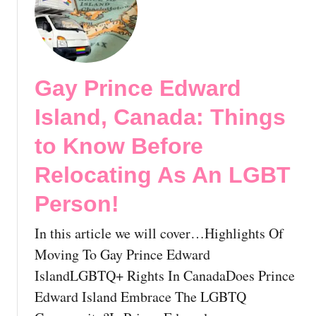
d
t
c
a
G
i
:
a
t
E
y
i
s
O
n
Gay Prince Edward
s
n
g
e
T
Island, Canada: Things
G
n
h
u
t
e
to Know Before
i
i
M
d
Relocating As An LGBT
a
o
e
l
v
Person!
T
T
e
o
i
:
In this article we will cover…Highlights Of
T
p
A
h
Moving To Gay Prince Edward
s
C
r
f
o
IslandLGBTQ+ Rights In CanadaDoes Prince
i
o
m
Edward Island Embrace The LGBTQ
v
r
p