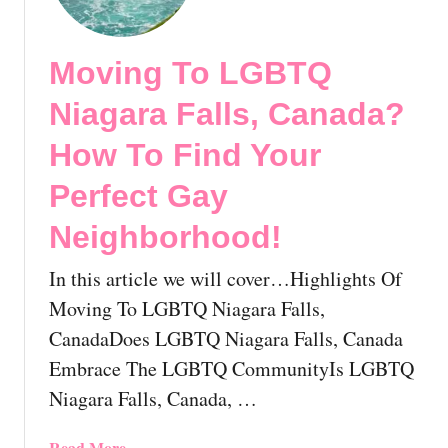
i
n
v
s
c
i
h
e
Moving To LGBTQ
n
C
!
g
o
Niagara Falls, Canada?
T
l
o
How To Find Your
u
L
m
Perfect Gay
G
b
B
i
Neighborhood!
T
a
Q
?
In this article we will cover…Highlights Of
P
H
Moving To LGBTQ Niagara Falls,
r
o
i
CanadaDoes LGBTQ Niagara Falls, Canada
w
n
T
Embrace The LGBTQ CommunityIs LGBTQ
c
o
Niagara Falls, Canada, …
e
F
G
i
a
Read More