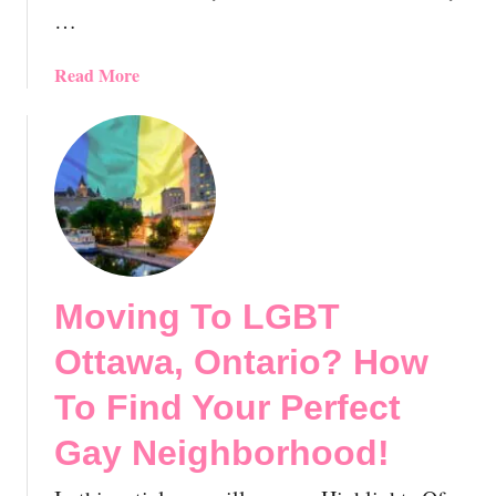
…
i
t
o
a
Read More
r
b
i
o
e
u
s
t
,
M
C
o
a
v
n
i
Moving To LGBT
a
n
d
g
Ottawa, Ontario? How
a
T
:
o
To Find Your Perfect
E
L
Gay Neighborhood!
s
G
s
B