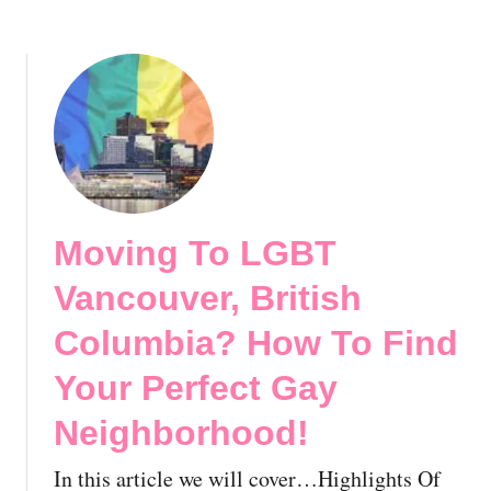
h
n
e
o
a
c
o
d
t
d
a
G
!
:
a
E
y
s
N
s
e
e
i
Moving To LGBT
n
g
t
h
Vancouver, British
i
b
a
Columbia? How To Find
o
l
r
Your Perfect Gay
T
h
i
o
Neighborhood!
p
o
s
d
In this article we will cover…Highlights Of
f