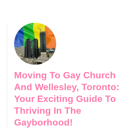
e
a
c
g
t
e
G
,
a
V
y
a
N
n
e
c
i
o
g
u
h
Moving To Gay Church
v
b
e
o
And Wellesley, Toronto:
r
r
:
Your Exciting Guide To
h
D
o
Thriving In The
i
o
s
d
Gayborhood!
c
!