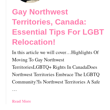
t
w
Gay Northwest
G
B
a
e
Territories, Canada:
y
f
N
o
Essential Tips For LGBT
e
r
Relocation!
i
e
g
R
In this article we will cover…Highlights Of
h
e
b
l
Moving To Gay Northwest
o
o
TerritoriesLGBTQ+ Rights In CanadaDoes
r
c
Northwest Territories Embrace The LGBTQ
h
a
Community?Is Northwest Territories A Safe
o
t
o
i
…
d
n
!
g
a
Read More
H
b