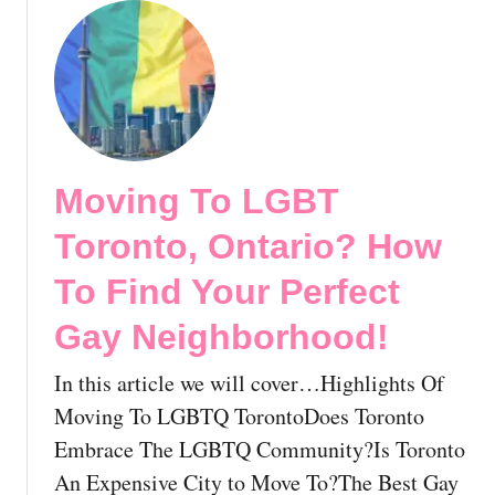
e
o
r
u
e
t
A
G
s
a
A
y
n
N
L
Moving To LGBT
o
G
r
Toronto, Ontario? How
B
t
T
h
To Find Your Perfect
P
w
e
Gay Neighborhood!
e
r
s
s
In this article we will cover…Highlights Of
t
o
T
Moving To LGBTQ TorontoDoes Toronto
n
e
Embrace The LGBTQ Community?Is Toronto
!
r
An Expensive City to Move To?The Best Gay
r