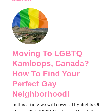
g
b
e
o
,
u
M
t
o
M
n
o
t
v
r
i
Moving To LGBTQ
e
n
a
g
Kamloops, Canada?
l
T
:
o
How To Find Your
Y
G
Perfect Gay
o
a
u
y
Neighborhood!
r
Q
E
u
In this article we will cover…Highlights Of
x
e