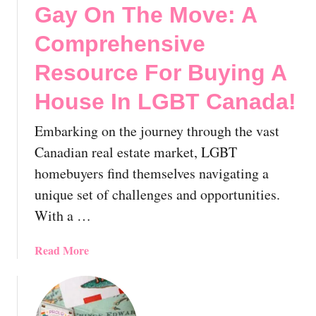
s
Gay On The Move: A
n
i
l
g
t
Comprehensive
e
T
y
y
o
Resource For Buying A
,
G
T
House In LGBT Canada!
a
o
y
r
Embarking on the journey through the vast
Q
o
u
Canadian real estate market, LGBT
n
e
homebuyers find themselves navigating a
t
b
unique set of challenges and opportunities.
o
e
:
With a …
c
Y
,
o
C
a
Read More
u
a
b
r
n
o
E
a
u
x