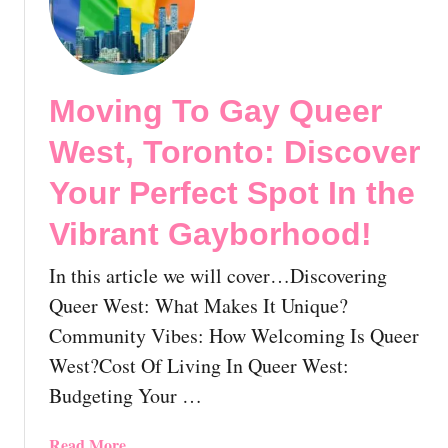
M
o
v
i
Moving To Gay Queer
n
g
West, Toronto: Discover
T
o
Your Perfect Spot In the
T
Vibrant Gayborhood!
h
e
In this article we will cover…Discovering
G
a
Queer West: What Makes It Unique?
y
Community Vibes: How Welcoming Is Queer
V
West?Cost Of Living In Queer West:
i
Budgeting Your …
l
l
a
a
Read More