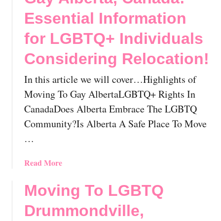
T
i
C
Essential Information
n
a
g
for LGBTQ+ Individuals
n
s
a
Considering Relocation!
t
d
o
a
In this article we will cover…Highlights of
K
!
n
Moving To Gay AlbertaLGBTQ+ Rights In
o
CanadaDoes Alberta Embrace The LGBTQ
w
Community?Is Alberta A Safe Place To Move
B
…
e
f
a
Read More
o
b
r
o
e
Moving To LGBTQ
u
R
Drummondville,
t
e