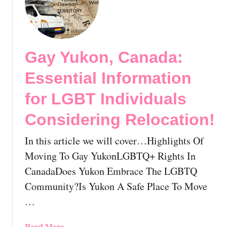
s
s
M
s
o
o
e
n
v
n
!
i
t
Gay Yukon, Canada:
n
i
g
Essential Information
a
T
l
o
for LGBT Individuals
I
L
n
Considering Relocation!
G
f
B
o
In this article we will cover…Highlights Of
T
r
Q
Moving To Gay YukonLGBTQ+ Rights In
m
D
CanadaDoes Yukon Embrace The LGBTQ
a
r
Community?Is Yukon A Safe Place To Move
t
u
i
…
m
o
m
n
o
a
Read More