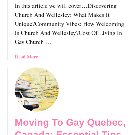
o
In this article we will cover…Discovering
v
Church And Wellesley: What Makes It
e
r
Unique?Community Vibes: How Welcoming
Y
Is Church And Wellesley?Cost Of Living In
o
Gay Church …
u
r
a
Read More
P
b
e
o
r
u
f
t
e
M
c
o
t
v
S
i
p
Moving To Gay Quebec,
n
o
g
t
Canada: Essential Tips