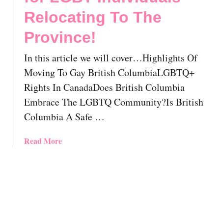
L
!
o
Relocating To The
G
v
B
e
Province!
T
r
Q
Y
In this article we will cover…Highlights Of
K
o
Moving To Gay British ColumbiaLGBTQ+
a
u
m
Rights In CanadaDoes British Columbia
r
l
P
Embrace The LGBTQ Community?Is British
o
e
Columbia A Safe …
o
r
p
f
a
Read More
s
e
b
,
c
o
C
t
u
a
S
t
n
p
G
a
o
a
d
t