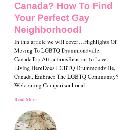
G
l
Canada? How To Find
a
o
y
c
Your Perfect Gay
A
a
Neighborhood!
l
t
b
i
In this article we will cover…Highlights Of
e
n
r
g
Moving To LGBTQ Drummondville,
t
A
CanadaTop AttractionsReasons to Love
a
s
Living HereDoes LGBTQ Drummondville,
,
A
Canada, Embrace The LGBTQ Community?
C
n
a
L
Welcoming ComparisonLocal …
n
G
a
B
a
Read More
d
T
b
a
P
o
:
e
u
E
r
t