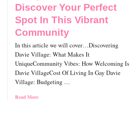
l
w
o
Discover Your Perfect
o
T
L
Spot In This Vibrant
c
o
G
a
F
B
Community
t
i
T
i
n
O
In this article we will cover…Discovering
o
d
t
Davie Village: What Makes It
n
Y
t
!
o
a
UniqueCommunity Vibes: How Welcoming Is
u
w
Davie VillageCost Of Living In Gay Davie
r
a
Village: Budgeting …
P
,
e
O
a
Read More
r
n
b
f
t
o
e
a
u
c
r
t
t
i
M
G
o