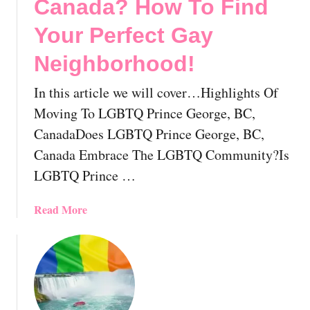
Canada? How To Find
e
L
l
Your Perfect Gay
G
o
B
c
Neighborhood!
T
a
V
t
In this article we will cover…Highlights Of
a
i
Moving To LGBTQ Prince George, BC,
n
n
c
CanadaDoes LGBTQ Prince George, BC,
g
o
Canada Embrace The LGBTQ Community?Is
T
u
o
LGBTQ Prince …
v
T
e
h
a
Read More
r
e
b
,
P
o
B
r
u
r
o
t
i
v
M
t
i
o