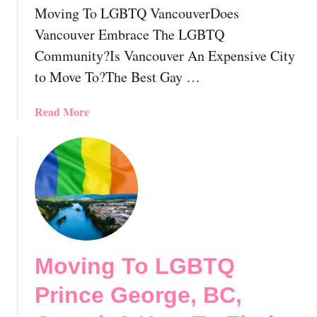
!
Moving To LGBTQ VancouverDoes
o
r
Vancouver Embrace The LGBTQ
L
Community?Is Vancouver An Expensive City
G
to Move To?The Best Gay …
B
T
a
Read More
I
b
n
o
d
u
i
t
v
M
i
o
d
v
u
i
a
Moving To LGBTQ
n
l
g
s
Prince George, BC,
T
R
o