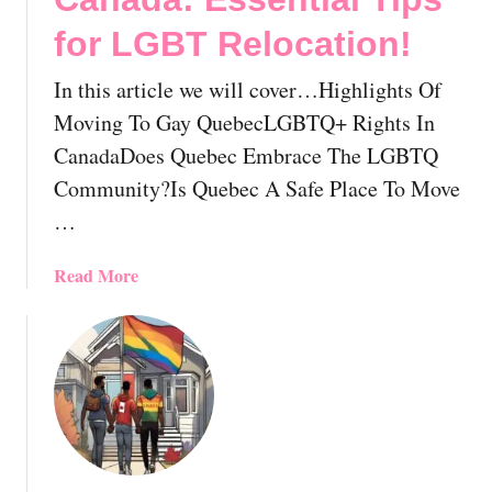
T
I
o
for LGBT Relocation!
n
G
T
a
In this article we will cover…Highlights Of
h
y
i
Moving To Gay QuebecLGBTQ+ Rights In
C
s
CanadaDoes Quebec Embrace The LGBTQ
h
V
Community?Is Quebec A Safe Place To Move
u
i
r
…
b
c
r
h
a
Read More
a
A
b
n
n
o
t
d
u
C
W
t
o
e
M
m
l
o
m
l
v
u
e
i
n