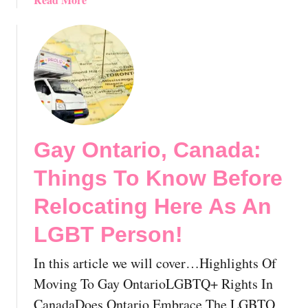
e
n
b
o
d
o
r
Y
u
g
o
t
e
u
M
,
r
o
B
P
v
C
e
i
,
r
Gay Ontario, Canada:
n
C
f
g
a
Things To Know Before
e
T
n
c
o
Relocating Here As An
a
t
L
d
G
LGBT Person!
G
a
a
B
?
y
In this article we will cover…Highlights Of
T
H
N
Q
Moving To Gay OntarioLGBTQ+ Rights In
o
e
N
w
CanadaDoes Ontario Embrace The LGBTQ
i