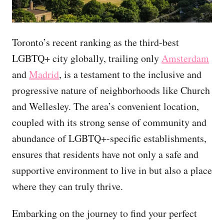
Toronto’s recent ranking as the third-best
LGBTQ+ city globally, trailing only
Amsterdam
and
Madrid
, is a testament to the inclusive and
progressive nature of neighborhoods like Church
and Wellesley. The area’s convenient location,
coupled with its strong sense of community and
abundance of LGBTQ+-specific establishments,
ensures that residents have not only a safe and
supportive environment to live in but also a place
where they can truly thrive.
Embarking on the journey to find your perfect