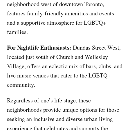
neighborhood west of downtown Toronto,
features family-friendly amenities and events
and a supportive atmosphere for LGBTQ+
families.
For Nightlife Enthusiasts:
Dundas Street West,
located just south of Church and Wellesley
Village, offers an eclectic mix of bars, clubs, and
live music venues that cater to the LGBTQ+
community.
Regardless of one’s life stage, these
neighborhoods provide unique options for those
seeking an inclusive and diverse urban living
experience that celebrates and supports the