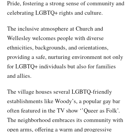
Pride, fostering a strong sense of community and
celebrating LGBTQ+ rights and culture.
The inclusive atmosphere at Church and
Wellesley welcomes people with diverse
ethnicities, backgrounds, and orientations,
providing a safe, nurturing environment not only
for LGBTQ+ individuals but also for families
and allies.
The village houses several LGBTQ-friendly
establishments like Woody’s, a popular gay bar
often featured in the TV show ‘’Queer as Folk’.
The neighborhood embraces its community with
open arms, offering a warm and progressive