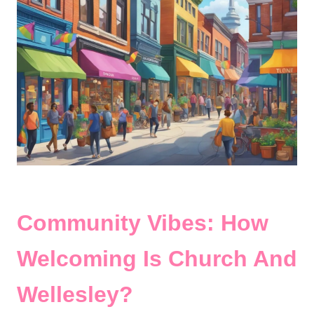
Community Vibes: How
Welcoming Is Church And
Wellesley?