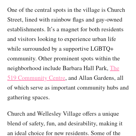
One of the central spots in the village is Church
Street, lined with rainbow flags and gay-owned
establishments. It’s a magnet for both residents
and visitors looking to experience urban life
while surrounded by a supportive LGBTQ+
community. Other prominent spots within the
neighborhood include Barbara Hall Park,
The
519 Community Centre
, and Allan Gardens, all
of which serve as important community hubs and
gathering spaces.
Church and Wellesley Village offers a unique
blend of safety, fun, and desirability, making it
an ideal choice for new residents. Some of the