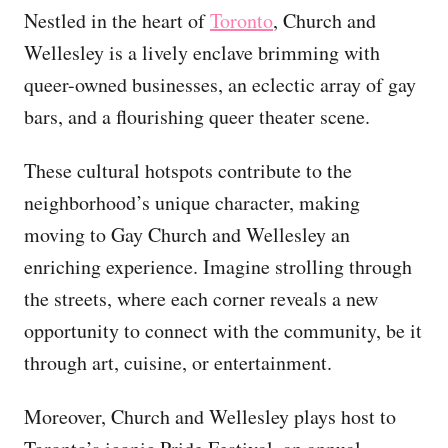
Nestled in the heart of
Toronto
, Church and
Wellesley is a lively enclave brimming with
queer-owned businesses, an eclectic array of gay
bars, and a flourishing queer theater scene.
These cultural hotspots contribute to the
neighborhood’s unique character, making
moving to Gay Church and Wellesley an
enriching experience. Imagine strolling through
the streets, where each corner reveals a new
opportunity to connect with the community, be it
through art, cuisine, or entertainment.
Moreover, Church and Wellesley plays host to