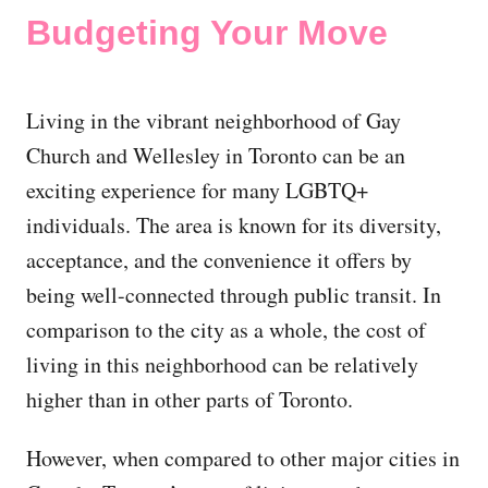
Budgeting Your Move
Living in the vibrant neighborhood of Gay
Church and Wellesley in Toronto can be an
exciting experience for many LGBTQ+
individuals. The area is known for its diversity,
acceptance, and the convenience it offers by
being well-connected through public transit. In
comparison to the city as a whole, the cost of
living in this neighborhood can be relatively
higher than in other parts of Toronto.
However, when compared to other major cities in