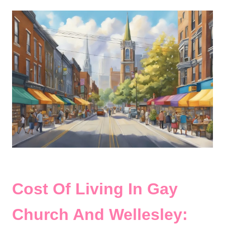
Cost Of Living In Gay
Church And Wellesley: