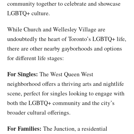
community together to celebrate and showcase
LGBTQ+ culture.
While Church and Wellesley Village are
undoubtedly the heart of Toronto’s LGBTQ+ life,
there are other nearby gayborhoods and options
for different life stages:
For Singles:
The West Queen West
neighborhood offers a thriving arts and nightlife
scene, perfect for singles looking to engage with
both the LGBTQ+ community and the city’s
broader cultural offerings.
For Families:
The Junction, a residential