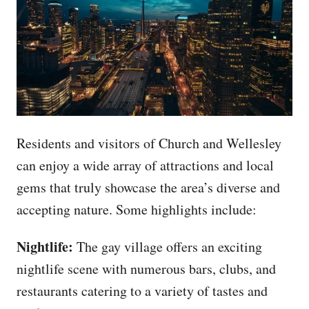
Residents and visitors of Church and Wellesley
can enjoy a wide array of attractions and local
gems that truly showcase the area’s diverse and
accepting nature. Some highlights include:
Nightlife:
The gay village offers an exciting
nightlife scene with numerous bars, clubs, and
restaurants catering to a variety of tastes and