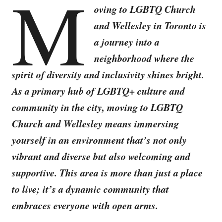
M
oving to LGBTQ Church
and Wellesley in Toronto is
a journey into a
neighborhood where the
spirit of diversity and inclusivity shines bright.
As a primary hub of LGBTQ+ culture and
community in the city, moving to LGBTQ
Church and Wellesley means immersing
yourself in an environment that’s not only
vibrant and diverse but also welcoming and
supportive. This area is more than just a place
to live; it’s a dynamic community that
embraces everyone with open arms.