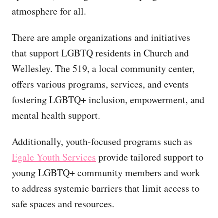
atmosphere for all.
There are ample organizations and initiatives
that support LGBTQ residents in Church and
Wellesley. The 519, a local community center,
offers various programs, services, and events
fostering LGBTQ+ inclusion, empowerment, and
mental health support.
Additionally, youth-focused programs such as
Egale Youth Services
provide tailored support to
young LGBTQ+ community members and work
to address systemic barriers that limit access to
safe spaces and resources.