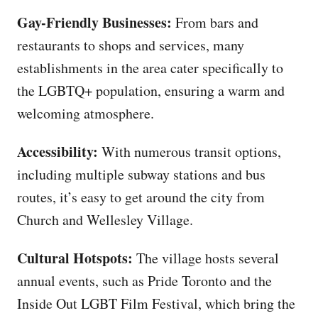
Gay-Friendly Businesses:
From bars and
restaurants to shops and services, many
establishments in the area cater specifically to
the LGBTQ+ population, ensuring a warm and
welcoming atmosphere.
Accessibility:
With numerous transit options,
including multiple subway stations and bus
routes, it’s easy to get around the city from
Church and Wellesley Village.
Cultural Hotspots:
The village hosts several
annual events, such as Pride Toronto and the
Inside Out LGBT Film Festival, which bring the