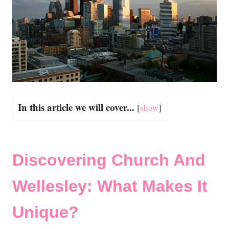
In this article we will cover...
[
show
]
Discovering Church And
Wellesley: What Makes It
Unique?