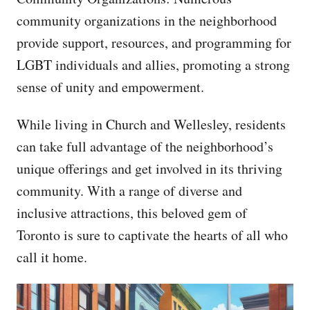
community organizations in the neighborhood
provide support, resources, and programming for
LGBT individuals and allies, promoting a strong
sense of unity and empowerment.
While living in Church and Wellesley, residents
can take full advantage of the neighborhood’s
unique offerings and get involved in its thriving
community. With a range of diverse and
inclusive attractions, this beloved gem of
Toronto is sure to captivate the hearts of all who
call it home.