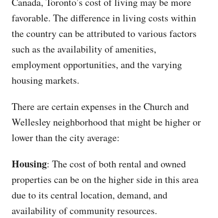
Canada, Toronto’s cost of living may be more
favorable. The difference in living costs within
the country can be attributed to various factors
such as the availability of amenities,
employment opportunities, and the varying
housing markets.
There are certain expenses in the Church and
Wellesley neighborhood that might be higher or
lower than the city average:
Housing
: The cost of both rental and owned
properties can be on the higher side in this area
due to its central location, demand, and
availability of community resources.