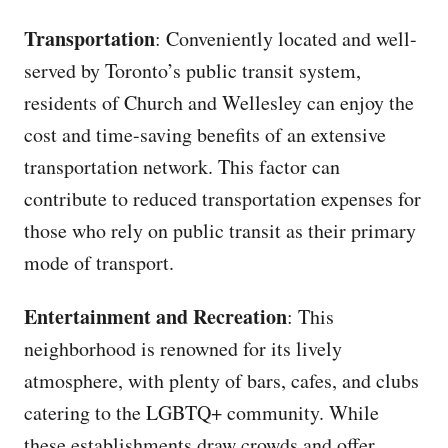
Transportation
: Conveniently located and well-
served by Toronto’s public transit system,
residents of Church and Wellesley can enjoy the
cost and time-saving benefits of an extensive
transportation network. This factor can
contribute to reduced transportation expenses for
those who rely on public transit as their primary
mode of transport.
Entertainment and Recreation
: This
neighborhood is renowned for its lively
atmosphere, with plenty of bars, cafes, and clubs
catering to the LGBTQ+ community. While
these establishments draw crowds and offer