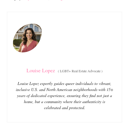
s
a
t
t
e
e
d
g
o
o
n
r
i
e
s
Louise Lopez
(
LGBT+ Real Estate Advocate
)
Louise Lopez expertly guides queer individuals to vibrant,
inclusive U.S. and North American neighborhoods with 15+
years of dedicated experience, ensuring they find not just a
home, but a community where their authenticity is
celebrated and protected.