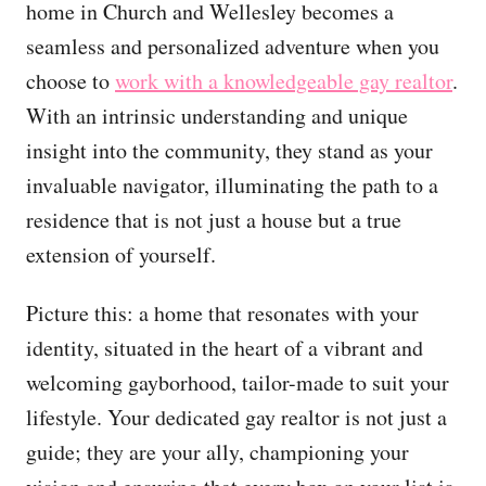
home in Church and Wellesley becomes a
seamless and personalized adventure when you
choose to
work with a knowledgeable gay realtor
.
With an intrinsic understanding and unique
insight into the community, they stand as your
invaluable navigator, illuminating the path to a
residence that is not just a house but a true
extension of yourself.
Picture this: a home that resonates with your
identity, situated in the heart of a vibrant and
welcoming gayborhood, tailor-made to suit your
lifestyle. Your dedicated gay realtor is not just a
guide; they are your ally, championing your