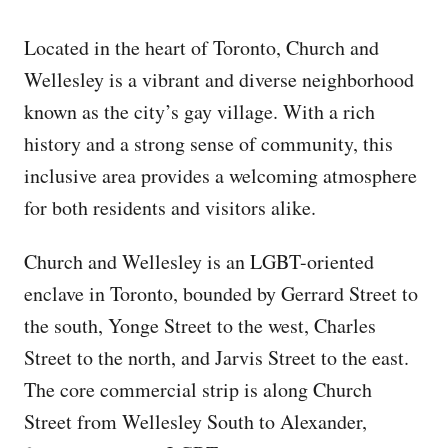
Located in the heart of Toronto, Church and
Wellesley is a vibrant and diverse neighborhood
known as the city’s gay village. With a rich
history and a strong sense of community, this
inclusive area provides a welcoming atmosphere
for both residents and visitors alike.
Church and Wellesley is an LGBT-oriented
enclave in Toronto, bounded by Gerrard Street to
the south, Yonge Street to the west, Charles
Street to the north, and Jarvis Street to the east.
The core commercial strip is along Church
Street from Wellesley South to Alexander,