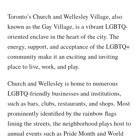
Toronto’s Church and Wellesley Village, also
known as the Gay Village, is a vibrant LGBTQ-
oriented enclave in the heart of the city. The
energy, support, and acceptance of the LGBTQ+
community make it an exciting and inviting
place to live, work, and play.
Church and Wellesley is home to numerous
LGBTQ-friendly businesses and institutions,
such as bars, clubs, restaurants, and shops. Most
prominently identified by the rainbow flags
lining the streets, the neighborhood plays host to
annual events such as Pride Month and World