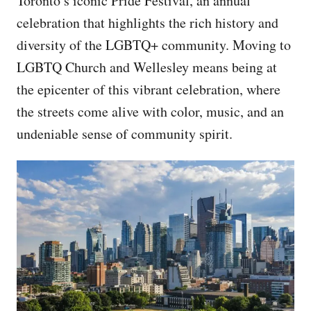
Toronto’s iconic Pride Festival, an annual
celebration that highlights the rich history and
diversity of the LGBTQ+ community. Moving to
LGBTQ Church and Wellesley means being at
the epicenter of this vibrant celebration, where
the streets come alive with color, music, and an
undeniable sense of community spirit.