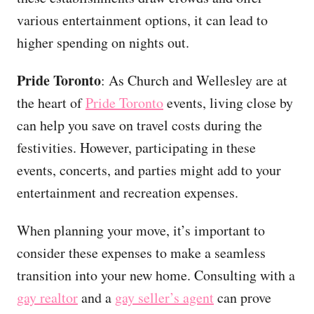
various entertainment options, it can lead to
higher spending on nights out.
Pride Toronto
: As Church and Wellesley are at
the heart of
Pride Toronto
events, living close by
can help you save on travel costs during the
festivities. However, participating in these
events, concerts, and parties might add to your
entertainment and recreation expenses.
When planning your move, it’s important to
consider these expenses to make a seamless
transition into your new home. Consulting with a
gay realtor
and a
gay seller’s agent
can prove