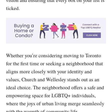
vision and ensuring that every box on your list is
ticked.
Whether you’re considering moving to Toronto
for the first time or seeking a neighborhood that
aligns more closely with your identity and
values, Church and Wellesley stands out as an
ideal choice. The neighborhood offers a safe and
empowering space for LGBTQ+ individuals,
where the joys of urban living merge seamlessly
with the warmth of community life.