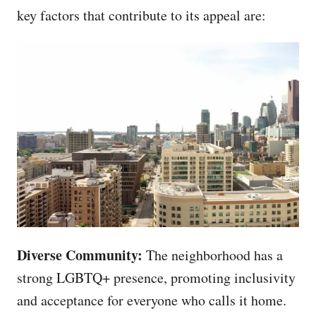
key factors that contribute to its appeal are:
Diverse Community:
The neighborhood has a
strong LGBTQ+ presence, promoting inclusivity
and acceptance for everyone who calls it home.