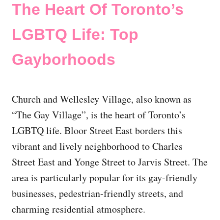
The Heart Of Toronto’s
LGBTQ Life: Top
Gayborhoods
Church and Wellesley Village, also known as
“The Gay Village”, is the heart of Toronto’s
LGBTQ life. Bloor Street East borders this
vibrant and lively neighborhood to Charles
Street East and Yonge Street to Jarvis Street. The
area is particularly popular for its gay-friendly
businesses, pedestrian-friendly streets, and
charming residential atmosphere.