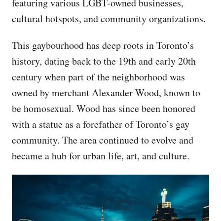
featuring various LGBT-owned businesses,
cultural hotspots, and community organizations.
This gaybourhood has deep roots in Toronto’s
history, dating back to the 19th and early 20th
century when part of the neighborhood was
owned by merchant Alexander Wood, known to
be homosexual. Wood has since been honored
with a statue as a forefather of Toronto’s gay
community. The area continued to evolve and
became a hub for urban life, art, and culture.