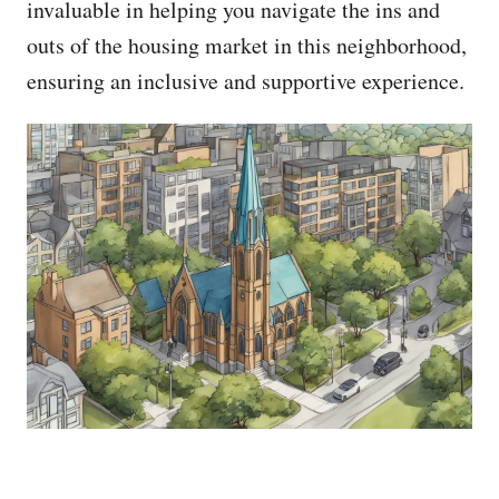
invaluable in helping you navigate the ins and
outs of the housing market in this neighborhood,
ensuring an inclusive and supportive experience.