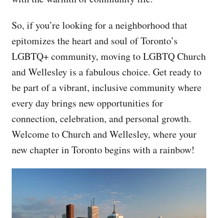
So, if you’re looking for a neighborhood that
epitomizes the heart and soul of Toronto’s
LGBTQ+ community, moving to LGBTQ Church
and Wellesley is a fabulous choice. Get ready to
be part of a vibrant, inclusive community where
every day brings new opportunities for
connection, celebration, and personal growth.
Welcome to Church and Wellesley, where your
new chapter in Toronto begins with a rainbow!