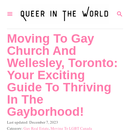
S
S
k
E
i
A
R
p
Moving To Gay
C
t
H
Church And
o
C
Wellesley, Toronto:
o
Your Exciting
n
Guide To Thriving
t
In The
e
n
Gayborhood!
t
P
Last updated:
December 7, 2023
o
C
Gay Real Estate
,
Moving To LGBT Canada