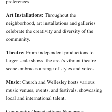
preferences.
Art Installations:
Throughout the
neighborhood, art installations and galleries
celebrate the creativity and diversity of the
community.
Theatre:
From independent productions to
larger-scale shows, the area’s vibrant theatre
scene embraces a range of styles and voices.
Music:
Church and Wellesley hosts various
music venues, events, and festivals, showcasing
local and international talent.
Community Organizations: Numerous