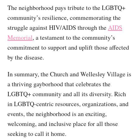
The neighborhood pays tribute to the LGBTQ+
community’s resilience, commemorating the
struggle against HIV/AIDS through the
AIDS
Memorial
, a testament to the community’s
commitment to support and uplift those affected
by the disease.
In summary, the Church and Wellesley Village is
a thriving gayborhood that celebrates the
LGBTQ+ community and all its diversity. Rich
in LGBTQ-centric resources, organizations, and
events, the neighborhood is an exciting,
welcoming, and inclusive place for all those
seeking to call it home.