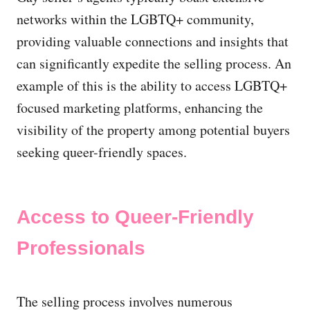
networks within the LGBTQ+ community,
providing valuable connections and insights that
can significantly expedite the selling process. An
example of this is the ability to access LGBTQ+
focused marketing platforms, enhancing the
visibility of the property among potential buyers
seeking queer-friendly spaces.
Access to Queer-Friendly
Professionals
The selling process involves numerous