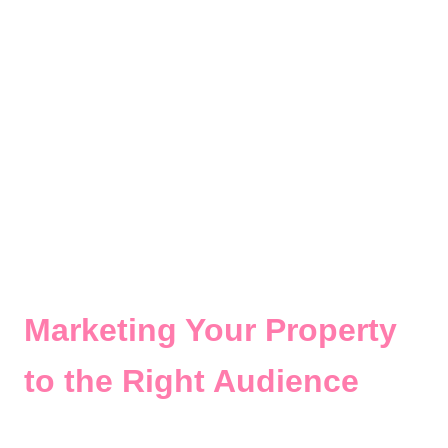
Marketing Your Property
to the Right Audience