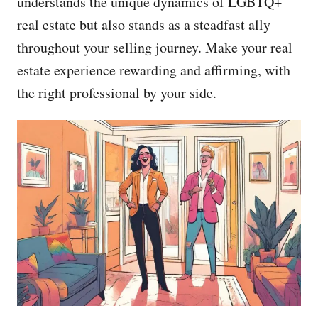
understands the unique dynamics of LGBTQ+
real estate but also stands as a steadfast ally
throughout your selling journey. Make your real
estate experience rewarding and affirming, with
the right professional by your side.