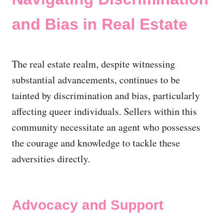
and Bias in Real Estate
The real estate realm, despite witnessing
substantial advancements, continues to be
tainted by discrimination and bias, particularly
affecting queer individuals. Sellers within this
community necessitate an agent who possesses
the courage and knowledge to tackle these
adversities directly.
Advocacy and Support