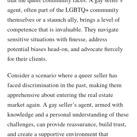
agent, often part of the LGBTQ+ community
themselves or a staunch ally, brings a level of
competence that is invaluable. They navigate
sensitive situations with finesse, address
potential biases head-on, and advocate fiercely
for their clients.
Consider a scenario where a queer seller has
faced discrimination in the past, making them
apprehensive about entering the real estate
market again. A gay seller’s agent, armed with
knowledge and a personal understanding of these
challenges, can provide reassurance, build trust,
and create a supportive environment that