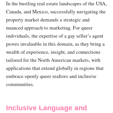
In the bustling real estate landscapes of the USA,
Canada, and Mexico, successfully navigating the
property market demands a strategic and
nuanced approach to marketing. For queer
individuals, the expertise of a gay seller’s agent
proves invaluable in this domain, as they bring a
wealth of experience, insight, and connections
tailored for the North American markets, with
applications that extend globally in regions that
embrace openly queer realtors and inclusive
communities.
Inclusive Language and