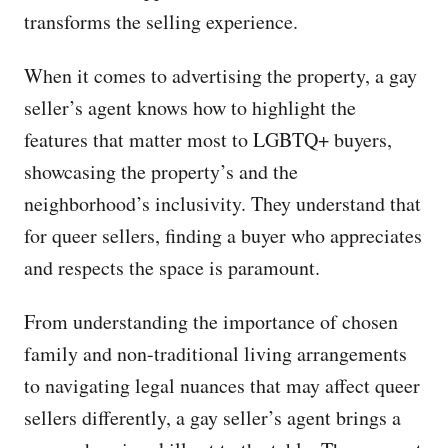
transforms the selling experience.
When it comes to advertising the property, a gay
seller’s agent knows how to highlight the
features that matter most to LGBTQ+ buyers,
showcasing the property’s and the
neighborhood’s inclusivity. They understand that
for queer sellers, finding a buyer who appreciates
and respects the space is paramount.
From understanding the importance of chosen
family and non-traditional living arrangements
to navigating legal nuances that may affect queer
sellers differently, a gay seller’s agent brings a