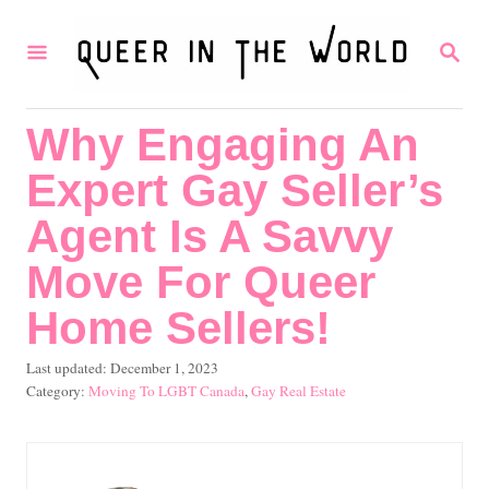
S
S
k
E
i
A
R
p
Why Engaging An
C
t
H
Expert Gay Seller’s
o
C
Agent Is A Savvy
o
Move For Queer
n
Home Sellers!
t
e
P
Last updated:
December 1, 2023
o
C
Moving To LGBT Canada
,
Gay Real Estate
n
s
a
t
t
t
e
e
d
g