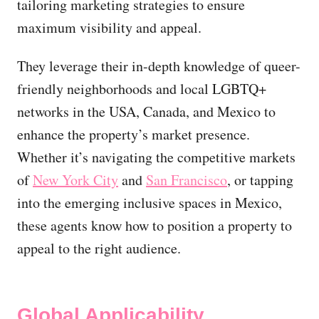
tailoring marketing strategies to ensure
maximum visibility and appeal.
They leverage their in-depth knowledge of queer-
friendly neighborhoods and local LGBTQ+
networks in the USA, Canada, and Mexico to
enhance the property’s market presence.
Whether it’s navigating the competitive markets
of
New York City
and
San Francisco
, or tapping
into the emerging inclusive spaces in Mexico,
these agents know how to position a property to
appeal to the right audience.
Global Applicability