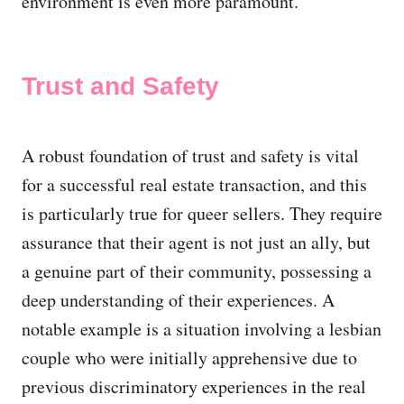
environment is even more paramount.
Trust and Safety
A robust foundation of trust and safety is vital
for a successful real estate transaction, and this
is particularly true for queer sellers. They require
assurance that their agent is not just an ally, but
a genuine part of their community, possessing a
deep understanding of their experiences. A
notable example is a situation involving a lesbian
couple who were initially apprehensive due to
previous discriminatory experiences in the real