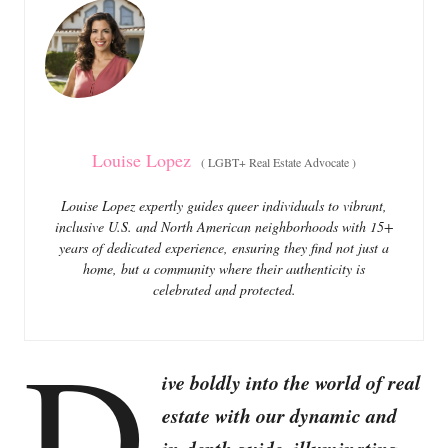
o
o
n
r
i
e
s
Louise Lopez
(
LGBT+ Real Estate Advocate
)
Louise Lopez expertly guides queer individuals to vibrant,
inclusive U.S. and North American neighborhoods with 15+
years of dedicated experience, ensuring they find not just a
home, but a community where their authenticity is
celebrated and protected.
D
ive boldly into the world of real
estate with our dynamic and