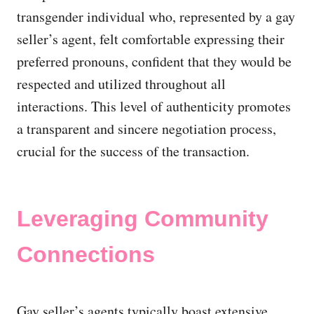
transgender individual who, represented by a gay
seller’s agent, felt comfortable expressing their
preferred pronouns, confident that they would be
respected and utilized throughout all
interactions. This level of authenticity promotes
a transparent and sincere negotiation process,
crucial for the success of the transaction.
Leveraging Community
Connections
Gay seller’s agents typically boast extensive