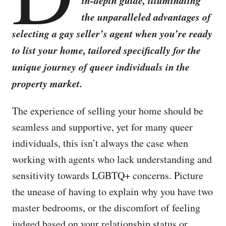
in-depth guide, illuminating
the unparalleled advantages of
selecting a gay seller’s agent when you’re ready
to list your home, tailored specifically for the
unique journey of queer individuals in the
property market.
The experience of selling your home should be
seamless and supportive, yet for many queer
individuals, this isn’t always the case when
working with agents who lack understanding and
sensitivity towards LGBTQ+ concerns. Picture
the unease of having to explain why you have two
master bedrooms, or the discomfort of feeling
judged based on your relationship status or