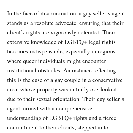
In the face of discrimination, a gay seller’s agent
stands as a resolute advocate, ensuring that their
client’s rights are vigorously defended. Their
extensive knowledge of LGBTQ+ legal rights
becomes indispensable, especially in regions
where queer individuals might encounter
institutional obstacles. An instance reflecting
this is the case of a gay couple in a conservative
area, whose property was initially overlooked
due to their sexual orientation. Their gay seller’s
agent, armed with a comprehensive
understanding of LGBTQ+ rights and a fierce
commitment to their clients, stepped in to