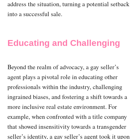
address the situation, turning a potential setback
into a successful sale.
Educating and Challenging
Beyond the realm of advocacy, a gay seller’s
agent plays a pivotal role in educating other
professionals within the industry, challenging
ingrained biases, and fostering a shift towards a
more inclusive real estate environment. For
example, when confronted with a title company
that showed insensitivity towards a transgender
seller’s identity, a gay seller’s agent took it upon