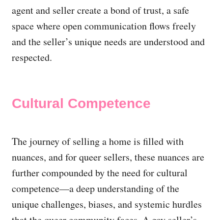
agent and seller create a bond of trust, a safe
space where open communication flows freely
and the seller’s unique needs are understood and
respected.
Cultural Competence
The journey of selling a home is filled with
nuances, and for queer sellers, these nuances are
further compounded by the need for cultural
competence—a deep understanding of the
unique challenges, biases, and systemic hurdles
that the queer community faces. A gay seller’s