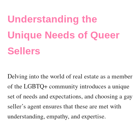
Understanding the
Unique Needs of Queer
Sellers
Delving into the world of real estate as a member
of the LGBTQ+ community introduces a unique
set of needs and expectations, and choosing a gay
seller’s agent ensures that these are met with
understanding, empathy, and expertise.