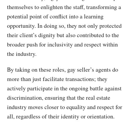
themselves to enlighten the staff, transforming a
potential point of conflict into a learning
opportunity. In doing so, they not only protected
their client’s dignity but also contributed to the
broader push for inclusivity and respect within
the industry.
By taking on these roles, gay seller’s agents do
more than just facilitate transactions; they
actively participate in the ongoing battle against
discrimination, ensuring that the real estate
industry moves closer to equality and respect for
all, regardless of their identity or orientation.