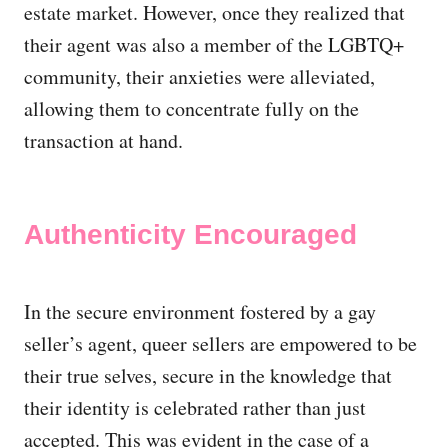
estate market. However, once they realized that
their agent was also a member of the LGBTQ+
community, their anxieties were alleviated,
allowing them to concentrate fully on the
transaction at hand.
Authenticity Encouraged
In the secure environment fostered by a gay
seller’s agent, queer sellers are empowered to be
their true selves, secure in the knowledge that
their identity is celebrated rather than just
accepted. This was evident in the case of a