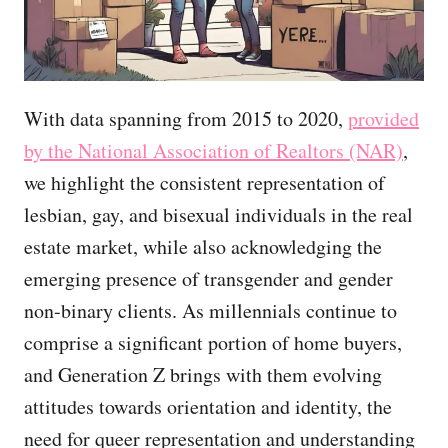
With data spanning from 2015 to 2020,
provided
by the National Association of Realtors (NAR)
,
we highlight the consistent representation of
lesbian, gay, and bisexual individuals in the real
estate market, while also acknowledging the
emerging presence of transgender and gender
non-binary clients. As millennials continue to
comprise a significant portion of home buyers,
and Generation Z brings with them evolving
attitudes towards orientation and identity, the
need for queer representation and understanding