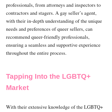
professionals, from attorneys and inspectors to
contractors and stagers. A gay seller’s agent,
with their in-depth understanding of the unique
needs and preferences of queer sellers, can
recommend queer-friendly professionals,
ensuring a seamless and supportive experience
throughout the entire process.
Tapping Into the LGBTQ+
Market
With their extensive knowledge of the LGBTQ+