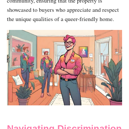
community, ensuring that the property is
showcased to buyers who appreciate and respect
the unique qualities of a queer-friendly home.
Navigating Discrimination