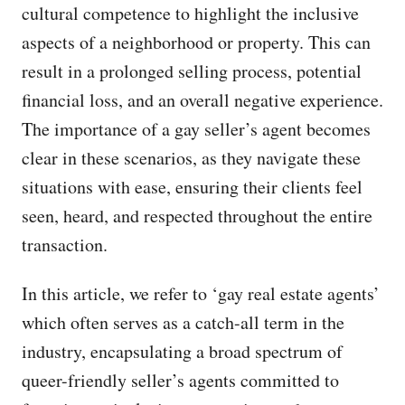
cultural competence to highlight the inclusive
aspects of a neighborhood or property. This can
result in a prolonged selling process, potential
financial loss, and an overall negative experience.
The importance of a gay seller’s agent becomes
clear in these scenarios, as they navigate these
situations with ease, ensuring their clients feel
seen, heard, and respected throughout the entire
transaction.
In this article, we refer to ‘gay real estate agents’
which often serves as a catch-all term in the
industry, encapsulating a broad spectrum of
queer-friendly seller’s agents committed to