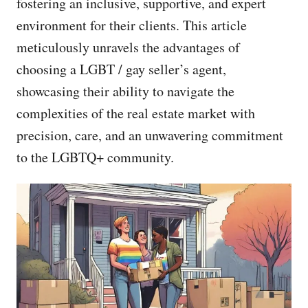
fostering an inclusive, supportive, and expert
environment for their clients. This article
meticulously unravels the advantages of
choosing a LGBT / gay seller’s agent,
showcasing their ability to navigate the
complexities of the real estate market with
precision, care, and an unwavering commitment
to the LGBTQ+ community.