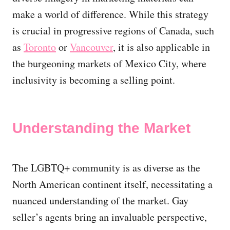
make a world of difference. While this strategy
is crucial in progressive regions of Canada, such
as
Toronto
or
Vancouver
, it is also applicable in
the burgeoning markets of Mexico City, where
inclusivity is becoming a selling point.
Understanding the Market
The LGBTQ+ community is as diverse as the
North American continent itself, necessitating a
nuanced understanding of the market. Gay
seller’s agents bring an invaluable perspective,