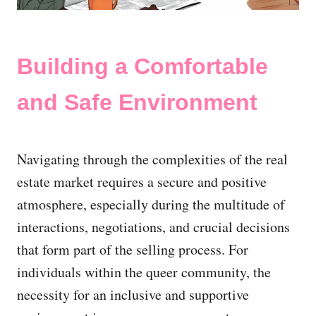
Building a Comfortable
and Safe Environment
Navigating through the complexities of the real
estate market requires a secure and positive
atmosphere, especially during the multitude of
interactions, negotiations, and crucial decisions
that form part of the selling process. For
individuals within the queer community, the
necessity for an inclusive and supportive