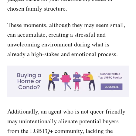
chosen family structure.
These moments, although they may seem small,
can accumulate, creating a stressful and
unwelcoming environment during what is
already a high-stakes and emotional process.
Additionally, an agent who is not queer-friendly
may unintentionally alienate potential buyers
from the LGBTQ+ community, lacking the