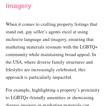
Imagery
When it comes to crafting property listings that
stand out, gay seller’s agents excel at using
inclusive language and imagery, ensuring that
marketing materials resonate with the LGBTQ+
community while maintaining broad appeal. In
the USA, where diverse family structures and
lifestyles are increasingly celebrated, this
approach is particularly impactful.
For example, highlighting a property’s proximity
to LGBTQ+-friendly amenities or showcasing
diverse imagery in marketing materials can