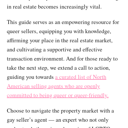
in real estate becomes increasingly vital.
This guide serves as an empowering resource for
queer sellers, equipping you with knowledge,
affirming your place in the real estate market,
and cultivating a supportive and effective
transaction environment. And for those ready to
take the next step, we extend a call to action,
guiding you towards
a curated list of North
American selling agents who are openly
committed to being queer or queer-friendly.
Choose to navigate the property market with a
gay seller’s agent — an expert who not only