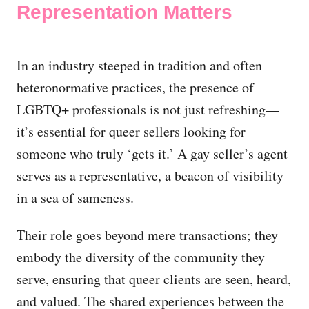
Representation Matters
In an industry steeped in tradition and often
heteronormative practices, the presence of
LGBTQ+ professionals is not just refreshing—
it’s essential for queer sellers looking for
someone who truly ‘gets it.’ A gay seller’s agent
serves as a representative, a beacon of visibility
in a sea of sameness.
Their role goes beyond mere transactions; they
embody the diversity of the community they
serve, ensuring that queer clients are seen, heard,
and valued. The shared experiences between the