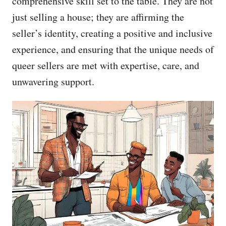
comprehensive skill set to the table. They are not
just selling a house; they are affirming the
seller’s identity, creating a positive and inclusive
experience, and ensuring that the unique needs of
queer sellers are met with expertise, care, and
unwavering support.