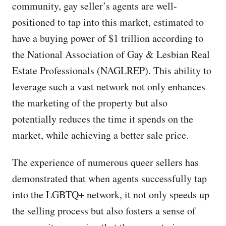
community, gay seller’s agents are well-
positioned to tap into this market, estimated to
have a buying power of $1 trillion according to
the National Association of Gay & Lesbian Real
Estate Professionals (NAGLREP). This ability to
leverage such a vast network not only enhances
the marketing of the property but also
potentially reduces the time it spends on the
market, while achieving a better sale price.
The experience of numerous queer sellers has
demonstrated that when agents successfully tap
into the LGBTQ+ network, it not only speeds up
the selling process but also fosters a sense of