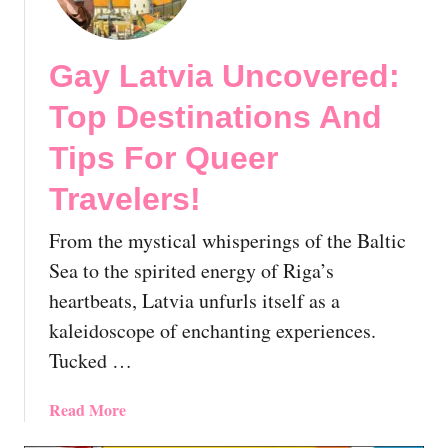
a
r
y
y
R
Gay Latvia Uncovered:
t
i
h
g
Top Destinations And
i
a
n
,
Tips For Queer
g
L
Y
Travelers!
a
o
t
From the mystical whisperings of the Baltic
u
v
S
i
Sea to the spirited energy of Riga’s
h
a
heartbeats, Latvia unfurls itself as a
o
|
kaleidoscope of enchanting experiences.
u
T
Tucked …
l
h
d
e
K
E
a
Read More
n
s
b