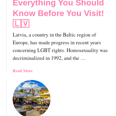
Everything You Should
Know Before You Visit!
🇱🇻
Latvia, a country in the Baltic region of
Europe, has made progress in recent years
concerning LGBT rights. Homosexuality was
decriminalized in 1992, and the …
a
Read More
b
o
u
t
L
G
B