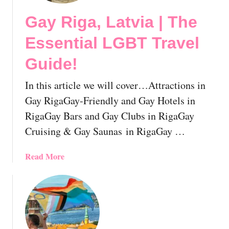
T
Gay Riga, Latvia | The
R
i
Essential LGBT Travel
g
h
Guide!
t
s
In this article we will cover…Attractions in
I
Gay RigaGay-Friendly and Gay Hotels in
n
RigaGay Bars and Gay Clubs in RigaGay
L
Cruising & Gay Saunas in RigaGay …
a
t
v
a
Read More
i
b
a
o
:
u
E
t
v
G
e