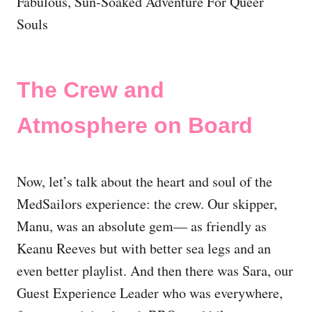
The Crew and
Atmosphere on Board
Now, let’s talk about the heart and soul of the
MedSailors experience: the crew. Our skipper,
Manu, was an absolute gem— as friendly as
Keanu Reeves but with better sea legs and an
even better playlist. And then there was Sara, our
Guest Experience Leader who was everywhere,