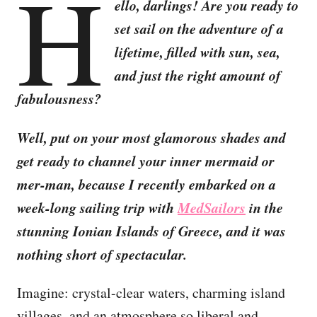
H
ello, darlings! Are you ready to
set sail on the adventure of a
lifetime, filled with sun, sea,
and just the right amount of
fabulousness?
Well, put on your most glamorous shades and
get ready to channel your inner mermaid or
mer-man, because I recently embarked on a
week-long sailing trip with
MedSailors
in the
stunning Ionian Islands of Greece, and it was
nothing short of spectacular.
Imagine: crystal-clear waters, charming island
villages, and an atmosphere so liberal and