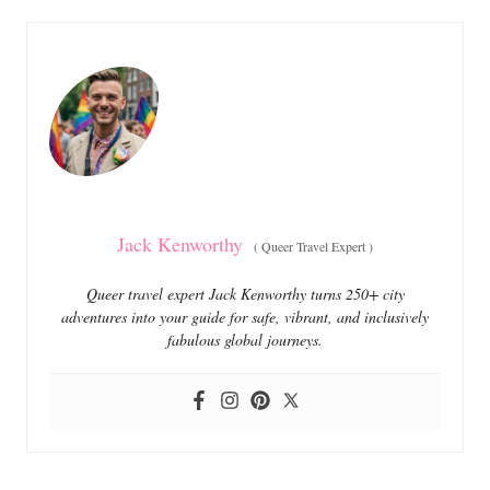
e
e
d
g
o
o
n
r
i
e
s
Jack Kenworthy
(
Queer Travel Expert
)
Queer travel expert Jack Kenworthy turns 250+ city
adventures into your guide for safe, vibrant, and inclusively
fabulous global journeys.