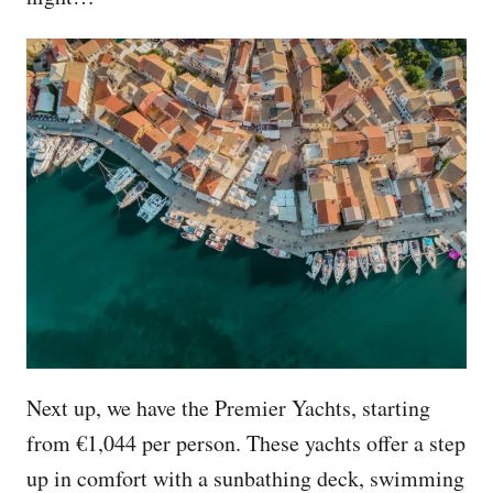
Next up, we have the Premier Yachts, starting
from €1,044 per person. These yachts offer a step
up in comfort with a sunbathing deck, swimming