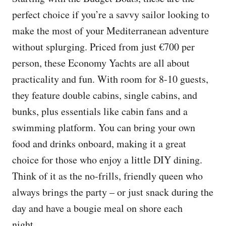
perfect choice if you’re a savvy sailor looking to
make the most of your Mediterranean adventure
without splurging. Priced from just €700 per
person, these Economy Yachts are all about
practicality and fun. With room for 8-10 guests,
they feature double cabins, single cabins, and
bunks, plus essentials like cabin fans and a
swimming platform. You can bring your own
food and drinks onboard, making it a great
choice for those who enjoy a little DIY dining.
Think of it as the no-frills, friendly queen who
always brings the party – or just snack during the
day and have a bougie meal on shore each
night…