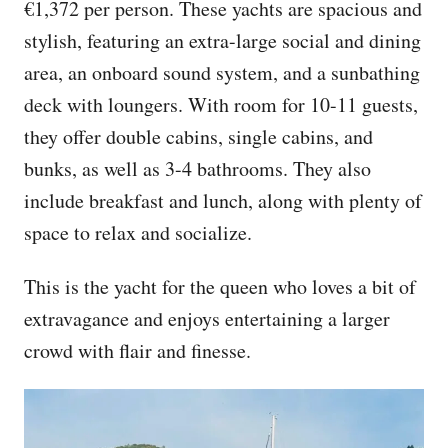
€1,372 per person. These yachts are spacious and
stylish, featuring an extra-large social and dining
area, an onboard sound system, and a sunbathing
deck with loungers. With room for 10-11 guests,
they offer double cabins, single cabins, and
bunks, as well as 3-4 bathrooms. They also
include breakfast and lunch, along with plenty of
space to relax and socialize.
This is the yacht for the queen who loves a bit of
extravagance and enjoys entertaining a larger
crowd with flair and finesse.