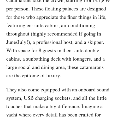
Catamarans take the crown, starting from €1,839
per person. These floating palaces are designed
for those who appreciate the finer things in life,
featuring en-suite cabins, air conditioning
throughout (highly recommended if going in
June/July!), a professional host, and a skipper.
With space for 8 guests in 4 en-suite double
cabins, a sunbathing deck with loungers, and a
large social and dining area, these catamarans
are the epitome of luxury.
They also come equipped with an onboard sound
system, USB charging sockets, and all the little
touches that make a big difference. Imagine a
yacht where every detail has been crafted for