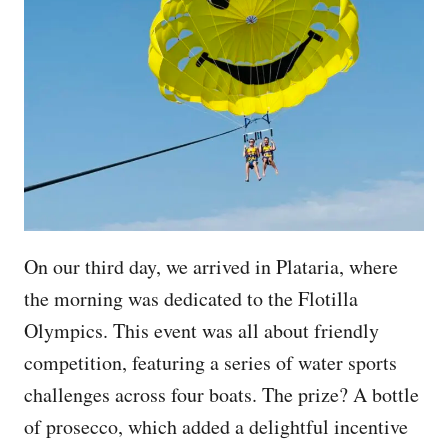
On our third day, we arrived in Plataria, where
the morning was dedicated to the Flotilla
Olympics. This event was all about friendly
competition, featuring a series of water sports
challenges across four boats. The prize? A bottle
of prosecco, which added a delightful incentive