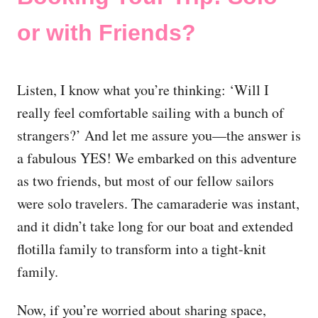
or with Friends?
Listen, I know what you’re thinking: ‘Will I
really feel comfortable sailing with a bunch of
strangers?’ And let me assure you—the answer is
a fabulous YES! We embarked on this adventure
as two friends, but most of our fellow sailors
were solo travelers. The camaraderie was instant,
and it didn’t take long for our boat and extended
flotilla family to transform into a tight-knit
family.
Now, if you’re worried about sharing space,