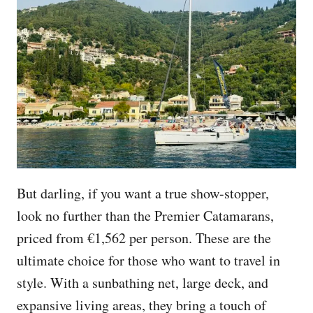
But darling, if you want a true show-stopper,
look no further than the Premier Catamarans,
priced from €1,562 per person. These are the
ultimate choice for those who want to travel in
style. With a sunbathing net, large deck, and
expansive living areas, they bring a touch of