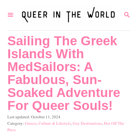
S
S
k
E
i
A
R
p
Sailing The Greek
C
t
H
Islands With
o
C
MedSailors: A
o
Fabulous, Sun-
n
Soaked Adventure
t
For Queer Souls!
e
n
P
Last updated:
October 11, 2024
t
o
C
Greece
,
Culture & Lifestyle
,
Gay Destinations
,
Hot Off The
s
a
Press
t
t