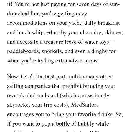
it! You’re not just paying for seven days of sun-
drenched fun; you’re getting cozy
accommodations on your yacht, daily breakfast
and lunch whipped up by your charming skipper,
and access to a treasure trove of water toys—
paddleboards, snorkels, and even a dinghy for
when you’re feeling extra adventurous.
Now, here’s the best part: unlike many other
sailing companies that prohibit bringing your
own alcohol on board (which can seriously
skyrocket your trip costs), MedSailors
encourages you to bring your favorite drinks. So,
if you want to pop a bottle of bubbly while