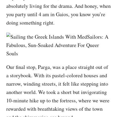
absolutely living for the drama. And honey, when
you party until 4 am in Gaios, you know you’re
doing something right.
Our final stop, Parga, was a place straight out of
a storybook. With its pastel-colored houses and
narrow, winding streets, it felt like stepping into
another world. We took a short but invigorating
10-minute hike up to the fortress, where we were
rewarded with breathtaking views of the town