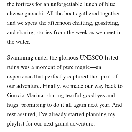
the fortress for an unforgettable lunch of blue
cheese gnocchi. All the boats gathered together,
and we spent the afternoon chatting, gossiping,
and sharing stories from the week as we meet in
the water.
Swimming under the glorious UNESCO-listed
ruins was a moment of pure magic—an
experience that perfectly captured the spirit of
our adventure. Finally, we made our way back to
Gouvia Marina, sharing tearful goodbyes and
hugs, promising to do it all again next year. And
rest assured, I’ve already started planning my
playlist for our next grand adventure.