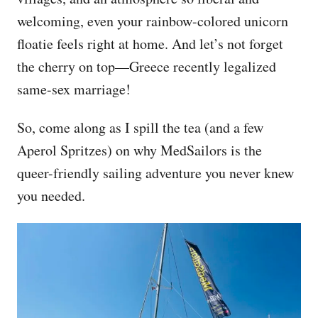
welcoming, even your rainbow-colored unicorn
floatie feels right at home. And let’s not forget
the cherry on top—Greece recently legalized
same-sex marriage!
So, come along as I spill the tea (and a few
Aperol Spritzes) on why MedSailors is the
queer-friendly sailing adventure you never knew
you needed.