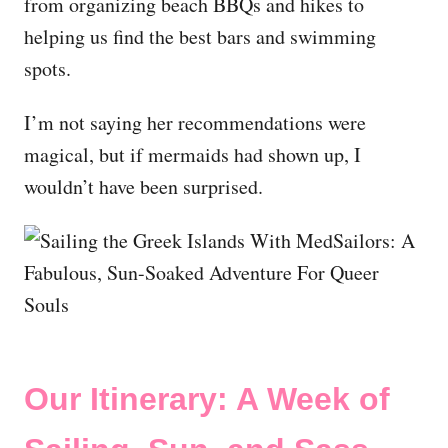
from organizing beach BBQs and hikes to
helping us find the best bars and swimming
spots.
I’m not saying her recommendations were
magical, but if mermaids had shown up, I
wouldn’t have been surprised.
Our Itinerary: A Week of