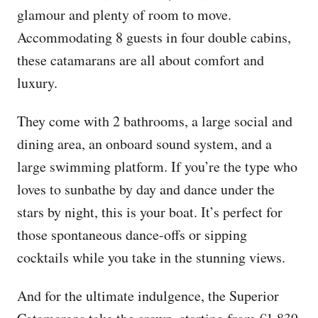
glamour and plenty of room to move.
Accommodating 8 guests in four double cabins,
these catamarans are all about comfort and
luxury.
They come with 2 bathrooms, a large social and
dining area, an onboard sound system, and a
large swimming platform. If you’re the type who
loves to sunbathe by day and dance under the
stars by night, this is your boat. It’s perfect for
those spontaneous dance-offs or sipping
cocktails while you take in the stunning views.
And for the ultimate indulgence, the Superior