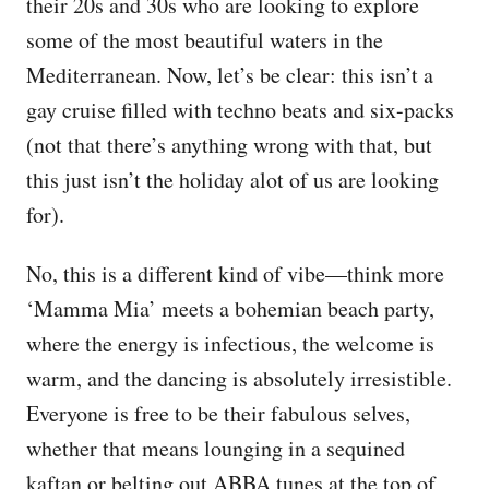
their 20s and 30s who are looking to explore
some of the most beautiful waters in the
Mediterranean. Now, let’s be clear: this isn’t a
gay cruise filled with techno beats and six-packs
(not that there’s anything wrong with that, but
this just isn’t the holiday alot of us are looking
for).
No, this is a different kind of vibe—think more
‘Mamma Mia’ meets a bohemian beach party,
where the energy is infectious, the welcome is
warm, and the dancing is absolutely irresistible.
Everyone is free to be their fabulous selves,
whether that means lounging in a sequined
kaftan or belting out ABBA tunes at the top of