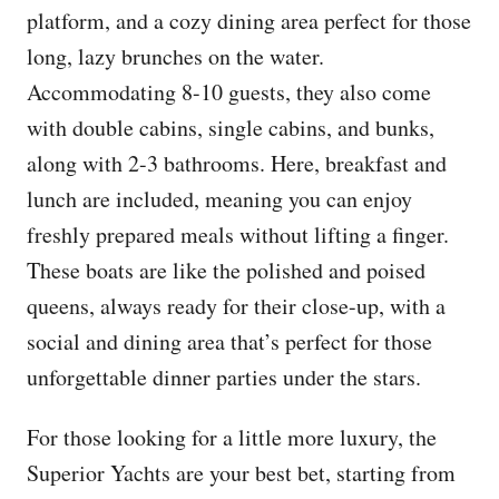
platform, and a cozy dining area perfect for those
long, lazy brunches on the water.
Accommodating 8-10 guests, they also come
with double cabins, single cabins, and bunks,
along with 2-3 bathrooms. Here, breakfast and
lunch are included, meaning you can enjoy
freshly prepared meals without lifting a finger.
These boats are like the polished and poised
queens, always ready for their close-up, with a
social and dining area that’s perfect for those
unforgettable dinner parties under the stars.
For those looking for a little more luxury, the
Superior Yachts are your best bet, starting from