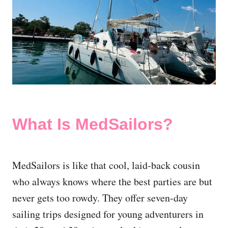
What Is MedSailors?
MedSailors is like that cool, laid-back cousin
who always knows where the best parties are but
never gets too rowdy. They offer seven-day
sailing trips designed for young adventurers in