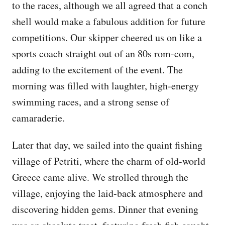
to the races, although we all agreed that a conch
shell would make a fabulous addition for future
competitions. Our skipper cheered us on like a
sports coach straight out of an 80s rom-com,
adding to the excitement of the event. The
morning was filled with laughter, high-energy
swimming races, and a strong sense of
camaraderie.
Later that day, we sailed into the quaint fishing
village of Petriti, where the charm of old-world
Greece came alive. We strolled through the
village, enjoying the laid-back atmosphere and
discovering hidden gems. Dinner that evening