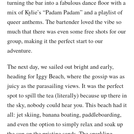
turning the bar into a fabulous dance floor with a
mix of Kylie’s “Padam Padam” and a playlist of
queer anthems. The bartender loved the vibe so
much that there was even some free shots for our
group, making it the perfect start to our
adventure.
The next day, we sailed out bright and early,
heading for Iggy Beach, where the gossip was as
juicy as the parasailing views. It was the perfect
spot to spill the tea (literally) because up there in
the sky, nobody could hear you. This beach had it
all: jet skiing, banana boating, paddleboarding,
and even the option to simply relax and soak up
the sun on the pristine sands. The sparkling