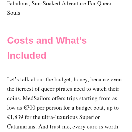
Costs and What’s
Included
Let’s talk about the budget, honey, because even
the fiercest of queer pirates need to watch their
coins. MedSailors offers trips starting from as
low as €700 per person for a budget boat, up to
€1,839 for the ultra-luxurious Superior
Catamarans. And trust me, every euro is worth