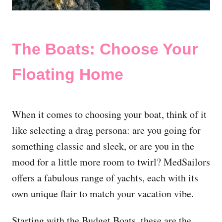
The Boats: Choose Your
Floating Home
When it comes to choosing your boat, think of it
like selecting a drag persona: are you going for
something classic and sleek, or are you in the
mood for a little more room to twirl? MedSailors
offers a fabulous range of yachts, each with its
own unique flair to match your vacation vibe.
Starting with the Budget Boats, these are the