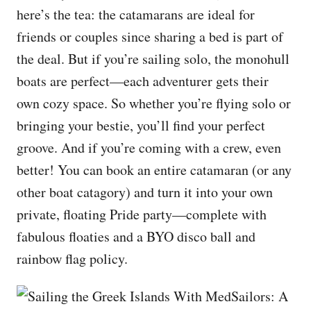
here’s the tea: the catamarans are ideal for
friends or couples since sharing a bed is part of
the deal. But if you’re sailing solo, the monohull
boats are perfect—each adventurer gets their
own cozy space. So whether you’re flying solo or
bringing your bestie, you’ll find your perfect
groove. And if you’re coming with a crew, even
better! You can book an entire catamaran (or any
other boat catagory) and turn it into your own
private, floating Pride party—complete with
fabulous floaties and a BYO disco ball and
rainbow flag policy.