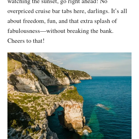
watching the sunset, go right ahead! No
overpriced cruise bar tabs here, darlings. It’s all
about freedom, fun, and that extra splash of
fabulousness—without breaking the bank.
Cheers to that!