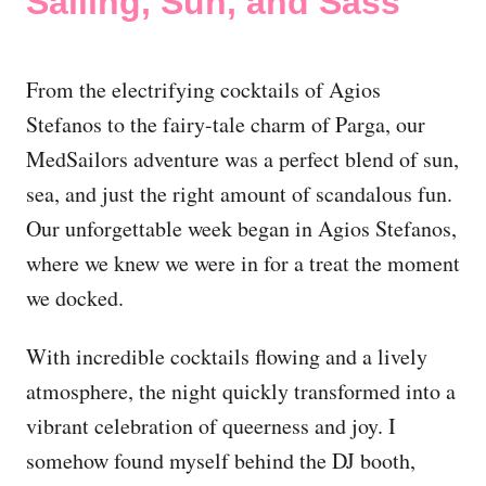
Sailing, Sun, and Sass
From the electrifying cocktails of Agios
Stefanos to the fairy-tale charm of Parga, our
MedSailors adventure was a perfect blend of sun,
sea, and just the right amount of scandalous fun.
Our unforgettable week began in Agios Stefanos,
where we knew we were in for a treat the moment
we docked.
With incredible cocktails flowing and a lively
atmosphere, the night quickly transformed into a
vibrant celebration of queerness and joy. I
somehow found myself behind the DJ booth,