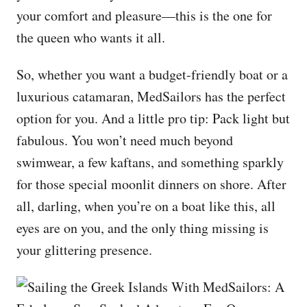
your comfort and pleasure—this is the one for
the queen who wants it all.
So, whether you want a budget-friendly boat or a
luxurious catamaran, MedSailors has the perfect
option for you. And a little pro tip: Pack light but
fabulous. You won’t need much beyond
swimwear, a few kaftans, and something sparkly
for those special moonlit dinners on shore. After
all, darling, when you’re on a boat like this, all
eyes are on you, and the only thing missing is
your glittering presence.