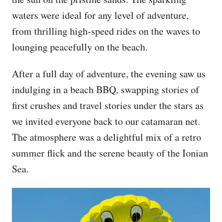
waters were ideal for any level of adventure,
from thrilling high-speed rides on the waves to
lounging peacefully on the beach.
After a full day of adventure, the evening saw us
indulging in a beach BBQ, swapping stories of
first crushes and travel stories under the stars as
we invited everyone back to our catamaran net.
The atmosphere was a delightful mix of a retro
summer flick and the serene beauty of the Ionian
Sea.