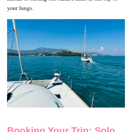
your lungs.
Booking Your Trip: Solo