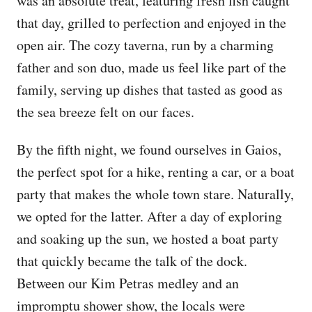
was an absolute treat, featuring fresh fish caught
that day, grilled to perfection and enjoyed in the
open air. The cozy taverna, run by a charming
father and son duo, made us feel like part of the
family, serving up dishes that tasted as good as
the sea breeze felt on our faces.
By the fifth night, we found ourselves in Gaios,
the perfect spot for a hike, renting a car, or a boat
party that makes the whole town stare. Naturally,
we opted for the latter. After a day of exploring
and soaking up the sun, we hosted a boat party
that quickly became the talk of the dock.
Between our Kim Petras medley and an
impromptu shower show, the locals were