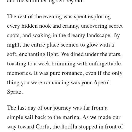
and the shimmering sea beyond.
The rest of the evening was spent exploring
every hidden nook and cranny, uncovering secret
spots, and soaking in the dreamy landscape. By
night, the entire place seemed to glow with a
soft, enchanting light. We dined under the stars,
toasting to a week brimming with unforgettable
memories. It was pure romance, even if the only
thing you were romancing was your Aperol
Spritz.
The last day of our journey was far from a
simple sail back to the marina. As we made our
way toward Corfu, the flotilla stopped in front of