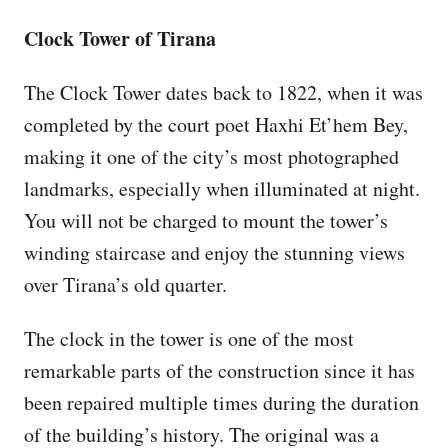
Clock Tower of Tirana
The Clock Tower dates back to 1822, when it was
completed by the court poet Haxhi Et’hem Bey,
making it one of the city’s most photographed
landmarks, especially when illuminated at night.
You will not be charged to mount the tower’s
winding staircase and enjoy the stunning views
over Tirana’s old quarter.
The clock in the tower is one of the most
remarkable parts of the construction since it has
been repaired multiple times during the duration
of the building’s history. The original was a