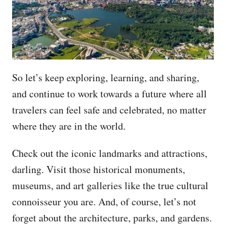
So let’s keep exploring, learning, and sharing,
and continue to work towards a future where all
travelers can feel safe and celebrated, no matter
where they are in the world.
Check out the iconic landmarks and attractions,
darling. Visit those historical monuments,
museums, and art galleries like the true cultural
connoisseur you are. And, of course, let’s not
forget about the architecture, parks, and gardens.