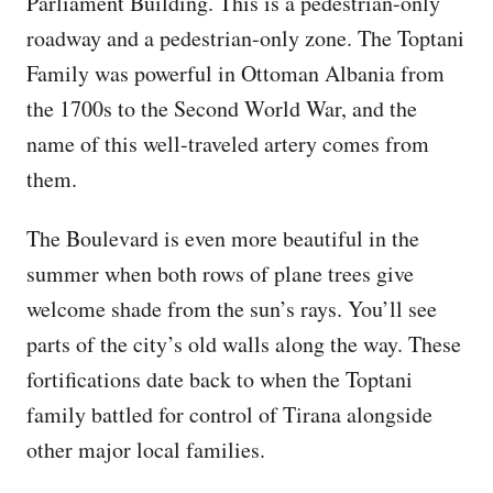
Parliament Building. This is a pedestrian-only
roadway and a pedestrian-only zone. The Toptani
Family was powerful in Ottoman Albania from
the 1700s to the Second World War, and the
name of this well-traveled artery comes from
them.
The Boulevard is even more beautiful in the
summer when both rows of plane trees give
welcome shade from the sun’s rays. You’ll see
parts of the city’s old walls along the way. These
fortifications date back to when the Toptani
family battled for control of Tirana alongside
other major local families.