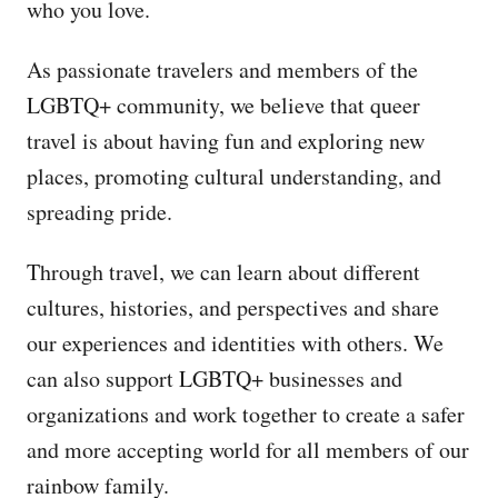
who you love.
As passionate travelers and members of the
LGBTQ+ community, we believe that queer
travel is about having fun and exploring new
places, promoting cultural understanding, and
spreading pride.
Through travel, we can learn about different
cultures, histories, and perspectives and share
our experiences and identities with others. We
can also support LGBTQ+ businesses and
organizations and work together to create a safer
and more accepting world for all members of our
rainbow family.