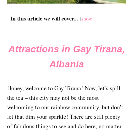
In this article we will cover...
[
show
]
Attractions in Gay Tirana,
Albania
Honey, welcome to Gay Tirana! Now, let’s spill
the tea – this city may not be the most
welcoming to our rainbow community, but don’t
let that dim your sparkle! There are still plenty
of fabulous things to see and do here, no matter