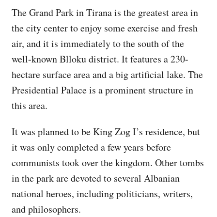
The Grand Park in Tirana is the greatest area in
the city center to enjoy some exercise and fresh
air, and it is immediately to the south of the
well-known Blloku district. It features a 230-
hectare surface area and a big artificial lake. The
Presidential Palace is a prominent structure in
this area.
It was planned to be King Zog I’s residence, but
it was only completed a few years before
communists took over the kingdom. Other tombs
in the park are devoted to several Albanian
national heroes, including politicians, writers,
and philosophers.