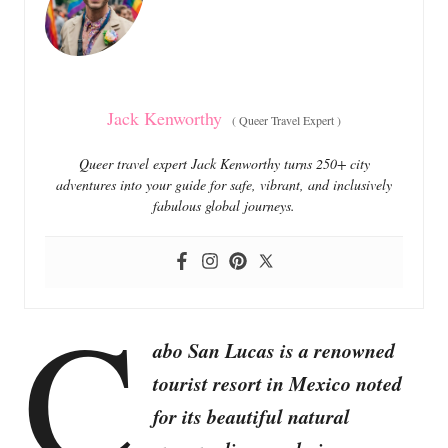
i
e
s
Jack Kenworthy
(
Queer Travel Expert
)
Queer travel expert Jack Kenworthy turns 250+ city
adventures into your guide for safe, vibrant, and inclusively
fabulous global journeys.
C
abo San Lucas is a renowned
tourist resort in Mexico noted
for its beautiful natural