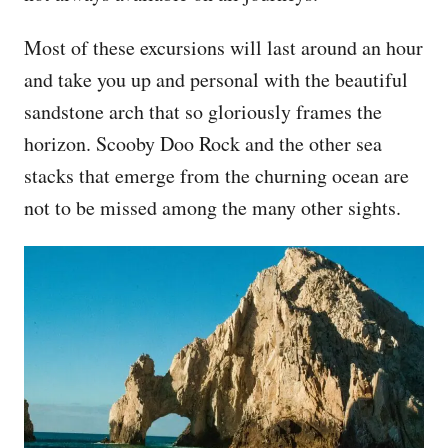
Most of these excursions will last around an hour
and take you up and personal with the beautiful
sandstone arch that so gloriously frames the
horizon. Scooby Doo Rock and the other sea
stacks that emerge from the churning ocean are
not to be missed among the many other sights.