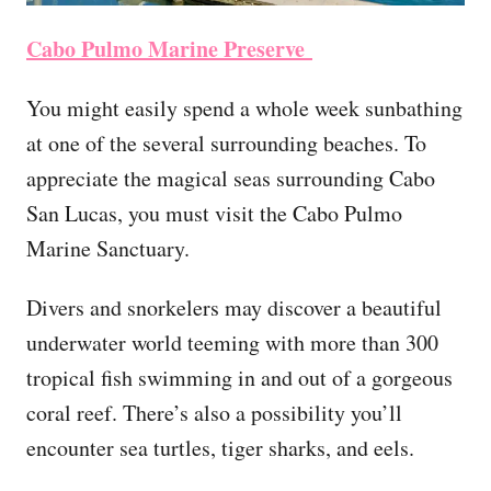
Cabo Pulmo Marine Preserve
You might easily spend a whole week sunbathing
at one of the several surrounding beaches. To
appreciate the magical seas surrounding Cabo
San Lucas, you must visit the Cabo Pulmo
Marine Sanctuary.
Divers and snorkelers may discover a beautiful
underwater world teeming with more than 300
tropical fish swimming in and out of a gorgeous
coral reef. There’s also a possibility you’ll
encounter sea turtles, tiger sharks, and eels.