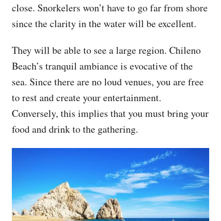
close. Snorkelers won’t have to go far from shore
since the clarity in the water will be excellent.
They will be able to see a large region. Chileno
Beach’s tranquil ambiance is evocative of the
sea. Since there are no loud venues, you are free
to rest and create your entertainment.
Conversely, this implies that you must bring your
food and drink to the gathering.