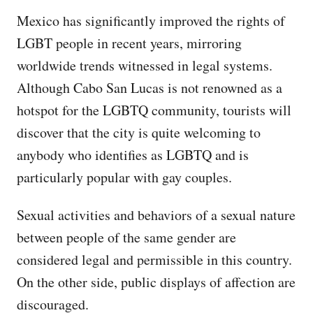
Mexico has significantly improved the rights of
LGBT people in recent years, mirroring
worldwide trends witnessed in legal systems.
Although Cabo San Lucas is not renowned as a
hotspot for the LGBTQ community, tourists will
discover that the city is quite welcoming to
anybody who identifies as LGBTQ and is
particularly popular with gay couples.
Sexual activities and behaviors of a sexual nature
between people of the same gender are
considered legal and permissible in this country.
On the other side, public displays of affection are
discouraged.