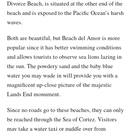
Divorce Beach, is situated at the other end of the
beach and is exposed to the Pacific Ocean’s harsh
waves.
Both are beautiful, but Beach del Amor is more
popular since it has better swimming conditions
and allows tourists to observe sea lions lazing in
the sun. The powdery sand and the baby blue
water you may wade in will provide you with a
magnificent up-close picture of the majestic
Lands End monument.
Since no roads go to these beaches, they can only
be reached through the Sea of Cortez. Visitors
may take a water taxi or paddle over from