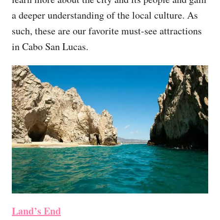
a deeper understanding of the local culture. As
such, these are our favorite must-see attractions
in Cabo San Lucas.
Land’s End