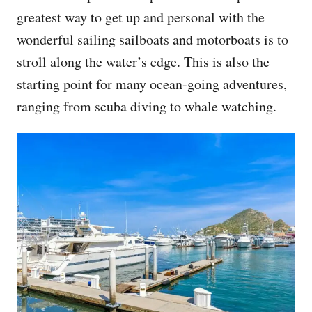
greatest way to get up and personal with the
wonderful sailing sailboats and motorboats is to
stroll along the water’s edge. This is also the
starting point for many ocean-going adventures,
ranging from scuba diving to whale watching.