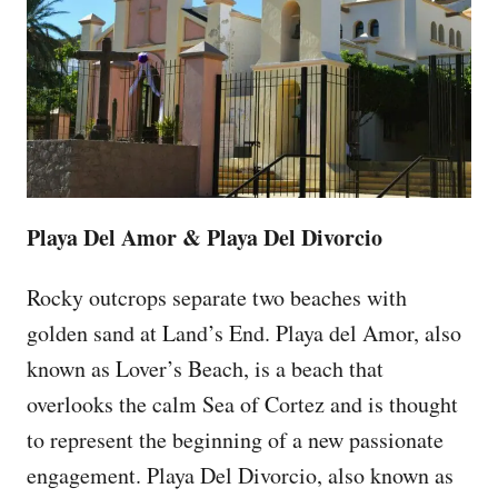
Playa Del Amor & Playa Del Divorcio
Rocky outcrops separate two beaches with
golden sand at Land’s End. Playa del Amor, also
known as Lover’s Beach, is a beach that
overlooks the calm Sea of Cortez and is thought
to represent the beginning of a new passionate
engagement. Playa Del Divorcio, also known as