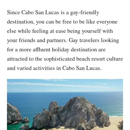
Since Cabo San Lucas is a gay-friendly
destination, you can be free to be like everyone
else while feeling at ease being yourself with
your friends and partners. Gay travelers looking
for a more affluent holiday destination are
attracted to the sophisticated beach resort culture
and varied activities in Cabo San Lucas.