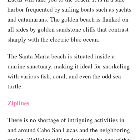
harbor frequented by sailing boats such as yachts
and catamarans. The golden beach is flanked on
all sides by golden sandstone cliffs that contrast
sharply with the electric blue ocean.
The Santa Maria beach is situated inside a
marine sanctuary, making it ideal for snorkeling
with various fish, coral, and even the odd sea
turtle.
Ziplines
There is no shortage of intriguing activities in
and around Cabo San Lucas and the neighboring
region. Ziplining will undoubtedly be one of the