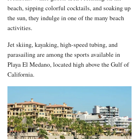
beach, sipping colorful cocktails, and soaking up
the sun, they indulge in one of the many beach
activities.
Jet skiing, kayaking, high-speed tubing, and
parasailing are among the sports available in
Playa El Medano, located high above the Gulf of
California.