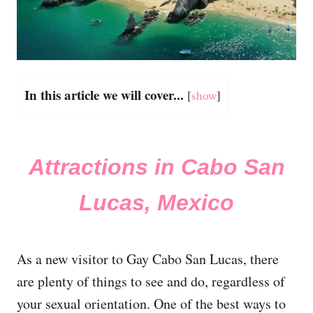
In this article we will cover...
[
show
]
Attractions in Cabo San
Lucas, Mexico
As a new visitor to Gay Cabo San Lucas, there
are plenty of things to see and do, regardless of
your sexual orientation. One of the best ways to