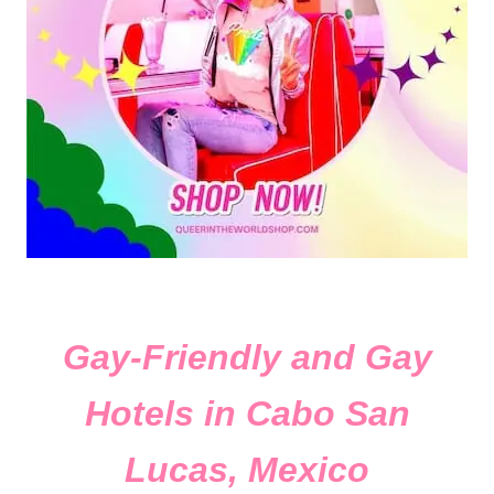
Gay-Friendly and Gay
Hotels in Cabo San
Lucas, Mexico