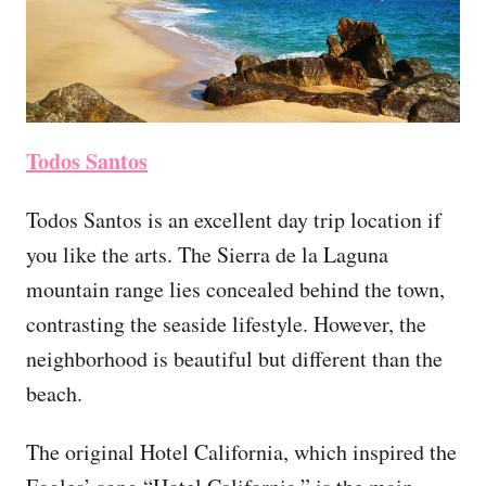
Todos Santos
Todos Santos is an excellent day trip location if
you like the arts. The Sierra de la Laguna
mountain range lies concealed behind the town,
contrasting the seaside lifestyle. However, the
neighborhood is beautiful but different than the
beach.
The original Hotel California, which inspired the