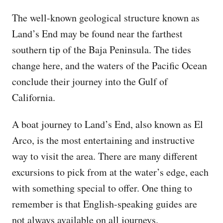
The well-known geological structure known as
Land’s End may be found near the farthest
southern tip of the Baja Peninsula. The tides
change here, and the waters of the Pacific Ocean
conclude their journey into the Gulf of
California.
A boat journey to Land’s End, also known as El
Arco, is the most entertaining and instructive
way to visit the area. There are many different
excursions to pick from at the water’s edge, each
with something special to offer. One thing to
remember is that English-speaking guides are
not always available on all journeys.