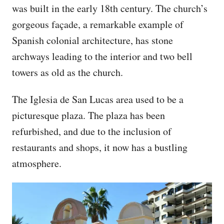
was built in the early 18th century. The church’s
gorgeous façade, a remarkable example of
Spanish colonial architecture, has stone
archways leading to the interior and two bell
towers as old as the church.
The Iglesia de San Lucas area used to be a
picturesque plaza. The plaza has been
refurbished, and due to the inclusion of
restaurants and shops, it now has a bustling
atmosphere.