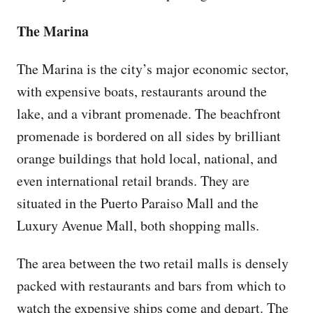
The Marina
The Marina is the city’s major economic sector,
with expensive boats, restaurants around the
lake, and a vibrant promenade. The beachfront
promenade is bordered on all sides by brilliant
orange buildings that hold local, national, and
even international retail brands. They are
situated in the Puerto Paraiso Mall and the
Luxury Avenue Mall, both shopping malls.
The area between the two retail malls is densely
packed with restaurants and bars from which to
watch the expensive ships come and depart. The