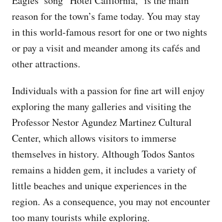
Eagles’ song “Hotel California,” is the main
reason for the town’s fame today. You may stay
in this world-famous resort for one or two nights
or pay a visit and meander among its cafés and
other attractions.
Individuals with a passion for fine art will enjoy
exploring the many galleries and visiting the
Professor Nestor Agundez Martinez Cultural
Center, which allows visitors to immerse
themselves in history. Although Todos Santos
remains a hidden gem, it includes a variety of
little beaches and unique experiences in the
region. As a consequence, you may not encounter
too many tourists while exploring.