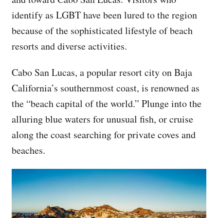
identify as LGBT have been lured to the region
because of the sophisticated lifestyle of beach
resorts and diverse activities.
Cabo San Lucas, a popular resort city on Baja
California’s southernmost coast, is renowned as
the “beach capital of the world.” Plunge into the
alluring blue waters for unusual fish, or cruise
along the coast searching for private coves and
beaches.