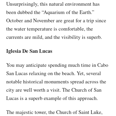
Unsurprisingly, this natural environment has
been dubbed the “Aquarium of the Earth.”
October and November are great for a trip since
the water temperature is comfortable, the
currents are mild, and the visibility is superb.
Iglesia De San Lucas
You may anticipate spending much time in Cabo
San Lucas relaxing on the beach. Yet, several
notable historical monuments spread across the
city are well worth a visit. The Church of San
Lucas is a superb example of this approach.
The majestic tower, the Church of Saint Luke,