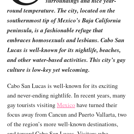
surroundings and nice year-
round temperature. The city, located on the
southernmost tip of Mexico’s Baja California
peninsula, is a fashionable refuge that
embraces homosexuals and lesbians. Cabo San
Lucas is well-known for its nightlife, beaches,
and other water-based activities. This city’s gay
culture is low-key yet welcoming.
Cabo San Lucas is well-known for its exciting
and never-ending nightlife. In recent years, many
gay tourists visiting
Mexico
have turned their
focus away from Cancun and Puerto Vallarta, two
of the region’s more well-known destinations,
and toward Cabo San Lucas. Visitors who