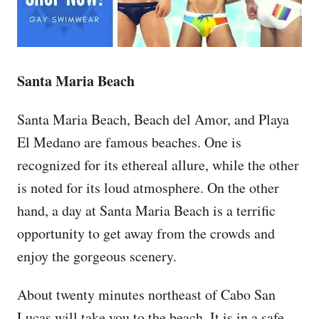
Santa Maria Beach
Santa Maria Beach, Beach del Amor, and Playa
El Medano are famous beaches. One is
recognized for its ethereal allure, while the other
is noted for its loud atmosphere. On the other
hand, a day at Santa Maria Beach is a terrific
opportunity to get away from the crowds and
enjoy the gorgeous scenery.
About twenty minutes northeast of Cabo San
Lucas will take you to the beach. It is in a safe