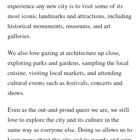
experience any new city is to visit some of its
most iconic landmarks and attractions, including
historical monuments, museums, and art
galleries.
We also love gazing at architecture up close,
exploring parks and gardens, sampling the local
cuisine, visiting local markets, and attending
cultural events such as festivals, concerts and
shows.
Even as the out-and-proud queer we are, we still
love to explore the city and its culture in the
same way as everyone else. Doing so allows us to
learn more about the city and its people and gain