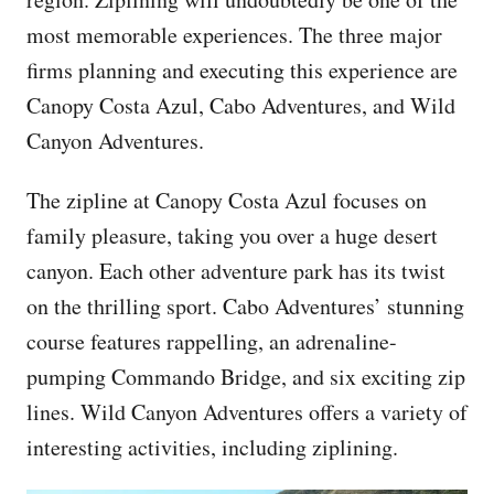
most memorable experiences. The three major
firms planning and executing this experience are
Canopy Costa Azul, Cabo Adventures, and Wild
Canyon Adventures.
The zipline at Canopy Costa Azul focuses on
family pleasure, taking you over a huge desert
canyon. Each other adventure park has its twist
on the thrilling sport. Cabo Adventures’ stunning
course features rappelling, an adrenaline-
pumping Commando Bridge, and six exciting zip
lines. Wild Canyon Adventures offers a variety of
interesting activities, including ziplining.