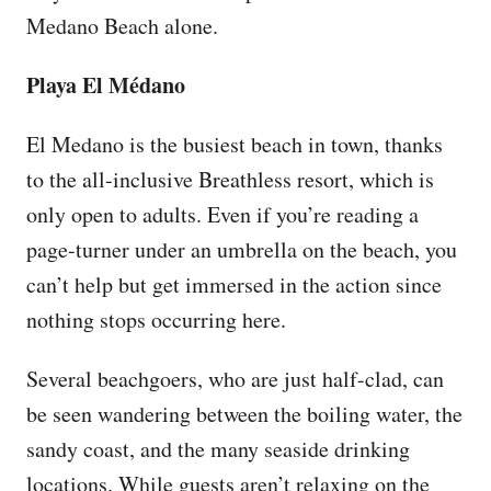
Medano Beach alone.
Playa El Médano
El Medano is the busiest beach in town, thanks
to the all-inclusive Breathless resort, which is
only open to adults. Even if you’re reading a
page-turner under an umbrella on the beach, you
can’t help but get immersed in the action since
nothing stops occurring here.
Several beachgoers, who are just half-clad, can
be seen wandering between the boiling water, the
sandy coast, and the many seaside drinking
locations. While guests aren’t relaxing on the