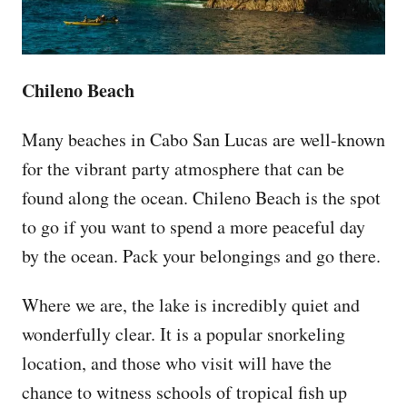
Chileno Beach
Many beaches in Cabo San Lucas are well-known
for the vibrant party atmosphere that can be
found along the ocean. Chileno Beach is the spot
to go if you want to spend a more peaceful day
by the ocean. Pack your belongings and go there.
Where we are, the lake is incredibly quiet and
wonderfully clear. It is a popular snorkeling
location, and those who visit will have the
chance to witness schools of tropical fish up