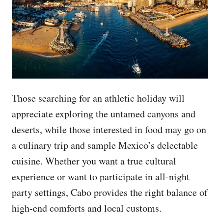
Those searching for an athletic holiday will
appreciate exploring the untamed canyons and
deserts, while those interested in food may go on
a culinary trip and sample Mexico’s delectable
cuisine. Whether you want a true cultural
experience or want to participate in all-night
party settings, Cabo provides the right balance of
high-end comforts and local customs.