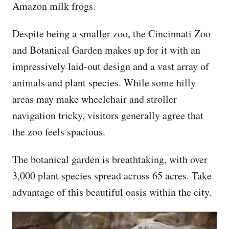
Amazon milk frogs.
Despite being a smaller zoo, the Cincinnati Zoo
and Botanical Garden makes up for it with an
impressively laid-out design and a vast array of
animals and plant species. While some hilly
areas may make wheelchair and stroller
navigation tricky, visitors generally agree that
the zoo feels spacious.
The botanical garden is breathtaking, with over
3,000 plant species spread across 65 acres. Take
advantage of this beautiful oasis within the city.