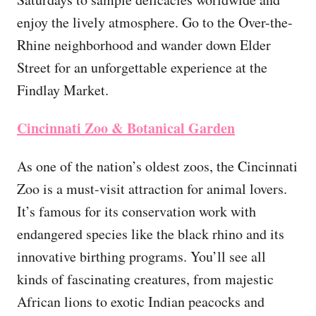
enjoy the lively atmosphere. Go to the Over-the-
Rhine neighborhood and wander down Elder
Street for an unforgettable experience at the
Findlay Market.
Cincinnati Zoo & Botanical Garden
As one of the nation’s oldest zoos, the Cincinnati
Zoo is a must-visit attraction for animal lovers.
It’s famous for its conservation work with
endangered species like the black rhino and its
innovative birthing programs. You’ll see all
kinds of fascinating creatures, from majestic
African lions to exotic Indian peacocks and