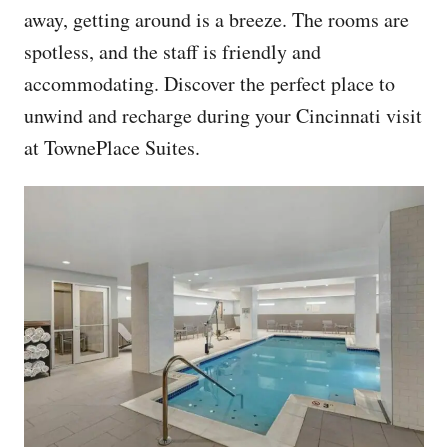
away, getting around is a breeze. The rooms are
spotless, and the staff is friendly and
accommodating. Discover the perfect place to
unwind and recharge during your Cincinnati visit
at TownePlace Suites.