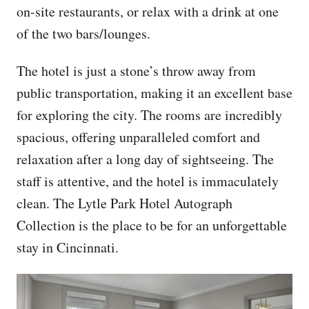
on-site restaurants, or relax with a drink at one
of the two bars/lounges.
The hotel is just a stone’s throw away from
public transportation, making it an excellent base
for exploring the city. The rooms are incredibly
spacious, offering unparalleled comfort and
relaxation after a long day of sightseeing. The
staff is attentive, and the hotel is immaculately
clean. The Lytle Park Hotel Autograph
Collection is the place to be for an unforgettable
stay in Cincinnati.