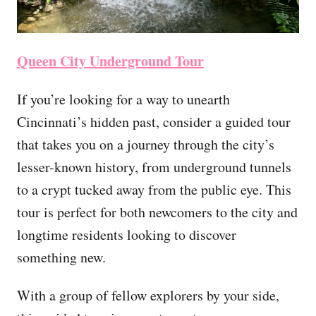
Queen City Underground Tour
If you’re looking for a way to unearth
Cincinnati’s hidden past, consider a guided tour
that takes you on a journey through the city’s
lesser-known history, from underground tunnels
to a crypt tucked away from the public eye. This
tour is perfect for both newcomers to the city and
longtime residents looking to discover
something new.
With a group of fellow explorers by your side,