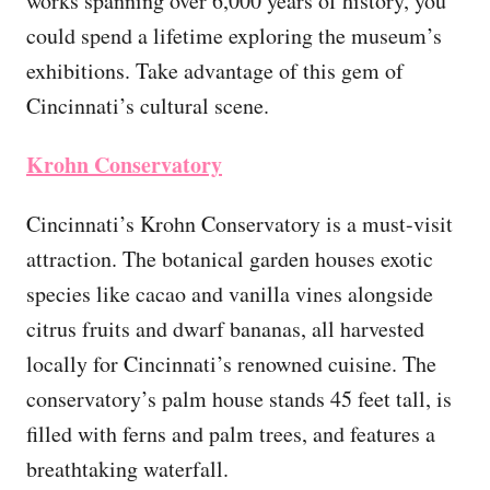
works spanning over 6,000 years of history, you
could spend a lifetime exploring the museum’s
exhibitions. Take advantage of this gem of
Cincinnati’s cultural scene.
Krohn Conservatory
Cincinnati’s Krohn Conservatory is a must-visit
attraction. The botanical garden houses exotic
species like cacao and vanilla vines alongside
citrus fruits and dwarf bananas, all harvested
locally for Cincinnati’s renowned cuisine. The
conservatory’s palm house stands 45 feet tall, is
filled with ferns and palm trees, and features a
breathtaking waterfall.