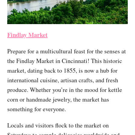
Findlay Market
Prepare for a multicultural feast for the senses at
the Findlay Market in Cincinnati! This historic
market, dating back to 1855, is now a hub for
international cuisine, artisan crafts, and fresh
produce. Whether you’re in the mood for kettle
corn or handmade jewelry, the market has
something for everyone.
Locals and visitors flock to the market on
Saturdays to sample delicacies worldwide and