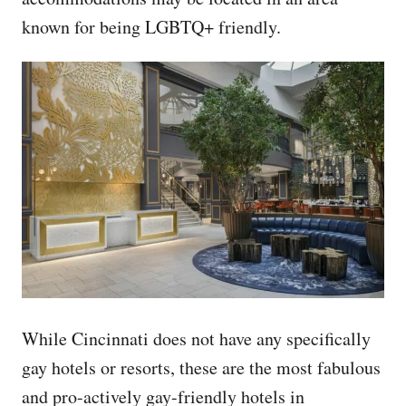
known for being LGBTQ+ friendly.
While Cincinnati does not have any specifically
gay hotels or resorts, these are the most fabulous
and pro-actively gay-friendly hotels in