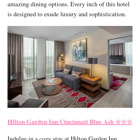
amazing dining options. Every inch of this hotel
is designed to exude luxury and sophistication.
Hilton Garden Inn Cincinnati Blue Ash
☆☆☆
Indulge in a cozy stay at Hilton Garden Inn