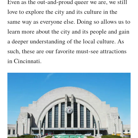
Even as the out-and-proud queer we are, we still
love to explore the city and its culture in the
same way as everyone else. Doing so allows us to
learn more about the city and its people and gain
a deeper understanding of the local culture. As
such, these are our favorite must-see attractions
in Cincinnati.