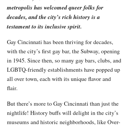
metropolis has welcomed queer folks for
decades, and the city’s rich history is a
testament to its inclusive spirit.
Gay Cincinnati has been thriving for decades,
with the city’s first gay bar, the Subway, opening
in 1945. Since then, so many gay bars, clubs, and
LGBTQ-friendly establishments have popped up
all over town, each with its unique flavor and
flair.
But there’s more to Gay Cincinnati than just the
nightlife! History buffs will delight in the city’s
museums and historic neighborhoods, like Over-