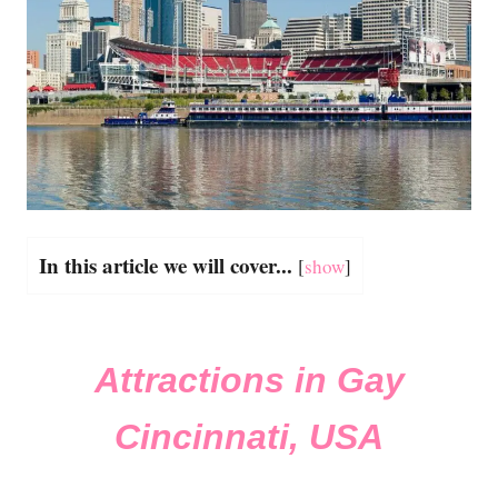
In this article we will cover...
[
show
]
Attractions in Gay
Cincinnati, USA