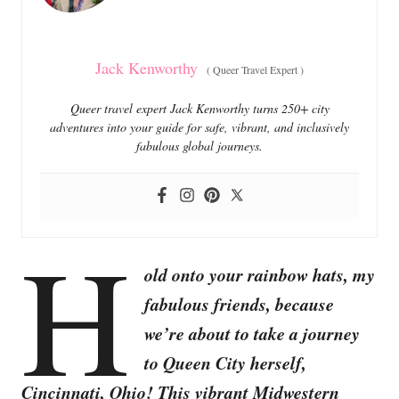
s
Jack Kenworthy
(
Queer Travel Expert
)
Queer travel expert Jack Kenworthy turns 250+ city
adventures into your guide for safe, vibrant, and inclusively
fabulous global journeys.
H
old onto your rainbow hats, my
fabulous friends, because
we’re about to take a journey
to Queen City herself,
Cincinnati, Ohio! This vibrant Midwestern