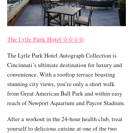
The Lytle Park Hotel
☆☆☆☆
The Lytle Park Hotel Autograph Collection is
Cincinnati’s ultimate destination for luxury and
convenience. With a rooftop terrace boasting
stunning city views, you’re only a short walk
from Great American Ball Park and within easy
reach of Newport Aquarium and Paycor Stadium.
After a workout in the 24-hour health club, treat
yourself to delicious cuisine at one of the two