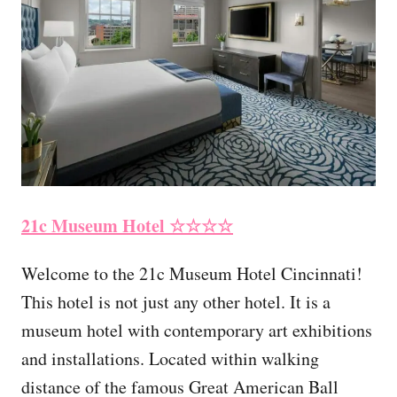
21c Museum Hotel
☆☆☆☆
Welcome to the 21c Museum Hotel Cincinnati!
This hotel is not just any other hotel. It is a
museum hotel with contemporary art exhibitions
and installations. Located within walking
distance of the famous Great American Ball