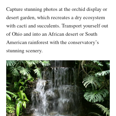
Capture stunning photos at the orchid display or
desert garden, which recreates a dry ecosystem
with cacti and succulents. Transport yourself out
of Ohio and into an African desert or South
American rainforest with the conservatory’s
stunning scenery.