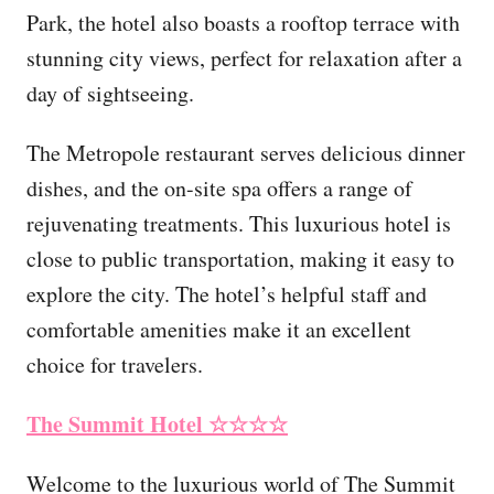
Park, the hotel also boasts a rooftop terrace with
stunning city views, perfect for relaxation after a
day of sightseeing.
The Metropole restaurant serves delicious dinner
dishes, and the on-site spa offers a range of
rejuvenating treatments. This luxurious hotel is
close to public transportation, making it easy to
explore the city. The hotel’s helpful staff and
comfortable amenities make it an excellent
choice for travelers.
The Summit Hotel
☆☆☆☆
Welcome to the luxurious world of The Summit