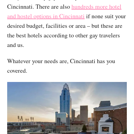
Cincinnati. There are also
hundreds more hotel
and hostel options in Cincinnati
if none suit your
desired budget, facilities or area – but these are
the best hotels according to other gay travelers
and us.
Whatever your needs are, Cincinnati has you
covered.