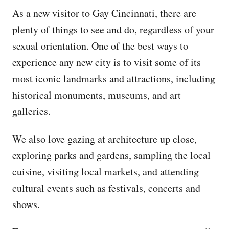
As a new visitor to Gay Cincinnati, there are
plenty of things to see and do, regardless of your
sexual orientation. One of the best ways to
experience any new city is to visit some of its
most iconic landmarks and attractions, including
historical monuments, museums, and art
galleries.
We also love gazing at architecture up close,
exploring parks and gardens, sampling the local
cuisine, visiting local markets, and attending
cultural events such as festivals, concerts and
shows.