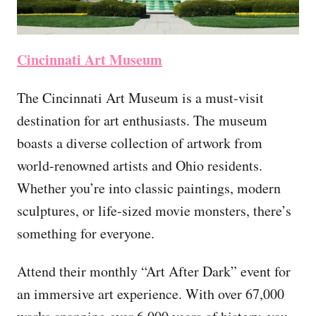
Cincinnati Art Museum
The Cincinnati Art Museum is a must-visit
destination for art enthusiasts. The museum
boasts a diverse collection of artwork from
world-renowned artists and Ohio residents.
Whether you’re into classic paintings, modern
sculptures, or life-sized movie monsters, there’s
something for everyone.
Attend their monthly “Art After Dark” event for
an immersive art experience. With over 67,000