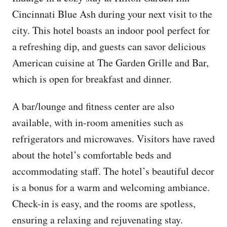
Cincinnati Blue Ash during your next visit to the
city. This hotel boasts an indoor pool perfect for
a refreshing dip, and guests can savor delicious
American cuisine at The Garden Grille and Bar,
which is open for breakfast and dinner.
A bar/lounge and fitness center are also
available, with in-room amenities such as
refrigerators and microwaves. Visitors have raved
about the hotel’s comfortable beds and
accommodating staff. The hotel’s beautiful decor
is a bonus for a warm and welcoming ambiance.
Check-in is easy, and the rooms are spotless,
ensuring a relaxing and rejuvenating stay.