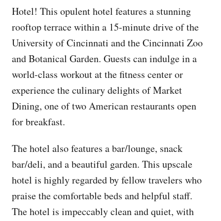
Hotel! This opulent hotel features a stunning
rooftop terrace within a 15-minute drive of the
University of Cincinnati and the Cincinnati Zoo
and Botanical Garden. Guests can indulge in a
world-class workout at the fitness center or
experience the culinary delights of Market
Dining, one of two American restaurants open
for breakfast.
The hotel also features a bar/lounge, snack
bar/deli, and a beautiful garden. This upscale
hotel is highly regarded by fellow travelers who
praise the comfortable beds and helpful staff.
The hotel is impeccably clean and quiet, with