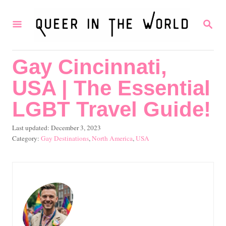
S
S
k
E
i
A
R
p
Gay Cincinnati,
C
t
H
USA | The Essential
o
C
LGBT Travel Guide!
o
P
Last updated:
December 3, 2023
n
o
C
Gay Destinations
,
North America
,
USA
s
a
t
t
t
e
e
e
d
g
n
o
o
t
n
r
i
e