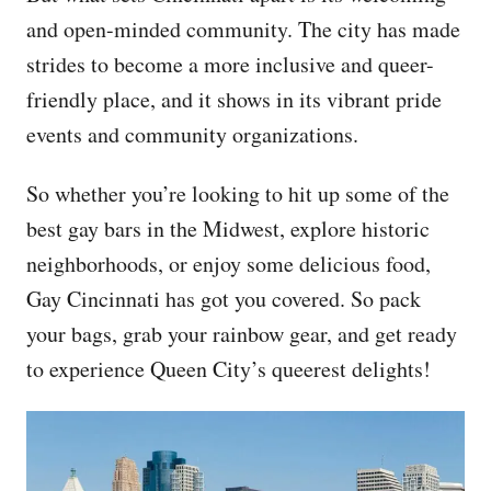
and open-minded community. The city has made
strides to become a more inclusive and queer-
friendly place, and it shows in its vibrant pride
events and community organizations.
So whether you’re looking to hit up some of the
best gay bars in the Midwest, explore historic
neighborhoods, or enjoy some delicious food,
Gay Cincinnati has got you covered. So pack
your bags, grab your rainbow gear, and get ready
to experience Queen City’s queerest delights!