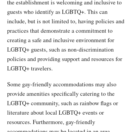
the establishment is welcoming and inclusive to
guests who identify as LGBTQ+. This can
include, but is not limited to, having policies and
practices that demonstrate a commitment to
creating a safe and inclusive environment for
LGBTQ+ guests, such as non-discrimination
policies and providing support and resources for
LGBTQ+ travelers.
Some gay-friendly accommodations may also
provide amenities specifically catering to the
LGBTQ+ community, such as rainbow flags or
literature about local LGBTQ+ events or
resources. Furthermore, gay-friendly
accommodations may be located in an area