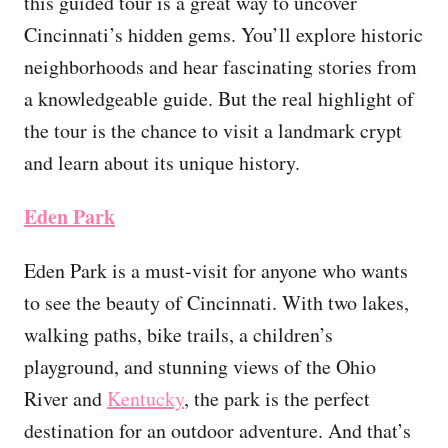
this guided tour is a great way to uncover
Cincinnati’s hidden gems. You’ll explore historic
neighborhoods and hear fascinating stories from
a knowledgeable guide. But the real highlight of
the tour is the chance to visit a landmark crypt
and learn about its unique history.
Eden Park
Eden Park is a must-visit for anyone who wants
to see the beauty of Cincinnati. With two lakes,
walking paths, bike trails, a children’s
playground, and stunning views of the Ohio
River and
Kentucky
, the park is the perfect
destination for an outdoor adventure. And that’s