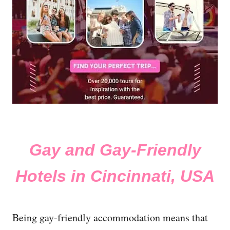
Gay and Gay-Friendly
Hotels in Cincinnati, USA
Being gay-friendly accommodation means that