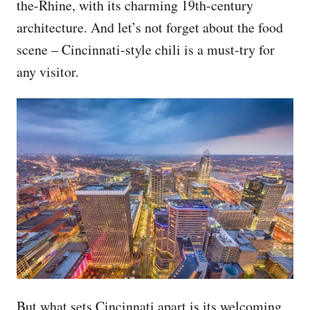
the-Rhine, with its charming 19th-century
architecture. And let’s not forget about the food
scene – Cincinnati-style chili is a must-try for
any visitor.
But what sets Cincinnati apart is its welcoming