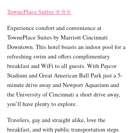
TownePlace Suites
☆☆☆
Experience comfort and convenience at
TownePlace Suites by Marriott Cincinnati
Downtown. This hotel boasts an indoor pool for a
refreshing swim and offers complimentary
breakfast and WiFi to all guests. With Paycor
Stadium and Great American Ball Park just a 5-
minute drive away and Newport Aquarium and
the University of Cincinnati a short drive away,
you’ll have plenty to explore.
Travelers, gay and straight alike, love the
breakfast, and with public transportation steps