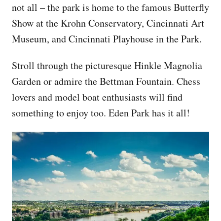
not all – the park is home to the famous Butterfly
Show at the Krohn Conservatory, Cincinnati Art
Museum, and Cincinnati Playhouse in the Park.
Stroll through the picturesque Hinkle Magnolia
Garden or admire the Bettman Fountain. Chess
lovers and model boat enthusiasts will find
something to enjoy too. Eden Park has it all!