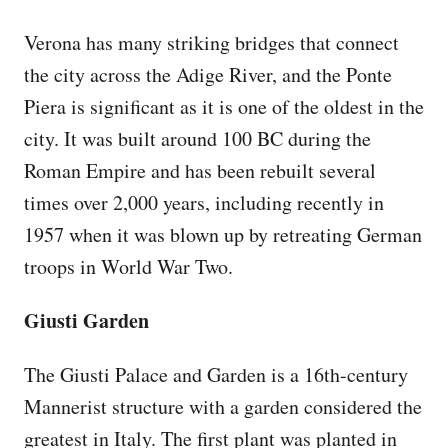
Verona has many striking bridges that connect
the city across the Adige River, and the Ponte
Piera is significant as it is one of the oldest in the
city. It was built around 100 BC during the
Roman Empire and has been rebuilt several
times over 2,000 years, including recently in
1957 when it was blown up by retreating German
troops in World War Two.
Giusti Garden
The Giusti Palace and Garden is a 16th-century
Mannerist structure with a garden considered the
greatest in Italy. The first plant was planted in