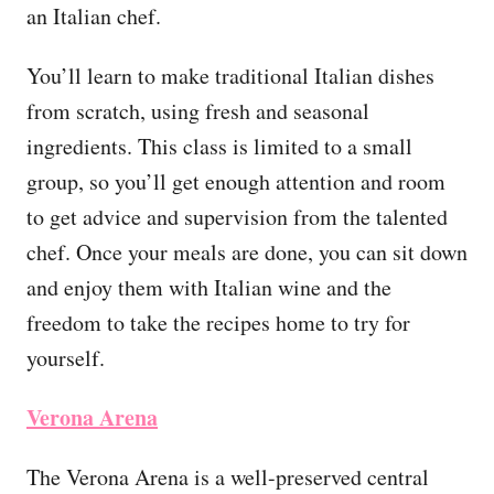
an Italian chef.
You’ll learn to make traditional Italian dishes
from scratch, using fresh and seasonal
ingredients. This class is limited to a small
group, so you’ll get enough attention and room
to get advice and supervision from the talented
chef. Once your meals are done, you can sit down
and enjoy them with Italian wine and the
freedom to take the recipes home to try for
yourself.
Verona Arena
The Verona Arena is a well-preserved central