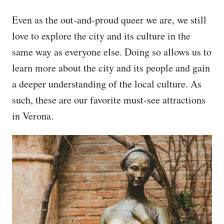
Even as the out-and-proud queer we are, we still
love to explore the city and its culture in the
same way as everyone else. Doing so allows us to
learn more about the city and its people and gain
a deeper understanding of the local culture. As
such, these are our favorite must-see attractions
in Verona.