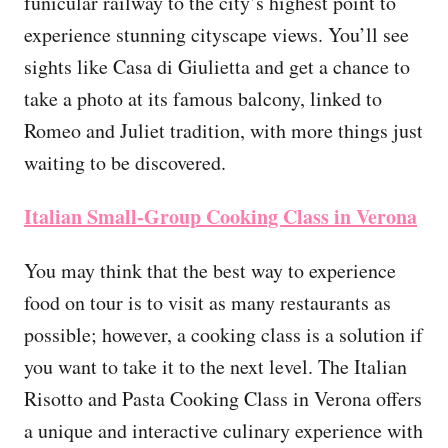
funicular railway to the city’s highest point to
experience stunning cityscape views. You’ll see
sights like Casa di Giulietta and get a chance to
take a photo at its famous balcony, linked to
Romeo and Juliet tradition, with more things just
waiting to be discovered.
Italian Small-Group Cooking Class in Verona
You may think that the best way to experience
food on tour is to visit as many restaurants as
possible; however, a cooking class is a solution if
you want to take it to the next level. The Italian
Risotto and Pasta Cooking Class in Verona offers
a unique and interactive culinary experience with