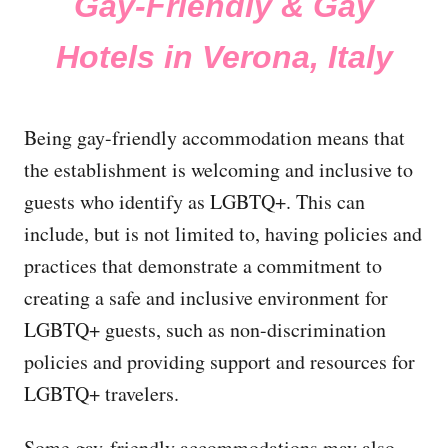
Gay-Friendly & Gay
Hotels in Verona, Italy
Being gay-friendly accommodation means that
the establishment is welcoming and inclusive to
guests who identify as LGBTQ+. This can
include, but is not limited to, having policies and
practices that demonstrate a commitment to
creating a safe and inclusive environment for
LGBTQ+ guests, such as non-discrimination
policies and providing support and resources for
LGBTQ+ travelers.
Some gay-friendly accommodations may also