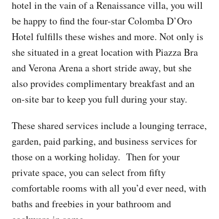
hotel in the vain of a Renaissance villa, you will
be happy to find the four-star Colomba D’Oro
Hotel fulfills these wishes and more. Not only is
she situated in a great location with Piazza Bra
and Verona Arena a short stride away, but she
also provides complimentary breakfast and an
on-site bar to keep you full during your stay.
These shared services include a lounging terrace,
garden, paid parking, and business services for
those on a working holiday. Then for your
private space, you can select from fifty
comfortable rooms with all you’d ever need, with
baths and freebies in your bathroom and