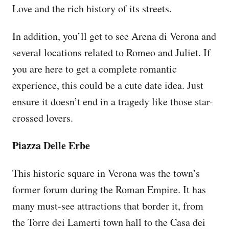
Love and the rich history of its streets.
In addition, you’ll get to see Arena di Verona and
several locations related to Romeo and Juliet. If
you are here to get a complete romantic
experience, this could be a cute date idea. Just
ensure it doesn’t end in a tragedy like those star-
crossed lovers.
Piazza Delle Erbe
This historic square in Verona was the town’s
former forum during the Roman Empire. It has
many must-see attractions that border it, from
the Torre dei Lamerti town hall to the Casa dei