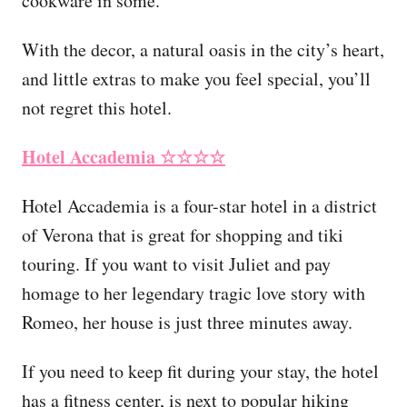
cookware in some.
With the decor, a natural oasis in the city’s heart,
and little extras to make you feel special, you’ll
not regret this hotel.
Hotel Accademia
☆☆☆☆
Hotel Accademia is a four-star hotel in a district
of Verona that is great for shopping and tiki
touring. If you want to visit Juliet and pay
homage to her legendary tragic love story with
Romeo, her house is just three minutes away.
If you need to keep fit during your stay, the hotel
has a fitness center, is next to popular hiking