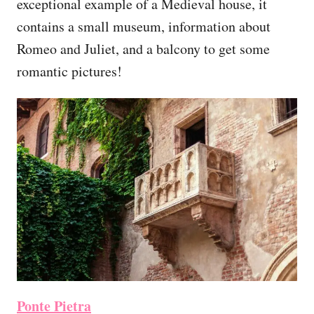
exceptional example of a Medieval house, it
contains a small museum, information about
Romeo and Juliet, and a balcony to get some
romantic pictures!
Ponte Pietra