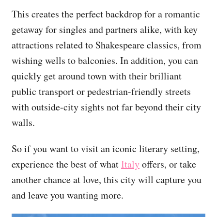
This creates the perfect backdrop for a romantic
getaway for singles and partners alike, with key
attractions related to Shakespeare classics, from
wishing wells to balconies. In addition, you can
quickly get around town with their brilliant
public transport or pedestrian-friendly streets
with outside-city sights not far beyond their city
walls.
So if you want to visit an iconic literary setting,
experience the best of what
Italy
offers, or take
another chance at love, this city will capture you
and leave you wanting more.