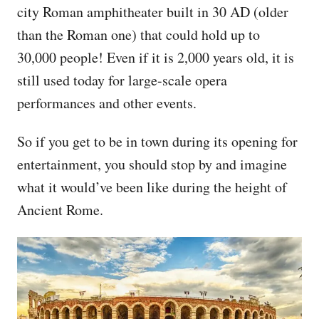
city Roman amphitheater built in 30 AD (older
than the Roman one) that could hold up to
30,000 people! Even if it is 2,000 years old, it is
still used today for large-scale opera
performances and other events.
So if you get to be in town during its opening for
entertainment, you should stop by and imagine
what it would’ve been like during the height of
Ancient Rome.