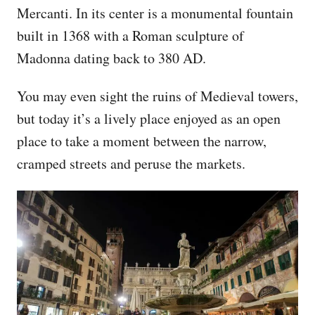
Mercanti. In its center is a monumental fountain
built in 1368 with a Roman sculpture of
Madonna dating back to 380 AD.
You may even sight the ruins of Medieval towers,
but today it’s a lively place enjoyed as an open
place to take a moment between the narrow,
cramped streets and peruse the markets.