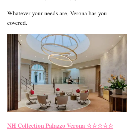
Whatever your needs are, Verona has you
covered.
NH Collection Palazzo Verona
☆☆☆☆☆