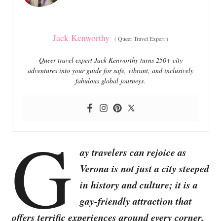
s
Jack Kenworthy
(
Queer Travel Expert
)
Queer travel expert Jack Kenworthy turns 250+ city
adventures into your guide for safe, vibrant, and inclusively
fabulous global journeys.
G
ay travelers can rejoice as
Verona is not just a city steeped
in history and culture; it is a
gay-friendly attraction that
offers terrific experiences around every corner.