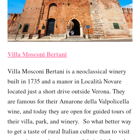
Villa Mosconi Bertani
Villa Mosconi Bertani is a neoclassical winery
built in 1735 and a manor in Località Novare
located just a short drive outside Verona. They
are famous for their Amarone della Valpolicella
wine, and today they are open for guided tours of
their villa, park, and winery. So what better way
to get a taste of rural Italian culture than to visit