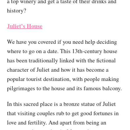
a top winery and get a taste of their drinks and
history?
Juliet’s House
We have you covered if you need help deciding
where to go on a date. This 13th-century house
has been traditionally linked with the fictional
character of Juliet and how it has become a
popular tourist destination, with people making
pilgrimages to the house and its famous balcony.
In this sacred place is a bronze statue of Juliet
that visiting couples rub to get good fortunes in
love and fertility. And apart from being an