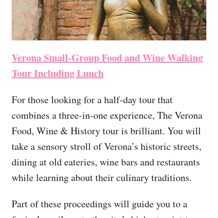
Verona Small-Group Food and Wine Walking
Tour Including Lunch
For those looking for a half-day tour that
combines a three-in-one experience, The Verona
Food, Wine & History tour is brilliant. You will
take a sensory stroll of Verona’s historic streets,
dining at old eateries, wine bars and restaurants
while learning about their culinary traditions.
Part of these proceedings will guide you to a