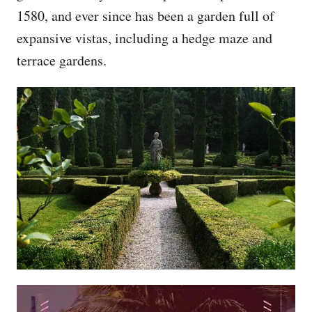
1580, and ever since has been a garden full of
expansive vistas, including a hedge maze and
terrace gardens.