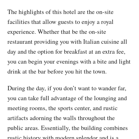
The highlights of this hotel are the on-site
facilities that allow guests to enjoy a royal
experience. Whether that be the on-site
restaurant providing you with Italian cuisine all
day and the option for breakfast at an extra fee,
you can begin your evenings with a bite and light
drink at the bar before you hit the town.
During the day, if you don’t want to wander far,
you can take full advantage of the lounging and
meeting rooms, the sports center, and rustic
artifacts adorning the walls throughout the
public areas. Essentially, the building combines
rustic history with modern splendor and is a