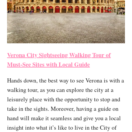
Verona City Sightseeing Walking Tour of
Must-See Sites with Local Guide
Hands down, the best way to see Verona is with a
walking tour, as you can explore the city at a
leisurely place with the opportunity to stop and
take in the sights. Moreover, having a guide on
hand will make it seamless and give you a local
insight into what it’s like to live in the City of