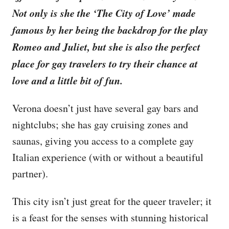
Not only is she the ‘The City of Love’ made
famous by her being the backdrop for the play
Romeo and Juliet, but she is also the perfect
place for gay travelers to try their chance at
love and a little bit of fun.
Verona doesn’t just have several gay bars and
nightclubs; she has gay cruising zones and
saunas, giving you access to a complete gay
Italian experience (with or without a beautiful
partner).
This city isn’t just great for the queer traveler; it
is a feast for the senses with stunning historical