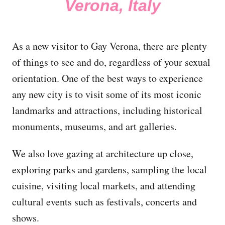
Verona, Italy
As a new visitor to Gay Verona, there are plenty
of things to see and do, regardless of your sexual
orientation. One of the best ways to experience
any new city is to visit some of its most iconic
landmarks and attractions, including historical
monuments, museums, and art galleries.
We also love gazing at architecture up close,
exploring parks and gardens, sampling the local
cuisine, visiting local markets, and attending
cultural events such as festivals, concerts and
shows.