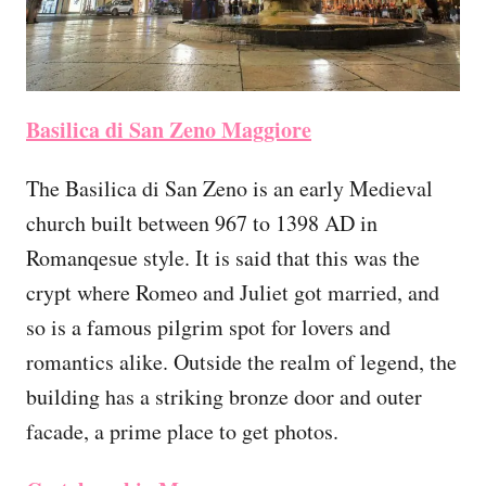
Basilica di San Zeno Maggiore
The Basilica di San Zeno is an early Medieval
church built between 967 to 1398 AD in
Romanqesue style. It is said that this was the
crypt where Romeo and Juliet got married, and
so is a famous pilgrim spot for lovers and
romantics alike. Outside the realm of legend, the
building has a striking bronze door and outer
facade, a prime place to get photos.