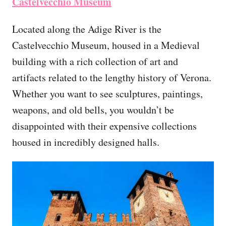
Castelvecchio Museum
Located along the Adige River is the
Castelvecchio Museum, housed in a Medieval
building with a rich collection of art and
artifacts related to the lengthy history of Verona.
Whether you want to see sculptures, paintings,
weapons, and old bells, you wouldn’t be
disappointed with their expensive collections
housed in incredibly designed halls.