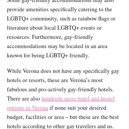
provide amenities specifically catering to the
LGBTQ+ community, such as rainbow flags or
literature about local LGBTQ+ events or
resources. Furthermore, gay-friendly
accommodations may be located in an area
known for being LGBTQ+ friendly.
While Verona does not have any specifically gay
hotels or resorts, these are Verona’s most
fabulous and pro-actively gay-friendly hotels.
There are also
hundreds more hotel and hostel
options in Verona
if none suit your desired
budget, facilities or area – but these are the best
hotels according to other gay travelers and us.