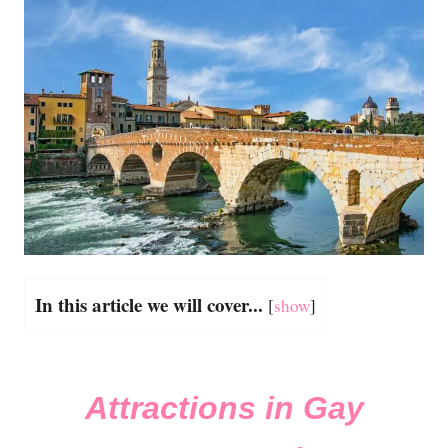
In this article we will cover...
[
show
]
Attractions in Gay