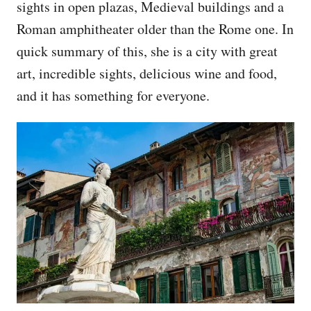
sights in open plazas, Medieval buildings and a
Roman amphitheater older than the Rome one. In
quick summary of this, she is a city with great
art, incredible sights, delicious wine and food,
and it has something for everyone.