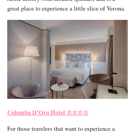
great place to experience a little slice of Verona.
Colomba D’Oro Hotel
☆☆☆☆
For those travelers that want to experience a