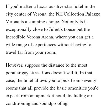
If you’re after a luxurious five-star hotel in the
city center of Verona, the NH Collection Palazzo
Verona is a stunning choice. Not only is it
exceptionally close to Juliet’s house but the
incredible Verona Arena, where you can get a
wide range of experiences without having to
travel far from your room.
However, suppose the distance to the most
popular gay attractions doesn’t sell it. In that
case, the hotel allows you to pick from seventy
rooms that all provide the basic amenities you’d
expect from an upmarket hotel, including air
conditioning and soundproofing.