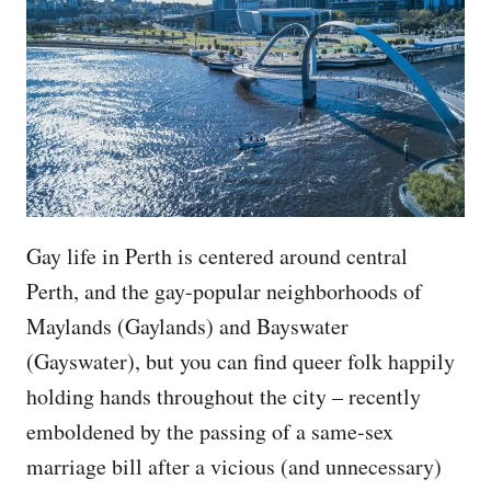
Gay life in Perth is centered around central
Perth, and the gay-popular neighborhoods of
Maylands (Gaylands) and Bayswater
(Gayswater), but you can find queer folk happily
holding hands throughout the city – recently
emboldened by the passing of a same-sex
marriage bill after a vicious (and unnecessary)