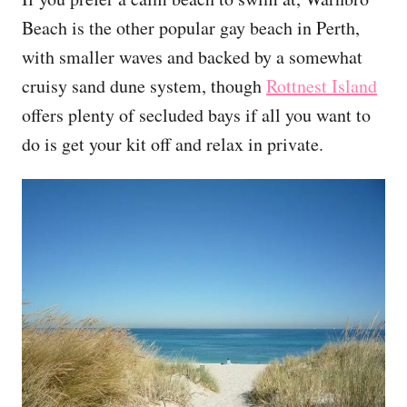
Beach is the other popular gay beach in Perth,
with smaller waves and backed by a somewhat
cruisy sand dune system, though
Rottnest Island
offers plenty of secluded bays if all you want to
do is get your kit off and relax in private.