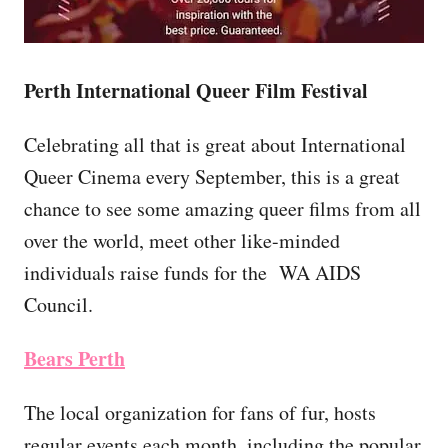
Perth International Queer Film Festival
Celebrating all that is great about International
Queer Cinema every September, this is a great
chance to see some amazing queer films from all
over the world, meet other like-minded
individuals raise funds for the WA AIDS
Council.
Bears Perth
The local organization for fans of fur, hosts
regular events each month, including the popular