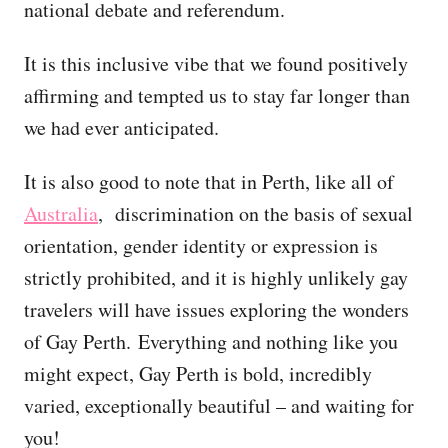
national debate and referendum.
It is this inclusive vibe that we found positively
affirming and tempted us to stay far longer than
we had ever anticipated.
It is also good to note that in Perth, like all of
Australia
, discrimination on the basis of sexual
orientation, gender identity or expression is
strictly prohibited, and it is highly unlikely gay
travelers will have issues exploring the wonders
of Gay Perth. Everything and nothing like you
might expect, Gay Perth is bold, incredibly
varied, exceptionally beautiful – and waiting for
you!