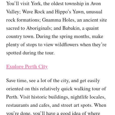
You’ll visit York, the oldest township in Avon
Valley; Wave Rock and Hippo’s Yawn, unusual
rock formations; Gnamma Holes, an ancient site
sacred to Aboriginals; and Babakin, a quaint
country town. During the spring months, make
plenty of stops to view wildflowers when they’re
spotted during the tour.
Explore Perth City
Save time, see a lot of the city, and get easily
oriented on this relatively quick walking tour of
Perth. Visit historic buildings, nightlife locales,
restaurants and cafes, and street art spots. When
you’re done, you’ll have a good idea of where