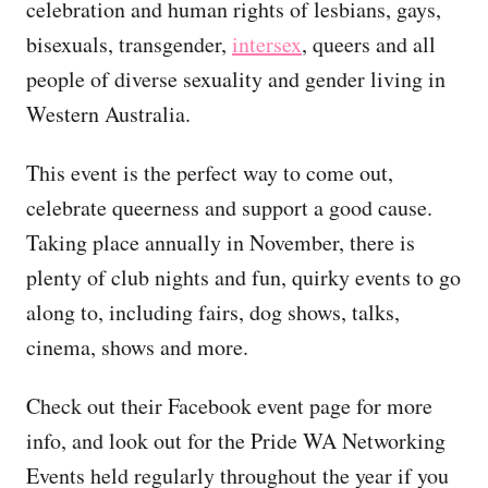
celebration and human rights of lesbians, gays,
bisexuals, transgender,
intersex
, queers and all
people of diverse sexuality and gender living in
Western Australia.
This event is the perfect way to come out,
celebrate queerness and support a good cause.
Taking place annually in November, there is
plenty of club nights and fun, quirky events to go
along to, including fairs, dog shows, talks,
cinema, shows and more.
Check out their Facebook event page for more
info, and look out for the Pride WA Networking
Events held regularly throughout the year if you