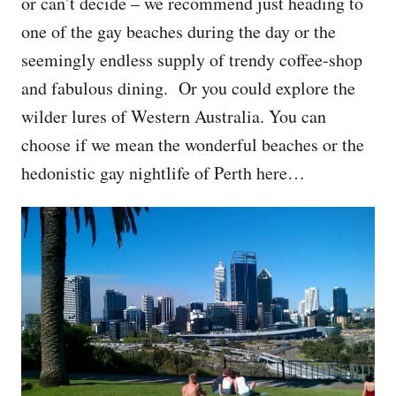
or can’t decide – we recommend just heading to
one of the gay beaches during the day or the
seemingly endless supply of trendy coffee-shop
and fabulous dining. Or you could explore the
wilder lures of Western Australia. You can
choose if we mean the wonderful beaches or the
hedonistic gay nightlife of Perth here…