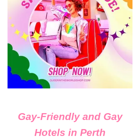
Gay-Friendly and Gay
Hotels in Perth