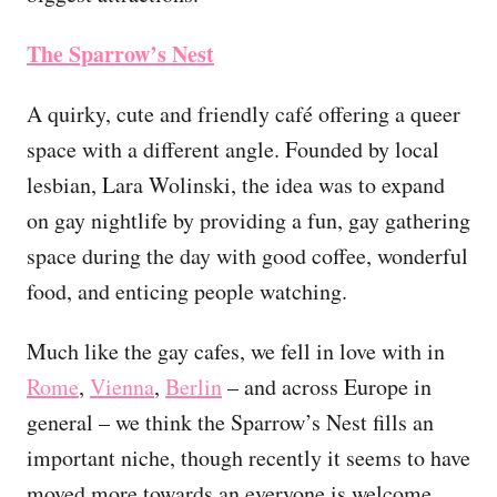
The Sparrow’s Nest
A quirky, cute and friendly café offering a queer
space with a different angle. Founded by local
lesbian, Lara Wolinski, the idea was to expand
on gay nightlife by providing a fun, gay gathering
space during the day with good coffee, wonderful
food, and enticing people watching.
Much like the gay cafes, we fell in love with in
Rome
,
Vienna
,
Berlin
– and across Europe in
general – we think the Sparrow’s Nest fills an
important niche, though recently it seems to have
moved more towards an everyone is welcome