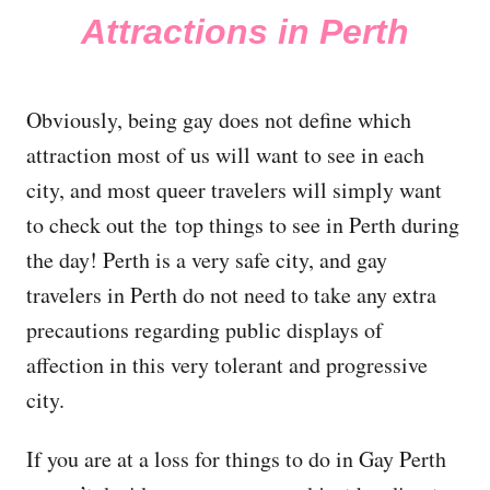
Attractions in Perth
Obviously, being gay does not define which
attraction most of us will want to see in each
city, and most queer travelers will simply want
to check out the top things to see in Perth during
the day! Perth is a very safe city, and gay
travelers in Perth do not need to take any extra
precautions regarding public displays of
affection in this very tolerant and progressive
city.
If you are at a loss for things to do in Gay Perth