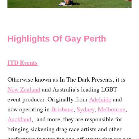
Highlights Of Gay Perth
ITD Events
Otherwise known as In The Dark Presents, it is
New Zealand
and Australia’s leading LGBT
event producer. Originally from
Adelaide
and
now operating in
Brisbane
,
Sydney
,
Melbourne
,
Auckland
, and more, they are responsible for
bringing sickening drag race artists and other
performers to town for one-off events that are not