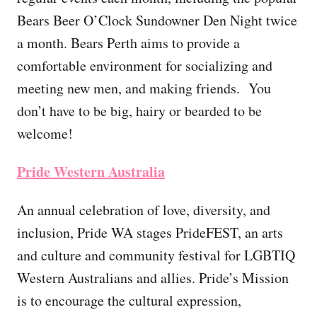
Bears Beer O’Clock Sundowner Den Night twice
a month. Bears Perth aims to provide a
comfortable environment for socializing and
meeting new men, and making friends. You
don’t have to be big, hairy or bearded to be
welcome!
Pride Western Australia
An annual celebration of love, diversity, and
inclusion, Pride WA stages PrideFEST, an arts
and culture and community festival for LGBTIQ
Western Australians and allies. Pride’s Mission
is to encourage the cultural expression,