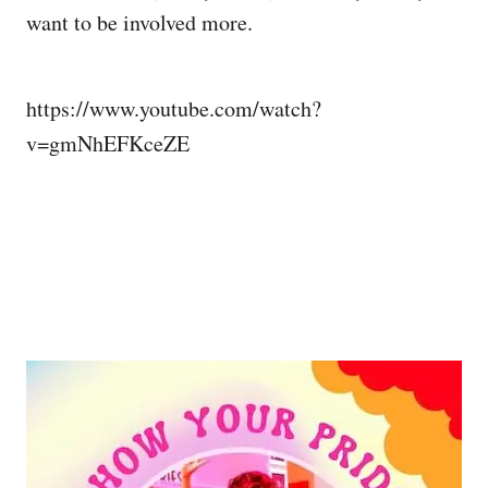
want to be involved more.
https://www.youtube.com/watch?
v=gmNhEFKceZE