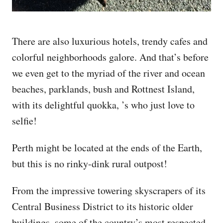
There are also luxurious hotels, trendy cafes and
colorful neighborhoods galore. And that’s before
we even get to the myriad of the river and ocean
beaches, parklands, bush and Rottnest Island,
with its delightful quokka, ’s who just love to
selfie!
Perth might be located at the ends of the Earth,
but this is no rinky-dink rural outpost!
From the impressive towering skyscrapers of its
Central Business District to its historic older
buildings, some of the country’s most respected