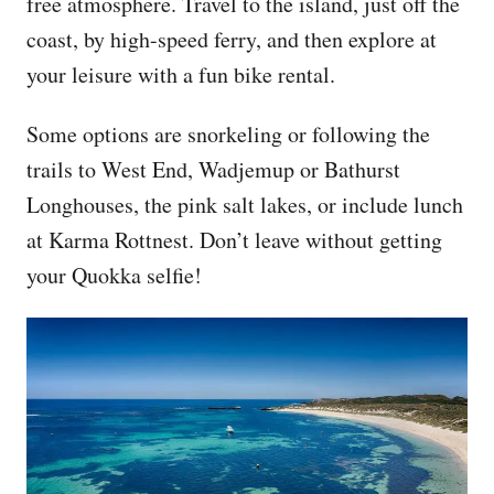
free atmosphere. Travel to the island, just off the
coast, by high-speed ferry, and then explore at
your leisure with a fun bike rental.
Some options are snorkeling or following the
trails to West End, Wadjemup or Bathurst
Longhouses, the pink salt lakes, or include lunch
at Karma Rottnest. Don’t leave without getting
your Quokka selfie!