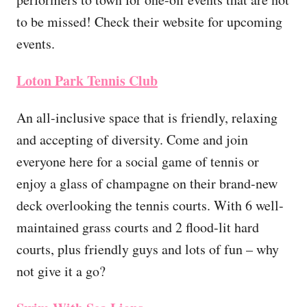
to be missed! Check their website for upcoming
events.
Loton Park Tennis Club
An all-inclusive space that is friendly, relaxing
and accepting of diversity. Come and join
everyone here for a social game of tennis or
enjoy a glass of champagne on their brand-new
deck overlooking the tennis courts. With 6 well-
maintained grass courts and 2 flood-lit hard
courts, plus friendly guys and lots of fun – why
not give it a go?