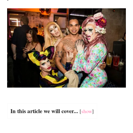
In this article we will cover...
[
show
]