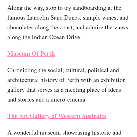
Along the way, stop to try sandboarding at the
famous Lancelin Sand Dunes, sample wines, and
chocolates along the coast, and admire the views
along the Indian Ocean Drive.
Museum Of Perth
Chronicling the social, cultural, political and
architectural history of Perth with an exhibition
gallery that serves as a meeting place of ideas
and stories and a micro-cinema.
The Art Gallery of Western Australia
A wonderful museum showcasing historic and