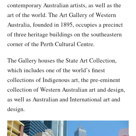
contemporary Australian artists, as well as the
art of the world. The Art Gallery of Western
Australia, founded in 1895, occupies a precinct
of three heritage buildings on the southeastern
corner of the Perth Cultural Centre.
The Gallery houses the State Art Collection,
which includes one of the world’s finest
collections of Indigenous art, the pre-eminent
collection of Western Australian art and design,
as well as Australian and International art and
design.