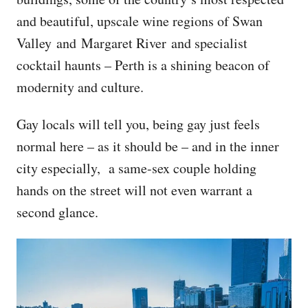
and beautiful, upscale wine regions of Swan
Valley and Margaret River and specialist
cocktail haunts – Perth is a shining beacon of
modernity and culture.
Gay locals will tell you, being gay just feels
normal here – as it should be – and in the inner
city especially, a same-sex couple holding
hands on the street will not even warrant a
second glance.