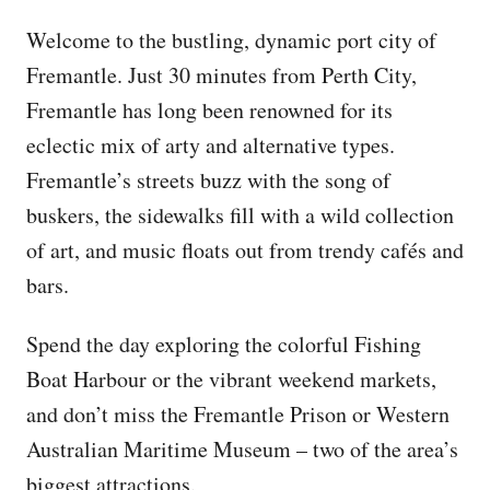
Welcome to the bustling, dynamic port city of
Fremantle. Just 30 minutes from Perth City,
Fremantle has long been renowned for its
eclectic mix of arty and alternative types.
Fremantle’s streets buzz with the song of
buskers, the sidewalks fill with a wild collection
of art, and music floats out from trendy cafés and
bars.
Spend the day exploring the colorful Fishing
Boat Harbour or the vibrant weekend markets,
and don’t miss the Fremantle Prison or Western
Australian Maritime Museum – two of the area’s
biggest attractions.