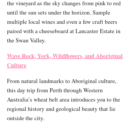
the vineyard as the sky changes from pink to red
until the sun sets under the horizon. Sample
multiple local wines and even a few craft beers
paired with a cheeseboard at Lancaster Estate in
the Swan Valley.
Wave Rock, York, Wildflowers, and Aboriginal
Culture
From natural landmarks to Aboriginal culture,
this day trip from Perth through Western
Australia’s wheat belt area introduces you to the
regional history and geological beauty that lie
outside the city.