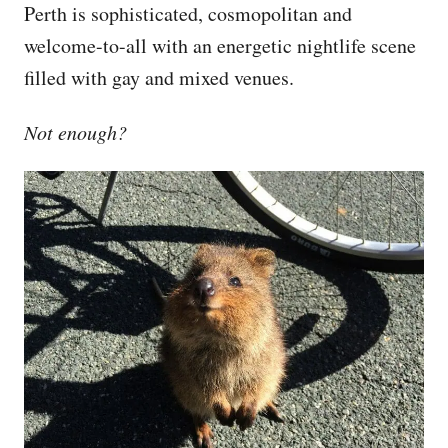
Perth is sophisticated, cosmopolitan and
welcome-to-all with an energetic nightlife scene
filled with gay and mixed venues.
Not enough?