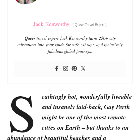
s
Jack Kenworthy
(
Queer Travel Expert
)
Queer travel expert Jack Kenworthy turns 250+ city
adventures into your guide for safe, vibrant, and inclusively
fabulous global journeys.
S
cathingly hot, wonderfully liveable
and insanely laid-back, Gay Perth
might be one of the most remote
cities on Earth – but thanks to an
abundance of beautiful beaches and a