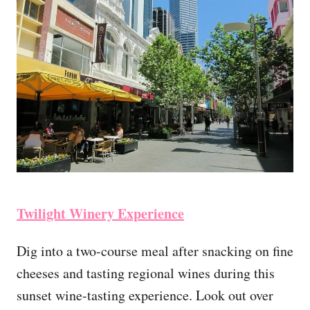
Twilight Winery Experience
Dig into a two-course meal after snacking on fine
cheeses and tasting regional wines during this
sunset wine-tasting experience. Look out over