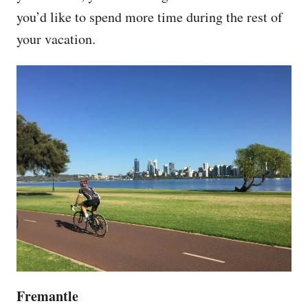
you’d like to spend more time during the rest of
your vacation.
Fremantle