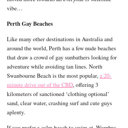
vibe…
Perth Gay Beaches
Like many other destinations in Australia and
around the world, Perth has a few nude beaches
that draw a crowd of gay sunbathers looking for
adventure while avoiding tan lines. North
Swanbourne Beach is the most popular,
a 20-
minute drive out of the CBD
, offering 3
kilometers of sanctioned ‘clothing optional’
sand, clear water, crashing surf and cute guys
aplenty.
If you prefer a calm beach to swim at, Warnbro