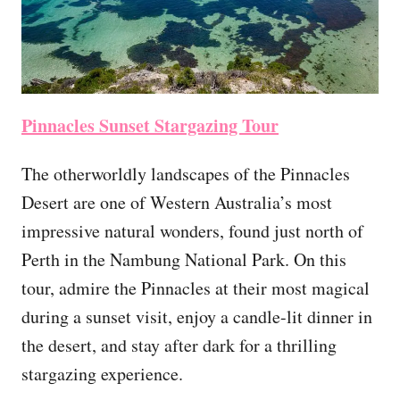
Pinnacles Sunset Stargazing Tour
The otherworldly landscapes of the Pinnacles
Desert are one of Western Australia’s most
impressive natural wonders, found just north of
Perth in the Nambung National Park. On this
tour, admire the Pinnacles at their most magical
during a sunset visit, enjoy a candle-lit dinner in
the desert, and stay after dark for a thrilling
stargazing experience.