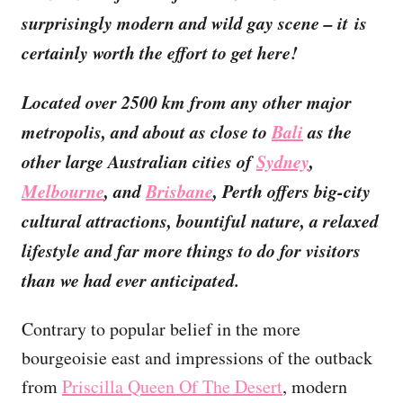
surprisingly modern and wild gay scene – it is
certainly worth the effort to get here!
Located over 2500 km from any other major
metropolis, and about as close to
Bali
as the
other large Australian cities of
Sydney
,
Melbourne
, and
Brisbane
, Perth offers big-city
cultural attractions, bountiful nature, a relaxed
lifestyle and far more things to do for visitors
than we had ever anticipated.
Contrary to popular belief in the more
bourgeoisie east and impressions of the outback
from
Priscilla Queen Of The Desert
, modern