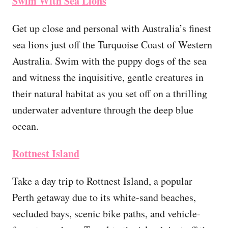
Swim With Sea Lions
Get up close and personal with Australia’s finest
sea lions just off the Turquoise Coast of Western
Australia. Swim with the puppy dogs of the sea
and witness the inquisitive, gentle creatures in
their natural habitat as you set off on a thrilling
underwater adventure through the deep blue
ocean.
Rottnest Island
Take a day trip to Rottnest Island, a popular
Perth getaway due to its white-sand beaches,
secluded bays, scenic bike paths, and vehicle-