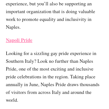
experience, but you’ll also be supporting an
important organization that is doing valuable
work to promote equality and inclusivity in
Naples.
Napoli Pride
Looking for a sizzling gay pride experience in
Southern Italy? Look no further than Naples
Pride, one of the most exciting and inclusive
pride celebrations in the region. Taking place
annually in June, Naples Pride draws thousands
of visitors from across Italy and around the
world.