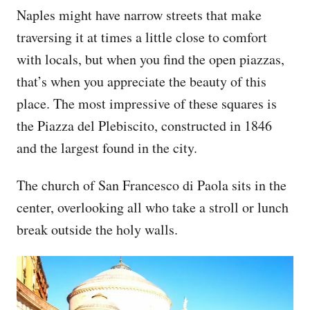
Naples might have narrow streets that make
traversing it at times a little close to comfort
with locals, but when you find the open piazzas,
that’s when you appreciate the beauty of this
place. The most impressive of these squares is
the Piazza del Plebiscito, constructed in 1846
and the largest found in the city.
The church of San Francesco di Paola sits in the
center, overlooking all who take a stroll or lunch
break outside the holy walls.