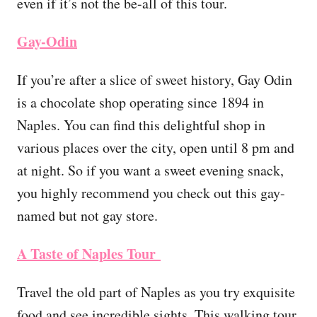
even if it’s not the be-all of this tour.
Gay-Odin
If you’re after a slice of sweet history, Gay Odin
is a chocolate shop operating since 1894 in
Naples. You can find this delightful shop in
various places over the city, open until 8 pm and
at night. So if you want a sweet evening snack,
you highly recommend you check out this gay-
named but not gay store.
A Taste of Naples Tour
Travel the old part of Naples as you try exquisite
food and see incredible sights. This walking tour