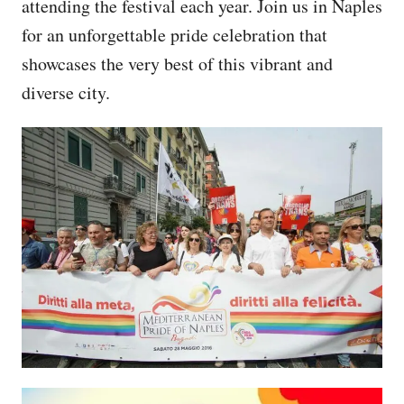
attending the festival each year. Join us in Naples
for an unforgettable pride celebration that
showcases the very best of this vibrant and
diverse city.