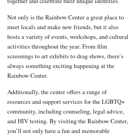
together and celebrate their unique identities.
Not only is the Rainbow Center a great place to
meet locals and make new friends, but it also
hosts a variety of events, workshops, and cultural
activities throughout the year. From film
screenings to art exhibits to drag shows, there’s
always something exciting happening at the
Rainbow Center.
Additionally, the center offers a range of
resources and support services for the LGBTQ+
community, including counseling, legal advice,
and HIV testing. By visiting the Rainbow Center,
you’ll not only have a fun and memorable