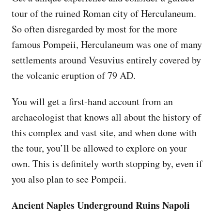
tour of the ruined Roman city of Herculaneum.
So often disregarded by most for the more
famous Pompeii, Herculaneum was one of many
settlements around Vesuvius entirely covered by
the volcanic eruption of 79 AD.
You will get a first-hand account from an
archaeologist that knows all about the history of
this complex and vast site, and when done with
the tour, you’ll be allowed to explore on your
own. This is definitely worth stopping by, even if
you also plan to see Pompeii.
Ancient Naples Underground Ruins Napoli