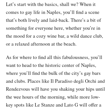
Let’s start with the basics, shall we? When it
comes to gay life in Naples, you’ll find a scene
that’s both lively and laid-back. There’s a bit of
something for everyone here, whether you’re in
the mood for a cozy wine bar, a wild dance club,
or a relaxed afternoon at the beach.
As for where to find all this fabulousness, you’ll
want to head to the historic center of Naples,
where you’ll find the bulk of the city’s gay bars
and clubs. Places like Il Paradiso degli Orchi and
Rendezvous will have you shaking your hips until
the wee hours of the morning, while more low-
key spots like Le Stanze and Lato G will offer a