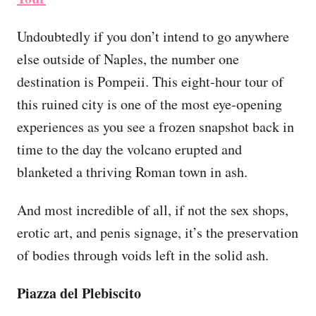
Undoubtedly if you don’t intend to go anywhere
else outside of Naples, the number one
destination is Pompeii. This eight-hour tour of
this ruined city is one of the most eye-opening
experiences as you see a frozen snapshot back in
time to the day the volcano erupted and
blanketed a thriving Roman town in ash.
And most incredible of all, if not the sex shops,
erotic art, and penis signage, it’s the preservation
of bodies through voids left in the solid ash.
Piazza del Plebiscito