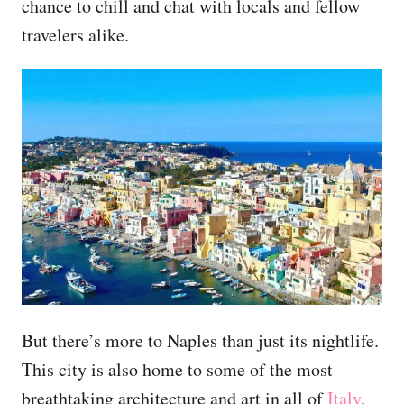
chance to chill and chat with locals and fellow
travelers alike.
But there’s more to Naples than just its nightlife.
This city is also home to some of the most
breathtaking architecture and art in all of
Italy
,