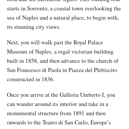
starts in Sorrento, a coastal town overlooking the
sea of Naples and a natural place, to begin with,
its stunning city views.
Next, you will walk past the Royal Palace
Museum of Naples, a regal victorian building
built in 1858, and then advance to the church of
San Francesco di Paola in Piazza del Plebiscito
constructed in 1836.
Once you arrive at the Galleria Umberto I, you
can wander around its interior and take in a
monumental structure from 1891 and then
onwards to the Teatro di San Carlo, Europe’s