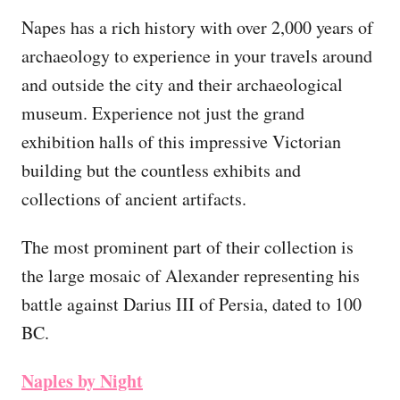
Napes has a rich history with over 2,000 years of
archaeology to experience in your travels around
and outside the city and their archaeological
museum. Experience not just the grand
exhibition halls of this impressive Victorian
building but the countless exhibits and
collections of ancient artifacts.
The most prominent part of their collection is
the large mosaic of Alexander representing his
battle against Darius III of Persia, dated to 100
BC.
Naples by Night