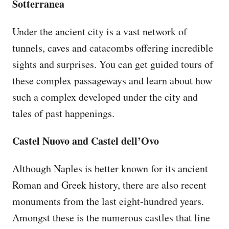
Sotterranea
Under the ancient city is a vast network of
tunnels, caves and catacombs offering incredible
sights and surprises. You can get guided tours of
these complex passageways and learn about how
such a complex developed under the city and
tales of past happenings.
Castel Nuovo and Castel dell’Ovo
Although Naples is better known for its ancient
Roman and Greek history, there are also recent
monuments from the last eight-hundred years.
Amongst these is the numerous castles that line