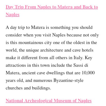
Day Trip From Naples to Matera and Back to
Naples
A day trip to Matera is something you should
consider when you visit Naples because not only
is this mountainous city one of the oldest in the
world, the unique architecture and cave hotels
make it different from all others in Italy. Key
attractions in this town include the Sassi di
Matera, ancient cave dwellings that are 10,000
years old, and numerous Byzantine-style
churches and buildings.
National Archeological Museum of Naples