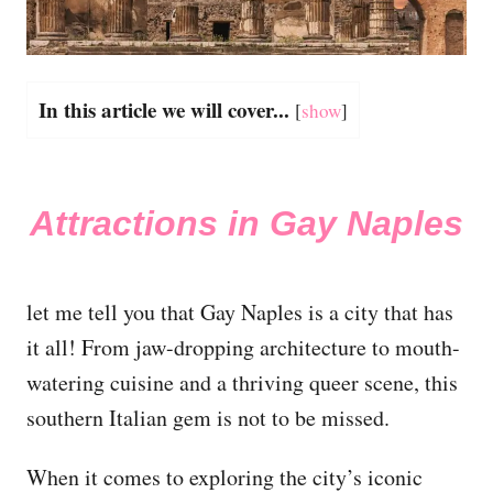
In this article we will cover...
[
show
]
Attractions in Gay Naples
let me tell you that Gay Naples is a city that has
it all! From jaw-dropping architecture to mouth-
watering cuisine and a thriving queer scene, this
southern Italian gem is not to be missed.
When it comes to exploring the city’s iconic