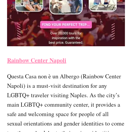
Rainbow Center Napoli
Questa Casa non è un Albergo (Rainbow Center
Napoli) is a must-visit destination for any
LGBTQ+ traveler visiting Naples. As the city’s
main LGBTQ+ community center, it provides a
safe and welcoming space for people of all
sexual orientations and gender identities to come