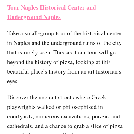
Tour Naples Historical Center and
Underground Naples
Take a small-group tour of the historical center
in Naples and the underground ruins of the city
that is rarely seen. This six-hour tour will go
beyond the history of pizza, looking at this
beautiful place’s history from an art historian’s
eyes.
Discover the ancient streets where Greek
playwrights walked or philosophized in
courtyards, numerous excavations, piazzas and
cathedrals, and a chance to grab a slice of pizza