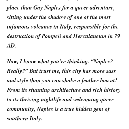
place than Gay Naples for a queer adventure,
sitting under the shadow of one of the most
infamous volcanos in Italy, responsible for the
destruction of Pompeii and Herculaneum in 79
AD.
Now, I know what you’re thinking. “Naples?
Really?” But trust me, this city has more sass
and style than you can shake a feather boa at!
From its stunning architecture and rich history
to its thriving nightlife and welcoming queer
community, Naples is a true hidden gem of
southern Italy.