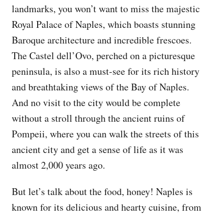
landmarks, you won’t want to miss the majestic
Royal Palace of Naples, which boasts stunning
Baroque architecture and incredible frescoes.
The Castel dell’Ovo, perched on a picturesque
peninsula, is also a must-see for its rich history
and breathtaking views of the Bay of Naples.
And no visit to the city would be complete
without a stroll through the ancient ruins of
Pompeii, where you can walk the streets of this
ancient city and get a sense of life as it was
almost 2,000 years ago.
But let’s talk about the food, honey! Naples is
known for its delicious and hearty cuisine, from