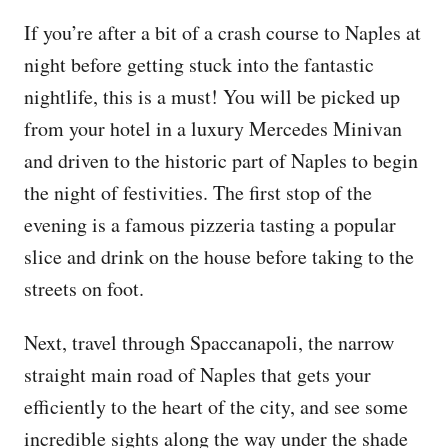
If you’re after a bit of a crash course to Naples at
night before getting stuck into the fantastic
nightlife, this is a must! You will be picked up
from your hotel in a luxury Mercedes Minivan
and driven to the historic part of Naples to begin
the night of festivities. The first stop of the
evening is a famous pizzeria tasting a popular
slice and drink on the house before taking to the
streets on foot.
Next, travel through Spaccanapoli, the narrow
straight main road of Naples that gets your
efficiently to the heart of the city, and see some
incredible sights along the way under the shade