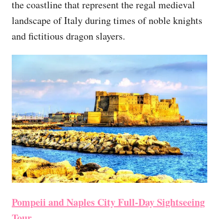
the coastline that represent the regal medieval
landscape of Italy during times of noble knights
and fictitious dragon slayers.
Pompeii and Naples City Full-Day Sightseeing
Tour