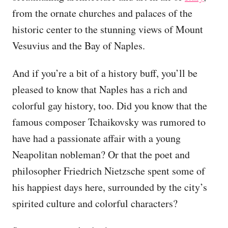
from the ornate churches and palaces of the
historic center to the stunning views of Mount
Vesuvius and the Bay of Naples.
And if you’re a bit of a history buff, you’ll be
pleased to know that Naples has a rich and
colorful gay history, too. Did you know that the
famous composer Tchaikovsky was rumored to
have had a passionate affair with a young
Neapolitan nobleman? Or that the poet and
philosopher Friedrich Nietzsche spent some of
his happiest days here, surrounded by the city’s
spirited culture and colorful characters?