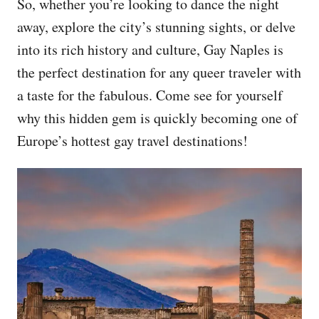
So, whether you’re looking to dance the night
away, explore the city’s stunning sights, or delve
into its rich history and culture, Gay Naples is
the perfect destination for any queer traveler with
a taste for the fabulous. Come see for yourself
why this hidden gem is quickly becoming one of
Europe’s hottest gay travel destinations!