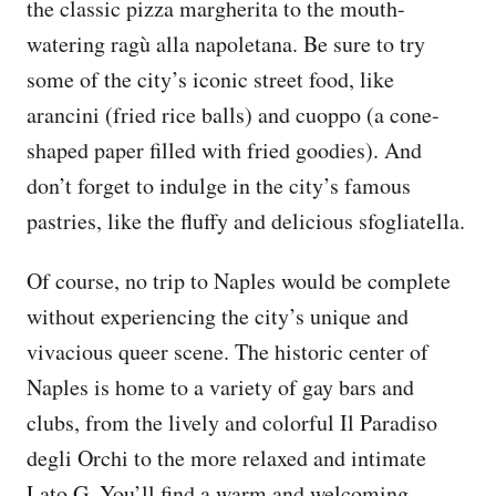
the classic pizza margherita to the mouth-
watering ragù alla napoletana. Be sure to try
some of the city’s iconic street food, like
arancini (fried rice balls) and cuoppo (a cone-
shaped paper filled with fried goodies). And
don’t forget to indulge in the city’s famous
pastries, like the fluffy and delicious sfogliatella.
Of course, no trip to Naples would be complete
without experiencing the city’s unique and
vivacious queer scene. The historic center of
Naples is home to a variety of gay bars and
clubs, from the lively and colorful Il Paradiso
degli Orchi to the more relaxed and intimate
Lato G. You’ll find a warm and welcoming