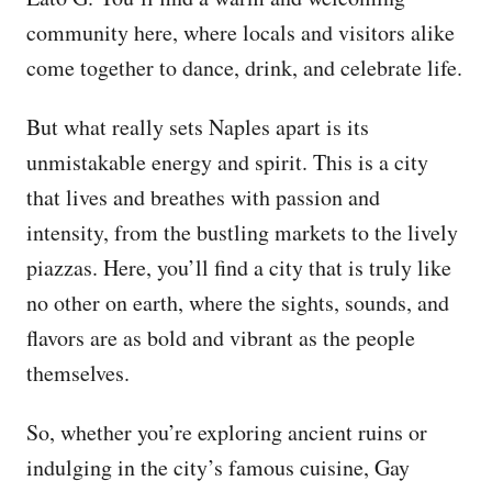
community here, where locals and visitors alike
come together to dance, drink, and celebrate life.
But what really sets Naples apart is its
unmistakable energy and spirit. This is a city
that lives and breathes with passion and
intensity, from the bustling markets to the lively
piazzas. Here, you’ll find a city that is truly like
no other on earth, where the sights, sounds, and
flavors are as bold and vibrant as the people
themselves.
So, whether you’re exploring ancient ruins or
indulging in the city’s famous cuisine, Gay