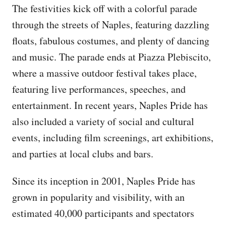
The festivities kick off with a colorful parade
through the streets of Naples, featuring dazzling
floats, fabulous costumes, and plenty of dancing
and music. The parade ends at Piazza Plebiscito,
where a massive outdoor festival takes place,
featuring live performances, speeches, and
entertainment. In recent years, Naples Pride has
also included a variety of social and cultural
events, including film screenings, art exhibitions,
and parties at local clubs and bars.
Since its inception in 2001, Naples Pride has
grown in popularity and visibility, with an
estimated 40,000 participants and spectators