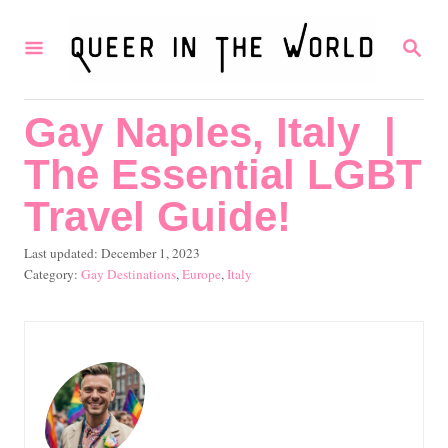
S
S
k
E
i
A
R
p
Gay Naples, Italy |
C
t
H
The Essential LGBT
o
C
Travel Guide!
o
P
Last updated:
December 1, 2023
n
o
C
Gay Destinations
,
Europe
,
Italy
s
a
t
t
t
e
e
e
d
g
n
o
o
t
n
r
i
e