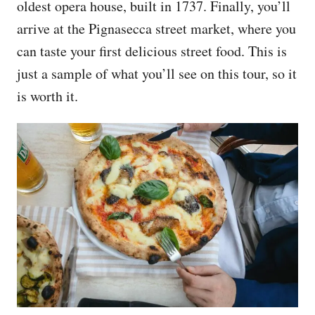
oldest opera house, built in 1737. Finally, you’ll
arrive at the Pignasecca street market, where you
can taste your first delicious street food. This is
just a sample of what you’ll see on this tour, so it
is worth it.