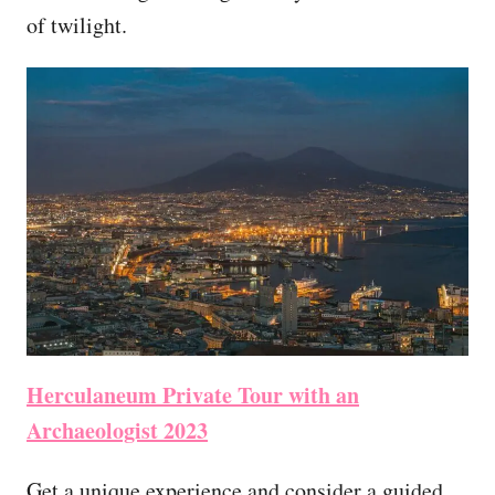
of twilight.
Herculaneum Private Tour with an
Archaeologist 2023
Get a unique experience and consider a guided