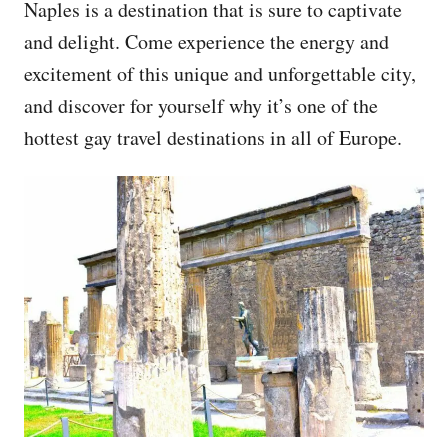
Naples is a destination that is sure to captivate
and delight. Come experience the energy and
excitement of this unique and unforgettable city,
and discover for yourself why it’s one of the
hottest gay travel destinations in all of Europe.