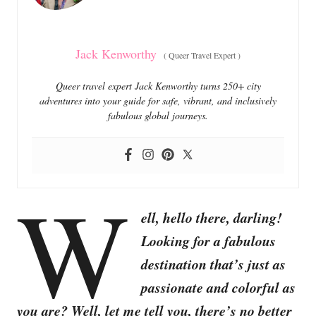
s
Jack Kenworthy
(
Queer Travel Expert
)
Queer travel expert Jack Kenworthy turns 250+ city
adventures into your guide for safe, vibrant, and inclusively
fabulous global journeys.
W
ell, hello there, darling!
Looking for a fabulous
destination that’s just as
passionate and colorful as
you are? Well, let me tell you, there’s no better