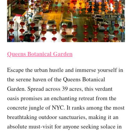
Queens Botanical Garden
Escape the urban hustle and immerse yourself in
the serene haven of the Queens Botanical
Garden. Spread across 39 acres, this verdant
oasis promises an enchanting retreat from the
concrete jungle of NYC. It ranks among the most
breathtaking outdoor sanctuaries, making it an
absolute must-visit for anyone seeking solace in