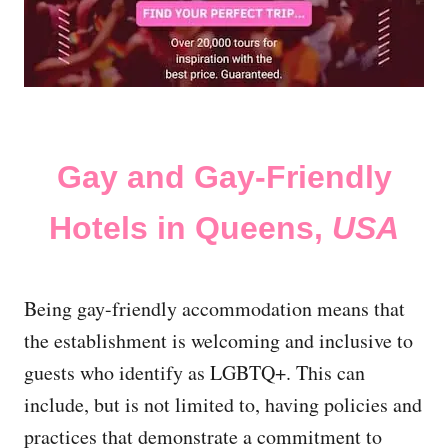
Gay and Gay-Friendly
Hotels in Queens,
USA
Being gay-friendly accommodation means that
the establishment is welcoming and inclusive to
guests who identify as LGBTQ+. This can
include, but is not limited to, having policies and
practices that demonstrate a commitment to