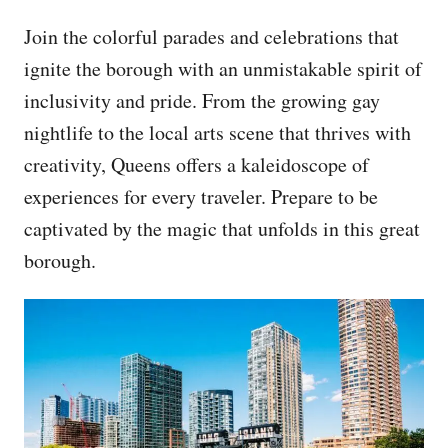
Join the colorful parades and celebrations that
ignite the borough with an unmistakable spirit of
inclusivity and pride. From the growing gay
nightlife to the local arts scene that thrives with
creativity, Queens offers a kaleidoscope of
experiences for every traveler. Prepare to be
captivated by the magic that unfolds in this great
borough.