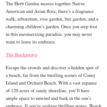
The Herb Garden weaves together Native
American and Asian flora; there’s a fragrance
walk, arboretum, rose garden, bee garden, and a
charming children’s garden. Once you step foot
in this mesmerizing paradise, you may never
want to leave its embrace.
The Rockaways
Escape the crowds and discover a hidden spot of
a beach, far from the bustling scenes of Coney
Island and Orchard Beach. With a vast expanse
of 120 acres of sandy shoreline, you’ll have
ample space to unwind and bask in the sun’s
embrace. If you’re seeking thrilling waves, Beach