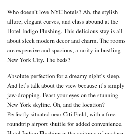
Who doesn’t love NYC hotels? Ah, the stylish
allure, elegant curves, and class abound at the
Hotel Indigo Flushing. This delicious stay is all
about sleek modern decor and charm. The rooms
are expensive and spacious, a rarity in bustling
New York City. The beds?
Absolute perfection for a dreamy night’s sleep.
And let’s talk about the view because it’s simply
jaw-dropping. Feast your eyes on the stunning
New York skyline. Oh, and the location?
Perfectly situated near Citi Field, with a free
roundtrip airport shuttle for added convenience.
Hotel Indigo Flushing is the epitome of modern