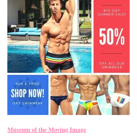
Museum of the Moving Image