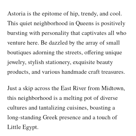
Astoria is the epitome of hip, trendy, and cool.
This quiet neighborhood in Queens is positively
bursting with personality that captivates all who
venture here. Be dazzled by the array of small
boutiques adorning the streets, offering unique
jewelry, stylish stationery, exquisite beauty
products, and various handmade craft treasures.
Just a skip across the East River from Midtown,
this neighborhood is a melting pot of diverse
cultures and tantalizing cuisines, boasting a
long-standing Greek presence and a touch of
Little Egypt.