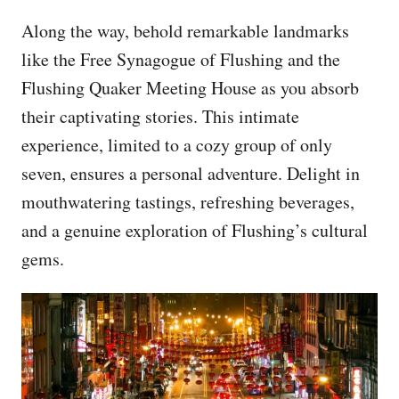
Along the way, behold remarkable landmarks
like the Free Synagogue of Flushing and the
Flushing Quaker Meeting House as you absorb
their captivating stories. This intimate
experience, limited to a cozy group of only
seven, ensures a personal adventure. Delight in
mouthwatering tastings, refreshing beverages,
and a genuine exploration of Flushing’s cultural
gems.