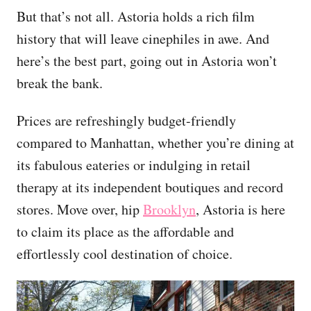
But that’s not all. Astoria holds a rich film
history that will leave cinephiles in awe. And
here’s the best part, going out in Astoria won’t
break the bank.
Prices are refreshingly budget-friendly
compared to Manhattan, whether you’re dining at
its fabulous eateries or indulging in retail
therapy at its independent boutiques and record
stores. Move over, hip
Brooklyn
, Astoria is here
to claim its place as the affordable and
effortlessly cool destination of choice.