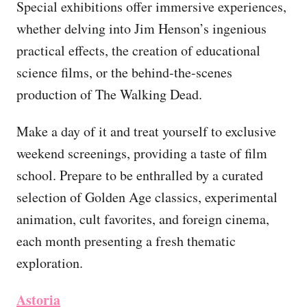
Special exhibitions offer immersive experiences,
whether delving into Jim Henson’s ingenious
practical effects, the creation of educational
science films, or the behind-the-scenes
production of The Walking Dead.
Make a day of it and treat yourself to exclusive
weekend screenings, providing a taste of film
school. Prepare to be enthralled by a curated
selection of Golden Age classics, experimental
animation, cult favorites, and foreign cinema,
each month presenting a fresh thematic
exploration.
Astoria