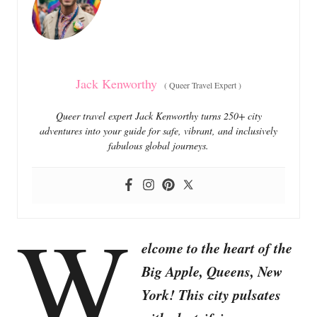
i
e
s
Jack Kenworthy
(
Queer Travel Expert
)
Queer travel expert Jack Kenworthy turns 250+ city
adventures into your guide for safe, vibrant, and inclusively
fabulous global journeys.
W
elcome to the heart of the
Big Apple, Queens, New
York! This city pulsates