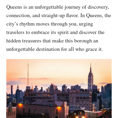
Queens is an unforgettable journey of discovery,
connection, and straight-up flavor. In Queens, the
city’s rhythm moves through you, urging
travelers to embrace its spirit and discover the
hidden treasures that make this borough an
unforgettable destination for all who grace it.