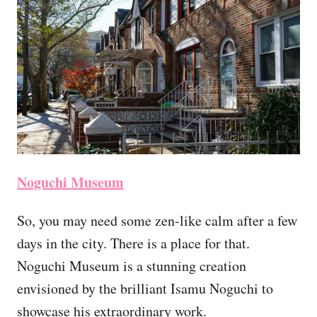
Noguchi Museum
So, you may need some zen-like calm after a few
days in the city. There is a place for that.
Noguchi Museum is a stunning creation
envisioned by the brilliant Isamu Noguchi to
showcase his extraordinary work.