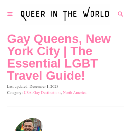
S
S
k
E
i
A
R
p
Gay Queens, New
C
t
H
York City | The
o
C
Essential LGBT
o
Travel Guide!
n
P
Last updated:
December 1, 2023
t
o
C
USA
,
Gay Destinations
,
North America
e
s
a
t
t
n
e
e
t
d
g
o
o
n
r