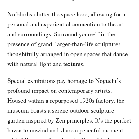
No blurbs clutter the space here, allowing for a
personal and experiential connection to the art
and surroundings. Surround yourself in the
presence of grand, larger-than-life sculptures
thoughtfully arranged in open spaces that dance
with natural light and textures.
Special exhibitions pay homage to Noguchi’s
profound impact on contemporary artists.
Housed within a repurposed 1920s factory, the
museum boasts a serene outdoor sculpture
garden inspired by Zen principles. It’s the perfect
haven to unwind and share a peaceful moment