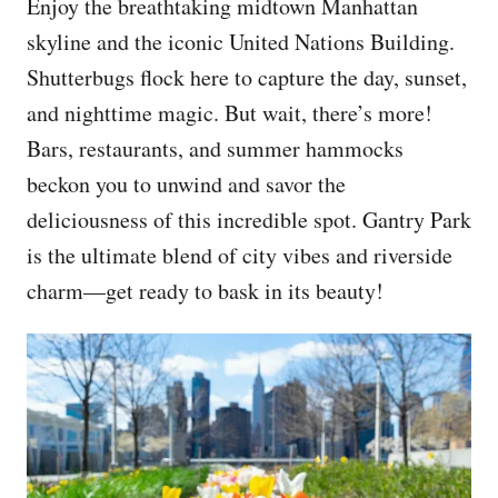
Enjoy the breathtaking midtown Manhattan
skyline and the iconic United Nations Building.
Shutterbugs flock here to capture the day, sunset,
and nighttime magic. But wait, there’s more!
Bars, restaurants, and summer hammocks
beckon you to unwind and savor the
deliciousness of this incredible spot. Gantry Park
is the ultimate blend of city vibes and riverside
charm—get ready to bask in its beauty!