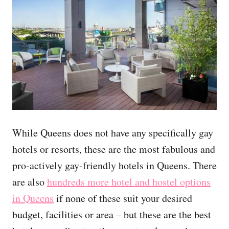
While Queens does not have any specifically gay
hotels or resorts, these are the most fabulous and
pro-actively gay-friendly hotels in Queens. There
are also
hundreds more hotel and hostel options
in Queens
if none of these suit your desired
budget, facilities or area – but these are the best