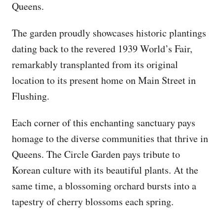
Queens.
The garden proudly showcases historic plantings
dating back to the revered 1939 World’s Fair,
remarkably transplanted from its original
location to its present home on Main Street in
Flushing.
Each corner of this enchanting sanctuary pays
homage to the diverse communities that thrive in
Queens. The Circle Garden pays tribute to
Korean culture with its beautiful plants. At the
same time, a blossoming orchard bursts into a
tapestry of cherry blossoms each spring.