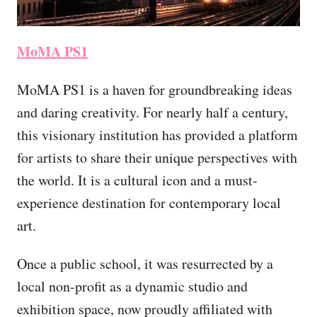
MoMA PS1
MoMA PS1 is a haven for groundbreaking ideas
and daring creativity. For nearly half a century,
this visionary institution has provided a platform
for artists to share their unique perspectives with
the world. It is a cultural icon and a must-
experience destination for contemporary local
art.
Once a public school, it was resurrected by a
local non-profit as a dynamic studio and
exhibition space, now proudly affiliated with