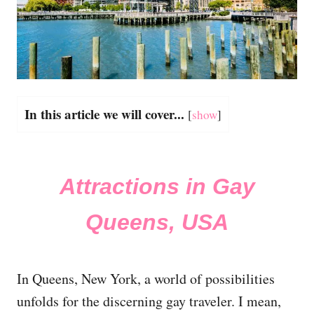
In this article we will cover...
[
show
]
Attractions in Gay
Queens, USA
In Queens, New York, a world of possibilities
unfolds for the discerning gay traveler. I mean,