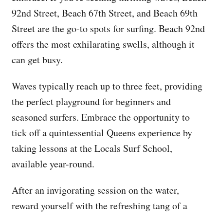
92nd Street, Beach 67th Street, and Beach 69th
Street are the go-to spots for surfing. Beach 92nd
offers the most exhilarating swells, although it
can get busy.
Waves typically reach up to three feet, providing
the perfect playground for beginners and
seasoned surfers. Embrace the opportunity to
tick off a quintessential Queens experience by
taking lessons at the Locals Surf School,
available year-round.
After an invigorating session on the water,
reward yourself with the refreshing tang of a