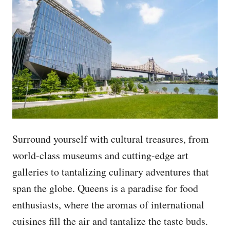
Surround yourself with cultural treasures, from
world-class museums and cutting-edge art
galleries to tantalizing culinary adventures that
span the globe. Queens is a paradise for food
enthusiasts, where the aromas of international
cuisines fill the air and tantalize the taste buds.