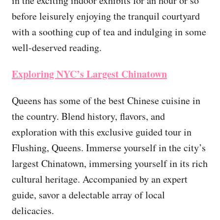
in the exciting indoor exhibits for an hour or so
before leisurely enjoying the tranquil courtyard
with a soothing cup of tea and indulging in some
well-deserved reading.
Exploring NYC’s Largest Chinatown
Queens has some of the best Chinese cuisine in
the country. Blend history, flavors, and
exploration with this exclusive guided tour in
Flushing, Queens. Immerse yourself in the city’s
largest Chinatown, immersing yourself in its rich
cultural heritage. Accompanied by an expert
guide, savor a delectable array of local
delicacies.