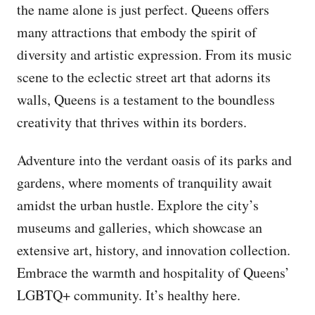
the name alone is just perfect. Queens offers
many attractions that embody the spirit of
diversity and artistic expression. From its music
scene to the eclectic street art that adorns its
walls, Queens is a testament to the boundless
creativity that thrives within its borders.
Adventure into the verdant oasis of its parks and
gardens, where moments of tranquility await
amidst the urban hustle. Explore the city’s
museums and galleries, which showcase an
extensive art, history, and innovation collection.
Embrace the warmth and hospitality of Queens’
LGBTQ+ community. It’s healthy here.