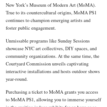
New York’s Museum of Modern Art (MoMA).
True to its countercultural origins, MoMA PS1
continues to champion emerging artists and
foster public engagement.
Unmissable programs like Sunday Sessions
showcase NYC art collectives, DIY spaces, and
community organizations. At the same time, the
Courtyard Commission unveils captivating
interactive installations and hosts outdoor shows
year-round.
Purchasing a ticket to MoMA grants you access
to MoMA PS1, allowing you to immerse yourself