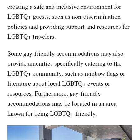
creating a safe and inclusive environment for
LGBTQ+ guests, such as non-discrimination
policies and providing support and resources for
LGBTQ+ travelers.
Some gay-friendly accommodations may also
provide amenities specifically catering to the
LGBTQ+ community, such as rainbow flags or
literature about local LGBTQ+ events or
resources. Furthermore, gay-friendly
accommodations may be located in an area
known for being LGBTQ+ friendly.