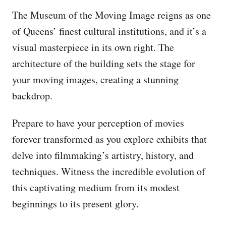
The Museum of the Moving Image reigns as one
of Queens’ finest cultural institutions, and it’s a
visual masterpiece in its own right. The
architecture of the building sets the stage for
your moving images, creating a stunning
backdrop.
Prepare to have your perception of movies
forever transformed as you explore exhibits that
delve into filmmaking’s artistry, history, and
techniques. Witness the incredible evolution of
this captivating medium from its modest
beginnings to its present glory.