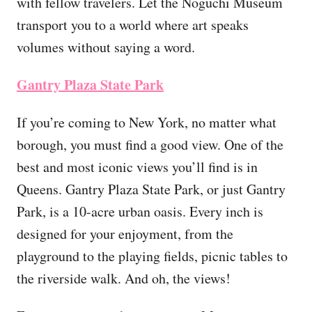
with fellow travelers. Let the Noguchi Museum
transport you to a world where art speaks
volumes without saying a word.
Gantry Plaza State Park
If you’re coming to New York, no matter what
borough, you must find a good view. One of the
best and most iconic views you’ll find is in
Queens. Gantry Plaza State Park, or just Gantry
Park, is a 10-acre urban oasis. Every inch is
designed for your enjoyment, from the
playground to the playing fields, picnic tables to
the riverside walk. And oh, the views!