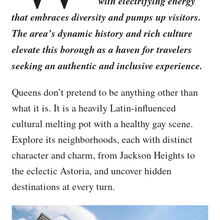
with electrifying energy
that embraces diversity and pumps up visitors.
The area’s dynamic history and rich culture
elevate this borough as a haven for travelers
seeking an authentic and inclusive experience.
Queens don’t pretend to be anything other than
what it is. It is a heavily Latin-influenced
cultural melting pot with a healthy gay scene.
Explore its neighborhoods, each with distinct
character and charm, from Jackson Heights to
the eclectic Astoria, and uncover hidden
destinations at every turn.