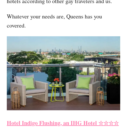
hotels according to other gay travelers and us.
Whatever your needs are, Queens has you
covered.
Hotel Indigo Flushing, an IHG Hotel ☆☆☆☆