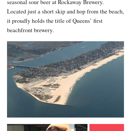
seasonal sour beer at Rockaway Brewery.
Located just a short skip and hop from the beach,
it proudly holds the title of Queens’ first
beachfront brewery.