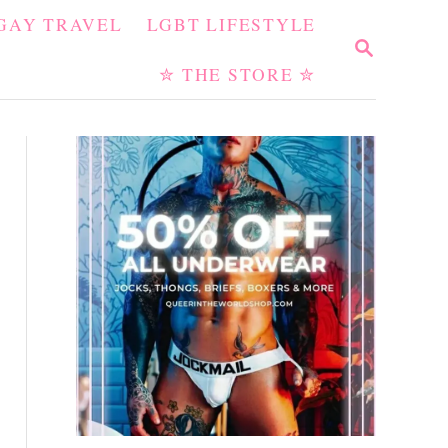
GAY TRAVEL
LGBT LIFESTYLE
S
E
✮ THE STORE ✮
A
R
C
H