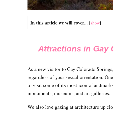
In this article we will cover...
[
show
]
Attractions in Gay
As a new visitor to Gay Colorado Springs, 
regardless of your sexual orientation. One
to visit some of its most iconic landmarks
monuments, museums, and art galleries.
We also love gazing at architecture up cl