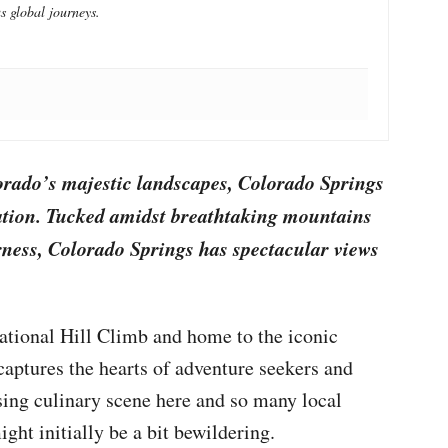
s global journeys.
orado’s majestic landscapes, Colorado Springs
nation. Tucked amidst breathtaking mountains
rness, Colorado Springs has spectacular views
national Hill Climb and home to the iconic
captures the hearts of adventure seekers and
ising culinary scene here and so many local
might initially be a bit bewildering.