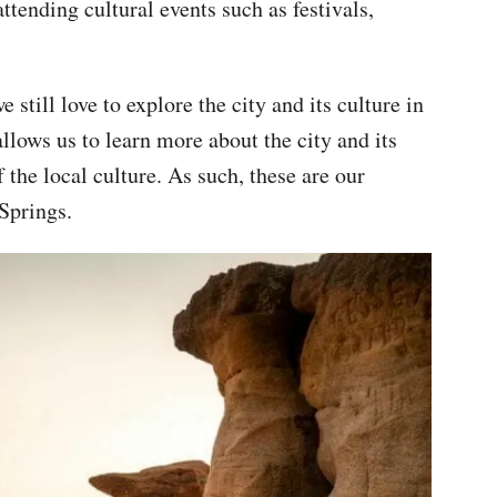
attending cultural events such as festivals,
still love to explore the city and its culture in
llows us to learn more about the city and its
the local culture. As such, these are our
 Springs.