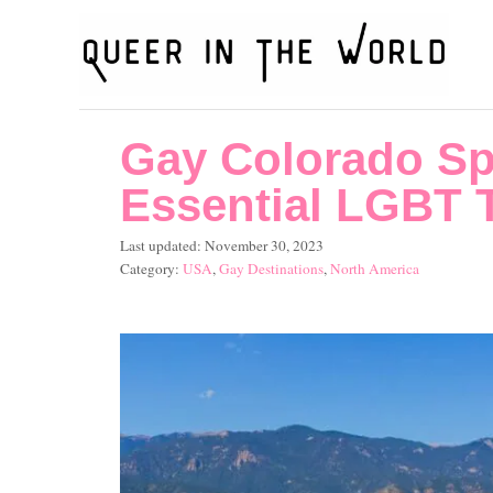
S
k
i
p
Gay Colorado Sp
t
o
Essential LGBT T
C
P
Last updated:
November 30, 2023
o
o
C
USA
,
Gay Destinations
,
North America
s
a
n
t
t
t
e
e
d
g
e
o
o
n
n
r
i
t
e
s