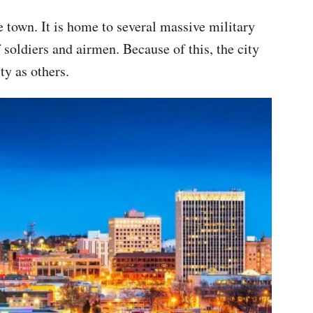
e town. It is home to several massive military
f soldiers and airmen. Because of this, the city
y as others.