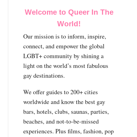
Welcome to Queer In The
World!
Our mission is to inform, inspire,
connect, and empower the global
LGBT+ community by shining a
light on the world’s most fabulous
gay destinations.
We offer guides to 200+ cities
worldwide and know the best gay
bars, hotels, clubs, saunas, parties,
beaches, and not-to-be-missed
experiences. Plus films, fashion, pop