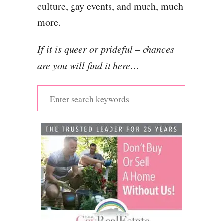
culture, gay events, and much, much
more.
If it is queer or prideful – chances
are you will find it here…
S
e
a
r
c
h
f
o
r