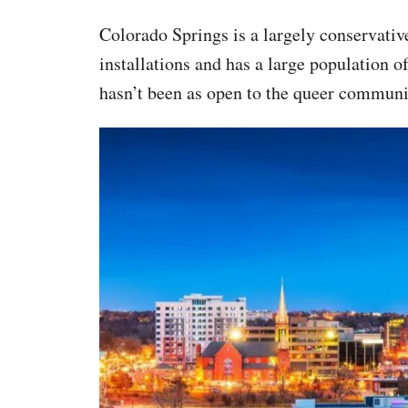
Colorado Springs is a largely conservativ
installations and has a large population o
hasn’t been as open to the queer communit