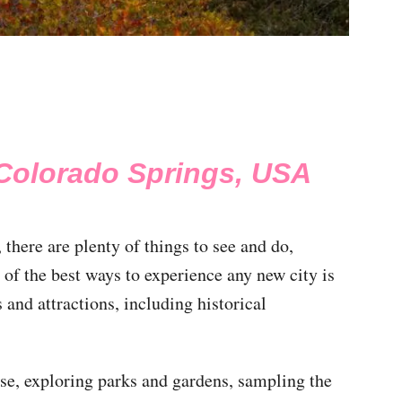
 Colorado Springs, USA
there are plenty of things to see and do,
 of the best ways to experience any new city is
 and attractions, including historical
ose, exploring parks and gardens, sampling the