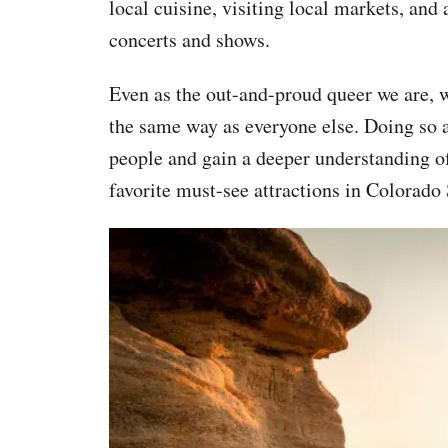
local cuisine, visiting local markets, and 
concerts and shows.
Even as the out-and-proud queer we are, we 
the same way as everyone else. Doing so a
people and gain a deeper understanding of 
favorite must-see attractions in Colorado