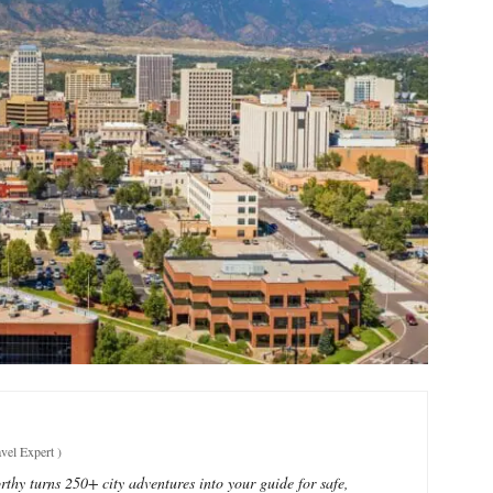
vel Expert
)
thy turns 250+ city adventures into your guide for safe,