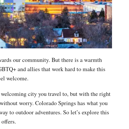
wards our community. But there is a warmth
GBTQ+ and allies that work hard to make this
 feel welcome.
welcoming city you travel to, but with the right
u without worry. Colorado Springs has what you
way to outdoor adventures. So let’s explore this
 offers.