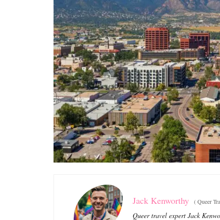
Jack Kenworthy
(
Queer Tra
Queer travel expert Jack Kenwor