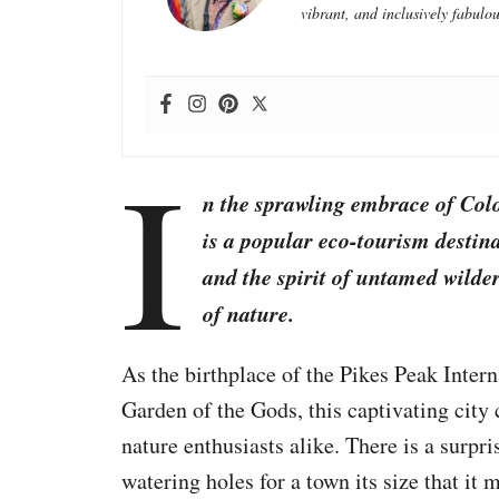
vibrant, and inclusively fabulou
I
n the sprawling embrace of Col
is a popular eco-tourism desti
and the spirit of untamed wilde
of nature.
As the birthplace of the Pikes Peak Inter
Garden of the Gods, this captivating city 
nature enthusiasts alike. There is a surpr
watering holes for a town its size that it 