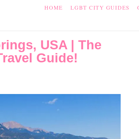
HOME
LGBT CITY GUIDES
rings, USA | The
ravel Guide!