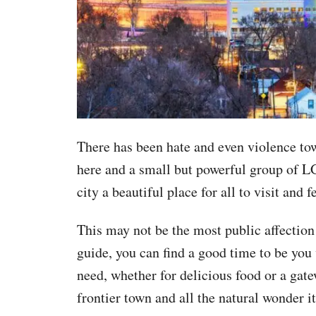
There has been hate and even violence to
here and a small but powerful group of L
city a beautiful place for all to visit and
This may not be the most public affection 
guide, you can find a good time to be yo
need, whether for delicious food or a gate
frontier town and all the natural wonder it