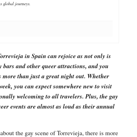
s global journeys.
Torrevieja in Spain can rejoice as not only is
ay bars and other queer attractions, and you
rs more than just a great night out. Whether
 week, you can expect somewhere new to visit
onally welcoming to all travelers. Plus, the gay
ueer events are almost as loud as their annual
about the gay scene of Torrevieja, there is more