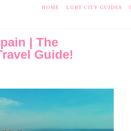
HOME
LGBT CITY GUIDES
pain | The
ravel Guide!