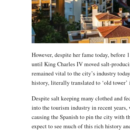
However, despite her fame today, before 1
until King Charles IV moved salt-produci
remained vital to the city’s industry today
history, literally translated to ‘old tower’
Despite salt keeping many clothed and fe
into the tourism industry in recent years,
causing the Spanish to pin the city with 
expect to see much of this rich history an