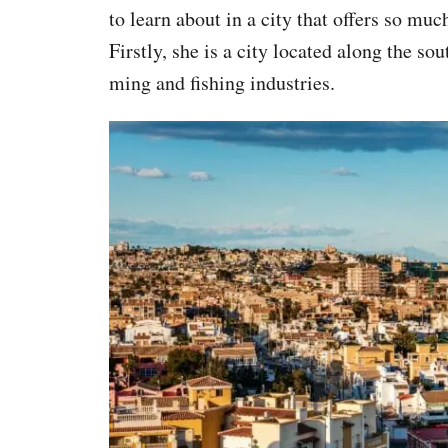
to learn about in a city that offers so mu
Firstly, she is a city located along the so
ming and fishing industries.