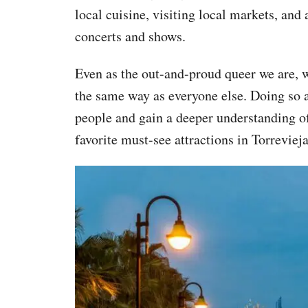
local cuisine, visiting local markets, and 
concerts and shows.
Even as the out-and-proud queer we are, we 
the same way as everyone else. Doing so a
people and gain a deeper understanding of 
favorite must-see attractions in Torrevieja