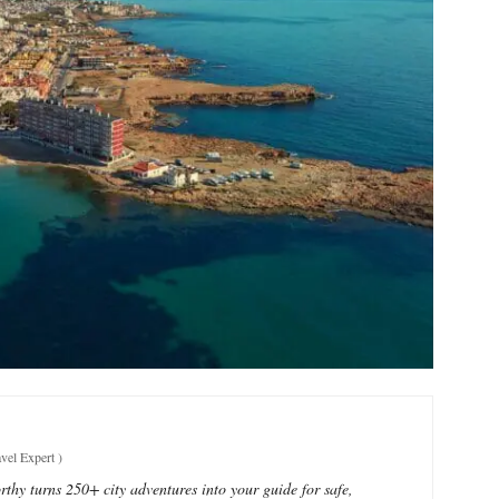
vel Expert
)
thy turns 250+ city adventures into your guide for safe,