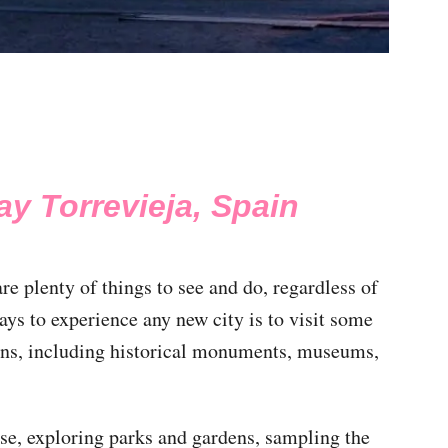
ay Torrevieja, Spain
re plenty of things to see and do, regardless of
ays to experience any new city is to visit some
ions, including historical monuments, museums,
ose, exploring parks and gardens, sampling the