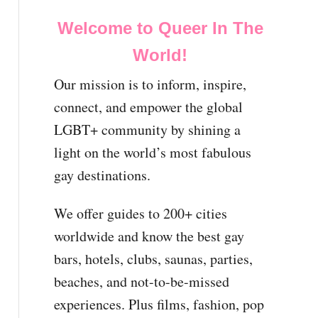
Welcome to Queer In The
World!
Our mission is to inform, inspire,
connect, and empower the global
LGBT+ community by shining a
light on the world’s most fabulous
gay destinations.
We offer guides to 200+ cities
worldwide and know the best gay
bars, hotels, clubs, saunas, parties,
beaches, and not-to-be-missed
experiences. Plus films, fashion, pop