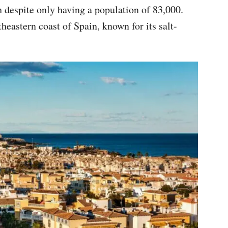
ch despite only having a population of 83,000.
utheastern coast of Spain, known for its salt-