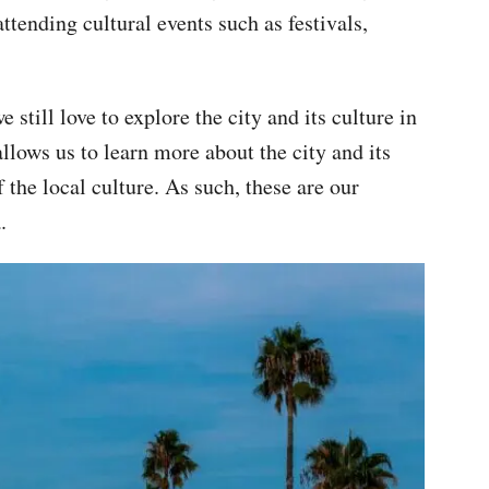
attending cultural events such as festivals,
still love to explore the city and its culture in
llows us to learn more about the city and its
the local culture. As such, these are our
.