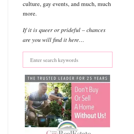
culture, gay events, and much, much
more.
If it is queer or prideful – chances
are you will find it here…
S
e
a
r
c
h
f
o
r