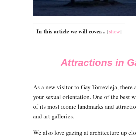
In this article we will cover...
[
show
]
Attractions in G
As a new visitor to Gay Torrevieja, there a
your sexual orientation. One of the best w
of its most iconic landmarks and attract
and art galleries.
We also love gazing at architecture up cl