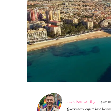
Jack Kenworthy
(
Queer Tra
Queer travel expert Jack Kenwor