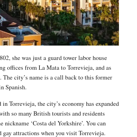
802, she was just a guard tower labor house
ng offices from La Mata to Torrevieja, and as
. The city’s name is a call back to this former
 in Spanish.
d in Torrevieja, the city’s economy has expanded
 with so many British tourists and residents
the nickname ‘Costa del Yorkshire’. You can
d gay attractions when you visit Torrevieja.