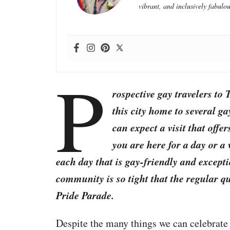
vibrant, and inclusively fabulou
P
rospective gay travelers to 
this city home to several g
can expect a visit that offe
you are here for a day or a
each day that is gay-friendly and excepti
community is so tight that the regular q
Pride Parade.
Despite the many things we can celebrate 