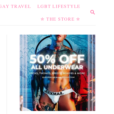
GAY TRAVEL
LGBT LIFESTYLE
S
E
✮ THE STORE ✮
A
R
C
H