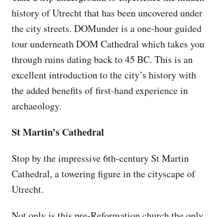
history of Utrecht that has been uncovered under
the city streets. DOMunder is a one-hour guided
tour underneath DOM Cathedral which takes you
through ruins dating back to 45 BC. This is an
excellent introduction to the city’s history with
the added benefits of first-hand experience in
archaeology.
St Martin’s Cathedral
Stop by the impressive 6th-century St Martin
Cathedral, a towering figure in the cityscape of
Utrecht.
Not only is this pre-Reformation church the only