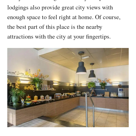
lodgings also provide great city views with
enough space to feel right at home. Of course,
the best part of this place is the nearby
attractions with the city at your fingertips.