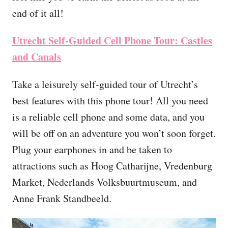
end of it all!
Utrecht Self-Guided Cell Phone Tour: Castles
and Canals
Take a leisurely self-guided tour of Utrecht’s
best features with this phone tour! All you need
is a reliable cell phone and some data, and you
will be off on an adventure you won’t soon forget.
Plug your earphones in and be taken to
attractions such as Hoog Catharijne, Vredenburg
Market, Nederlands Volksbuurtmuseum, and
Anne Frank Standbeeld.