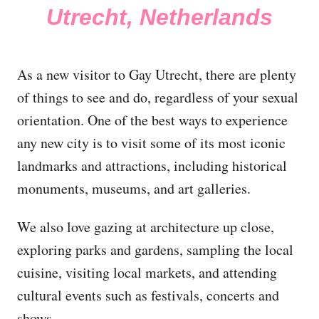
Utrecht, Netherlands
As a new visitor to Gay Utrecht, there are plenty
of things to see and do, regardless of your sexual
orientation. One of the best ways to experience
any new city is to visit some of its most iconic
landmarks and attractions, including historical
monuments, museums, and art galleries.
We also love gazing at architecture up close,
exploring parks and gardens, sampling the local
cuisine, visiting local markets, and attending
cultural events such as festivals, concerts and
shows.