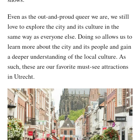
Even as the out-and-proud queer we are, we still
love to explore the city and its culture in the
same way as everyone else. Doing so allows us to
learn more about the city and its people and gain
a deeper understanding of the local culture. As
such, these are our favorite must-see attractions
in Utrecht.