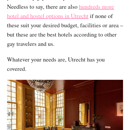
Needless to say, there are also
hundreds more
hotel and hostel options in Utrecht
if none of
these suit your desired budget, facilities or area –
but these are the best hotels according to other
gay travelers and us.
Whatever your needs are, Utrecht has you
covered.