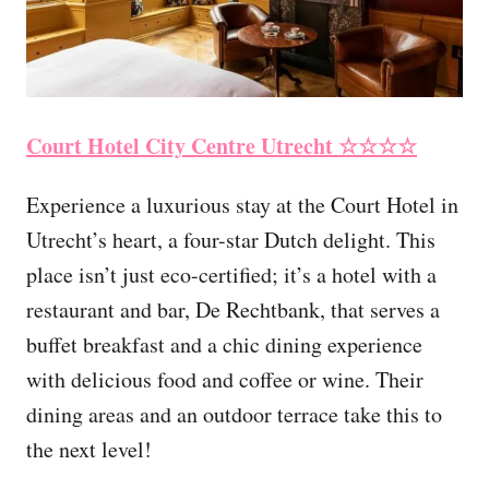
Court Hotel City Centre Utrecht
☆☆☆☆
Experience a luxurious stay at the Court Hotel in
Utrecht’s heart, a four-star Dutch delight. This
place isn’t just eco-certified; it’s a hotel with a
restaurant and bar, De Rechtbank, that serves a
buffet breakfast and a chic dining experience
with delicious food and coffee or wine. Their
dining areas and an outdoor terrace take this to
the next level!