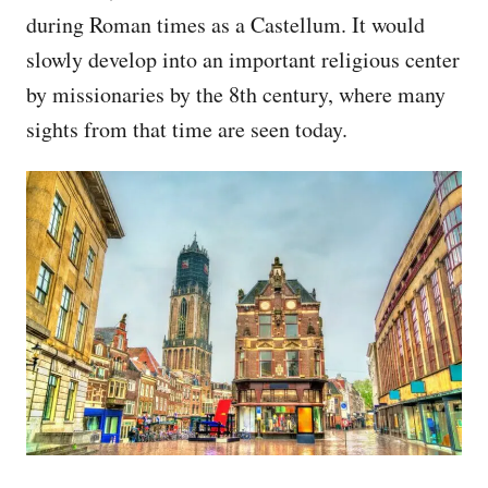
during Roman times as a Castellum. It would
slowly develop into an important religious center
by missionaries by the 8th century, where many
sights from that time are seen today.