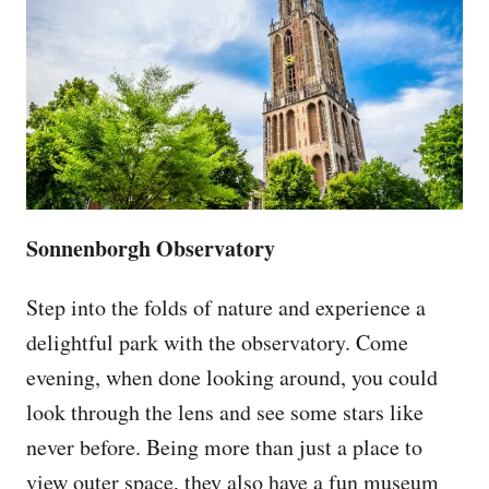
Sonnenborgh Observatory
Step into the folds of nature and experience a
delightful park with the observatory. Come
evening, when done looking around, you could
look through the lens and see some stars like
never before. Being more than just a place to
view outer space, they also have a fun museum