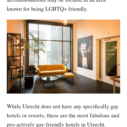
known for being LGBTQ+ friendly.
While Utrecht does not have any specifically gay
hotels or resorts, these are the most fabulous and
pro-actively gay-friendly hotels in Utrecht.