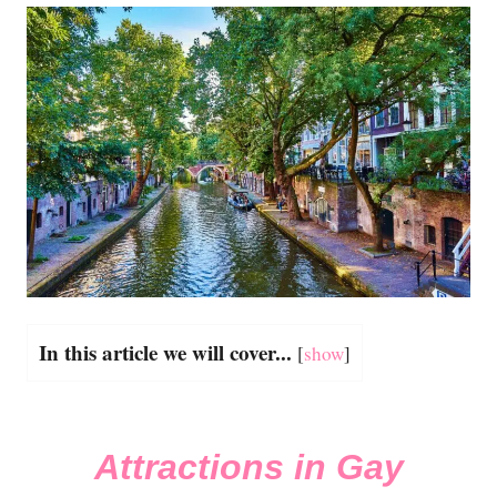
In this article we will cover...
[
show
]
Attractions in Gay