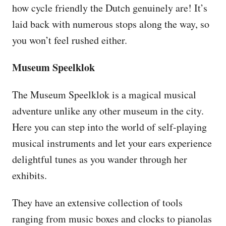
how cycle friendly the Dutch genuinely are! It’s
laid back with numerous stops along the way, so
you won’t feel rushed either.
Museum Speelklok
The Museum Speelklok is a magical musical
adventure unlike any other museum in the city.
Here you can step into the world of self-playing
musical instruments and let your ears experience
delightful tunes as you wander through her
exhibits.
They have an extensive collection of tools
ranging from music boxes and clocks to pianolas