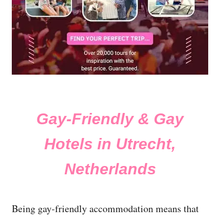
Gay-Friendly & Gay
Hotels in Utrecht,
Netherlands
Being gay-friendly accommodation means that