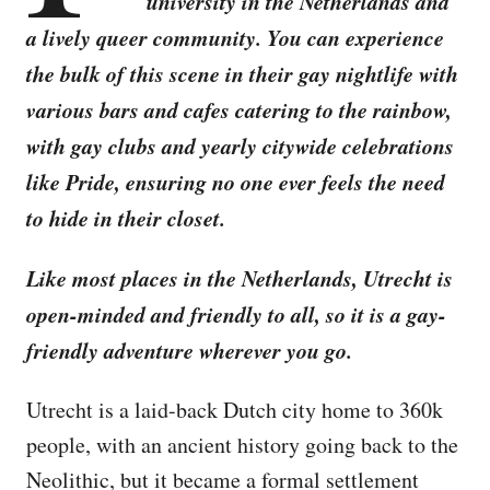
university in the Netherlands and
a lively queer community. You can experience
the bulk of this scene in their gay nightlife with
various bars and cafes catering to the rainbow,
with gay clubs and yearly citywide celebrations
like Pride, ensuring no one ever feels the need
to hide in their closet.
Like most places in the Netherlands, Utrecht is
open-minded and friendly to all, so it is a gay-
friendly adventure wherever you go.
Utrecht is a laid-back Dutch city home to 360k
people, with an ancient history going back to the
Neolithic, but it became a formal settlement