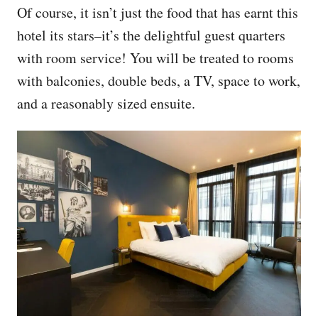
Of course, it isn’t just the food that has earnt this
hotel its stars–it’s the delightful guest quarters
with room service! You will be treated to rooms
with balconies, double beds, a TV, space to work,
and a reasonably sized ensuite.