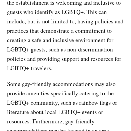
the establishment is welcoming and inclusive to
guests who identify as LGBTQ+. This can
include, but is not limited to, having policies and
practices that demonstrate a commitment to
creating a safe and inclusive environment for
LGBTQ+ guests, such as non-discrimination
policies and providing support and resources for
LGBTQ+ travelers.
Some gay-friendly accommodations may also
provide amenities specifically catering to the
LGBTQ+ community, such as rainbow flags or
literature about local LGBTQ+ events or
resources. Furthermore, gay-friendly
accommodations may be located in an area