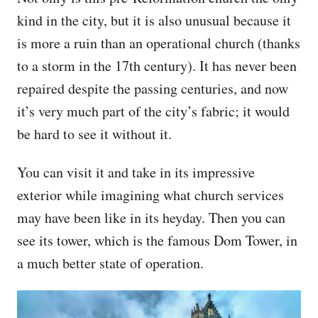
kind in the city, but it is also unusual because it
is more a ruin than an operational church (thanks
to a storm in the 17th century). It has never been
repaired despite the passing centuries, and now
it’s very much part of the city’s fabric; it would
be hard to see it without it.
You can visit it and take in its impressive
exterior while imagining what church services
may have been like in its heyday. Then you can
see its tower, which is the famous Dom Tower, in
a much better state of operation.