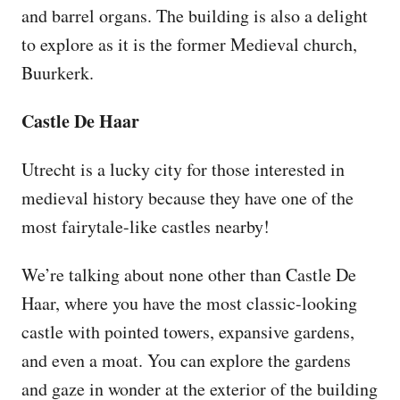
and barrel organs. The building is also a delight
to explore as it is the former Medieval church,
Buurkerk.
Castle De Haar
Utrecht is a lucky city for those interested in
medieval history because they have one of the
most fairytale-like castles nearby!
We’re talking about none other than Castle De
Haar, where you have the most classic-looking
castle with pointed towers, expansive gardens,
and even a moat. You can explore the gardens
and gaze in wonder at the exterior of the building