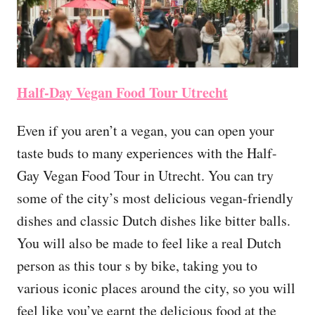
Half-Day Vegan Food Tour Utrecht
Even if you aren’t a vegan, you can open your
taste buds to many experiences with the Half-
Gay Vegan Food Tour in Utrecht. You can try
some of the city’s most delicious vegan-friendly
dishes and classic Dutch dishes like bitter balls.
You will also be made to feel like a real Dutch
person as this tour s by bike, taking you to
various iconic places around the city, so you will
feel like you’ve earnt the delicious food at the