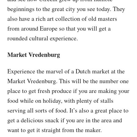
beginnings to the great city you see today. They
also have a rich art collection of old masters
from around Europe so that you will get a
rounded cultural experience.
Market Vredenburg
Experience the marvel of a Dutch market at the
Market Vredenburg. This will be the number one
place to get fresh produce if you are making your
food while on holiday, with plenty of stalls
serving all sorts of food. It’s also a great place to
get a delicious snack if you are in the area and
want to get it straight from the maker.