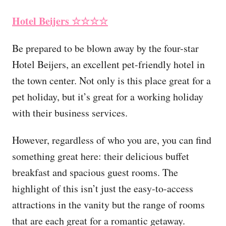
Hotel Beijers
☆☆☆☆
Be prepared to be blown away by the four-star
Hotel Beijers, an excellent pet-friendly hotel in
the town center. Not only is this place great for a
pet holiday, but it’s great for a working holiday
with their business services.
However, regardless of who you are, you can find
something great here: their delicious buffet
breakfast and spacious guest rooms. The
highlight of this isn’t just the easy-to-access
attractions in the vanity but the range of rooms
that are each great for a romantic getaway.