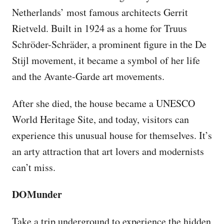
Netherlands’ most famous architects Gerrit
Rietveld. Built in 1924 as a home for Truus
Schröder-Schräder, a prominent figure in the De
Stijl movement, it became a symbol of her life
and the Avante-Garde art movements.
After she died, the house became a UNESCO
World Heritage Site, and today, visitors can
experience this unusual house for themselves. It’s
an arty attraction that art lovers and modernists
can’t miss.
DOMunder
Take a trip underground to experience the hidden