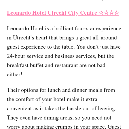
Leonardo Hotel Utrecht City Centre
☆☆☆☆
Leonardo Hotel is a brilliant four-star experience
in Utrecht’s heart that brings a great all-around
guest experience to the table. You don’t just have
24-hour service and business services, but the
breakfast buffet and restaurant are not bad
either!
Their options for lunch and dinner meals from
the comfort of your hotel make it extra
convenient as it takes the hassle out of leaving.
They even have dining areas, so you need not
worry about making crumbs in your space. Guest