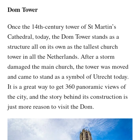
Dom Tower
Once the 14th-century tower of St Martin’s
Cathedral, today, the Dom Tower stands as a
structure all on its own as the tallest church
tower in all the Netherlands. After a storm
damaged the main church, the tower was moved
and came to stand as a symbol of Utrecht today.
It is a great way to get 360 panoramic views of
the city, and the story behind its construction is
just more reason to visit the Dom.