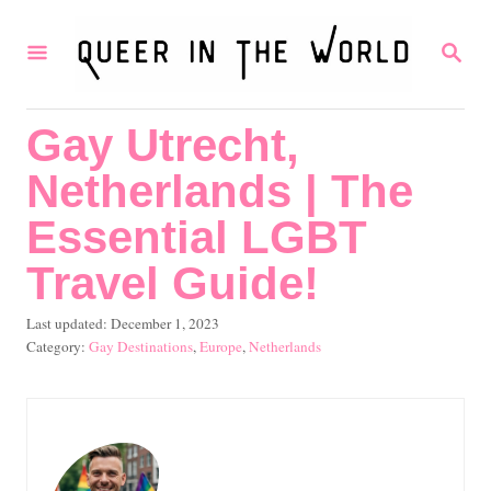
S
S
k
E
i
A
R
p
Gay Utrecht,
C
t
H
Netherlands | The
o
C
Essential LGBT
o
Travel Guide!
n
P
Last updated:
December 1, 2023
t
o
C
Gay Destinations
,
Europe
,
Netherlands
e
s
a
t
t
n
e
e
t
d
g
o
o
n
r