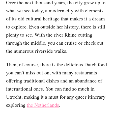
Over the next thousand years, the city grew up to
what we see today, a modern city with elements
of its old cultural heritage that makes it a dream
to explore. Even outside her history, there is still
plenty to see. With the river Rhine cutting
through the middle, you can cruise or check out
the numerous riverside walks.
Then, of course, there is the delicious Dutch food
you can’t miss out on, with many restaurants
offering traditional dishes and an abundance of
international ones. You can find so much in
Utrecht, making it a must for any queer itinerary
exploring
the Netherlands
.