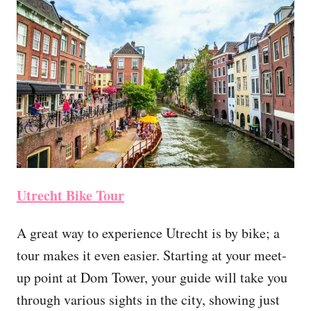
Utrecht Bike Tour
A great way to experience Utrecht is by bike; a
tour makes it even easier. Starting at your meet-
up point at Dom Tower, your guide will take you
through various sights in the city, showing just