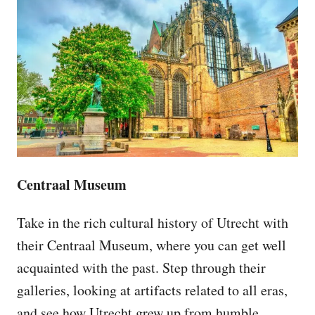
Centraal Museum
Take in the rich cultural history of Utrecht with
their Centraal Museum, where you can get well
acquainted with the past. Step through their
galleries, looking at artifacts related to all eras,
and see how Utrecht grew up from humble