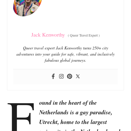
i
e
s
Jack Kenworthy
(
Queer Travel Expert
)
Queer travel expert Jack Kenworthy turns 250+ city
adventures into your guide for safe, vibrant, and inclusively
fabulous global journeys.
F
ound in the heart of the
Netherlands is a gay paradise,
Utrecht, home to the largest