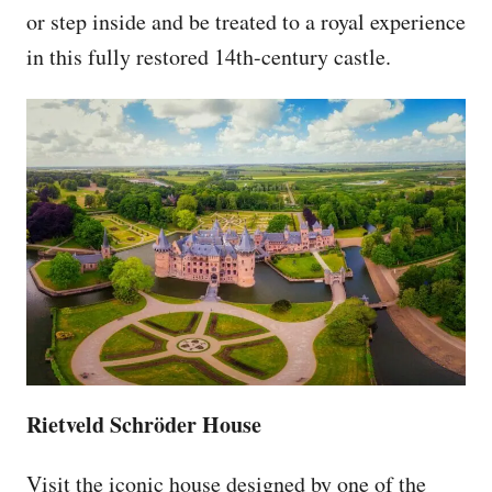
or step inside and be treated to a royal experience
in this fully restored 14th-century castle.
Rietveld Schröder House
Visit the iconic house designed by one of the