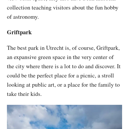
collection teaching visitors about the fun hobby
of astronomy.
Griftpark
The best park in Utrecht is, of course, Griftpark,
an expansive green space in the very center of
the city where there is a lot to do and discover. It
could be the perfect place for a picnic, a stroll
looking at public art, or a place for the family to
take their kids.