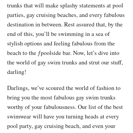
trunks that will make splashy statements at pool
parties, gay cruising beaches, and every fabulous
destination in between. Rest assured that, by the
end of this, you’ll be swimming in a sea of
stylish options and feeling fabulous from the
beach to the ƒpoolside bar. Now, let’s dive into
the world of gay swim trunks and strut our stuff,
darling!
Darlings, we’ve scoured the world of fashion to
bring you the most fabulous gay swim trunks
worthy of your fabulousness. Our list of the best
swimwear will have you turning heads at every
pool party, gay cruising beach, and even your