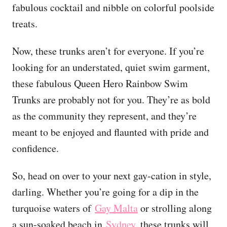
fabulous cocktail and nibble on colorful poolside
treats.
Now, these trunks aren’t for everyone. If you’re
looking for an understated, quiet swim garment,
these fabulous Queen Hero Rainbow Swim
Trunks are probably not for you. They’re as bold
as the community they represent, and they’re
meant to be enjoyed and flaunted with pride and
confidence.
So, head on over to your next gay-cation in style,
darling. Whether you’re going for a dip in the
turquoise waters of
Gay Malta
or strolling along
a sun-soaked beach in
Sydney
, these trunks will