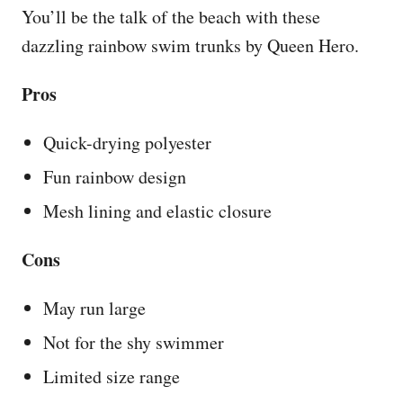
You’ll be the talk of the beach with these
dazzling rainbow swim trunks by Queen Hero.
Pros
Quick-drying polyester
Fun rainbow design
Mesh lining and elastic closure
Cons
May run large
Not for the shy swimmer
Limited size range