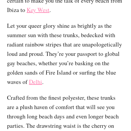
certain to make you the talk of every beach from
Ibiza to
Key West
.
Let your queer glory shine as brightly as the
summer sun with these trunks, bedecked with
radiant rainbow stripes that are unapologetically
loud and proud. They’re your passport to global
gay beaches, whether you’re basking on the
golden sands of Fire Island or surfing the blue
waves of
Delhi
.
Crafted from the finest polyester, these trunks
are a plush haven of comfort that will see you
through long beach days and even longer beach
parties. The drawstring waist is the cherry on