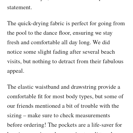
statement.
The quick-drying fabric is perfect for going from
the pool to the dance floor, ensuring we stay
fresh and comfortable all day long. We did
notice some slight fading after several beach
visits, but nothing to detract from their fabulous
appeal.
The elastic waistband and drawstring provide a
comfortable fit for most body types, but some of
our friends mentioned a bit of trouble with the
sizing – make sure to check measurements
before ordering! The pockets are a life-saver for