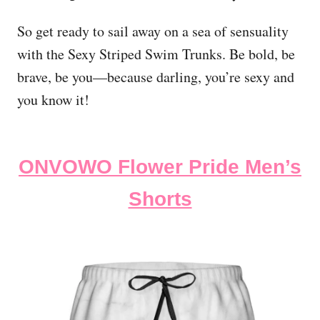
So get ready to sail away on a sea of sensuality
with the Sexy Striped Swim Trunks. Be bold, be
brave, be you—because darling, you’re sexy and
you know it!
ONVOWO Flower Pride Men’s
Shorts