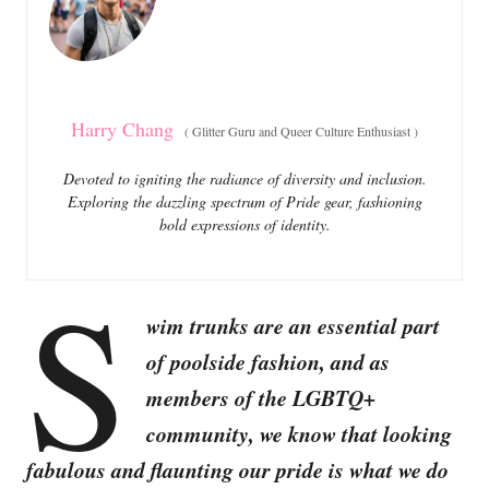
i
e
s
Harry Chang
(
Glitter Guru and Queer Culture Enthusiast
)
Devoted to igniting the radiance of diversity and inclusion.
Exploring the dazzling spectrum of Pride gear, fashioning
bold expressions of identity.
S
wim trunks are an essential part
of poolside fashion, and as
members of the LGBTQ+
community, we know that looking
fabulous and flaunting our pride is what we do