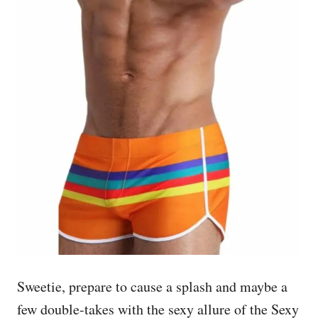
Sweetie, prepare to cause a splash and maybe a
few double-takes with the sexy allure of the Sexy