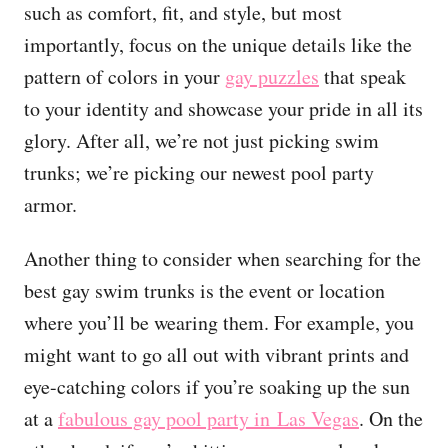
such as comfort, fit, and style, but most
importantly, focus on the unique details like the
pattern of colors in your
gay puzzles
that speak
to your identity and showcase your pride in all its
glory. After all, we’re not just picking swim
trunks; we’re picking our newest pool party
armor.
Another thing to consider when searching for the
best gay swim trunks is the event or location
where you’ll be wearing them. For example, you
might want to go all out with vibrant prints and
eye-catching colors if you’re soaking up the sun
at a
fabulous gay pool party in Las Vegas
. On the