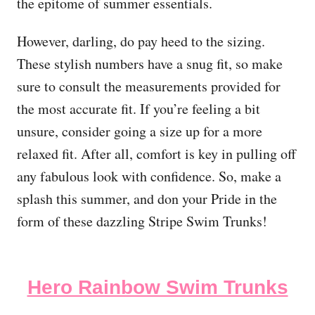
the epitome of summer essentials.
However, darling, do pay heed to the sizing.
These stylish numbers have a snug fit, so make
sure to consult the measurements provided for
the most accurate fit. If you’re feeling a bit
unsure, consider going a size up for a more
relaxed fit. After all, comfort is key in pulling off
any fabulous look with confidence. So, make a
splash this summer, and don your Pride in the
form of these dazzling Stripe Swim Trunks!
Hero Rainbow Swim Trunks