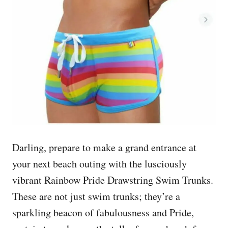
Darling, prepare to make a grand entrance at
your next beach outing with the lusciously
vibrant Rainbow Pride Drawstring Swim Trunks.
These are not just swim trunks; they’re a
sparkling beacon of fabulousness and Pride,