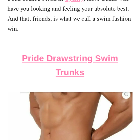
have you looking and feeling your absolute best.
And that, friends, is what we call a swim fashion
win.
Pride Drawstring Swim
Trunks