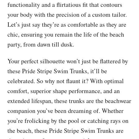
functionality and a flirtatious fit that contours
your body with the precision of a custom tailor.
Let’s just say they’re as comfortable as they are
chic, ensuring you remain the life of the beach
party, from dawn till dusk.
Your perfect silhouette won’t just be flattered by
these Pride Stripe Swim Trunks, it’ll be
celebrated. So why not flaunt it? With optimal
comfort, superior shape performance, and an
extended lifespan, these trunks are the beachwear
companion you’ve been dreaming of. Whether
you’re frolicking by the pool or catching rays on
the beach, these Pride Stripe Swim Trunks are