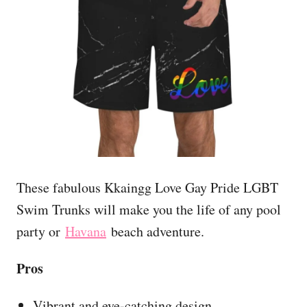
These fabulous Kkaingg Love Gay Pride LGBT
Swim Trunks will make you the life of any pool
party or
Havana
beach adventure.
Pros
Vibrant and eye-catching design