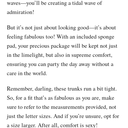
waves—you’ll be creating a tidal wave of
admiration!
But it’s not just about looking good—it’s about
feeling fabulous too! With an included sponge
pad, your precious package will be kept not just
in the limelight, but also in supreme comfort,
ensuring you can party the day away without a
care in the world.
Remember, darling, these trunks run a bit tight.
So, for a fit that’s as fabulous as you are, make
sure to refer to the measurements provided, not
just the letter sizes. And if you’re unsure, opt for
a size larger. After all, comfort is sexy!