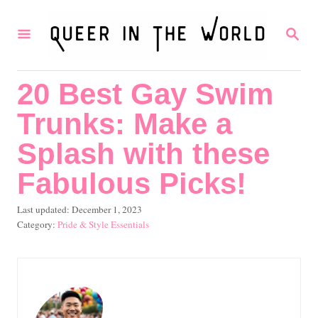
S
S
k
E
i
A
R
p
20 Best Gay Swim
C
t
H
Trunks: Make a
o
C
Splash with these
o
Fabulous Picks!
n
P
Last updated:
December 1, 2023
t
o
C
Pride & Style Essentials
e
s
a
t
t
n
e
e
t
d
g
o
o
n
r