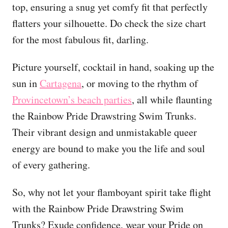
top, ensuring a snug yet comfy fit that perfectly
flatters your silhouette. Do check the size chart
for the most fabulous fit, darling.
Picture yourself, cocktail in hand, soaking up the
sun in
Cartagena
, or moving to the rhythm of
Provincetown’s beach parties
, all while flaunting
the Rainbow Pride Drawstring Swim Trunks.
Their vibrant design and unmistakable queer
energy are bound to make you the life and soul
of every gathering.
So, why not let your flamboyant spirit take flight
with the Rainbow Pride Drawstring Swim
Trunks? Exude confidence, wear your Pride on