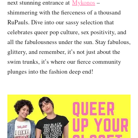
next stunning entrance at
Mykonos
–
shimmering with the fierceness of a thousand
RuPauls. Dive into our sassy selection that
celebrates queer pop culture, sex positivity, and
all the fabulousness under the sun. Stay fabulous,
glittery, and remember, it’s not just about the
swim trunks, it’s where our fierce community
plunges into the fashion deep end!