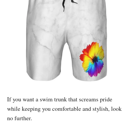
If you want a swim trunk that screams pride
while keeping you comfortable and stylish, look
no further.