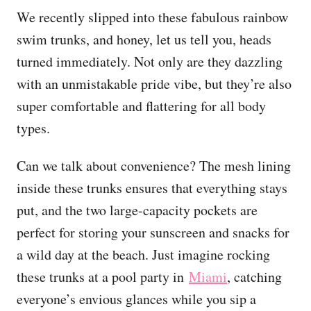
We recently slipped into these fabulous rainbow
swim trunks, and honey, let us tell you, heads
turned immediately. Not only are they dazzling
with an unmistakable pride vibe, but they’re also
super comfortable and flattering for all body
types.
Can we talk about convenience? The mesh lining
inside these trunks ensures that everything stays
put, and the two large-capacity pockets are
perfect for storing your sunscreen and snacks for
a wild day at the beach. Just imagine rocking
these trunks at a pool party in
Miami
, catching
everyone’s envious glances while you sip a