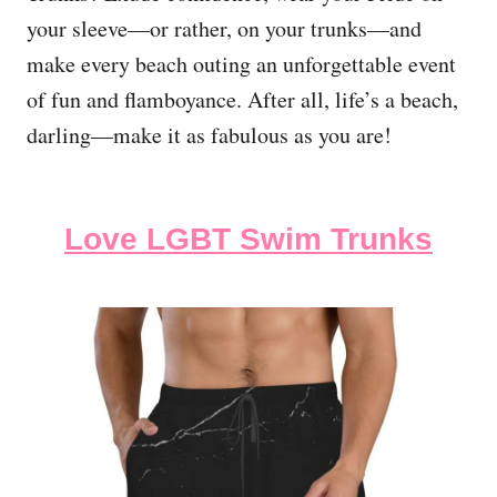
your sleeve—or rather, on your trunks—and
make every beach outing an unforgettable event
of fun and flamboyance. After all, life’s a beach,
darling—make it as fabulous as you are!
Love LGBT Swim Trunks