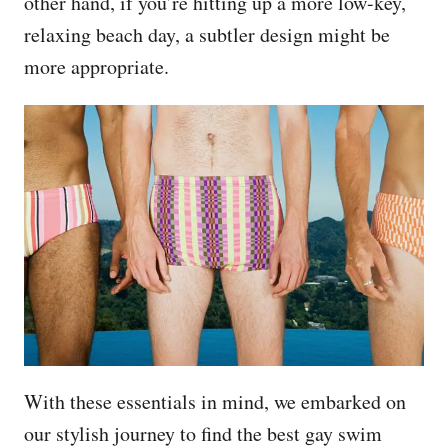
other hand, if you’re hitting up a more low-key,
relaxing beach day, a subtler design might be
more appropriate.
With these essentials in mind, we embarked on
our stylish journey to find the best gay swim