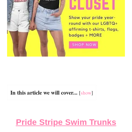
In this article we will cover...
[
show
]
Pride Stripe Swim Trunks