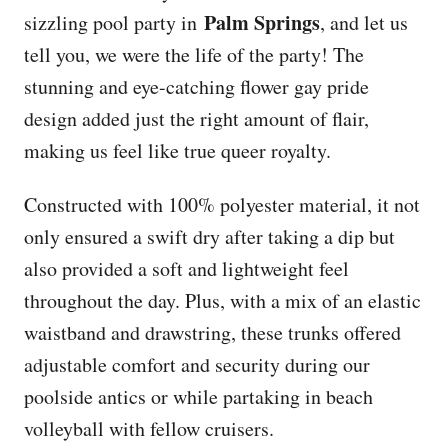
Palm Springs
sizzling pool party in
, and let us
tell you, we were the life of the party! The
stunning and eye-catching flower gay pride
design added just the right amount of flair,
making us feel like true queer royalty.
Constructed with 100% polyester material, it not
only ensured a swift dry after taking a dip but
also provided a soft and lightweight feel
throughout the day. Plus, with a mix of an elastic
waistband and drawstring, these trunks offered
adjustable comfort and security during our
poolside antics or while partaking in beach
volleyball with fellow cruisers.