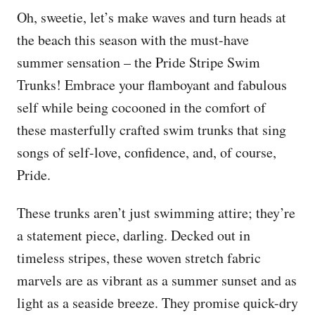
Oh, sweetie, let’s make waves and turn heads at
the beach this season with the must-have
summer sensation – the Pride Stripe Swim
Trunks! Embrace your flamboyant and fabulous
self while being cocooned in the comfort of
these masterfully crafted swim trunks that sing
songs of self-love, confidence, and, of course,
Pride.
These trunks aren’t just swimming attire; they’re
a statement piece, darling. Decked out in
timeless stripes, these woven stretch fabric
marvels are as vibrant as a summer sunset and as
light as a seaside breeze. They promise quick-dry