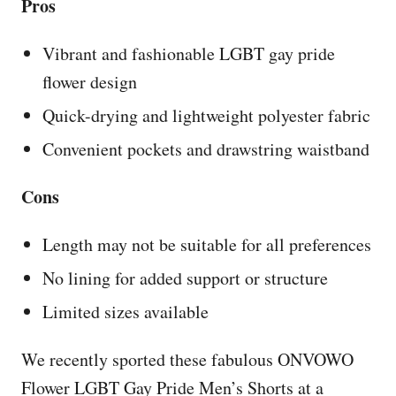
Pros
Vibrant and fashionable LGBT gay pride
flower design
Quick-drying and lightweight polyester fabric
Convenient pockets and drawstring waistband
Cons
Length may not be suitable for all preferences
No lining for added support or structure
Limited sizes available
We recently sported these fabulous ONVOWO
Flower LGBT Gay Pride Men’s Shorts at a