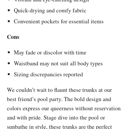
Quick-drying and comfy fabric
Convenient pockets for essential items
Cons
May fade or discolor with time
Waistband may not suit all body types
Sizing discrepancies reported
We couldn’t wait to flaunt these trunks at our
best friend’s pool party. The bold design and
colors express our queerness without reservation
and with pride. Stage dive into the pool or
sunbathe in style, these trunks are the perfect