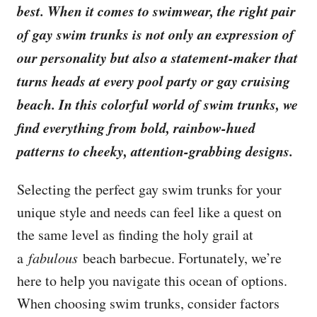
best. When it comes to swimwear, the right pair
of gay swim trunks is not only an expression of
our personality but also a statement-maker that
turns heads at every pool party or gay cruising
beach. In this colorful world of swim trunks, we
find everything from bold, rainbow-hued
patterns to cheeky, attention-grabbing designs.
Selecting the perfect gay swim trunks for your
unique style and needs can feel like a quest on
the same level as finding the holy grail at
a
fabulous
beach barbecue. Fortunately, we’re
here to help you navigate this ocean of options.
When choosing swim trunks, consider factors