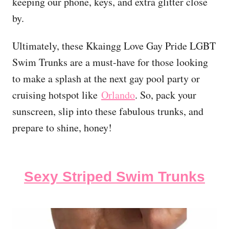
keeping our phone, keys, and extra glitter close
by.
Ultimately, these Kkaingg Love Gay Pride LGBT
Swim Trunks are a must-have for those looking
to make a splash at the next gay pool party or
cruising hotspot like
Orlando
. So, pack your
sunscreen, slip into these fabulous trunks, and
prepare to shine, honey!
Sexy Striped Swim Trunks