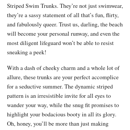
Striped Swim Trunks. They’re not just swimwear,
they’re a sassy statement of all that’s fun, flirty,
and fabulously queer. Trust us, darling, the beach
will become your personal runway, and even the
most diligent lifeguard won’t be able to resist
sneaking a peek!
With a dash of cheeky charm and a whole lot of
allure, these trunks are your perfect accomplice
for a seductive summer. The dynamic striped
pattern is an irresistible invite for all eyes to
wander your way, while the snug fit promises to
highlight your bodacious booty in all its glory.
Oh, honey, you’ll be more than just making