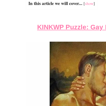
In this article we will cover...
[
show
]
KINKWP Puzzle: Gay 