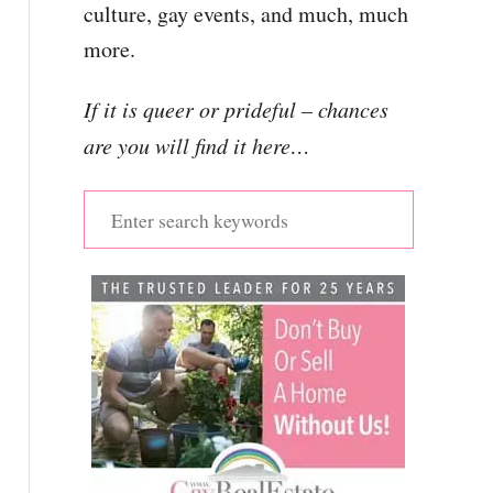
culture, gay events, and much, much
more.
If it is queer or prideful – chances
are you will find it here…
S
e
a
r
c
h
f
o
r