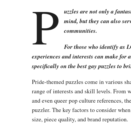
P
uzzles are not only a fanta
mind, but they can also serv
communities.
For those who identify as 
experiences and interests can make for a
specifically on the best gay puzzles to br
Pride-themed puzzles come in various shap
range of interests and skill levels. From w
and even queer pop culture references, the
puzzler. The key factors to consider when
size, piece quality, and brand reputation.