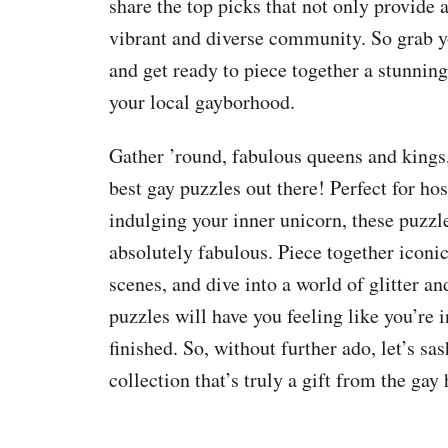
share the top picks that not only provide 
vibrant and diverse community. So grab yo
and get ready to piece together a stunnin
your local gayborhood.
Gather ’round, fabulous queens and kings,
best gay puzzles out there! Perfect for h
indulging your inner unicorn, these puzzles
absolutely fabulous. Piece together iconi
scenes, and dive into a world of glitter a
puzzles will have you feeling like you’re i
finished. So, without further ado, let’s s
collection that’s truly a gift from the gay