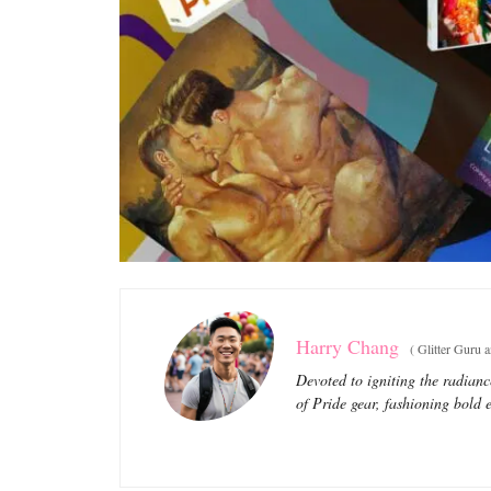
Harry Chang
(
Glitter Guru 
Devoted to igniting the radianc
of Pride gear, fashioning bold e