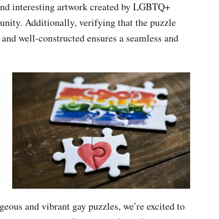
 and interesting artwork created by LGBTQ+
unity. Additionally, verifying that the puzzle
s and well-constructed ensures a seamless and
eous and vibrant gay puzzles, we’re excited to