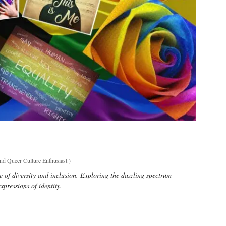
and Queer Culture Enthusiast
)
e of diversity and inclusion. Exploring the dazzling spectrum
xpressions of identity.