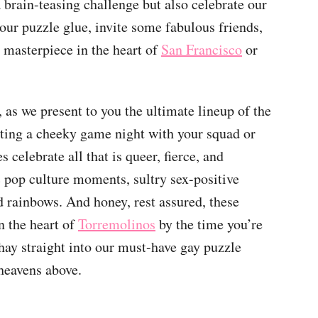
a brain-teasing challenge but also celebrate our
ur puzzle glue, invite some fabulous friends,
g masterpiece in the heart of
San Francisco
or
 as we present to you the ultimate lineup of the
osting a cheeky game night with your squad or
 celebrate all that is queer, fierce, and
c pop culture moments, sultry sex-positive
nd rainbows. And honey, rest assured, these
n the heart of
Torremolinos
by the time you’re
ashay straight into our must-have gay puzzle
 heavens above.