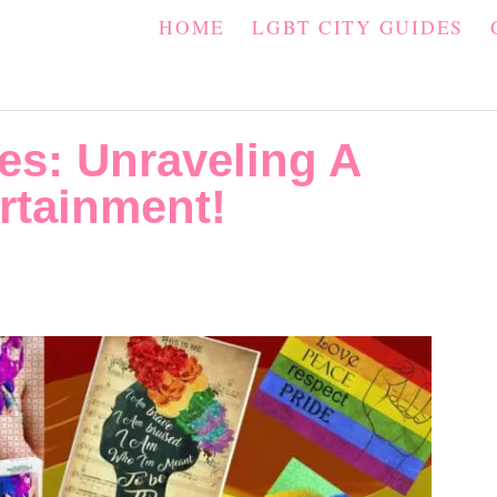
HOME
LGBT CITY GUIDES
es: Unraveling A
rtainment!