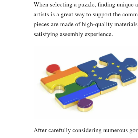
When selecting a puzzle, finding unique
artists is a great way to support the comm
pieces are made of high-quality material
satisfying assembly experience.
After carefully considering numerous gorg