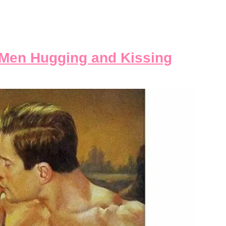
Men Hugging and Kissing