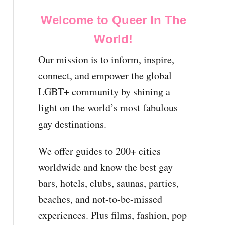
Welcome to Queer In The
World!
Our mission is to inform, inspire,
connect, and empower the global
LGBT+ community by shining a
light on the world’s most fabulous
gay destinations.
We offer guides to 200+ cities
worldwide and know the best gay
bars, hotels, clubs, saunas, parties,
beaches, and not-to-be-missed
experiences. Plus films, fashion, pop