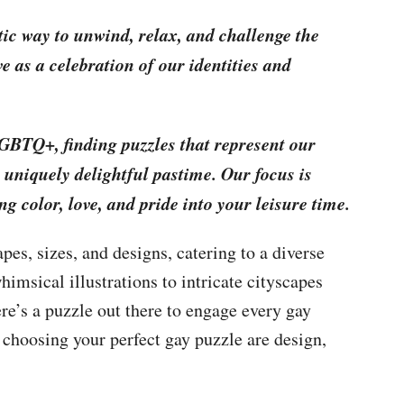
stic way to unwind, relax, and challenge the
e as a celebration of our identities and
LGBTQ+, finding puzzles that represent our
 uniquely delightful pastime. Our focus is
ing color, love, and pride into your leisure time.
es, sizes, and designs, catering to a diverse
himsical illustrations to intricate cityscapes
re’s a puzzle out there to engage every gay
 choosing your perfect gay puzzle are design,