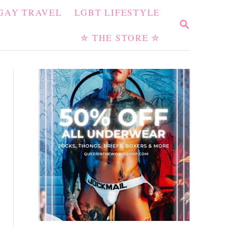
GAY TRAVEL
LGBT LIFESTYLE
S
E
✮ THE STORE ✮
A
R
C
H