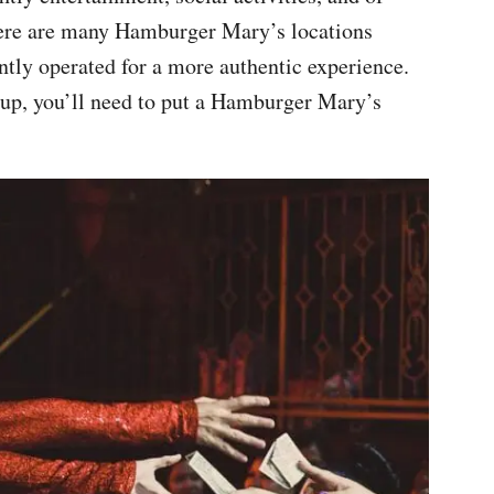
here are many Hamburger Mary’s locations
ntly operated for a more authentic experience.
 up, you’ll need to put a Hamburger Mary’s