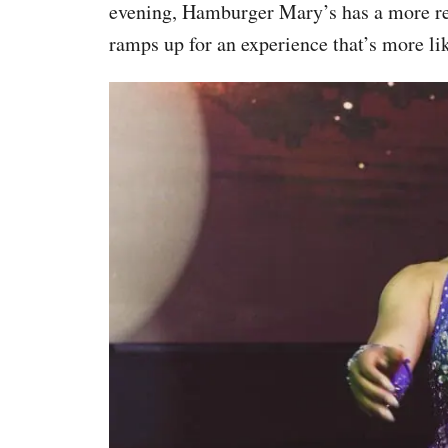
evening, Hamburger Mary’s has a more rela
ramps up for an experience that’s more lik