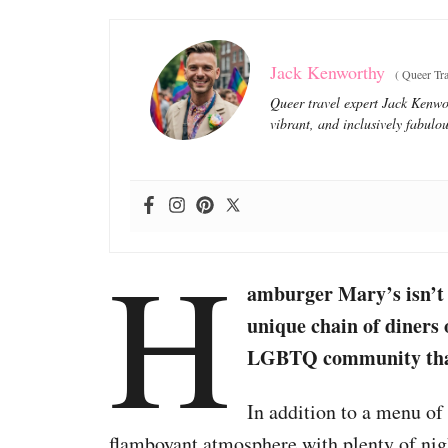
Jack Kenworthy
(
Queer Tra
Queer travel expert Jack Kenwor
vibrant, and inclusively fabulou
H
amburger Mary’s isn’t 
unique chain of diners 
LGBTQ community that 
In addition to a menu of 
flamboyant atmosphere with plenty of nigh