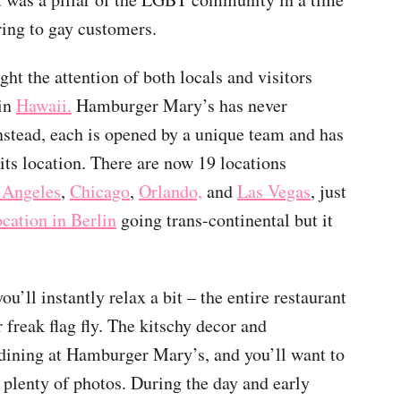
ring to gay customers.
ht the attention of both locals and visitors
 in
Hawaii.
Hamburger Mary’s has never
instead, each is opened by a unique team and has
 its location. There are now 19 locations
 Angeles
,
Chicago
,
Orlando,
and
Las Vegas
, just
ocation in Berlin
going trans-continental but it
ll instantly relax a bit – the entire restaurant
 freak flag fly. The kitschy decor and
dining at Hamburger Mary’s, and you’ll want to
plenty of photos. During the day and early