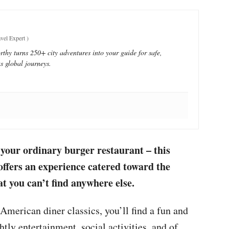
vel Expert
)
thy turns 250+ city adventures into your guide for safe,
s global journeys.
your ordinary burger restaurant – this
offers an experience catered toward the
you can’t find anywhere else.
American diner classics, you’ll find a fun and
tly entertainment, social activities, and of