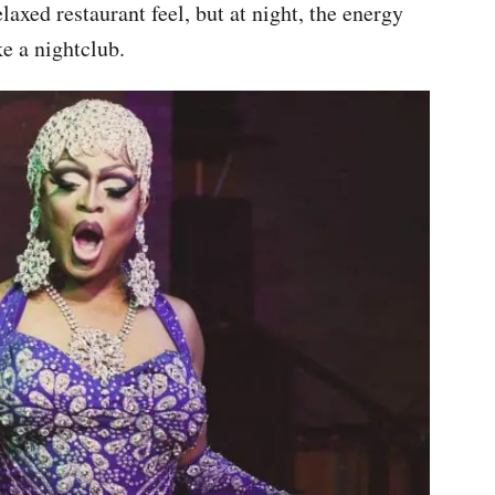
xed restaurant feel, but at night, the energy
e a nightclub.