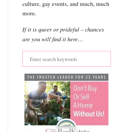
culture, gay events, and much, much
more.
If it is queer or prideful – chances
are you will find it here…
S
e
a
r
c
h
f
o
r