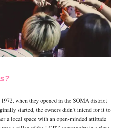
’s?
 1972, when they opened in the SOMA district
inally started, the owners didn’t intend for it to
ther a local space with an open-minded attitude
t was a pillar of the LGBT community in a time