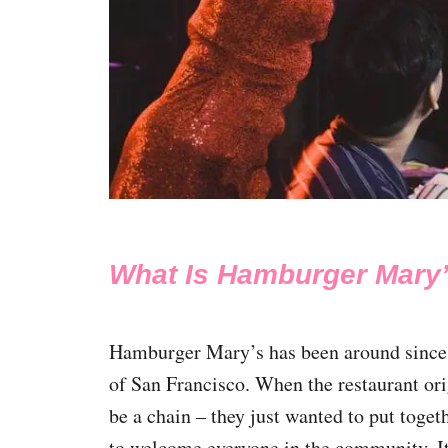
What Is Hamburger Mary
Hamburger Mary’s has been around since
of San Francisco. When the restaurant orig
be a chain – they just wanted to put toge
to welcome everyone in the community. I