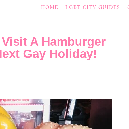
HOME
LGBT CITY GUIDES
Visit A Hamburger
ext Gay Holiday!