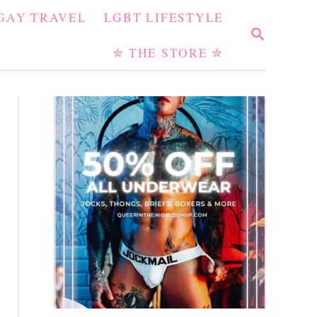
GAY TRAVEL
LGBT LIFESTYLE
S
E
✮ THE STORE ✮
A
R
C
H