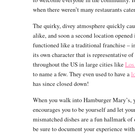
when there weren’t many restaurants cate
The quirky, divey atmosphere quickly caug
alike, and soon a second location opened
functioned like a traditional franchise – 
its own character that is representative of
throughout the US in large cities like
Los
to name a few. They even used to have a
l
has since closed down!
When you walk into Hamburger Mary’s, you’
encourages you to be yourself and let your
mismatched dishes are a fun hallmark of 
be sure to document your experience with 