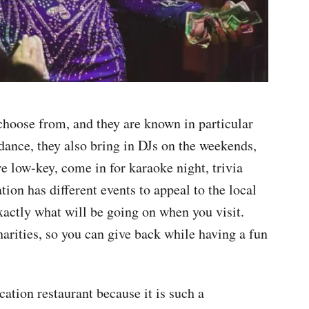
choose from, and they are known in particular
o dance, they also bring in DJs on the weekends,
e low-key, come in for karaoke night, trivia
tion has different events to appeal to the local
xactly what will be going on when you visit.
harities, so you can give back while having a fun
tion restaurant because it is such a