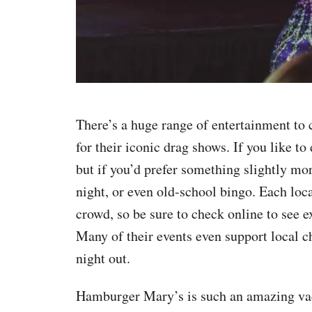
There’s a huge range of entertainment to 
for their iconic drag shows. If you like t
but if you’d prefer something slightly mor
night, or even old-school bingo. Each loca
crowd, so be sure to check online to see e
Many of their events even support local c
night out.
Hamburger Mary’s is such an amazing vaca