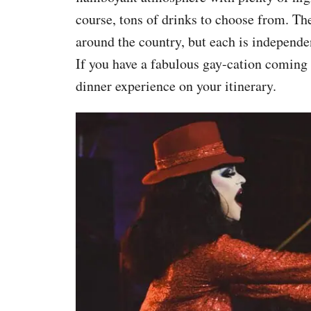
course, tons of drinks to choose from. T
around the country, but each is independe
If you have a fabulous gay-cation coming
dinner experience on your itinerary.