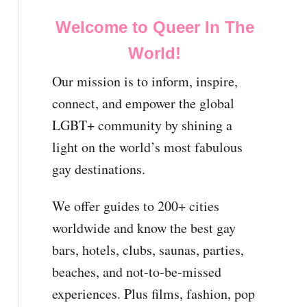
Welcome to Queer In The
World!
Our mission is to inform, inspire,
connect, and empower the global
LGBT+ community by shining a
light on the world’s most fabulous
gay destinations.
We offer guides to 200+ cities
worldwide and know the best gay
bars, hotels, clubs, saunas, parties,
beaches, and not-to-be-missed
experiences. Plus films, fashion, pop