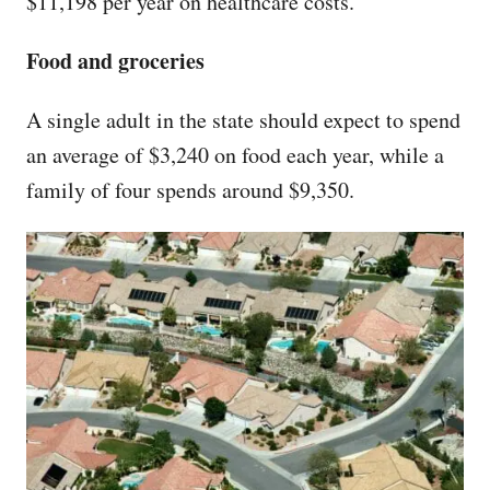
$11,198 per year on healthcare costs.
Food and groceries
A single adult in the state should expect to spend
an average of $3,240 on food each year, while a
family of four spends around $9,350.