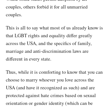
couples, others forbid it for all unmarried
couples.
This is all to say what most of us already know is
that LGBT rights and equality differ greatly
across the USA, and the specifics of family,
marriage and anti-discrimination laws are
different in every state.
Thus, while it is comforting to know that you can
choose to marry whoever you love across the
USA (and have it recognized as such) and are
protected against hate crimes based on sexual
orientation or gender identity (which can be