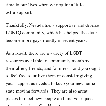
time in our lives when we require a little
extra support.
Thankfully, Nevada has a supportive and diverse
LGBTQ community, which has helped the state
become more gay-friendly in recent years.
As a result, there are a variety of LGBT
resources available to community members,
their allies, friends, and families – and you ought
to feel free to utilize them or consider giving
your support as needed to keep your new home
state moving forwards! They are also great
places to meet new people and find your queer
chosen family in Gay Nevada.