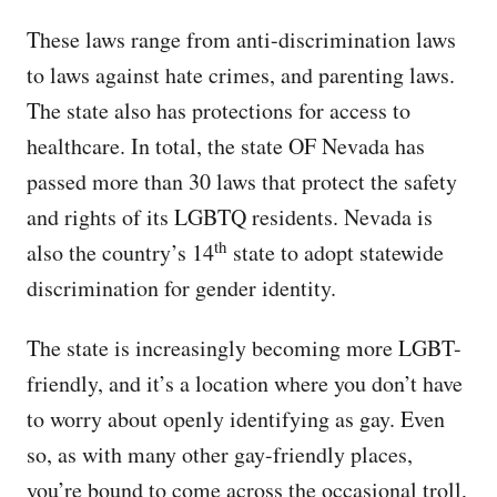
These laws range from anti-discrimination laws
to laws against hate crimes, and parenting laws.
The state also has protections for access to
healthcare. In total, the state OF Nevada has
passed more than 30 laws that protect the safety
and rights of its LGBTQ residents. Nevada is
th
also the country’s 14
state to adopt statewide
discrimination for gender identity.
The state is increasingly becoming more LGBT-
friendly, and it’s a location where you don’t have
to worry about openly identifying as gay. Even
so, as with many other gay-friendly places,
you’re bound to come across the occasional troll,