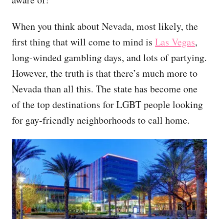
When you think about Nevada, most likely, the
first thing that will come to mind is
Las Vegas
,
long-winded gambling days, and lots of partying.
However, the truth is that there’s much more to
Nevada than all this. The state has become one
of the top destinations for LGBT people looking
for gay-friendly neighborhoods to call home.