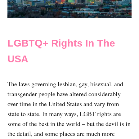
LGBTQ+ Rights In The
USA
The laws governing lesbian, gay, bisexual, and
transgender people have altered considerably
over time in the United States and vary from
state to state. In many ways, LGBT rights are
some of the best in the world – but the devil is in
the detail, and some places are much more