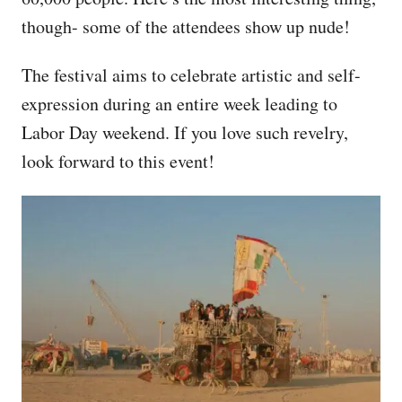
though- some of the attendees show up nude!
The festival aims to celebrate artistic and self-
expression during an entire week leading to
Labor Day weekend. If you love such revelry,
look forward to this event!