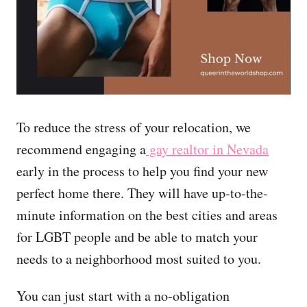
To reduce the stress of your relocation, we
recommend engaging a
gay realtor in Nevada
early in the process to help you find your new
perfect home there. They will have up-to-the-
minute information on the best cities and areas
for LGBT people and be able to match your
needs to a neighborhood most suited to you.
You can just start with a no-obligation