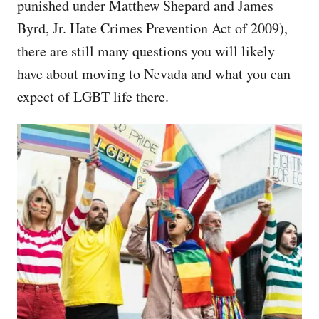
punished under Matthew Shepard and James
Byrd, Jr. Hate Crimes Prevention Act of 2009),
there are still many questions you will likely
have about moving to Nevada and what you can
expect of LGBT life there.