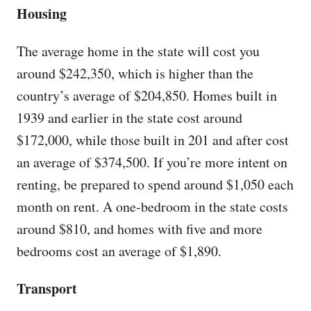
Housing
The average home in the state will cost you
around $242,350, which is higher than the
country’s average of $204,850. Homes built in
1939 and earlier in the state cost around
$172,000, while those built in 201 and after cost
an average of $374,500. If you’re more intent on
renting, be prepared to spend around $1,050 each
month on rent. A one-bedroom in the state costs
around $810, and homes with five and more
bedrooms cost an average of $1,890.
Transport