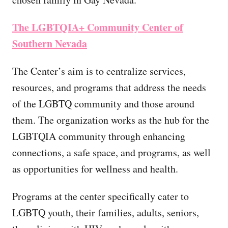
The LGBTQIA+ Community Center of
Southern Nevada
The Center’s aim is to centralize services,
resources, and programs that address the needs
of the LGBTQ community and those around
them. The organization works as the hub for the
LGBTQIA community through enhancing
connections, a safe space, and programs, as well
as opportunities for wellness and health.
Programs at the center specifically cater to
LGBTQ youth, their families, adults, seniors,