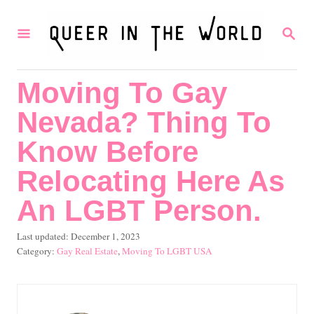
S
S
k
E
i
A
R
p
Moving To Gay
C
t
H
Nevada? Thing To
o
C
Know Before
o
Relocating Here As
n
An LGBT Person.
t
e
P
Last updated:
December 1, 2023
o
C
Gay Real Estate
,
Moving To LGBT USA
n
s
a
t
t
t
e
e
d
g