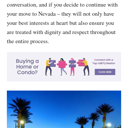
conversation, and if you decide to continue with
your move to Nevada – they will not only have
your best interests at heart but also ensure you
are treated with dignity and respect throughout
the entire process.