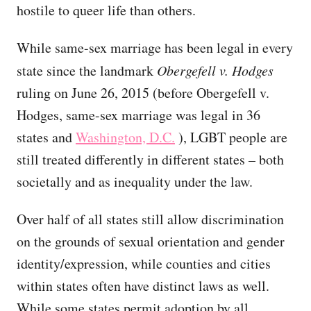
hostile to queer life than others.
While same-sex marriage has been legal in every
state since the landmark
Obergefell v. Hodges
ruling on June 26, 2015 (before Obergefell v.
Hodges, same-sex marriage was legal in 36
states and
Washington, D.C.
), LGBT people are
still treated differently in different states – both
societally and as inequality under the law.
Over half of all states still allow discrimination
on the grounds of sexual orientation and gender
identity/expression, while counties and cities
within states often have distinct laws as well.
While some states permit adoption by all