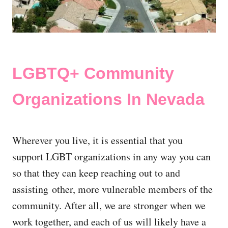
LGBTQ+ Community
Organizations In Nevada
Wherever you live, it is essential that you
support LGBT organizations in any way you can
so that they can keep reaching out to and
assisting other, more vulnerable members of the
community. After all, we are stronger when we
work together, and each of us will likely have a