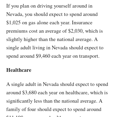
If you plan on driving yourself around in
Nevada, you should expect to spend around
$1,025 on gas alone each year. Insurance
premiums cost an average of $2,030, which is
slightly higher than the national average. A
single adult living in Nevada should expect to
spend around $9,460 each year on transport.
Healthcare
A single adult in Nevada should expect to spend
around $3,680 each year on healthcare, which is
significantly less than the national average. A
family of four should expect to spend around