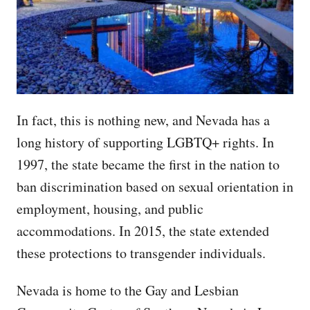
In fact, this is nothing new, and Nevada has a
long history of supporting LGBTQ+ rights. In
1997, the state became the first in the nation to
ban discrimination based on sexual orientation in
employment, housing, and public
accommodations. In 2015, the state extended
these protections to transgender individuals.
Nevada is home to the Gay and Lesbian