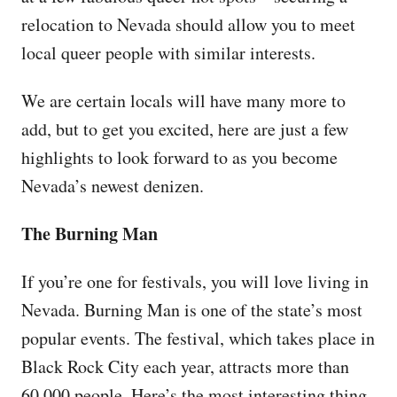
relocation to Nevada should allow you to meet
local queer people with similar interests.
We are certain locals will have many more to
add, but to get you excited, here are just a few
highlights to look forward to as you become
Nevada’s newest denizen.
The Burning Man
If you’re one for festivals, you will love living in
Nevada. Burning Man is one of the state’s most
popular events. The festival, which takes place in
Black Rock City each year, attracts more than
60,000 people. Here’s the most interesting thing,