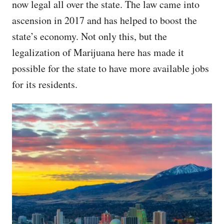
now legal all over the state. The law came into
ascension in 2017 and has helped to boost the
state’s economy. Not only this, but the
legalization of Marijuana here has made it
possible for the state to have more available jobs
for its residents.