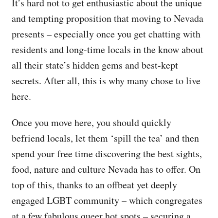
It’s hard not to get enthusiastic about the unique
and tempting proposition that moving to Nevada
presents – especially once you get chatting with
residents and long-time locals in the know about
all their state’s hidden gems and best-kept
secrets. After all, this is why many chose to live
here.
Once you move here, you should quickly
befriend locals, let them ‘spill the tea’ and then
spend your free time discovering the best sights,
food, nature and culture Nevada has to offer. On
top of this, thanks to an offbeat yet deeply
engaged LGBT community – which congregates
at a few fabulous queer hot spots – securing a