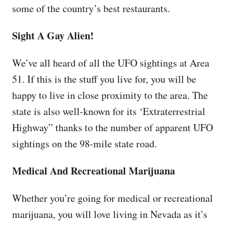
some of the country’s best restaurants.
Sight A Gay Alien!
We’ve all heard of all the UFO sightings at Area
51. If this is the stuff you live for, you will be
happy to live in close proximity to the area. The
state is also well-known for its ‘Extraterrestrial
Highway” thanks to the number of apparent UFO
sightings on the 98-mile state road.
Medical And Recreational Marijuana
Whether you’re going for medical or recreational
marijuana, you will love living in Nevada as it’s