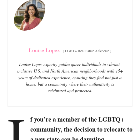
o
o
n
r
i
e
s
Louise Lopez
(
LGBT+ Real Estate Advocate
)
Louise Lopez expertly guides queer individuals to vibrant,
inclusive U.S. and North American neighborhoods with 15+
years of dedicated experience, ensuring they find not just a
home, but a community where their authenticity is
celebrated and protected.
I
f you’re a member of the LGBTQ+
community, the decision to relocate to
a new state can be daunting,