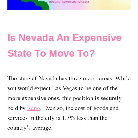
Is Nevada An Expensive
State To Move To?
The state of Nevada has three metro areas. While
you would expect Las Vegas to be one of the
more expensive ones, this position is securely
held by
Reno
. Even so, the cost of goods and
services in the city is 1.7% less than the
country’s average.