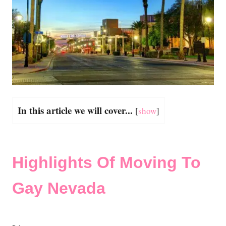
In this article we will cover...
[
show
]
Highlights Of Moving To
Gay Nevada