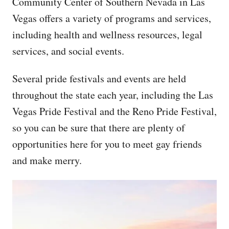
Community Center of Southern Nevada in Las
Vegas offers a variety of programs and services,
including health and wellness resources, legal
services, and social events.
Several pride festivals and events are held
throughout the state each year, including the Las
Vegas Pride Festival and the Reno Pride Festival,
so you can be sure that there are plenty of
opportunities here for you to meet gay friends
and make merry.