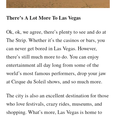
There’s A Lot More To Las Vegas
Ok, ok, we agree, there’s plenty to see and do at
The Strip. Whether it’s the casinos or bars, you
can never get bored in Las Vegas. However,
there’s still much more to do. You can enjoy
entertainment all day long from some of the
world’s most famous performers, drop your jaw
at Cirque du Soleil shows, and so much more.
The city is also an excellent destination for those
who love festivals, crazy rides, museums, and
shopping. What’s more, Las Vegas is home to