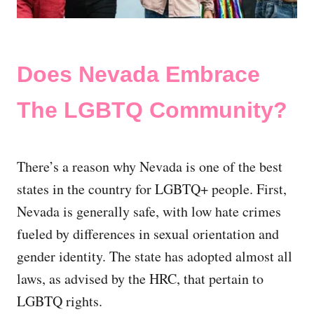
Does Nevada Embrace
The LGBTQ Community?
There’s a reason why Nevada is one of the best
states in the country for LGBTQ+ people. First,
Nevada is generally safe, with low hate crimes
fueled by differences in sexual orientation and
gender identity. The state has adopted almost all
laws, as advised by the HRC, that pertain to
LGBTQ rights.