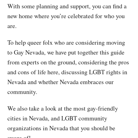
With some planning and support, you can find a
new home where you’re celebrated for who you
are.
To help queer folx who are considering moving
to Gay Nevada, we have put together this guide
from experts on the ground, considering the pros
and cons of life here, discussing LGBT rights in
Nevada and whether Nevada embraces our
community.
We also take a look at the most gay-friendly
cities in Nevada, and LGBT community
organizations in Nevada that you should be
aware of!