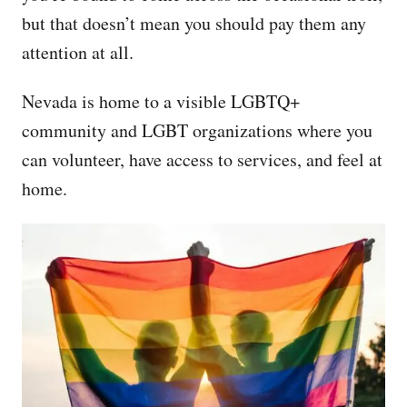
but that doesn’t mean you should pay them any
attention at all.
Nevada is home to a visible LGBTQ+
community and LGBT organizations where you
can volunteer, have access to services, and feel at
home.