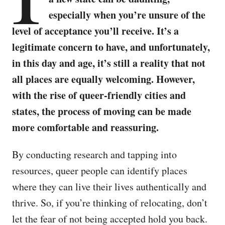
especially when you’re unsure of the
level of acceptance you’ll receive. It’s a
legitimate concern to have, and unfortunately,
in this day and age, it’s still a reality that not
all places are equally welcoming. However,
with the rise of queer-friendly cities and
states, the process of moving can be made
more comfortable and reassuring.
By conducting research and tapping into
resources, queer people can identify places
where they can live their lives authentically and
thrive. So, if you’re thinking of relocating, don’t
let the fear of not being accepted hold you back.