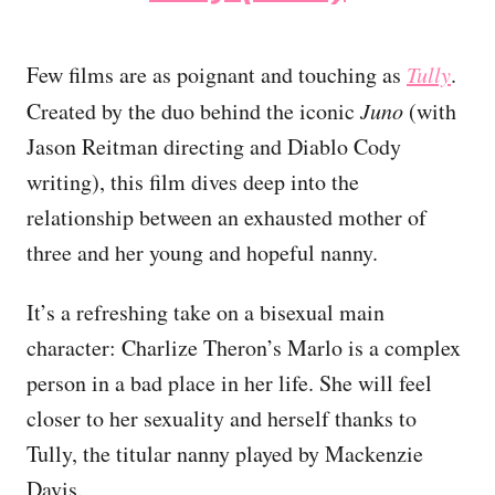
Few films are as poignant and touching as
Tully
.
Created by the duo behind the iconic
Juno
(with
Jason Reitman directing and Diablo Cody
writing), this film dives deep into the
relationship between an exhausted mother of
three and her young and hopeful nanny.
It’s a refreshing take on a bisexual main
character: Charlize Theron’s Marlo is a complex
person in a bad place in her life. She will feel
closer to her sexuality and herself thanks to
Tully, the titular nanny played by Mackenzie
Davis.