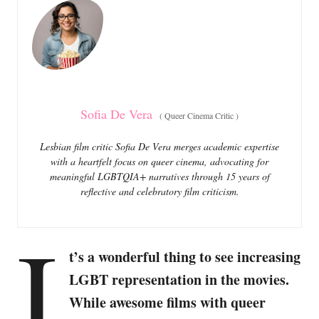
o
o
n
r
i
e
s
Sofia De Vera
(
Queer Cinema Critic
)
Lesbian film critic Sofia De Vera merges academic expertise
with a heartfelt focus on queer cinema, advocating for
meaningful LGBTQIA+ narratives through 15 years of
reflective and celebratory film criticism.
I
t’s a wonderful thing to see increasing
LGBT representation in the movies.
While awesome films with queer