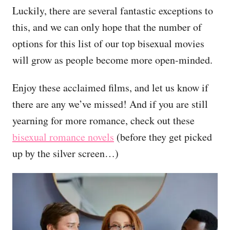
Luckily, there are several fantastic exceptions to
this, and we can only hope that the number of
options for this list of our top bisexual movies
will grow as people become more open-minded.
Enjoy these acclaimed films, and let us know if
there are any we’ve missed! And if you are still
yearning for more romance, check out these
bisexual romance novels
(before they get picked
up by the silver screen…)