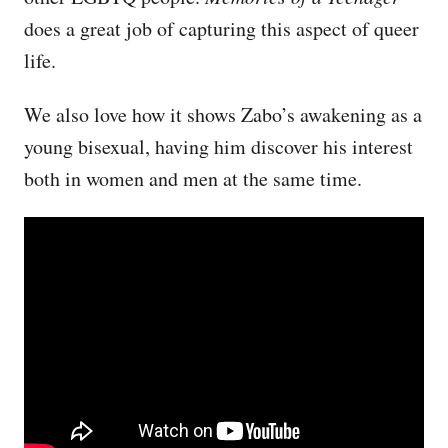
does a great job of capturing this aspect of queer
life.
We also love how it shows Zabo’s awakening as a
young bisexual, having him discover his interest
both in women and men at the same time.