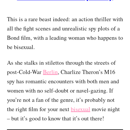
This is a rare beast indeed: an action thriller with
all the fight scenes and unrealistic spy plots of a
Bond film, with a leading woman who happens to
be bisexual.
As she stalks in stilettos through the streets of
post-Cold-War
Berlin
, Charlize Theron’s M16
spy has romantic encounters with both men and
women with no self-doubt or navel-gazing. If
you’re not a fan of the genre, it’s probably not
the right film for your next
bisexual
movie night
– but it’s good to know that it’s out there!