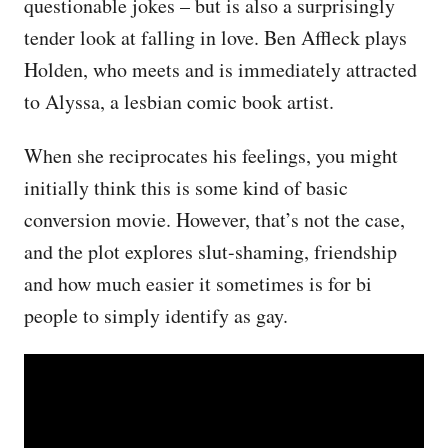
questionable jokes – but is also a surprisingly
tender look at falling in love. Ben Affleck plays
Holden, who meets and is immediately attracted
to Alyssa, a lesbian comic book artist.
When she reciprocates his feelings, you might
initially think this is some kind of basic
conversion movie. However, that’s not the case,
and the plot explores slut-shaming, friendship
and how much easier it sometimes is for bi
people to simply identify as gay.