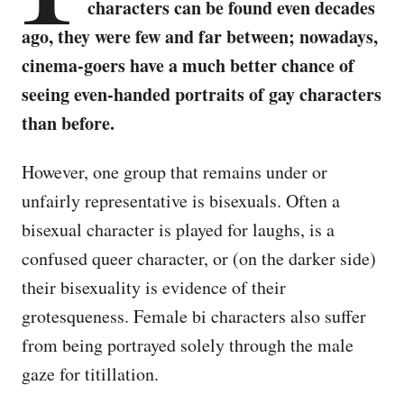
characters can be found even decades
ago, they were few and far between; nowadays,
cinema-goers have a much better chance of
seeing even-handed portraits of gay characters
than before.
However, one group that remains under or
unfairly representative is bisexuals. Often a
bisexual character is played for laughs, is a
confused queer character, or (on the darker side)
their bisexuality is evidence of their
grotesqueness. Female bi characters also suffer
from being portrayed solely through the male
gaze for titillation.