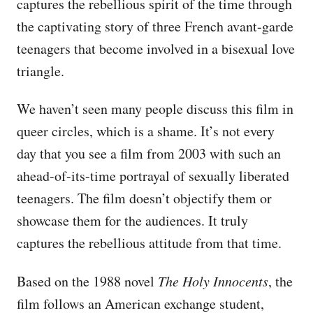
captures the rebellious spirit of the time through
the captivating story of three French avant-garde
teenagers that become involved in a bisexual love
triangle.
We haven’t seen many people discuss this film in
queer circles, which is a shame. It’s not every
day that you see a film from 2003 with such an
ahead-of-its-time portrayal of sexually liberated
teenagers. The film doesn’t objectify them or
showcase them for the audiences. It truly
captures the rebellious attitude from that time.
Based on the 1988 novel
The Holy Innocents
, the
film follows an American exchange student,