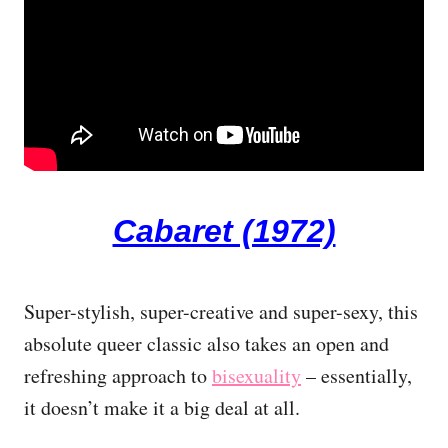
Cabaret (1972)
Super-stylish, super-creative and super-sexy, this
absolute queer classic also takes an open and
refreshing approach to
bisexuality
– essentially,
it doesn’t make it a big deal at all.