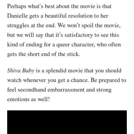
Perhaps what’s best about the movie is that
Danielle gets a beautiful resolution to her
struggles at the end. We won’t spoil the movie,
but we will say that it’s satisfactory to see this
kind of ending for a queer character, who often
gets the short end of the stick.
Shiva Baby
is a splendid movie that you should
watch whenever you get a chance. Be prepared to
feel secondhand embarrassment and strong
emotions as well!