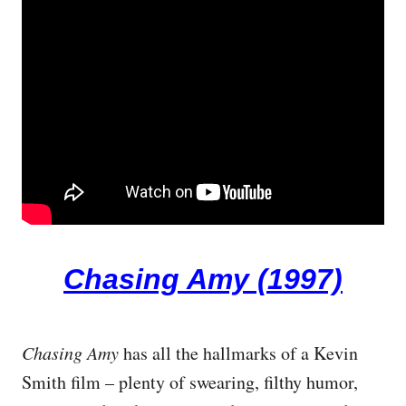
Chasing Amy (1997)
Chasing Amy
has all the hallmarks of a Kevin
Smith film – plenty of swearing, filthy humor,