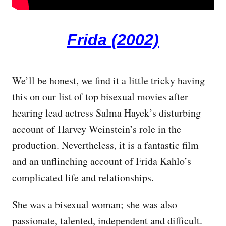
Frida (2002)
We’ll be honest, we find it a little tricky having
this on our list of top bisexual movies after
hearing lead actress Salma Hayek’s disturbing
account of Harvey Weinstein’s role in the
production. Nevertheless, it is a fantastic film
and an unflinching account of Frida Kahlo’s
complicated life and relationships.
She was a bisexual woman; she was also
passionate, talented, independent and difficult.