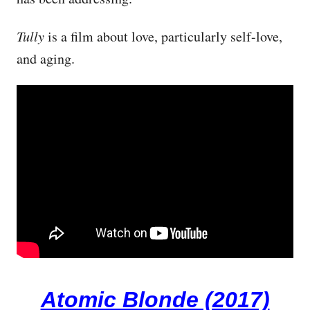
Tully
is a film about love, particularly self-love,
and aging.
Atomic Blonde (2017)