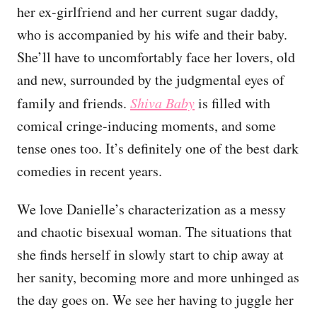
her ex-girlfriend and her current sugar daddy,
who is accompanied by his wife and their baby.
She’ll have to uncomfortably face her lovers, old
and new, surrounded by the judgmental eyes of
family and friends.
Shiva Baby
is filled with
comical cringe-inducing moments, and some
tense ones too. It’s definitely one of the best dark
comedies in recent years.
We love Danielle’s characterization as a messy
and chaotic bisexual woman. The situations that
she finds herself in slowly start to chip away at
her sanity, becoming more and more unhinged as
the day goes on. We see her having to juggle her