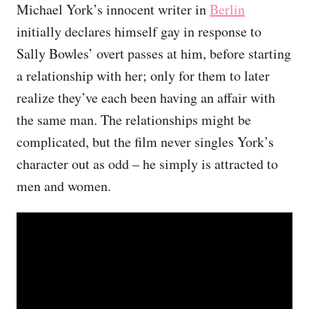
Michael York’s innocent writer in
Berlin
initially declares himself gay in response to
Sally Bowles’ overt passes at him, before starting
a relationship with her; only for them to later
realize they’ve each been having an affair with
the same man. The relationships might be
complicated, but the film never singles York’s
character out as odd – he simply is attracted to
men and women.