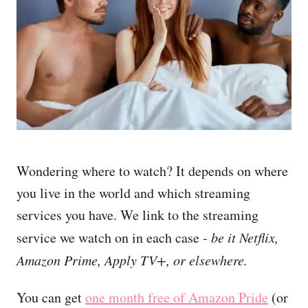
Wondering where to watch? It depends on where
you live in the world and which streaming
services you have. We link to the streaming
service we watch on in each case -
be it Netflix,
Amazon Prime, Apply TV+, or elsewhere.
You can get
one month free of Amazon Pride
(or