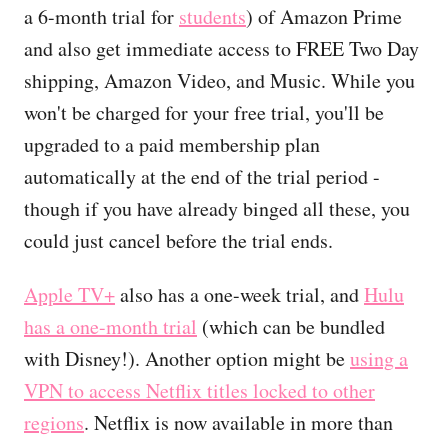
a 6-month trial for
students
) of Amazon Prime
and also get immediate access to FREE Two Day
shipping, Amazon Video, and Music. While you
won't be charged for your free trial, you'll be
upgraded to a paid membership plan
automatically at the end of the trial period -
though if you have already binged all these, you
could just cancel before the trial ends.
Apple TV+
also has a one-week trial, and
Hulu
has a one-month trial
(which can be bundled
with Disney!). Another option might be
using a
VPN to access Netflix titles locked to other
regions
. Netflix is now available in more than