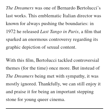
The Dreamers
was one of Bernardo Bertolucci’s
last works. This emblematic Italian director was
known for always pushing the boundaries: in
1972 he released
Last Tango in Paris
, a film that
sparked an enormous controversy regarding its
graphic depiction of sexual content.
With this film, Bertolucci tackled controversial
themes (for the time) once more. But instead of
The Dreamers
being met with sympathy, it was
mostly ignored. Thankfully, we can still enjoy it
and praise it for being an important stepping
stone for young queer cinema.