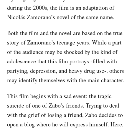
during the 2000s, the film is an adaptation of
Nicolás Zamorano’s novel of the same name.
Both the film and the novel are based on the true
story of Zamorano’s teenage years. While a part
of the audience may be shocked by the kind of
adolescence that this film portrays -filled with
partying, depression, and heavy drug use-, others
may identify themselves with the main character.
This film begins with a sad event: the tragic
suicide of one of Zabo’s friends. Trying to deal
with the grief of losing a friend, Zabo decides to
open a blog where he will express himself. Here,