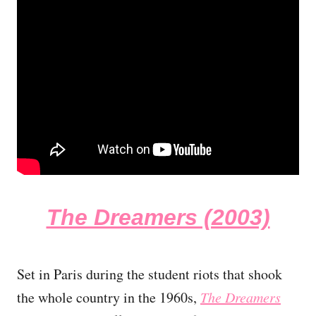
The Dreamers (2003)
Set in Paris during the student riots that shook
the whole country in the 1960s,
The Dreamers