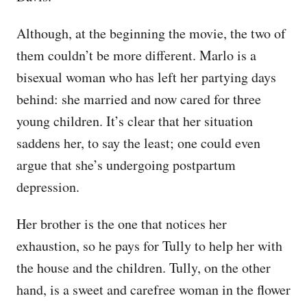
Although, at the beginning the movie, the two of
them couldn’t be more different. Marlo is a
bisexual woman who has left her partying days
behind: she married and now cared for three
young children. It’s clear that her situation
saddens her, to say the least; one could even
argue that she’s undergoing postpartum
depression.
Her brother is the one that notices her
exhaustion, so he pays for Tully to help her with
the house and the children. Tully, on the other
hand, is a sweet and carefree woman in the flower