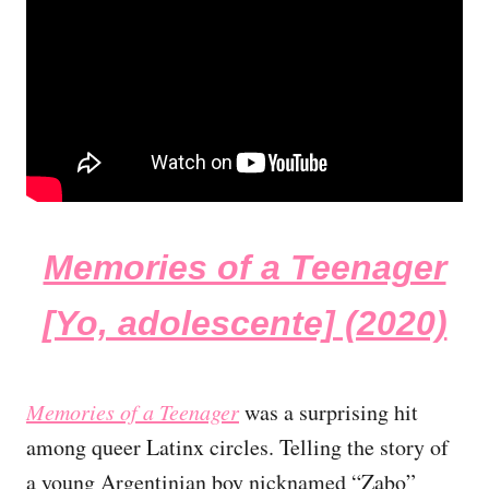
Memories of a Teenager
[Yo, adolescente] (2020)
Memories of a Teenager
was a surprising hit
among queer Latinx circles. Telling the story of
a young Argentinian boy nicknamed “Zabo”