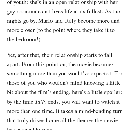
of youth: she’s in an open relationship with her
gay roommate and lives life at its fullest. As the
nights go by, Marlo and Tully become more and
more closer (to the point where they take it to
the bedroom!).
Yet, after that, their relationship starts to fall
apart. From this point on, the movie becomes
something more than you would’ve expected. For
those of you who wouldn’t mind knowing a little
bit about the film’s ending, here’s a little spoiler:
by the time
Tully
ends, you will want to watch it
more than one time. It takes a mind-bending turn
that truly drives home all the themes the movie
has been addressing.