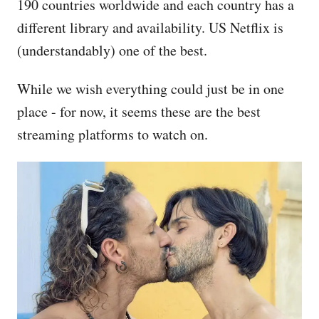
190 countries worldwide and each country has a
different library and availability. US Netflix is
(understandably) one of the best.
While we wish everything could just be in one
place - for now, it seems these are the best
streaming platforms to watch on.