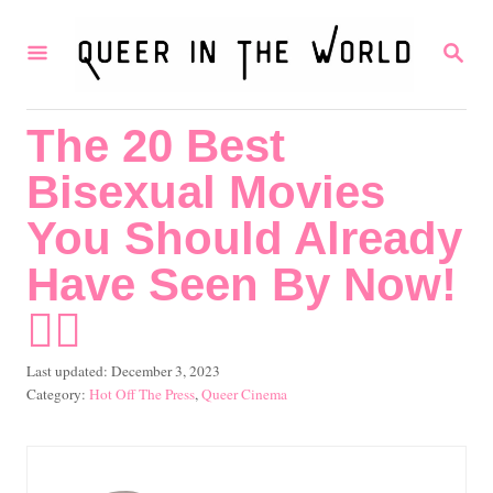
S
S
k
E
i
A
R
p
The 20 Best
C
t
H
Bisexual Movies
o
C
You Should Already
o
Have Seen By Now!
n
🏳️‍🌈
t
e
P
Last updated:
December 3, 2023
o
C
Hot Off The Press
,
Queer Cinema
n
s
a
t
t
t
e
e
d
g