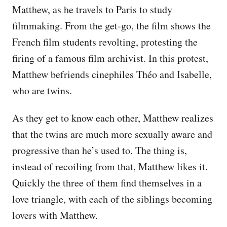
Matthew, as he travels to Paris to study
filmmaking. From the get-go, the film shows the
French film students revolting, protesting the
firing of a famous film archivist. In this protest,
Matthew befriends cinephiles Théo and Isabelle,
who are twins.
As they get to know each other, Matthew realizes
that the twins are much more sexually aware and
progressive than he’s used to. The thing is,
instead of recoiling from that, Matthew likes it.
Quickly the three of them find themselves in a
love triangle, with each of the siblings becoming
lovers with Matthew.