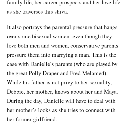
family life, her career prospects and her love life
as she traverses this shiva.
It also portrays the parental pressure that hangs
over some bisexual women: even though they
love both men and women, conservative parents
pressure them into marrying a man. This is the
case with Danielle’s parents (who are played by
the great Polly Draper and Fred Melamed).
While his father is not privy to her sexuality,
Debbie, her mother, knows about her and Maya.
During the day, Danielle will have to deal with
her mother’s looks as she tries to connect with
her former girlfriend.