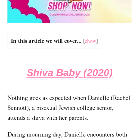
In this article we will cover...
[
show
]
Shiva Baby (2020)
Nothing goes as expected when Danielle (Rachel
Sennott), a bisexual Jewish college senior,
attends a shiva with her parents.
During mourning day, Danielle encounters both