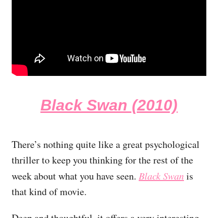
Black Swan (2010)
There’s nothing quite like a great psychological
thriller to keep you thinking for the rest of the
week about what you have seen.
Black Swan
is
that kind of movie.
Deep and thoughtful, it offers a very interesting