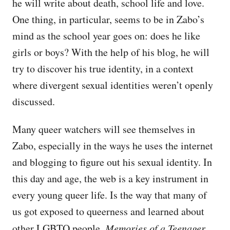
he will write about death, school life and love.
One thing, in particular, seems to be in Zabo’s
mind as the school year goes on: does he like
girls or boys? With the help of his blog, he will
try to discover his true identity, in a context
where divergent sexual identities weren’t openly
discussed.
Many queer watchers will see themselves in
Zabo, especially in the ways he uses the internet
and blogging to figure out his sexual identity. In
this day and age, the web is a key instrument in
every young queer life. Is the way that many of
us got exposed to queerness and learned about
other LGBTQ people.
Memories of a Teenager