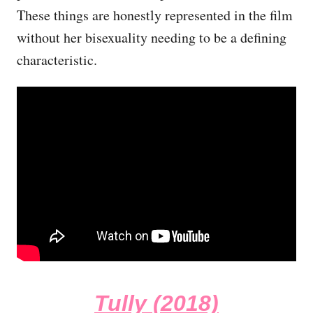
These things are honestly represented in the film
without her bisexuality needing to be a defining
characteristic.
Tully (2018)