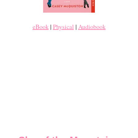
eBook
|
Physical
|
Audiobook