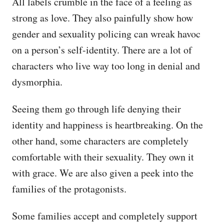
All labels crumble in the face of a feeling as
strong as love. They also painfully show how
gender and sexuality policing can wreak havoc
on a person’s self-identity. There are a lot of
characters who live way too long in denial and
dysmorphia.
Seeing them go through life denying their
identity and happiness is heartbreaking. On the
other hand, some characters are completely
comfortable with their sexuality. They own it
with grace. We are also given a peek into the
families of the protagonists.
Some families accept and completely support