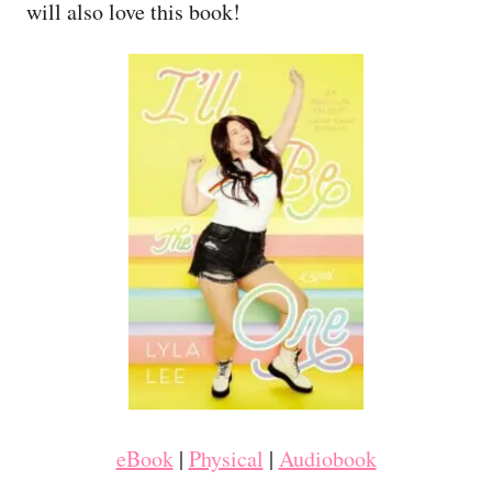
will also love this book!
eBook
|
Physical
|
Audiobook