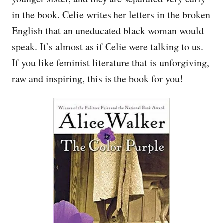
in the book. Celie writes her letters in the broken
English that an uneducated black woman would
speak. It’s almost as if Celie were talking to us.
If you like feminist literature that is unforgiving,
raw and inspiring, this is the book for you!