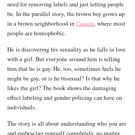
need for removing labels and just letting people
be. In the parallel story, the brown boy grows up
in a brown neighborhood in
Canada
, where most
people are homophobic.
He is discovering his sexuality as he falls in love
with a girl. But everyone around him is telling
him that he is gay. He, too, sometimes feels he
might be gay, or is he bisexual? Is that why he
likes the girl? The book shows the damaging
effect labeling and gender policing can have on
individuals.
The story is all about understanding who you are
and embracing yourself completely, no matter