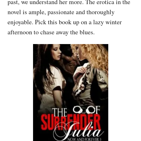
past, we understand her more. The erotica in the
novel is ample, passionate and thoroughly
enjoyable. Pick this book up on a lazy winter
afternoon to chase away the blues.