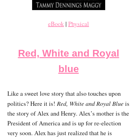
eBook
|
Physical
Red, White and Royal
blue
Like a sweet love story that also touches upon
politics? Here it is!
Red, White and Royal Blue
is
the story of Alex and Henry. Alex’s mother is the
President of America and is up for re-election
very soon. Alex has just realized that he is