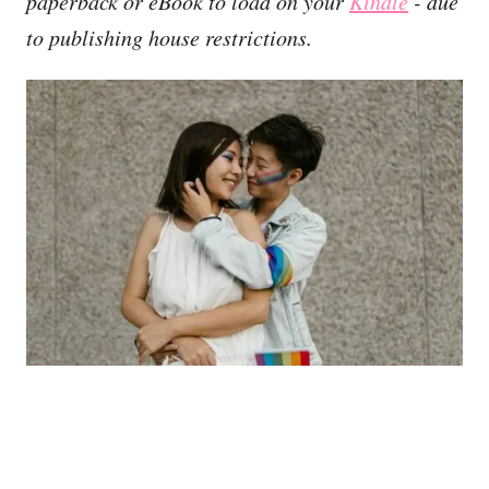
paperback or eBook to load on your
Kindle
- due
to publishing house restrictions.