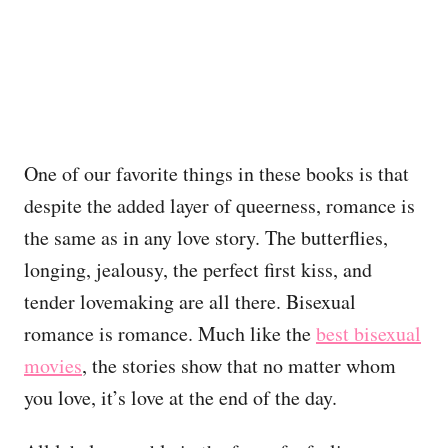
One of our favorite things in these books is that
despite the added layer of queerness, romance is
the same as in any love story. The butterflies,
longing, jealousy, the perfect first kiss, and
tender lovemaking are all there. Bisexual
romance is romance. Much like the
best bisexual
movies
, the stories show that no matter whom
you love, it’s love at the end of the day.