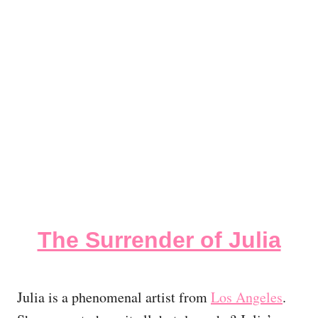
The Surrender of Julia
Julia is a phenomenal artist from
Los Angeles
.