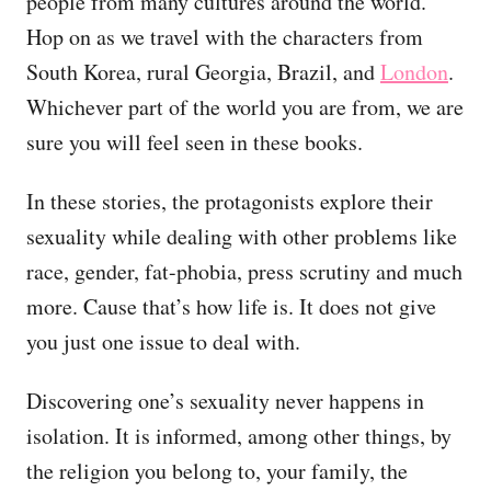
people from many cultures around the world.
Hop on as we travel with the characters from
South Korea, rural Georgia, Brazil, and
London
.
Whichever part of the world you are from, we are
sure you will feel seen in these books.
In these stories, the protagonists explore their
sexuality while dealing with other problems like
race, gender, fat-phobia, press scrutiny and much
more. Cause that’s how life is. It does not give
you just one issue to deal with.
Discovering one’s sexuality never happens in
isolation. It is informed, among other things, by
the religion you belong to, your family, the