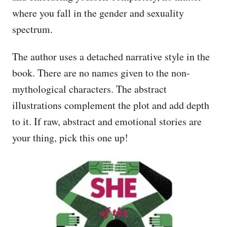
where you fall in the gender and sexuality
spectrum.
The author uses a detached narrative style in the
book. There are no names given to the non-
mythological characters. The abstract
illustrations complement the plot and add depth
to it. If raw, abstract and emotional stories are
your thing, pick this one up!