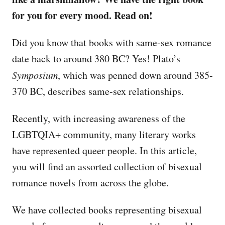
for you for every mood. Read on!
Did you know that books with same-sex romance
date back to around 380 BC? Yes! Plato’s
Symposium
, which was penned down around 385-
370 BC, describes same-sex relationships.
Recently, with increasing awareness of the
LGBTQIA+ community, many literary works
have represented queer people. In this article,
you will find an assorted collection of bisexual
romance novels from across the globe.
We have collected books representing bisexual