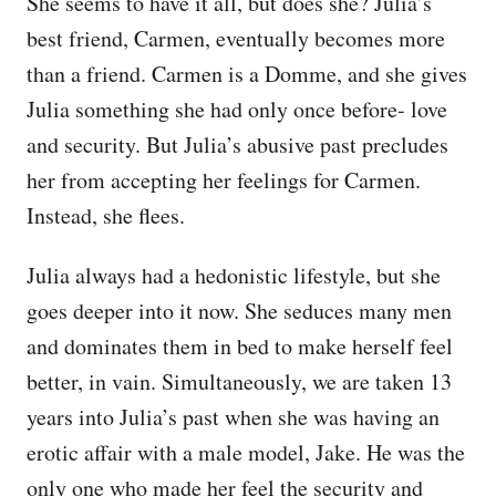
She seems to have it all, but does she? Julia’s
best friend, Carmen, eventually becomes more
than a friend. Carmen is a Domme, and she gives
Julia something she had only once before- love
and security. But Julia’s abusive past precludes
her from accepting her feelings for Carmen.
Instead, she flees.
Julia always had a hedonistic lifestyle, but she
goes deeper into it now. She seduces many men
and dominates them in bed to make herself feel
better, in vain. Simultaneously, we are taken 13
years into Julia’s past when she was having an
erotic affair with a male model, Jake. He was the
only one who made her feel the security and