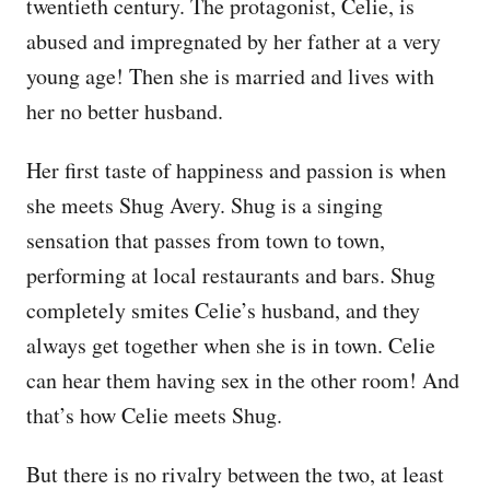
twentieth century. The protagonist, Celie, is
abused and impregnated by her father at a very
young age! Then she is married and lives with
her no better husband.
Her first taste of happiness and passion is when
she meets Shug Avery. Shug is a singing
sensation that passes from town to town,
performing at local restaurants and bars. Shug
completely smites Celie’s husband, and they
always get together when she is in town. Celie
can hear them having sex in the other room! And
that’s how Celie meets Shug.
But there is no rivalry between the two, at least