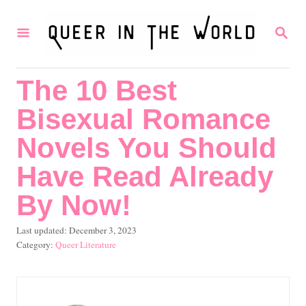
S
S
k
E
i
A
R
p
The 10 Best
C
t
H
Bisexual Romance
o
C
Novels You Should
o
Have Read Already
n
By Now!
t
e
P
Last updated:
December 3, 2023
o
C
Queer Literature
n
s
a
t
t
t
e
e
d
g