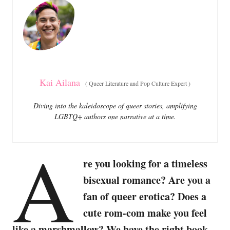
o
o
n
r
i
e
s
Kai Ailana
(
Queer Literature and Pop Culture Expert
)
Diving into the kaleidoscope of queer stories, amplifying
LGBTQ+ authors one narrative at a time.
A
re you looking for a timeless
bisexual romance? Are you a
fan of queer erotica? Does a
cute rom-com make you feel
like a marshmallow? We have the right book