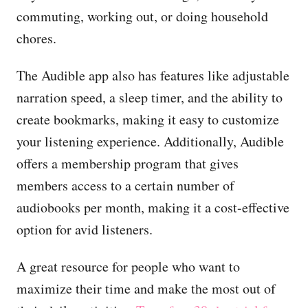
commuting, working out, or doing household
chores.
The Audible app also has features like adjustable
narration speed, a sleep timer, and the ability to
create bookmarks, making it easy to customize
your listening experience. Additionally, Audible
offers a membership program that gives
members access to a certain number of
audiobooks per month, making it a cost-effective
option for avid listeners.
A great resource for people who want to
maximize their time and make the most out of