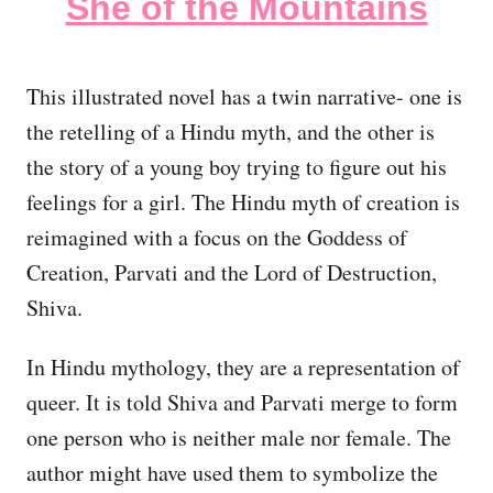
She of the Mountains
This illustrated novel has a twin narrative- one is
the retelling of a Hindu myth, and the other is
the story of a young boy trying to figure out his
feelings for a girl. The Hindu myth of creation is
reimagined with a focus on the Goddess of
Creation, Parvati and the Lord of Destruction,
Shiva.
In Hindu mythology, they are a representation of
queer. It is told Shiva and Parvati merge to form
one person who is neither male nor female. The
author might have used them to symbolize the