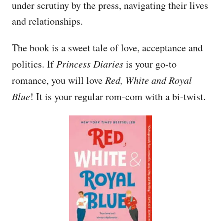
under scrutiny by the press, navigating their lives
and relationships.
The book is a sweet tale of love, acceptance and
politics. If
Princess Diaries
is your go-to
romance, you will love
Red, White and Royal
Blue
! It is your regular rom-com with a bi-twist.