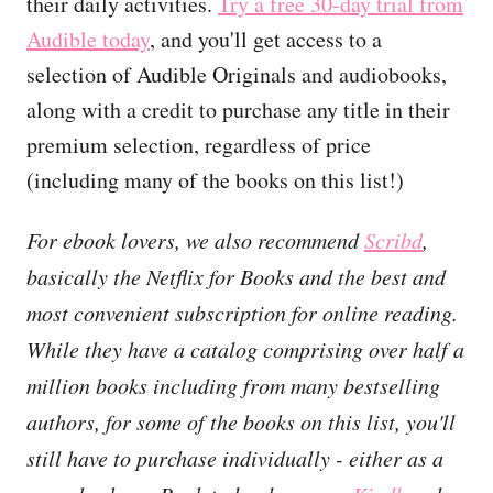
their daily activities.
Try a free 30-day trial from
Audible today
, and you'll get access to a
selection of Audible Originals and audiobooks,
along with a credit to purchase any title in their
premium selection, regardless of price
(including many of the books on this list!)
For ebook lovers, we also recommend
Scribd
,
basically the Netflix for Books and the best and
most convenient subscription for online reading.
While they have a catalog comprising over half a
million books including from many bestselling
authors, for some of the books on this list, you'll
still have to purchase individually - either as a