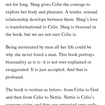
not for long. Shug gives Celie the courage to
explore her body and pleasure. A tender, sensual
relationship develops between them. Shug’s love
is transformational to Celie. Shug is bisexual in
the book, but we are not sure Celie is.
Being mistreated by men all her life could be
why she never loved a man. This book portrays
bisexuality as it is- it is not over-explained or
exaggerated. It is just accepted. And that is
profound.
The book is written as letters- from Celie to God
and then from Celie to Nettie. Nettie is Celie’s
younger sister, and they are separated very early