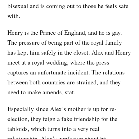
bisexual and is coming out to those he feels safe
with.
Henry is the Prince of England, and he is gay.
The pressure of being part of the royal family
has kept him safely in the closet. Alex and Henry
meet at a royal wedding, where the press
captures an unfortunate incident. The relations
between both countries are strained, and they
need to make amends, stat.
Especially since Alex’s mother is up for re-
election, they feign a fake friendship for the
tabloids, which turns into a very real
relationship. Alex’s confusion about his