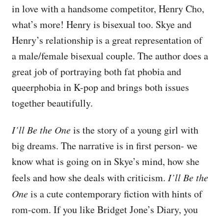
in love with a handsome competitor, Henry Cho,
what’s more! Henry is bisexual too. Skye and
Henry’s relationship is a great representation of
a male/female bisexual couple. The author does a
great job of portraying both fat phobia and
queerphobia in K-pop and brings both issues
together beautifully.
I’ll Be the One
is the story of a young girl with
big dreams. The narrative is in first person- we
know what is going on in Skye’s mind, how she
feels and how she deals with criticism.
I’ll Be the
One
is a cute contemporary fiction with hints of
rom-com. If you like Bridget Jone’s Diary, you