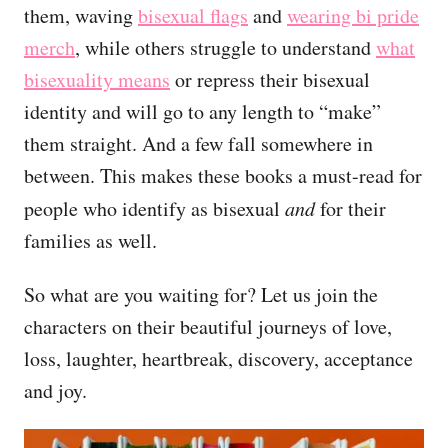
them, waving
bisexual flags
and
wearing bi pride
merch
, while others struggle to understand
what
bisexuality means
or repress their bisexual
identity and will go to any length to “make”
them straight. And a few fall somewhere in
between. This makes these books a must-read for
people who identify as bisexual
and
for their
families as well.
So what are you waiting for? Let us join the
characters on their beautiful journeys of love,
loss, laughter, heartbreak, discovery, acceptance
and joy.