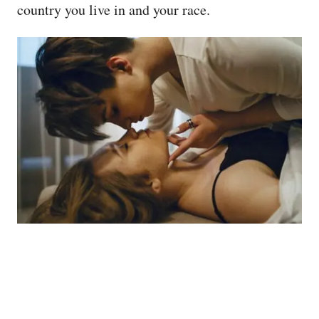
country you live in and your race.