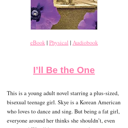
eBook
|
Physical
|
Audiobook
I’ll Be the One
This is a young adult novel starring a plus-sized,
bisexual teenage girl. Skye is a Korean American
who loves to dance and sing. But being a fat girl,
everyone around her thinks she shouldn’t, even