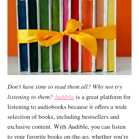
Don't have time to read them all? Why not try
listening to them?
Audible
is a great platform for
listening to audiobooks because it offers a wide
selection of books, including bestsellers and
exclusive content. With Audible, you can listen
to your favorite books on-the-go, whether you're