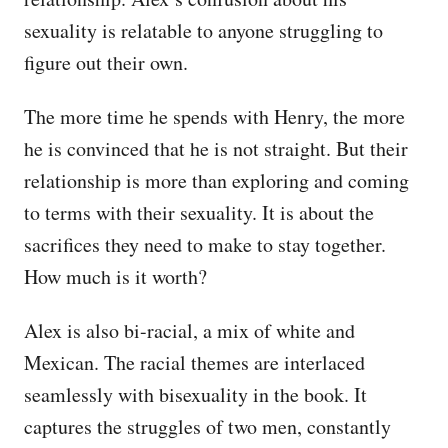
sexuality is relatable to anyone struggling to
figure out their own.
The more time he spends with Henry, the more
he is convinced that he is not straight. But their
relationship is more than exploring and coming
to terms with their sexuality. It is about the
sacrifices they need to make to stay together.
How much is it worth?
Alex is also bi-racial, a mix of white and
Mexican. The racial themes are interlaced
seamlessly with bisexuality in the book. It
captures the struggles of two men, constantly