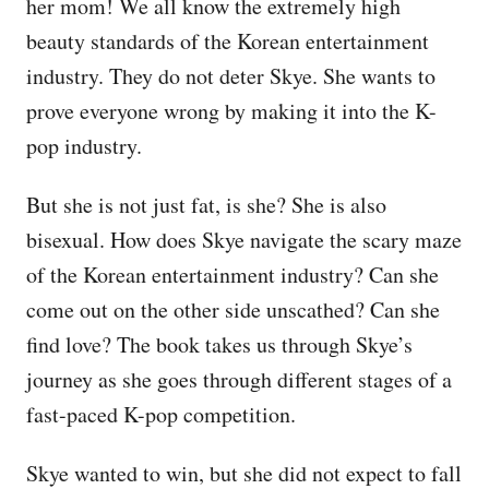
her mom! We all know the extremely high
beauty standards of the Korean entertainment
industry. They do not deter Skye. She wants to
prove everyone wrong by making it into the K-
pop industry.
But she is not just fat, is she? She is also
bisexual. How does Skye navigate the scary maze
of the Korean entertainment industry? Can she
come out on the other side unscathed? Can she
find love? The book takes us through Skye’s
journey as she goes through different stages of a
fast-paced K-pop competition.
Skye wanted to win, but she did not expect to fall