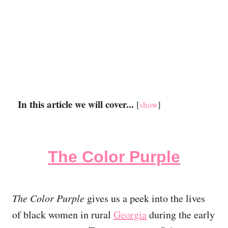
In this article we will cover...
[
show
]
The Color Purple
The Color Purple
gives us a peek into the lives
of black women in rural
Georgia
during the early