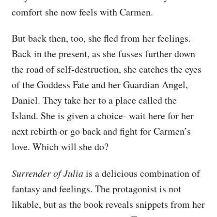
comfort she now feels with Carmen.
But back then, too, she fled from her feelings.
Back in the present, as she fusses further down
the road of self-destruction, she catches the eyes
of the Goddess Fate and her Guardian Angel,
Daniel. They take her to a place called the
Island. She is given a choice- wait here for her
next rebirth or go back and fight for Carmen’s
love. Which will she do?
Surrender of Julia
is a delicious combination of
fantasy and feelings. The protagonist is not
likable, but as the book reveals snippets from her