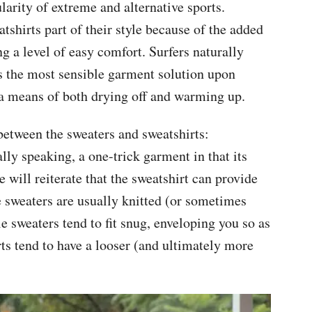
arity of extreme and alternative sports.
hirts part of their style because of the added
g a level of easy comfort. Surfers naturally
was the most sensible garment solution upon
m a means of both drying off and warming up.
between the sweaters and sweatshirts:
ally speaking, a one-trick garment in that its
 will reiterate that the sweatshirt can provide
 sweaters are usually knitted (or sometimes
e sweaters tend to fit snug, enveloping you so as
rts tend to have a looser (and ultimately more