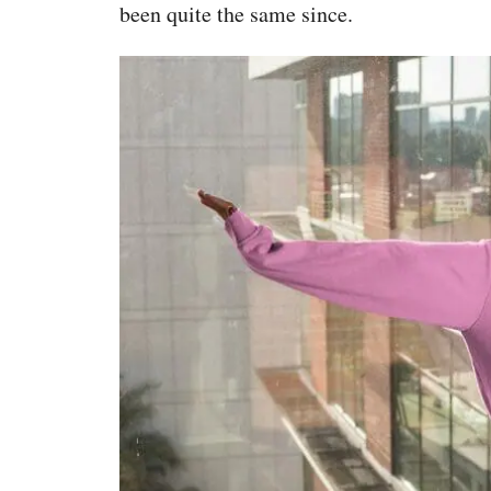
been quite the same since.