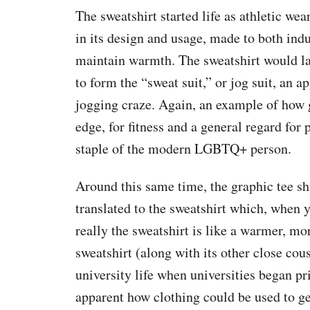
The sweatshirt started life as athletic wea
in its design and usage, made to both ind
maintain warmth. The sweatshirt would lat
to form the “sweat suit,” or jog suit, an a
jogging craze. Again, an example of how 
edge, for fitness and a general regard for
staple of the modern LGBTQ+ person.
Around this same time, the graphic tee s
translated to the sweatshirt which, when 
really the sweatshirt is like a warmer, mor
sweatshirt (along with its other close cou
university life when universities began p
apparent how clothing could be used to ge