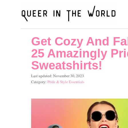
S
k
i
p
Get Cozy And Fa
t
o
25 Amazingly Pri
C
Sweatshirts!
o
P
Last updated:
November 30, 2023
n
o
C
Pride & Style Essentials
t
s
a
t
t
e
e
e
n
d
g
o
o
t
n
r
i