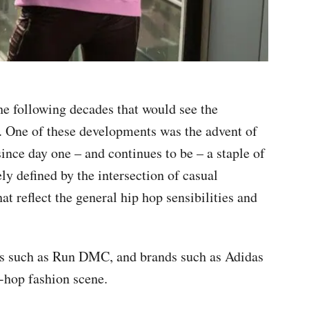
he following decades that would see the
e. One of these developments was the advent of
ince day one – and continues to be – a staple of
ely defined by the intersection of casual
at reflect the general hip hop sensibilities and
ups such as Run DMC, and brands such as Adidas
-hop fashion scene.