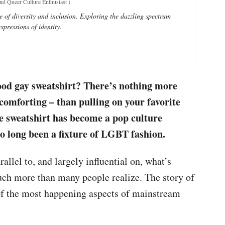
and Queer Culture Enthusiast
)
e of diversity and inclusion. Exploring the dazzling spectrum
xpressions of identity.
good gay sweatshirt? There’s nothing more
comforting – than pulling on your favorite
he sweatshirt has become a pop culture
so long been a fixture of LGBT fashion.
allel to, and largely influential on, what’s
ch more than many people realize. The story of
of the most happening aspects of mainstream