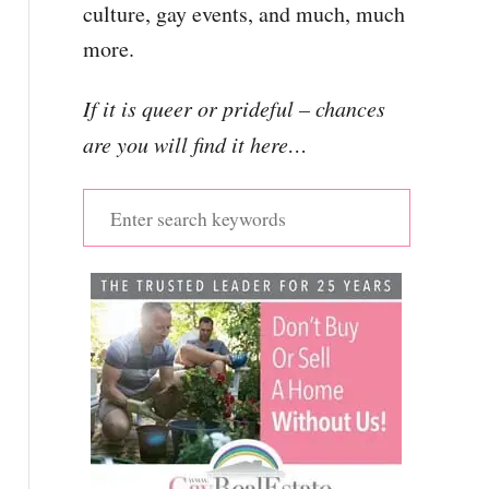
culture, gay events, and much, much
more.
If it is queer or prideful – chances
are you will find it here…
S
e
a
r
c
h
f
o
r