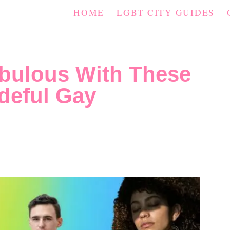
HOME
LGBT CITY GUIDES
bulous With These
deful Gay