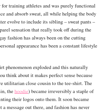
r for training athletes and was purely functional
uce and absorb sweat, all while helping the body
er evolve to include its sibling – sweat pants –
pparel sensation that really took off during the
gay fashion has always been on the cutting
 personal appearance has been a constant lifestyle
hirt phenomenon exploded and this naturally
you think about it makes perfect sense because
e utilitarian close cousin to the tee-shirt. The
sin, the
hoodie
) became irreversibly a staple of
rinting their logos onto them. It soon became
t a message out there, and fashion has never