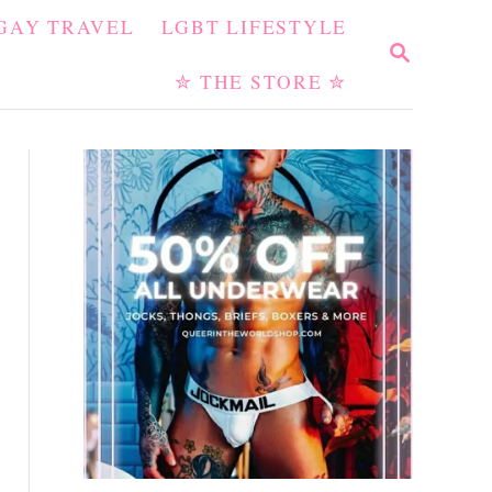
GAY TRAVEL
LGBT LIFESTYLE
S
E
✮ THE STORE ✮
A
R
C
H