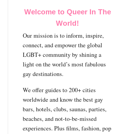
Welcome to Queer In The
World!
Our mission is to inform, inspire,
connect, and empower the global
LGBT+ community by shining a
light on the world’s most fabulous
gay destinations.
We offer guides to 200+ cities
worldwide and know the best gay
bars, hotels, clubs, saunas, parties,
beaches, and not-to-be-missed
experiences. Plus films, fashion, pop