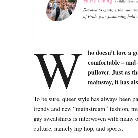
Harry Chang
(
Glitter Guru 
Devoted to igniting the radianc
of Pride gear, fashioning bold e
W
ho doesn’t love a 
comfortable – and 
pullover. Just as t
mainstay, it has al
To be sure, queer style has always been par
trendy and new “mainstream” fashion, mu
gay sweatshirts is interwoven with many 
culture, namely hip hop, and sports.