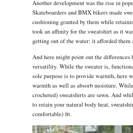
Another development was the rise in popul
Skateboarders and BMX bikers made sweats
cushioning granted by them while retainin
took an affinity for the sweatshirt as it 
getting out of the water: it afforded the
And here might point out the differences 
versatility. While the sweater is, function
sole purpose is to provide warmth, here we
warmth as well as absorb moisture. While
crocheted) sweatshirts are sewn. And whil
to retain your natural body heat, sweatshi
comfortable) fit.