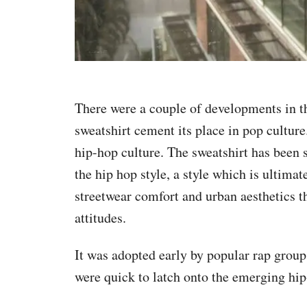
There were a couple of developments in t
sweatshirt cement its place in pop cultur
hip-hop culture. The sweatshirt has been s
the hip hop style, a style which is ultimat
streetwear comfort and urban aesthetics th
attitudes.
It was adopted early by popular rap gro
were quick to latch onto the emerging hip