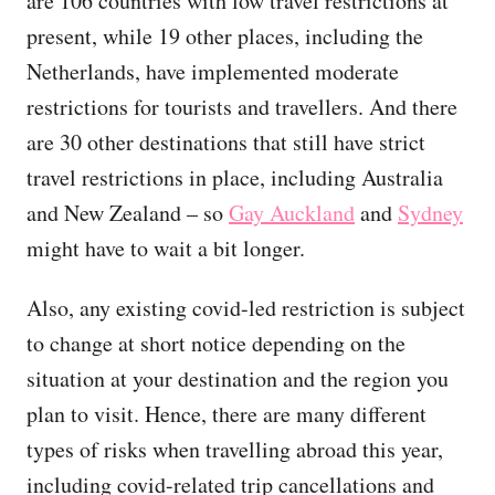
are 106 countries with low travel restrictions at
present, while 19 other places, including the
Netherlands, have implemented moderate
restrictions for tourists and travellers. And there
are 30 other destinations that still have strict
travel restrictions in place, including Australia
and New Zealand – so
Gay Auckland
and
Sydney
might have to wait a bit longer.
Also, any existing covid-led restriction is subject
to change at short notice depending on the
situation at your destination and the region you
plan to visit. Hence, there are many different
types of risks when travelling abroad this year,
including covid-related trip cancellations and