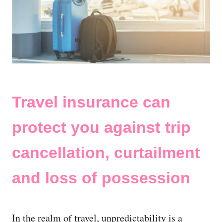
Travel insurance can
protect you against trip
cancellation, curtailment
and loss of possession
In the realm of travel, unpredictability is a