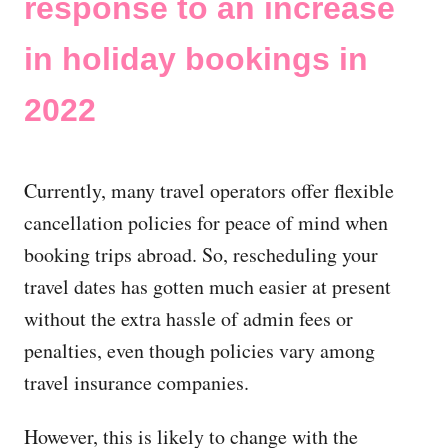
response to an increase
in holiday bookings in
2022
Currently, many travel operators offer flexible
cancellation policies for peace of mind when
booking trips abroad. So, rescheduling your
travel dates has gotten much easier at present
without the extra hassle of admin fees or
penalties, even though policies vary among
travel insurance companies.
However, this is likely to change with the