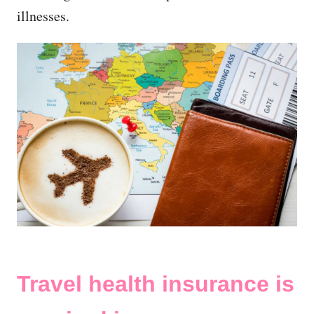
illnesses.
Travel health insurance is