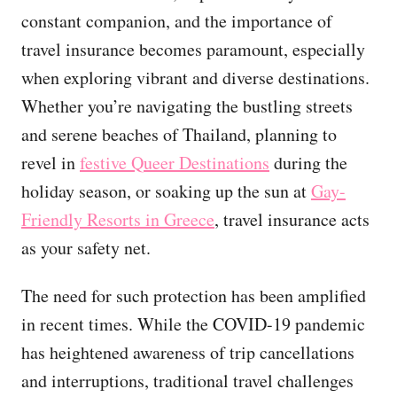
constant companion, and the importance of
travel insurance becomes paramount, especially
when exploring vibrant and diverse destinations.
Whether you’re navigating the bustling streets
and serene beaches of Thailand, planning to
revel in
festive Queer Destinations
during the
holiday season, or soaking up the sun at
Gay-
Friendly Resorts in Greece
, travel insurance acts
as your safety net.
The need for such protection has been amplified
in recent times. While the COVID-19 pandemic
has heightened awareness of trip cancellations
and interruptions, traditional travel challenges