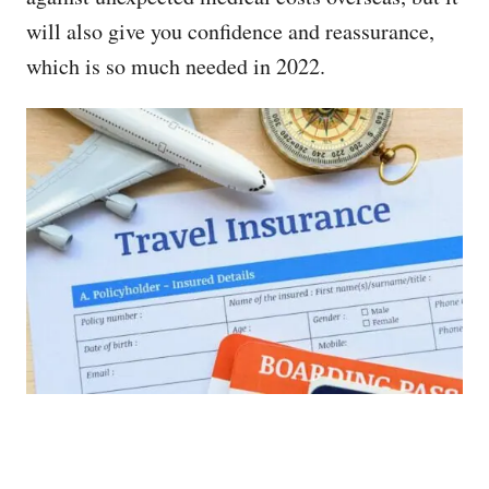
will also give you confidence and reassurance,
which is so much needed in 2022.