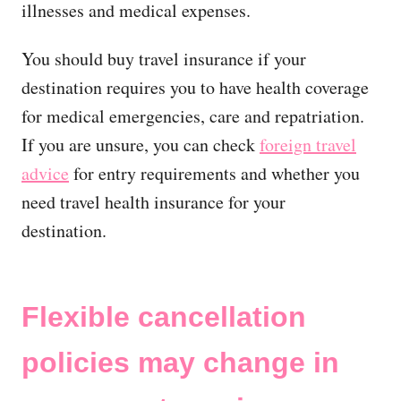
illnesses and medical expenses.
You should buy travel insurance if your
destination requires you to have health coverage
for medical emergencies, care and repatriation.
If you are unsure, you can check
foreign travel
advice
for entry requirements and whether you
need travel health insurance for your
destination.
Flexible cancellation
policies may change in