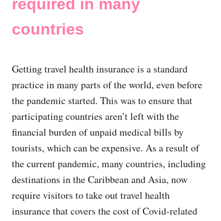
required in many
countries
Getting travel health insurance is a standard
practice in many parts of the world, even before
the pandemic started. This was to ensure that
participating countries aren’t left with the
financial burden of unpaid medical bills by
tourists, which can be expensive. As a result of
the current pandemic, many countries, including
destinations in the Caribbean and Asia, now
require visitors to take out travel health
insurance that covers the cost of Covid-related