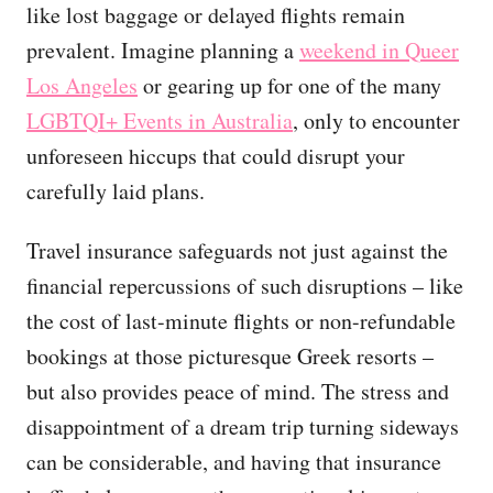
like lost baggage or delayed flights remain
prevalent. Imagine planning a
weekend in Queer
Los Angeles
or gearing up for one of the many
LGBTQI+ Events in Australia
, only to encounter
unforeseen hiccups that could disrupt your
carefully laid plans.
Travel insurance safeguards not just against the
financial repercussions of such disruptions – like
the cost of last-minute flights or non-refundable
bookings at those picturesque Greek resorts –
but also provides peace of mind. The stress and
disappointment of a dream trip turning sideways
can be considerable, and having that insurance