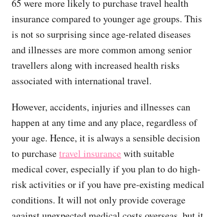
65 were more likely to purchase travel health
insurance compared to younger age groups. This
is not so surprising since age-related diseases
and illnesses are more common among senior
travellers along with increased health risks
associated with international travel.
However, accidents, injuries and illnesses can
happen at any time and any place, regardless of
your age. Hence, it is always a sensible decision
to purchase
travel insurance
with suitable
medical cover, especially if you plan to do high-
risk activities or if you have pre-existing medical
conditions. It will not only provide coverage
against unexpected medical costs overseas, but it