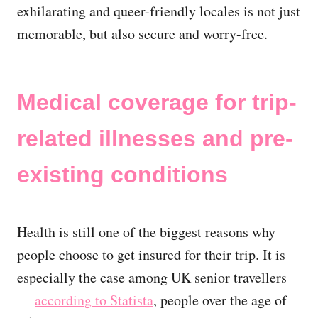
exhilarating and queer-friendly locales is not just
memorable, but also secure and worry-free.
Medical coverage for trip-
related illnesses and pre-
existing conditions
Health is still one of the biggest reasons why
people choose to get insured for their trip. It is
especially the case among UK senior travellers
—
according to Statista
, people over the age of