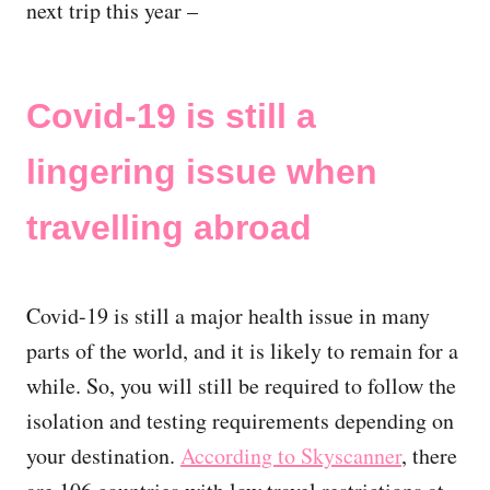
next trip this year –
Covid-19 is still a
lingering issue when
travelling abroad
Covid-19 is still a major health issue in many
parts of the world, and it is likely to remain for a
while. So, you will still be required to follow the
isolation and testing requirements depending on
your destination.
According to Skyscanner
, there