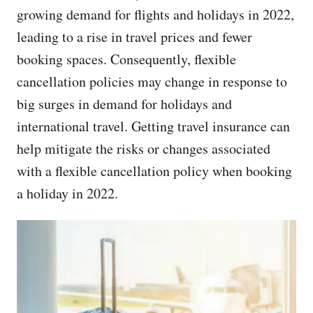
growing demand for flights and holidays in 2022,
leading to a rise in travel prices and fewer
booking spaces. Consequently, flexible
cancellation policies may change in response to
big surges in demand for holidays and
international travel. Getting travel insurance can
help mitigate the risks or changes associated
with a flexible cancellation policy when booking
a holiday in 2022.