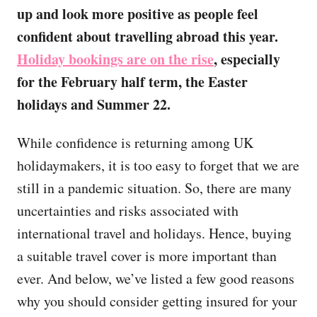
up and look more positive as people feel
confident about travelling abroad this year.
Holiday bookings are on the rise
, especially
for the February half term, the Easter
holidays and Summer 22.
While confidence is returning among UK
holidaymakers, it is too easy to forget that we are
still in a pandemic situation. So, there are many
uncertainties and risks associated with
international travel and holidays. Hence, buying
a suitable travel cover is more important than
ever. And below, we’ve listed a few good reasons
why you should consider getting insured for your