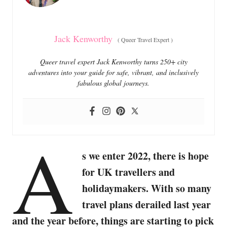
s
Jack Kenworthy
(
Queer Travel Expert
)
Queer travel expert Jack Kenworthy turns 250+ city
adventures into your guide for safe, vibrant, and inclusively
fabulous global journeys.
A
s we enter 2022, there is hope
for UK travellers and
holidaymakers. With so many
travel plans derailed last year
and the year before, things are starting to pick