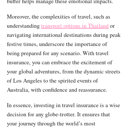
buffer helps manage these emotional impacts.
Moreover, the complexities of travel, such as
understanding
transport options in Thailand
or
navigating international destinations during peak
festive times, underscore the importance of
being prepared for any scenario. With travel
insurance, you can embrace the excitement of
your global adventures, from the dynamic streets
of Los Angeles to the spirited events of
Australia, with confidence and reassurance.
In essence, investing in travel insurance is a wise
decision for any globe-trotter. It ensures that
your journey through the world’s most