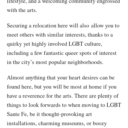
lifestyle, and a welcoming community engrossed
with the arts.
Securing a relocation here will also allow you to
meet others with similar interests, thanks to a
quirky yet highly involved LGBT culture,
including a few fantastic queer spots of interest
in the city’s most popular neighborhoods.
Almost anything that your heart desires can be
found here, but you will be most at home if you
have a reverence for the arts. There are plenty of
things to look forwards to when moving to LGBT
Sante Fe, be it thought-provoking art
installations, charming museums, or boozy