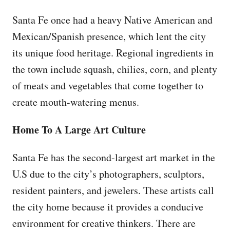
Santa Fe once had a heavy Native American and
Mexican/Spanish presence, which lent the city
its unique food heritage. Regional ingredients in
the town include squash, chilies, corn, and plenty
of meats and vegetables that come together to
create mouth-watering menus.
Home To A Large Art Culture
Santa Fe has the second-largest art market in the
U.S due to the city’s photographers, sculptors,
resident painters, and jewelers. These artists call
the city home because it provides a conducive
environment for creative thinkers. There are