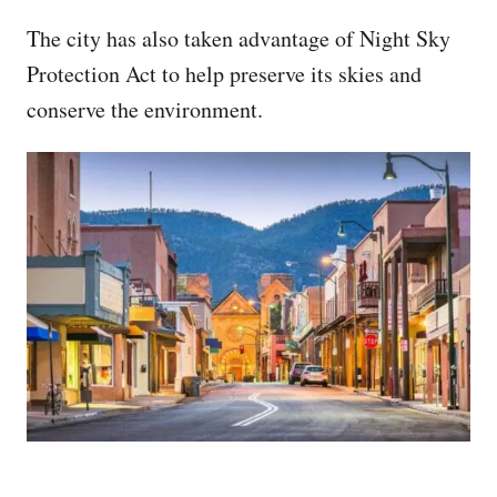
The city has also taken advantage of Night Sky
Protection Act to help preserve its skies and
conserve the environment.