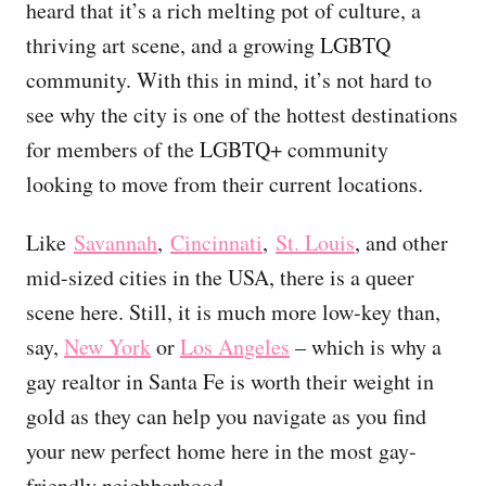
heard that it’s a rich melting pot of culture, a
thriving art scene, and a growing LGBTQ
community. With this in mind, it’s not hard to
see why the city is one of the hottest destinations
for members of the LGBTQ+ community
looking to move from their current locations.
Like
Savannah
,
Cincinnati
,
St. Louis
, and other
mid-sized cities in the USA, there is a queer
scene here. Still, it is much more low-key than,
say,
New York
or
Los Angeles
– which is why a
gay realtor in Santa Fe is worth their weight in
gold as they can help you navigate as you find
your new perfect home here in the most gay-
friendly neighborhood.