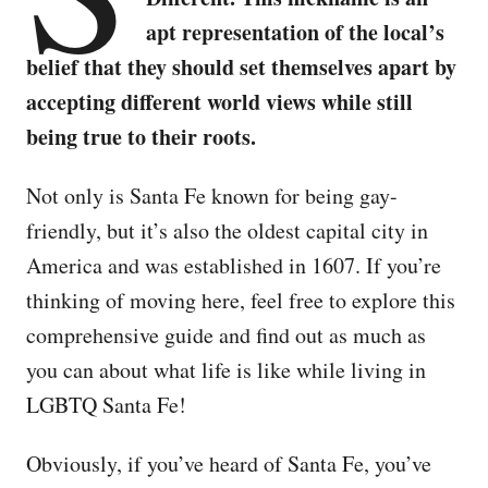
apt representation of the local’s
belief that they should set themselves apart by
accepting different world views while still
being true to their roots.
Not only is Santa Fe known for being gay-
friendly, but it’s also the oldest capital city in
America and was established in 1607. If you’re
thinking of moving here, feel free to explore this
comprehensive guide and find out as much as
you can about what life is like while living in
LGBTQ Santa Fe!
Obviously, if you’ve heard of Santa Fe, you’ve