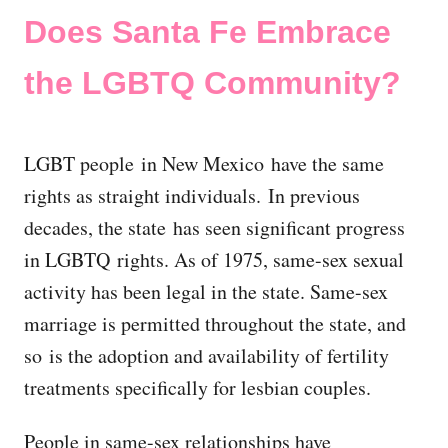
Does Santa Fe Embrace
the LGBTQ Community?
LGBT people in New Mexico have the same
rights as straight individuals. In previous
decades, the state has seen significant progress
in LGBTQ rights. As of 1975, same-sex sexual
activity has been legal in the state. Same-sex
marriage is permitted throughout the state, and
so is the adoption and availability of fertility
treatments specifically for lesbian couples.
People in same-sex relationships have