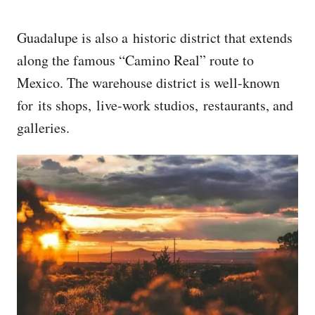
Guadalupe is also a historic district that extends
along the famous “Camino Real” route to
Mexico. The warehouse district is well-known
for its shops, live-work studios, restaurants, and
galleries.