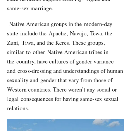
same-sex marriage.
Native American groups in the modern-day
state include the Apache, Navajo, Tewa, the
Zuni, Tiwa, and the Keres. These groups,
similar to other Native American tribes in
the country, have cultures of gender variance
and cross-dressing and understandings of human
sexuality and gender that vary from those of
Western countries. There weren’t any social or
legal consequences for having same-sex sexual
relations.