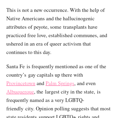
This is not a new occurrence. With the help of
Native Americans and the hallucinogenic
attributes of peyote, some transplants have
practiced free love, established communes, and
ushered in an era of queer activism that
continues to this day.
Santa Fe is frequently mentioned as one of the
country’s gay capitals up there with
Provincetown
and
Palm Springs
, and even
Albuquerque
, the largest city in the state, is
frequently named as a very LGBTQ-
friendly city. Opinion polling suggests that most
state residents support LGBTQ+ rights and