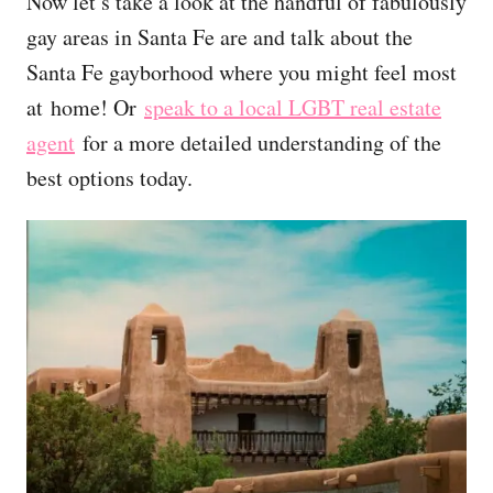
Now let’s take a look at the handful of f
abulously
gay areas in Santa Fe are and talk about the
Santa Fe gayborhood where you might feel most
at home!
Or
speak to a local LGBT real estate
agent
for a more detailed understanding of the
best options today.