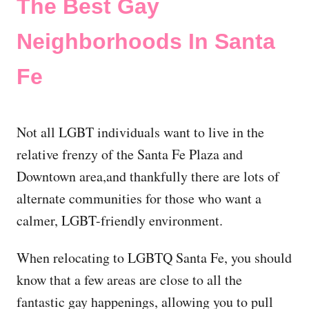
The Best Gay
Neighborhoods In Santa
Fe
Not all LGBT individuals want to live in the
relative frenzy of the Santa Fe Plaza and
Downtown area,and thankfully there are lots of
alternate communities for those who want a
calmer, LGBT-friendly environment.
When relocating to LGBTQ Santa Fe, you should
know that a few areas are close to all the
fantastic gay happenings, allowing you to pull