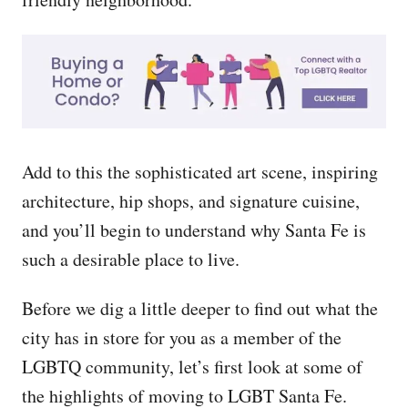
Add to this the sophisticated art scene, inspiring
architecture, hip shops, and signature cuisine,
and you’ll begin to understand why Santa Fe is
such a desirable place to live.
Before we dig a little deeper to find out what the
city has in store for you as a member of the
LGBTQ community, let’s first look at some of
the highlights of moving to LGBT Santa Fe.