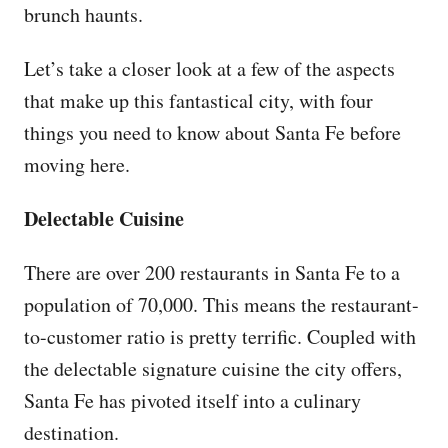
brunch haunts.
Let’s take a closer look at a few of the aspects
that make up this fantastical city, with four
things you need to know about Santa Fe before
moving here.
Delectable Cuisine
There are over 200 restaurants in Santa Fe to a
population of 70,000. This means the restaurant-
to-customer ratio is pretty terrific. Coupled with
the delectable signature cuisine the city offers,
Santa Fe has pivoted itself into a culinary
destination.