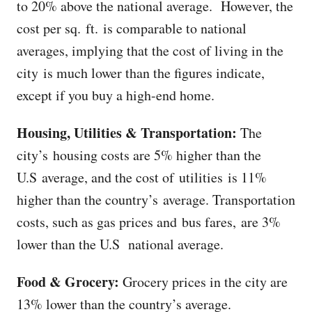
to 20% above the national average. However, the
cost per sq. ft. is comparable to national
averages, implying that the cost of living in the
city is much lower than the figures indicate,
except if you buy a high-end home.
Housing, Utilities & Transportation:
The
city’s housing costs are 5% higher than the
U.S average, and the cost of utilities is 11%
higher than the country’s average. Transportation
costs, such as gas prices and bus fares, are 3%
lower than the U.S national average.
Food & Grocery:
Grocery prices in the city are
13% lower than the country’s average.