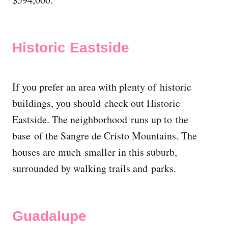
Historic Eastside
If you prefer an area with plenty of historic
buildings, you should check out Historic
Eastside. The neighborhood runs up to the
base of the Sangre de Cristo Mountains. The
houses are much smaller in this suburb,
surrounded by walking trails and parks.
Guadalupe