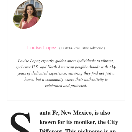
o
o
n
r
i
e
s
Louise Lopez
(
LGBT+ Real Estate Advocate
)
Louise Lopez expertly guides queer individuals to vibrant,
inclusive U.S. and North American neighborhoods with 15+
years of dedicated experience, ensuring they find not just a
home, but a community where their authenticity is
celebrated and protected.
S
anta Fe, New Mexico, is also
known for its moniker, the City
Different. This nickname is an