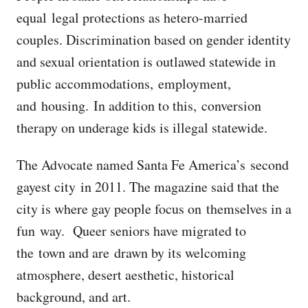
equal legal protections as hetero-married
couples. Discrimination based on gender identity
and sexual orientation is outlawed statewide in
public accommodations, employment,
and housing. In addition to this, conversion
therapy on underage kids is illegal statewide.
The Advocate named Santa Fe America’s second
gayest city in 2011. The magazine said that the
city is where gay people focus on themselves in a
fun way. Queer seniors have migrated to
the town and are drawn by its welcoming
atmosphere, desert aesthetic, historical
background, and art.