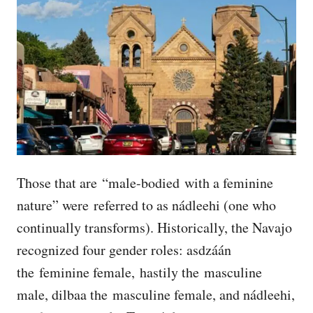
Those that are “male-bodied with a feminine
nature” were referred to as nádleehi (one who
continually transforms). Historically, the Navajo
recognized four gender roles: asdzáán
the feminine female, hastily the masculine
male, dilbaa the masculine female, and nádleehi,