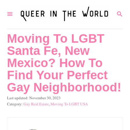
S
S
k
E
i
A
R
p
Moving To LGBT
C
t
H
Santa Fe, New
o
C
Mexico? How To
o
Find Your Perfect
n
Gay Neighborhood!
t
e
P
Last updated:
November 30, 2023
o
C
Gay Real Estate
,
Moving To LGBT USA
n
s
a
t
t
t
e
e
d
g