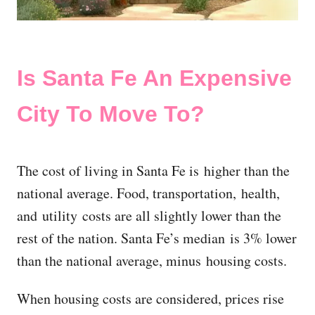
Is Santa Fe An Expensive
City To Move To?
The cost of living in Santa Fe is higher than the
national average. Food, transportation, health,
and utility costs are all slightly lower than the
rest of the nation. Santa Fe’s median is 3% lower
than the national average, minus housing costs.
When housing costs are considered, prices rise