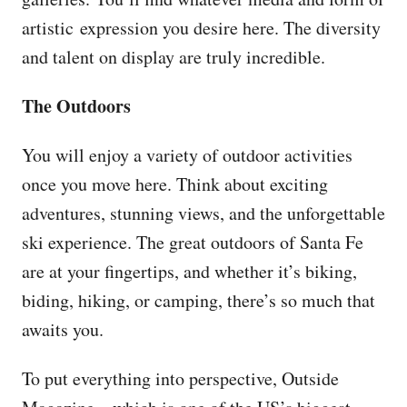
artistic expression you desire here. The diversity
and talent on display are truly incredible.
The Outdoors
You will enjoy a variety of outdoor activities
once you move here. Think about exciting
adventures, stunning views, and the unforgettable
ski experience. The great outdoors of Santa Fe
are at your fingertips, and whether it’s biking,
biding, hiking, or camping, there’s so much that
awaits you.
To put everything into perspective, Outside