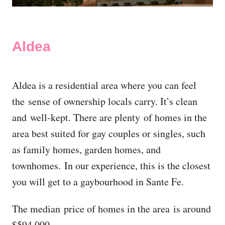
Aldea
Aldea is a residential area where you can feel
the sense of ownership locals carry. It’s clean
and well-kept. There are plenty of homes in the
area best suited for gay couples or singles, such
as family homes, garden homes, and
townhomes. In our experience, this is the closest
you will get to a gaybourhood in Sante Fe.
The median price of homes in the area is around
$594,000.