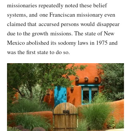
missionaries repeatedly noted these belief
systems, and one Franciscan missionary even
claimed that accursed persons would disappear
due to the growth missions. The state of New
Mexico abolished its sodomy laws in 1975 and
was the first state to do so.