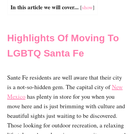
In this article we will cover...
[
show
]
Highlights Of Moving To
LGBTQ Santa Fe
Sante Fe residents are well aware that their city
is a not-so-hidden gem. The capital city of
New
Mexico
has plenty in store for you when you
move here and is just brimming with culture and
beautiful sights just waiting to be discovered.
Those looking for outdoor recreation, a relaxing