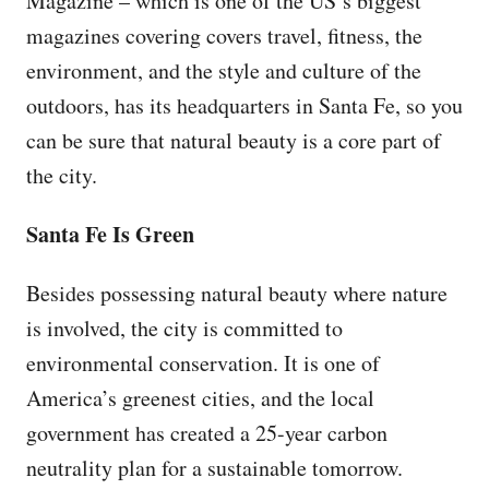
Magazine – which is one of the US’s biggest
magazines covering covers travel, fitness, the
environment, and the style and culture of the
outdoors, has its headquarters in Santa Fe, so you
can be sure that natural beauty is a core part of
the city.
Santa Fe Is Green
Besides possessing natural beauty where nature
is involved, the city is committed to
environmental conservation. It is one of
America’s greenest cities, and the local
government has created a 25-year carbon
neutrality plan for a sustainable tomorrow.