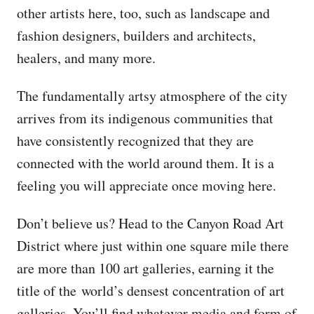
other artists here, too, such as landscape and
fashion designers, builders and architects,
healers, and many more.
The fundamentally artsy atmosphere of the city
arrives from its indigenous communities that
have consistently recognized that they are
connected with the world around them. It is a
feeling you will appreciate once moving here.
Don’t believe us? Head to the Canyon Road Art
District where just within one square mile there
are more than 100 art galleries, earning it the
title of the world’s densest concentration of art
galleries. You’ll find whatever media and form of