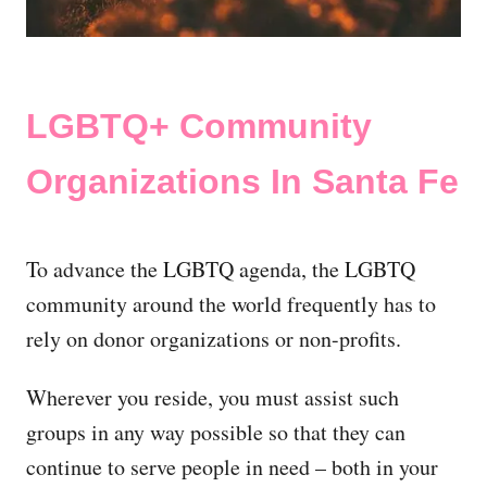
LGBTQ+ Community
Organizations In Santa Fe
To advance the LGBTQ agenda, the LGBTQ
community around the world frequently has to
rely on donor organizations or non-profits.
Wherever you reside, you must assist such
groups in any way possible so that they can
continue to serve people in need – both in your