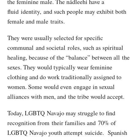
the feminine male. The nádleehi have a
fluid identity, and such people may exhibit both
female and male traits.
They were usually selected for specific
communal and societal roles, such as spiritual
healing, because of the “balance” between all the
sexes. They would typically wear feminine
clothing and do work traditionally assigned to
women. Some would even engage in sexual
alliances with men, and the tribe would accept.
Today, LGBTQ Navajo may struggle to find
recognition from their families and 70% of
LGBTQ Navajo youth attempt suicide. Spanish