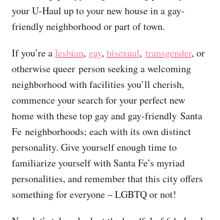
your U-Haul up to your new house in a gay-
friendly neighborhood or part of town.
If you’re a
lesbian
,
gay
,
bisexual
,
transgender
, or
otherwise queer person seeking a welcoming
neighborhood with facilities you’ll cherish,
commence your search for your perfect new
home with these top gay and gay-friendly Santa
Fe neighborhoods; each with its own distinct
personality. Give yourself enough time to
familiarize yourself with Santa Fe’s myriad
personalities, and remember that this city offers
something for everyone – LGBTQ or not!