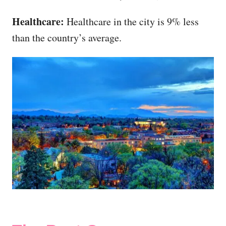
Healthcare:
Healthcare in the city is 9% less
than the country’s average.