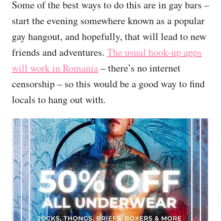
Some of the best ways to do this are in gay bars –
start the evening somewhere known as a popular
gay hangout, and hopefully, that will lead to new
friends and adventures.
The usual hook-up apps
will work in Romania
– there’s no internet
censorship – so this would be a good way to find
locals to hang out with.