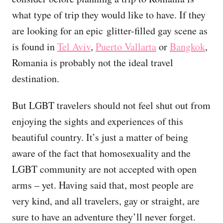
what type of trip they would like to have. If they
are looking for an epic glitter-filled gay scene as
is found in
Tel Aviv
,
Puerto Vallarta
or
Bangkok
,
Romania is probably not the ideal travel
destination.
But LGBT travelers should not feel shut out from
enjoying the sights and experiences of this
beautiful country. It’s just a matter of being
aware of the fact that homosexuality and the
LGBT community are not accepted with open
arms – yet. Having said that, most people are
very kind, and all travelers, gay or straight, are
sure to have an adventure they’ll never forget.