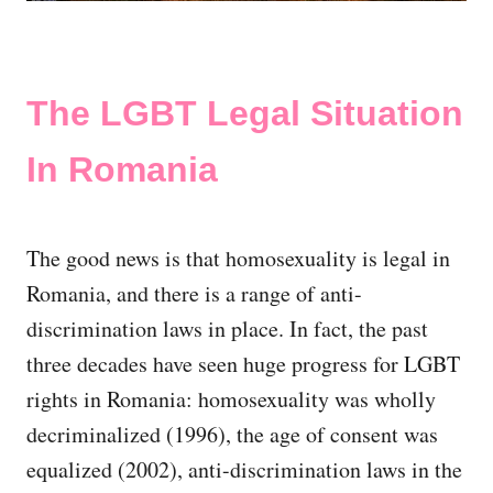
The LGBT Legal Situation
In Romania
The good news is that homosexuality is legal in
Romania, and there is a range of anti-
discrimination laws in place. In fact, the past
three decades have seen huge progress for LGBT
rights in Romania: homosexuality was wholly
decriminalized (1996), the age of consent was
equalized (2002), anti-discrimination laws in the