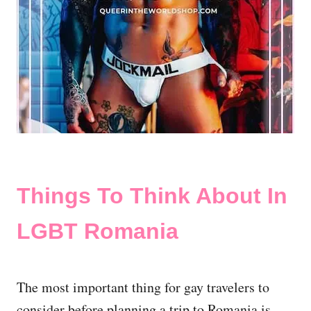
Things To Think About In
LGBT Romania
The most important thing for gay travelers to
consider before planning a trip to Romania is