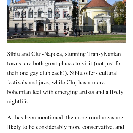
Sibiu and Cluj-Napoca, stunning Transylvanian
towns, are both great places to visit (not just for
their one gay club each!). Sibiu offers cultural
festivals and jazz, while Cluj has a more
bohemian feel with emerging artists and a lively
nightlife.
As has been mentioned, the more rural areas are
likely to be considerably more conservative, and