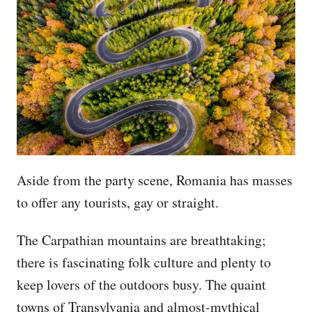
Aside from the party scene, Romania has masses
to offer any tourists, gay or straight.
The Carpathian mountains are breathtaking;
there is fascinating folk culture and plenty to
keep lovers of the outdoors busy. The quaint
towns of Transylvania and almost-mythical