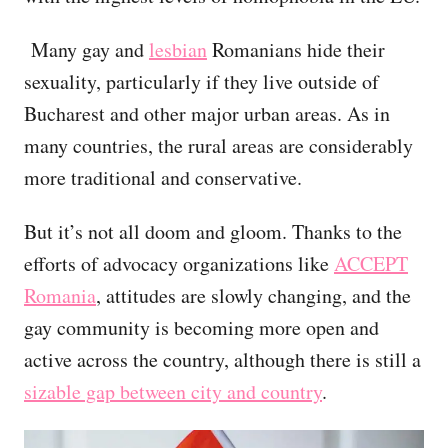
Many gay and
lesbian
Romanians hide their
sexuality, particularly if they live outside of
Bucharest and other major urban areas. As in
many countries, the rural areas are considerably
more traditional and conservative.
But it’s not all doom and gloom. Thanks to the
efforts of advocacy organizations like
ACCEPT
Romania
, attitudes are slowly changing, and the
gay community is becoming more open and
active across the country, although there is still a
sizable gap between city and country
.