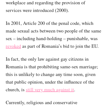
workplace and regarding the provision of
services were introduced (2000).
In 2001, Article 200 of the penal code, which
made sexual acts between two people of the same
sex – including hand-holding – punishable, was
revoked
as part of Romania’s bid to join the EU.
In fact, the only law against gay citizens in
Romania is that prohibiting same-sex marriage;
this is unlikely to change any time soon, given
that public opinion, under the influence of the
church, is
still very much against it
.
Currently, religious and conservative