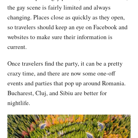
the gay scene is fairly limited and always
changing. Places close as quickly as they open,
so travelers should keep an eye on Facebook and
websites to make sure their information is
current.
Once travelers find the party, it can be a pretty
crazy time, and there are now some one-off
events and parties that pop up around Romania.
Bucharest, Cluj, and Sibiu are better for
nightlife.