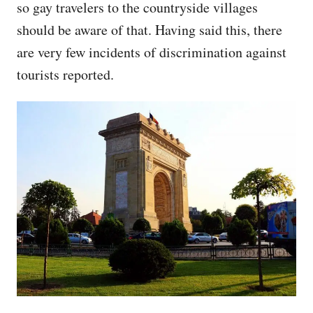
so gay travelers to the countryside villages
should be aware of that. Having said this, there
are very few incidents of discrimination against
tourists reported.