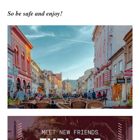
So be safe and enjoy!