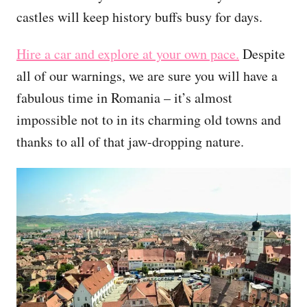
castles will keep history buffs busy for days.
Hire a car and explore at your own pace.
Despite
all of our warnings, we are sure you will have a
fabulous time in Romania – it’s almost
impossible not to in its charming old towns and
thanks to all of that jaw-dropping nature.