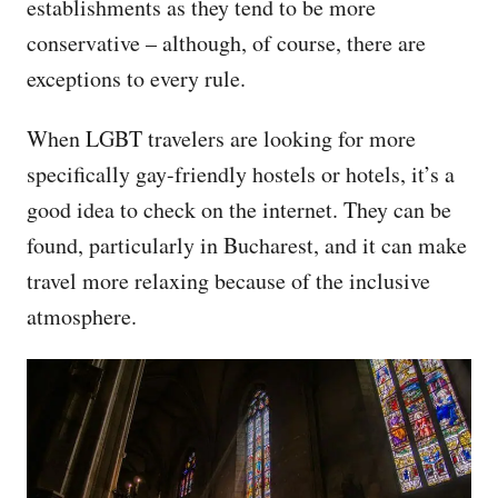
establishments as they tend to be more
conservative – although, of course, there are
exceptions to every rule.
When LGBT travelers are looking for more
specifically gay-friendly hostels or hotels, it’s a
good idea to check on the internet. They can be
found, particularly in Bucharest, and it can make
travel more relaxing because of the inclusive
atmosphere.