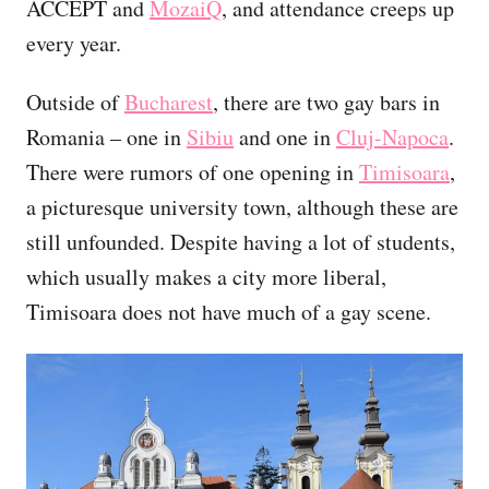
ACCEPT and
MozaiQ
, and attendance creeps up
every year.
Outside of
Bucharest
, there are two gay bars in
Romania – one in
Sibiu
and one in
Cluj-Napoca
.
There were rumors of one opening in
Timisoara
,
a picturesque university town, although these are
still unfounded. Despite having a lot of students,
which usually makes a city more liberal,
Timisoara does not have much of a gay scene.