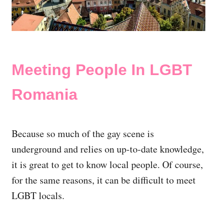
Meeting People In LGBT
Romania
Because so much of the gay scene is
underground and relies on up-to-date knowledge,
it is great to get to know local people. Of course,
for the same reasons, it can be difficult to meet
LGBT locals.