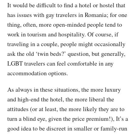
It would be difficult to find a hotel or hostel that
has issues with gay travelers in Romania; for one
thing, often, more open-minded people tend to
work in tourism and hospitality. Of course, if
traveling in a couple, people might occasionally
ask the old ‘twin beds?’ question, but generally,
LGBT travelers can feel comfortable in any
accommodation options.
As always in these situations, the more luxury
and high-end the hotel, the more liberal the
attitudes (or at least, the more likely they are to
turn a blind eye, given the price premium!), It’s a
good idea to be discreet in smaller or family-run