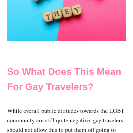
So What Does This Mean
For Gay Travelers?
While overall public attitudes towards the LGBT
community are still quite negative, gay travelers
should not allow this to put them off going to