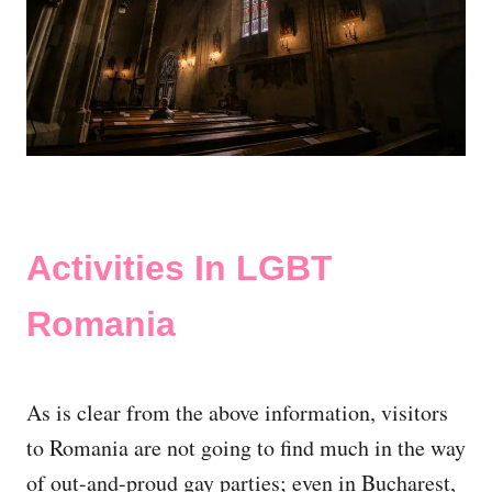
Activities In LGBT
Romania
As is clear from the above information, visitors
to Romania are not going to find much in the way
of out-and-proud gay parties; even in Bucharest,