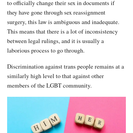
to officially change their sex in documents if
they have gone through sex reassignment
surgery, this law is ambiguous and inadequate.
This means that there is a lot of inconsistency
between legal rulings, and it is usually a
laborious process to go through.
Discrimination against trans people remains at a
similarly high level to that against other
members of the LGBT community.