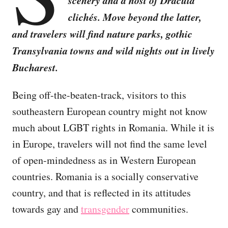
scenery and a host of Dracula
clichés. Move beyond the latter,
and travelers will find nature parks, gothic
Transylvania towns and wild nights out in lively
Bucharest.
Being off-the-beaten-track, visitors to this
southeastern European country might not know
much about LGBT rights in Romania. While it is
in Europe, travelers will not find the same level
of open-mindedness as in Western European
countries. Romania is a socially conservative
country, and that is reflected in its attitudes
towards gay and
transgender
communities.