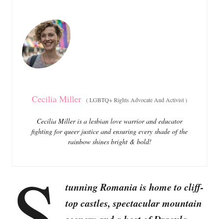
e
e
d
g
o
o
n
r
i
e
s
Cecilia Miller
(
LGBTQ+ Rights Advocate And Activist
)
Cecilia Miller is a lesbian love warrior and educator
fighting for queer justice and ensuring every shade of the
rainbow shines bright & bold!
S
tunning Romania is home to cliff-
top castles, spectacular mountain