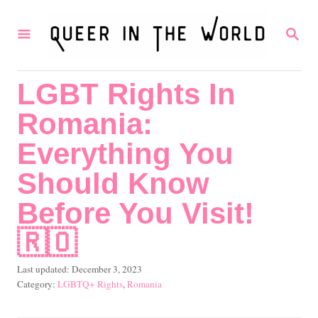
S
S
k
E
i
A
R
p
LGBT Rights In
C
t
H
Romania:
o
C
Everything You
o
Should Know
n
Before You Visit!
t
🇷🇴
e
n
P
Last updated:
December 3, 2023
t
o
C
LGBTQ+ Rights
,
Romania
s
a
t
t