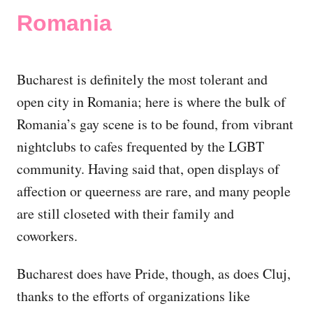
Romania
Bucharest is definitely the most tolerant and
open city in Romania; here is where the bulk of
Romania’s gay scene is to be found, from vibrant
nightclubs to cafes frequented by the LGBT
community. Having said that, open displays of
affection or queerness are rare, and many people
are still closeted with their family and
coworkers.
Bucharest does have Pride, though, as does Cluj,
thanks to the efforts of organizations like