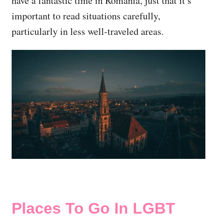
have a fantastic time in Romania, just that it’s
important to read situations carefully,
particularly in less well-traveled areas.
Places To Go In LGBT