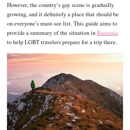
However, the country’s gay scene is gradually
growing, and it definitely a place that should be
on everyone’s must-see list. This guide aims to
provide a summary of the situation in
Romania
to help LGBT travelers prepare for a trip there.