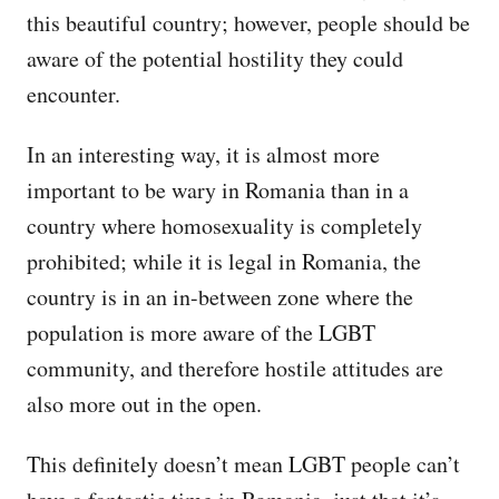
this beautiful country; however, people should be
aware of the potential hostility they could
encounter.
In an interesting way, it is almost more
important to be wary in Romania than in a
country where homosexuality is completely
prohibited; while it is legal in Romania, the
country is in an in-between zone where the
population is more aware of the LGBT
community, and therefore hostile attitudes are
also more out in the open.
This definitely doesn’t mean LGBT people can’t