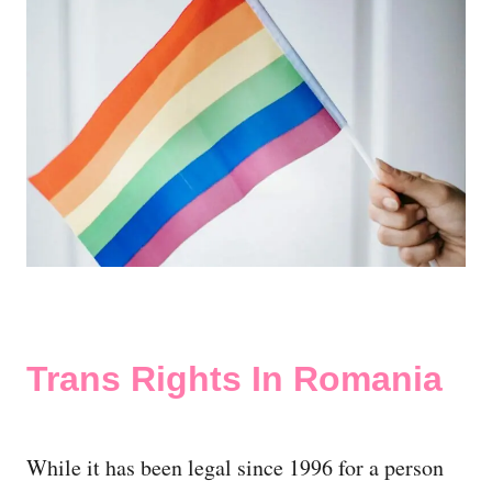
Trans Rights In Romania
While it has been legal since 1996 for a person