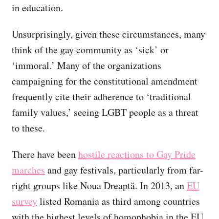
in education.
Unsurprisingly, given these circumstances, many
think of the gay community as ‘sick’ or
‘immoral.’ Many of the organizations
campaigning for the constitutional amendment
frequently cite their adherence to ‘traditional
family values,’ seeing LGBT people as a threat
to these.
There have been
hostile reactions to Gay Pride
marches
and gay festivals, particularly from far-
right groups like Noua Dreaptă. In 2013, an
EU
survey
listed Romania as third among countries
with the highest levels of homophobia in the EU.