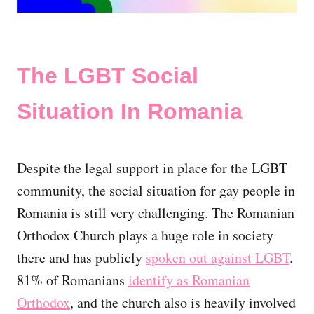
The LGBT Social
Situation In Romania
Despite the legal support in place for the LGBT
community, the social situation for gay people in
Romania is still very challenging. The Romanian
Orthodox Church plays a huge role in society
there and has publicly
spoken out against LGBT
.
81% of Romanians
identify as Romanian
Orthodox
, and the church also is heavily involved