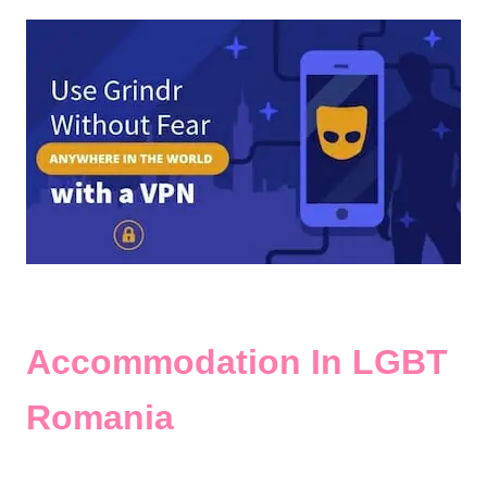
Accommodation In LGBT
Romania