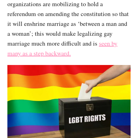
organizations are mobilizing to hold a
referendum on amending the constitution so that
it will enshrine marriage as ‘between a man and
a woman’; this would make legalizing gay
marriage much more difficult and is
seen by
many as a step backward.