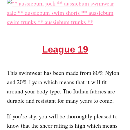
League 19
This swimwear has been made from 80% Nylon
and 20% Lycra which means that it will fit
around your body type. The Italian fabrics are
durable and resistant for many years to come.
If you’re shy, you will be thoroughly pleased to
know that the sheer rating is high which means