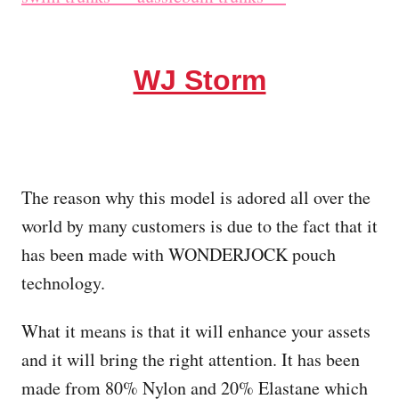
WJ Storm
The reason why this model is adored all over the
world by many customers is due to the fact that it
has been made with WONDERJOCK pouch
technology.
What it means is that it will enhance your assets
and it will bring the right attention. It has been
made from 80% Nylon and 20% Elastane which