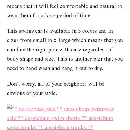
means that it will feel comfortable and natural to
wear them for a long period of time.
This swimwear is available in 3 colors and in
sizes from small to x-large which means that you
can find the right pair with ease regardless of
body shape and size. This is another pair that you
need to hand wash and hang it out to dry.
Don’t worry, all of your neighbors will be
envious of your style.