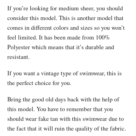
If you’re looking for medium sheer, you should
consider this model. This is another model that
comes in different colors and sizes so you won’t
feel limited. It has been made from 100%
Polyester which means that it’s durable and
resistant.
If you want a vintage type of swimwear, this is
the perfect choice for you.
Bring the good old days back with the help of
this model. You have to remember that you
should wear fake tan with this swimwear due to
the fact that it will ruin the quality of the fabric.