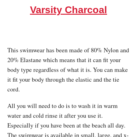
Varsity Charcoal
This swimwear has been made of 80% Nylon and
20% Elastane which means that it can fit your
body type regardless of what it is. You can make
it fit your body through the elastic and the tie
cord.
All you will need to do is to wash it in warm
water and cold rinse it after you use it.
Especially if you have been at the beach all day.
The swimwear is available in small, large, and x-