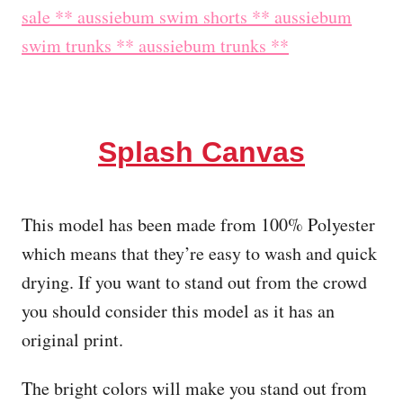
Splash Canvas
This model has been made from 100% Polyester
which means that they’re easy to wash and quick
drying. If you want to stand out from the crowd
you should consider this model as it has an
original print.
The bright colors will make you stand out from