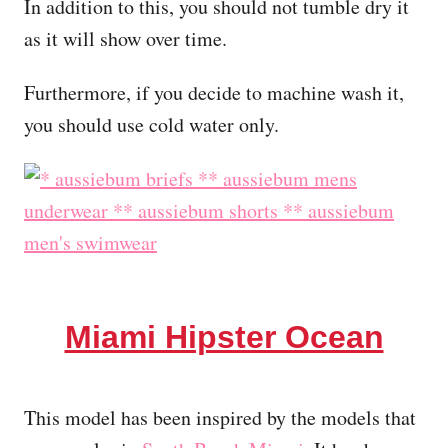
In addition to this, you should not tumble dry it
as it will show over time.
Furthermore, if you decide to machine wash it,
you should use cold water only.
Miami Hipster Ocean
This model has been inspired by the models that