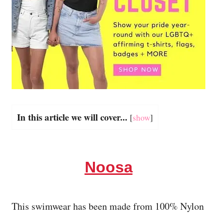
In this article we will cover...
[
show
]
Noosa
This swimwear has been made from 100% Nylon