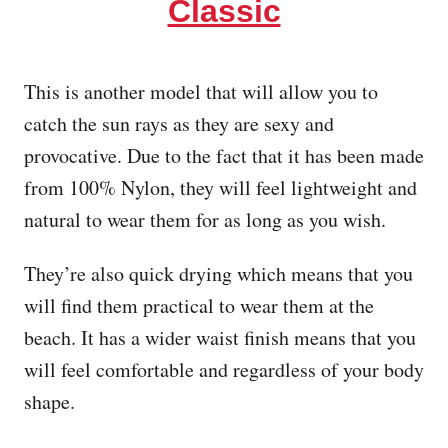
Classic
This is another model that will allow you to
catch the sun rays as they are sexy and
provocative. Due to the fact that it has been made
from 100% Nylon, they will feel lightweight and
natural to wear them for as long as you wish.
They’re also quick drying which means that you
will find them practical to wear them at the
beach. It has a wider waist finish means that you
will feel comfortable and regardless of your body
shape.