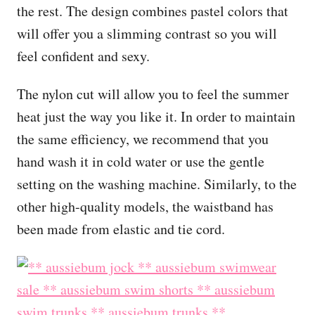
the rest. The design combines pastel colors that
will offer you a slimming contrast so you will
feel confident and sexy.
The nylon cut will allow you to feel the summer
heat just the way you like it. In order to maintain
the same efficiency, we recommend that you
hand wash it in cold water or use the gentle
setting on the washing machine. Similarly, to the
other high-quality models, the waistband has
been made from elastic and tie cord.