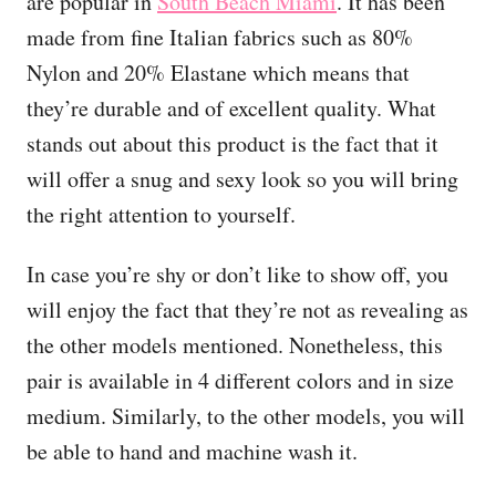
are popular in
South Beach Miami
. It has been
made from fine Italian fabrics such as 80%
Nylon and 20% Elastane which means that
they’re durable and of excellent quality. What
stands out about this product is the fact that it
will offer a snug and sexy look so you will bring
the right attention to yourself.
In case you’re shy or don’t like to show off, you
will enjoy the fact that they’re not as revealing as
the other models mentioned. Nonetheless, this
pair is available in 4 different colors and in size
medium. Similarly, to the other models, you will
be able to hand and machine wash it.