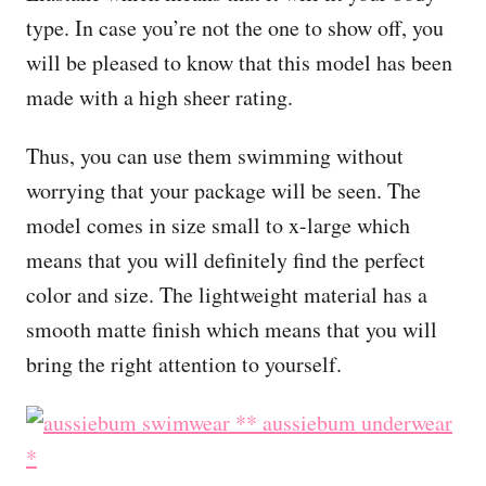
type. In case you’re not the one to show off, you
will be pleased to know that this model has been
made with a high sheer rating.
Thus, you can use them swimming without
worrying that your package will be seen. The
model comes in size small to x-large which
means that you will definitely find the perfect
color and size. The lightweight material has a
smooth matte finish which means that you will
bring the right attention to yourself.