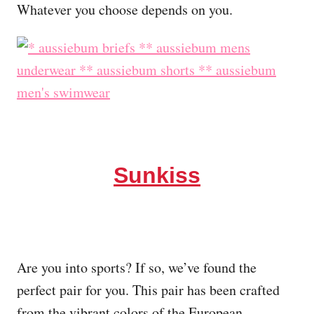
Whatever you choose depends on you.
Sunkiss
Are you into sports? If so, we’ve found the
perfect pair for you. This pair has been crafted
from the vibrant colors of the European