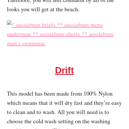
looks you will get at the beach.
Drift
This model has been made from 100% Nylon
which means that it will dry fast and they’re easy
to clean and to wash. All you will need is to
choose the cold wash setting on the washing