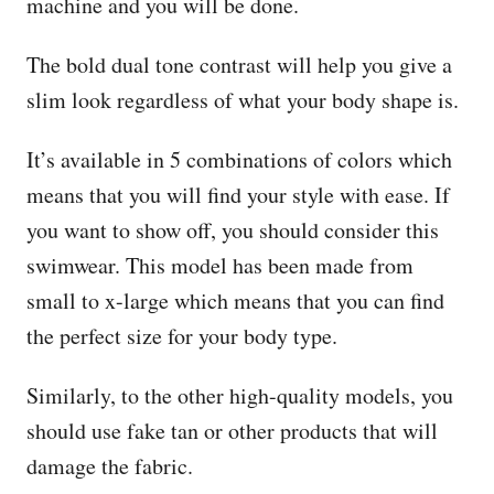
machine and you will be done.
The bold dual tone contrast will help you give a
slim look regardless of what your body shape is.
It’s available in 5 combinations of colors which
means that you will find your style with ease. If
you want to show off, you should consider this
swimwear. This model has been made from
small to x-large which means that you can find
the perfect size for your body type.
Similarly, to the other high-quality models, you
should use fake tan or other products that will
damage the fabric.