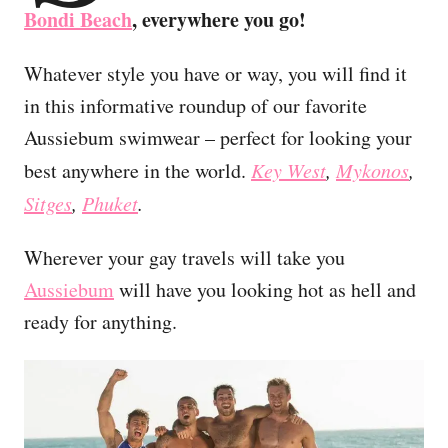
Bondi Beach
, everywhere you go!
Whatever style you have or way, you will find it
in this informative roundup of our favorite
Aussiebum swimwear – perfect for looking your
best anywhere in the world.
Key West
,
Mykonos
,
Sitges
,
Phuket
.
Wherever your gay travels will take you
Aussiebum
will have you looking hot as hell and
ready for anything.