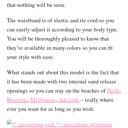
that nothing will be seen.
The waistband is of elastic and tie cord so you
can easily adjust it according to your body type.
You will be thoroughly pleased to know that
they’re available in many colors so you can fit
your style with ease.
What stands out about this model is the fact that
it has been made with two internal sand release
openings so you can stay on the beaches of
Perth
,
Brisbane
,
Melbourne
,
Adelaide
– really where
ever you want for as long as you wish.