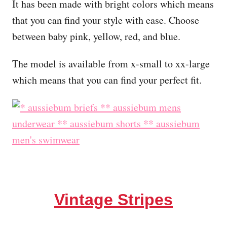
It has been made with bright colors which means
that you can find your style with ease. Choose
between baby pink, yellow, red, and blue.
The model is available from x-small to xx-large
which means that you can find your perfect fit.
Vintage Stripes