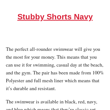
Stubby Shorts Navy
The perfect all-rounder swimwear will give you
the most for your money. This means that you
can use it for swimming, casual day at the beach,
and the gym. The pair has been made from 100%
Polyester and full mesh liner which means that
it’s durable and resistant.
The swimwear is available in black, red, navy,
and blue which means that they’re classic yet