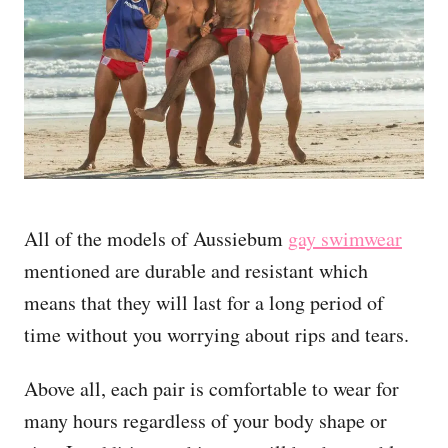
All of the models of Aussiebum
gay swimwear
mentioned are durable and resistant which
means that they will last for a long period of
time without you worrying about rips and tears.
Above all, each pair is comfortable to wear for
many hours regardless of your body shape or