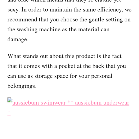
sexy. In order to maintain the same efficiency, we
recommend that you choose the gentle setting on
the washing machine as the material can
damage.
What stands out about this product is the fact
that it comes with a pocket at the back that you
can use as storage space for your personal
belongings.