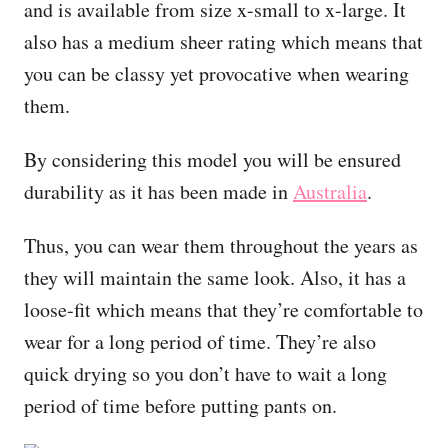
and is available from size x-small to x-large. It
also has a medium sheer rating which means that
you can be classy yet provocative when wearing
them.
By considering this model you will be ensured
durability as it has been made in
Australia
.
Thus, you can wear them throughout the years as
they will maintain the same look. Also, it has a
loose-fit which means that they’re comfortable to
wear for a long period of time. They’re also
quick drying so you don’t have to wait a long
period of time before putting pants on.