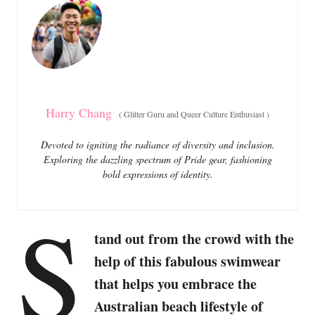
o
o
n
r
i
e
s
Harry Chang
(
Glitter Guru and Queer Culture Enthusiast
)
Devoted to igniting the radiance of diversity and inclusion.
Exploring the dazzling spectrum of Pride gear, fashioning
bold expressions of identity.
S
tand out from the crowd with the
help of this fabulous swimwear
that helps you embrace the
Australian beach lifestyle of