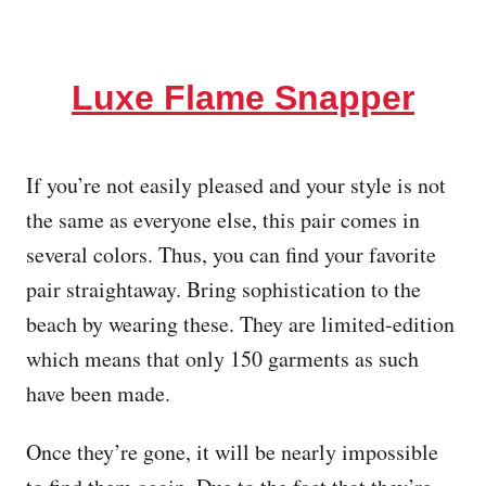
Luxe Flame Snapper
If you’re not easily pleased and your style is not
the same as everyone else, this pair comes in
several colors. Thus, you can find your favorite
pair straightaway. Bring sophistication to the
beach by wearing these. They are limited-edition
which means that only 150 garments as such
have been made.
Once they’re gone, it will be nearly impossible