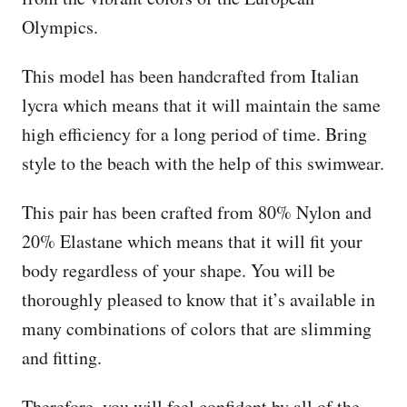
Olympics.
This model has been handcrafted from Italian
lycra which means that it will maintain the same
high efficiency for a long period of time. Bring
style to the beach with the help of this swimwear.
This pair has been crafted from 80% Nylon and
20% Elastane which means that it will fit your
body regardless of your shape. You will be
thoroughly pleased to know that it’s available in
many combinations of colors that are slimming
and fitting.
Therefore, you will feel confident by all of the