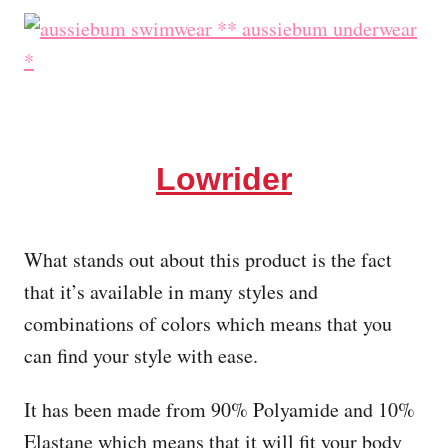
Lowrider
What stands out about this product is the fact
that it’s available in many styles and
combinations of colors which means that you
can find your style with ease.
It has been made from 90% Polyamide and 10%
Elastane which means that it will fit your body