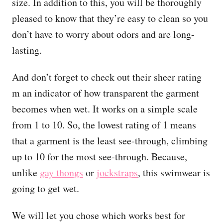
size. In addition to this, you will be thoroughly
pleased to know that they’re easy to clean so you
don’t have to worry about odors and are long-
lasting.
And don’t forget to check out their sheer rating
m an indicator of how transparent the garment
becomes when wet. It works on a simple scale
from 1 to 10. So, the lowest rating of 1 means
that a garment is the least see-through, climbing
up to 10 for the most see-through. Because,
unlike
gay thongs
or
jockstraps
, this swimwear is
going to get wet.
We will let you chose which works best for