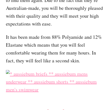
to find them again. Due to the fact that they’re
Australian-made, you will be thoroughly pleased
with their quality and they will meet your high
expectations with ease.
It has been made from 88% Polyamide and 12%
Elastane which means that you will feel
comfortable wearing them for many hours. In
fact, they will feel like a second skin.