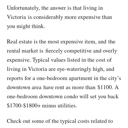
Unfortunately, the answer is that living in
Victoria is considerably more expensive than
you might think.
Real estate is the most expensive item, and the
rental market is fiercely competitive and overly
expensive. Typical values listed in the cost of
living in Victoria are eye-wateringly high, and
reports for a one-bedroom apartment in the city’s
downtown area have rent as more than $1100. A
one-bedroom downtown condo will set you back
$1700-$1800+ minus utilities.
Check out some of the typical costs related to