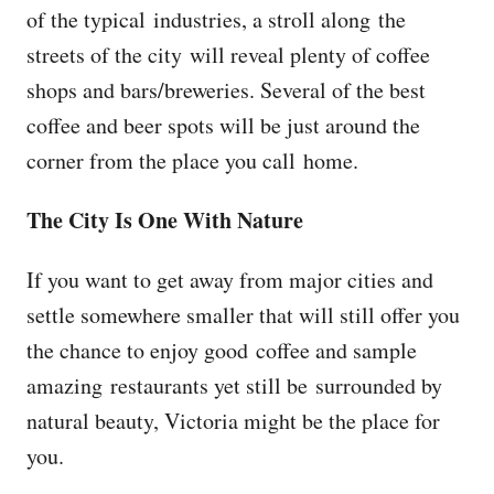
of the typical industries, a stroll along the
streets of the city will reveal plenty of coffee
shops and bars/breweries. Several of the best
coffee and beer spots will be just around the
corner from the place you call home.
The City Is One With Nature
If you want to get away from major cities and
settle somewhere smaller that will still offer you
the chance to enjoy good coffee and sample
amazing restaurants yet still be surrounded by
natural beauty, Victoria might be the place for
you.