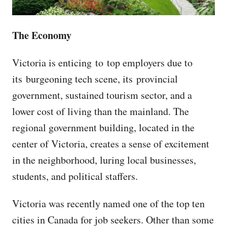
The Economy
Victoria is enticing to top employers due to
its burgeoning tech scene, its provincial
government, sustained tourism sector, and a
lower cost of living than the mainland. The
regional government building, located in the
center of Victoria, creates a sense of excitement
in the neighborhood, luring local businesses,
students, and political staffers.
Victoria was recently named one of the top ten
cities in Canada for job seekers. Other than some