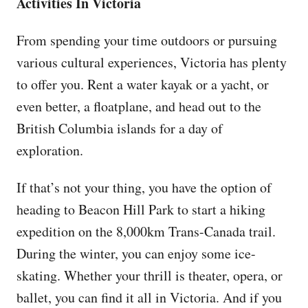
Activities In Victoria
From spending your time outdoors or pursuing
various cultural experiences, Victoria has plenty
to offer you. Rent a water kayak or a yacht, or
even better, a floatplane, and head out to the
British Columbia islands for a day of
exploration.
If that’s not your thing, you have the option of
heading to Beacon Hill Park to start a hiking
expedition on the 8,000km Trans-Canada trail.
During the winter, you can enjoy some ice-
skating. Whether your thrill is theater, opera, or
ballet, you can find it all in Victoria. And if you