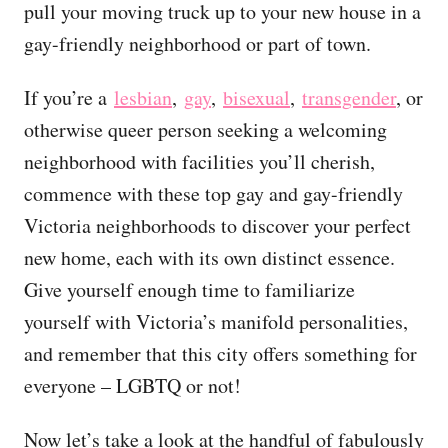
pull your moving truck up to your new house in a
gay-friendly neighborhood or part of town.
If you’re a
lesbian
,
gay
,
bisexual
,
transgender
, or
otherwise queer person seeking a welcoming
neighborhood with facilities you’ll cherish,
commence with these top gay and gay-friendly
Victoria neighborhoods to discover your perfect
new home, each with its own distinct essence.
Give yourself enough time to familiarize
yourself with Victoria’s manifold personalities,
and remember that this city offers something for
everyone – LGBTQ or not!
Now let’s take a look at the handful of fabulously