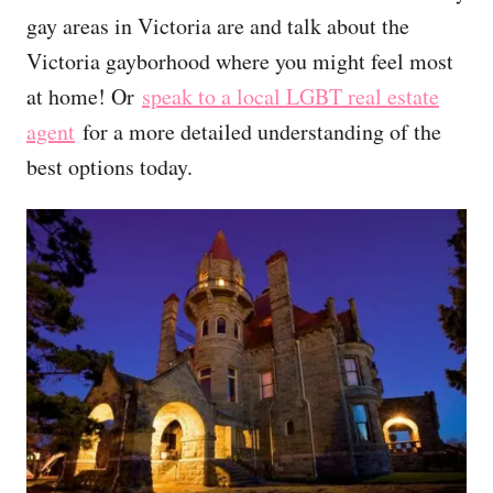
gay areas in Victoria are and talk about the
Victoria gayborhood where you might feel most
at home! Or
speak to a local LGBT real estate
agent
for a more detailed understanding of the
best options today.