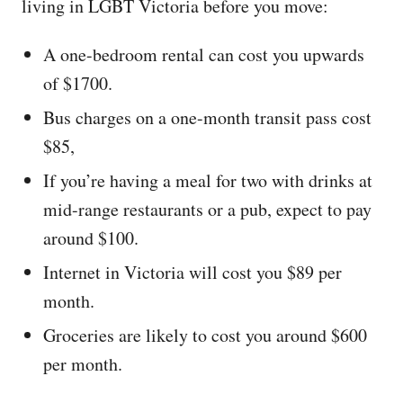
living in LGBT Victoria before you move:
A one-bedroom rental can cost you upwards
of $1700.
Bus charges on a one-month transit pass cost
$85,
If you’re having a meal for two with drinks at
mid-range restaurants or a pub, expect to pay
around $100.
Internet in Victoria will cost you $89 per
month.
Groceries are likely to cost you around $600
per month.