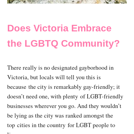
Does Victoria Embrace
the LGBTQ Community?
There really is no designated gayborhood in
Victoria, but locals will tell you this is
because the city is remarkably gay-friendly; it
doesn’t need one, with plenty of LGBT-friendly
businesses wherever you go. And they wouldn’t
be lying as the city was ranked amongst the
top cities in the country for LGBT people to