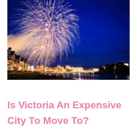
Is Victoria An Expensive
City To Move To?