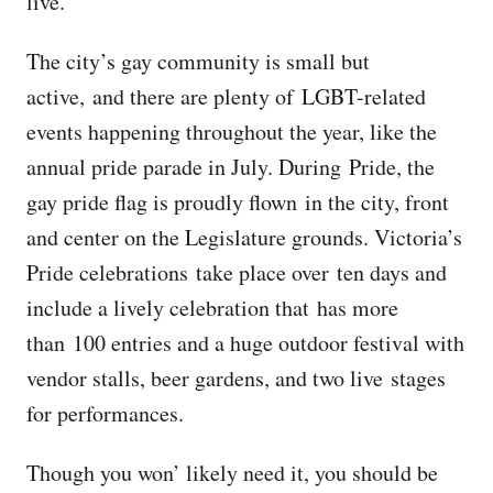
live.
The city’s gay community is small but
active, and there are plenty of LGBT-related
events happening throughout the year, like the
annual pride parade in July. During Pride, the
gay pride flag is proudly flown in the city, front
and center on the Legislature grounds. Victoria’s
Pride celebrations take place over ten days and
include a lively celebration that has more
than 100 entries and a huge outdoor festival with
vendor stalls, beer gardens, and two live stages
for performances.
Though you won’ likely need it, you should be