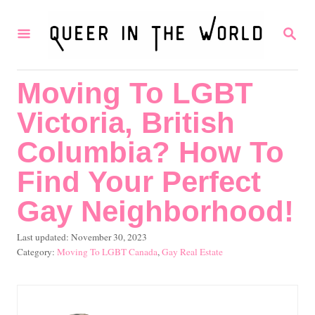
S
S
k
E
i
A
R
p
Moving To LGBT
C
t
H
Victoria, British
o
C
Columbia? How To
o
Find Your Perfect
n
Gay Neighborhood!
t
e
P
Last updated:
November 30, 2023
o
C
Moving To LGBT Canada
,
Gay Real Estate
n
s
a
t
t
t
e
e
d
g