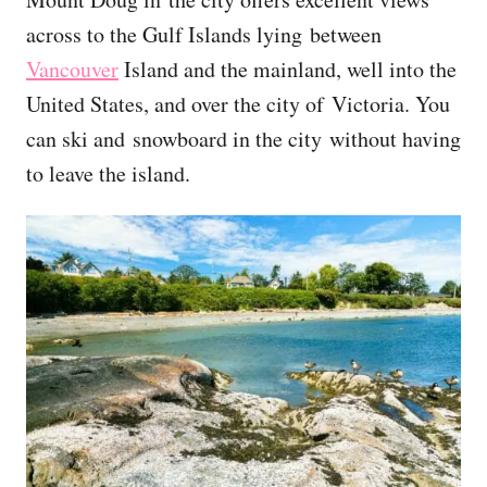
across to the Gulf Islands lying between
Vancouver
Island and the mainland, well into the
United States, and over the city of Victoria. You
can ski and snowboard in the city without having
to leave the island.