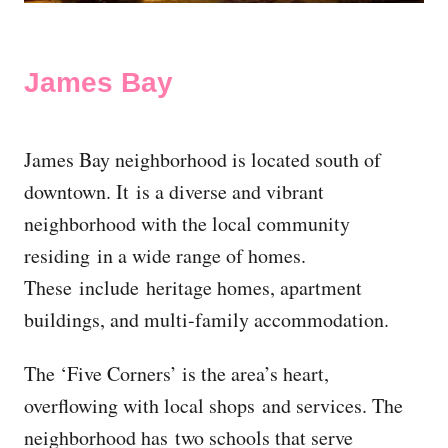
James Bay
James Bay neighborhood is located south of
downtown. It is a diverse and vibrant
neighborhood with the local community
residing in a wide range of homes.
These include heritage homes, apartment
buildings, and multi-family accommodation.
The ‘Five Corners’ is the area’s heart,
overflowing with local shops and services. The
neighborhood has two schools that serve