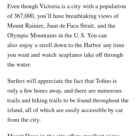
Even though Victoria is a city with a population
of 367,000, you’ll have breathtaking views of
Mount Rainier, Juan de Fuca Strait, and the
Olympic Mountains in the U. S. You can
also enjoy a stroll down to the Harbor any time
you want and watch seaplanes take off through
the water.
Surfers will appreciate the fact that Tofino is
only a few hours away, and there are numerous
trails and hiking trails to be found throughout the
island, all of which are easily accessible by car
from the city.
Mount Doug in the city offers excellent views