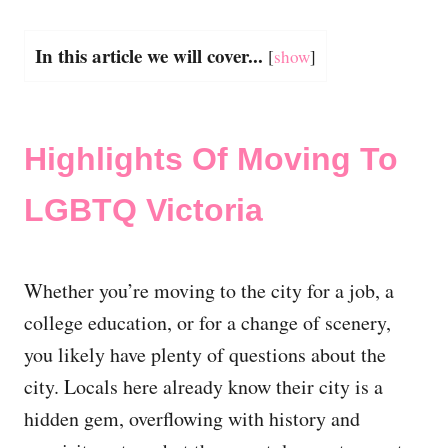
In this article we will cover...
[
show
]
Highlights Of Moving To
LGBTQ Victoria
Whether you’re moving to the city for a job, a
college education, or for a change of scenery,
you likely have plenty of questions about the
city. Locals here already know their city is a
hidden gem, overflowing with history and