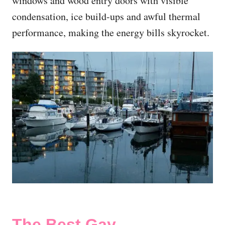
windows and wood entry doors with visible
condensation, ice build-ups and awful thermal
performance, making the energy bills skyrocket.
The Best Gay