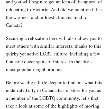
and you will begin to get an idea of the appeal of
relocating to Victoria. And did we mention it has
the warmest and mildest climates in all of
Canada?
Securing a relocation here will also allow you to
meet others with similar interests, thanks to this
quirky yet active LGBT culture, including a few
fantastic queer spots of interest in the city’s
most popular neighborhoods.
Before we dig a little deeper to find out what this
underrated city in Canada has in store for you as
a member of the LGBTQ community, let’s first
take a look at some of the highlights of moving