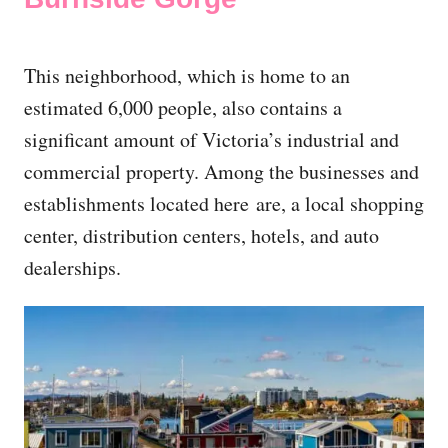
This neighborhood, which is home to an
estimated 6,000 people, also contains a
significant amount of Victoria’s industrial and
commercial property. Among the businesses and
establishments located here are, a local shopping
center, distribution centers, hotels, and auto
dealerships.