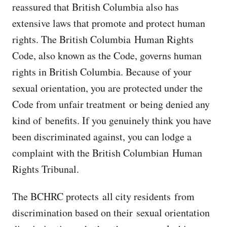
reassured that British Columbia also has
extensive laws that promote and protect human
rights. The British Columbia Human Rights
Code, also known as the Code, governs human
rights in British Columbia. Because of your
sexual orientation, you are protected under the
Code from unfair treatment or being denied any
kind of benefits. If you genuinely think you have
been discriminated against, you can lodge a
complaint with the British Columbian Human
Rights Tribunal.
The BCHRC protects all city residents from
discrimination based on their sexual orientation