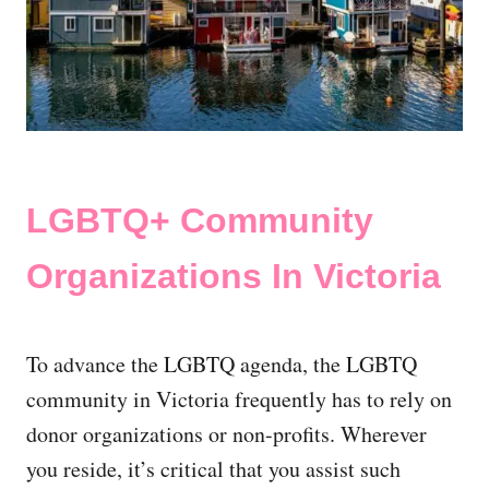
LGBTQ+ Community
Organizations In Victoria
To advance the LGBTQ agenda, the LGBTQ
community in Victoria frequently has to rely on
donor organizations or non-profits. Wherever
you reside, it’s critical that you assist such