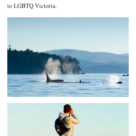
to LGBTQ Victoria.