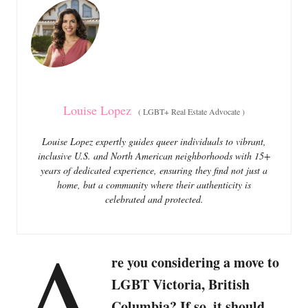
o
o
n
r
i
e
s
Louise Lopez
(
LGBT+ Real Estate Advocate
)
Louise Lopez expertly guides queer individuals to vibrant,
inclusive U.S. and North American neighborhoods with 15+
years of dedicated experience, ensuring they find not just a
home, but a community where their authenticity is
celebrated and protected.
A
re you considering a move to
LGBT Victoria, British
Columbia? If so, it should