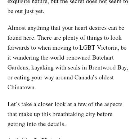
exquisite nature, but the secret does not seem to
be out just yet.
Almost anything that your heart desires can be
found here. There are plenty of things to look
forwards to when moving to LGBT Victoria, be
it wandering the world-renowned Butchart
Gardens, kayaking with seals in Brentwood Bay,
or eating your way around Canada’s oldest
Chinatown.
Let’s take a closer look at a few of the aspects
that make up this breathtaking city before
getting into the details.