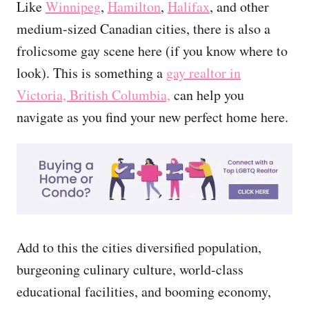
Like
Winnipeg
,
Hamilton
,
Halifax
, and other
medium-sized Canadian cities, there is also a
frolicsome gay scene here (if you know where to
look). This is something a
gay realtor in
Victoria, British Columbia,
can help you
navigate as you find your new perfect home here.
Add to this the cities diversified population,
burgeoning culinary culture, world-class
educational facilities, and booming economy,