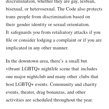
discrimination, whether they are gay, lesbian,
bisexual, or heterosexual. The Code also protects
trans people from discrimination based on
their gender identity or sexual orientation.
It safeguards you from retaliatory attacks if you
file or consider lodging a complaint or if you are
implicated in any other manner.
In the downtown area, there’s a small but
vibrant LGBTQ+ nightlife scene that includes
one major nightclub and many other clubs that
host LGBTQ+ events. Community and charity
events, theater, drag bonanzas, and other
activities are scheduled throughout the year.