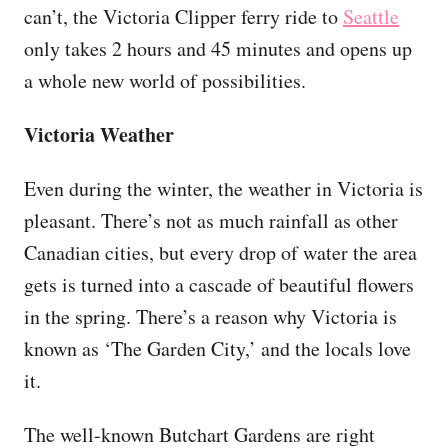
can’t, the Victoria Clipper ferry ride to
Seattle
only takes 2 hours and 45 minutes and opens up
a whole new world of possibilities.
Victoria Weather
Even during the winter, the weather in Victoria is
pleasant. There’s not as much rainfall as other
Canadian cities, but every drop of water the area
gets is turned into a cascade of beautiful flowers
in the spring. There’s a reason why Victoria is
known as ‘The Garden City,’ and the locals love
it.
The well-known Butchart Gardens are right