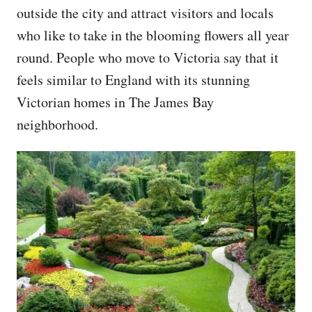
outside the city and attract visitors and locals
who like to take in the blooming flowers all year
round. People who move to Victoria say that it
feels similar to England with its stunning
Victorian homes in The James Bay
neighborhood.