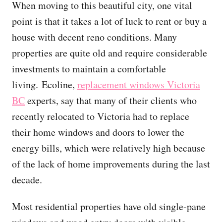
When moving to this beautiful city, one vital
point is that it takes a lot of luck to rent or buy a
house with decent reno conditions. Many
properties are quite old and require considerable
investments to maintain a comfortable
living. Ecoline,
replacement windows Victoria
BC
experts, say that many of their clients who
recently relocated to Victoria had to replace
their home windows and doors to lower the
energy bills, which were relatively high because
of the lack of home improvements during the last
decade.
Most residential properties have old single-pane