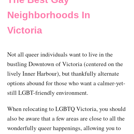
Neighborhoods In
Victoria
Not all queer individuals want to live in the
bustling Downtown of Victoria (centered on the
lively Inner Harbour), but thankfully alternate
options abound for those who want a calmer-yet-
still LGBT-friendly environment.
When relocating to LGBTQ Victoria, you should
also be aware that a few areas are close to all the
wonderfully queer happenings, allowing you to