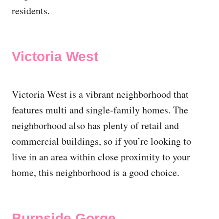
residents.
Victoria West
Victoria West is a vibrant neighborhood that
features multi and single-family homes. The
neighborhood also has plenty of retail and
commercial buildings, so if you’re looking to
live in an area within close proximity to your
home, this neighborhood is a good choice.
Burnside Gorge