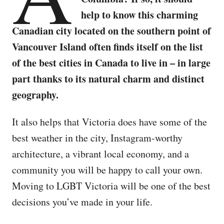
help to know this charming
Canadian city located on the southern point of
Vancouver Island often finds itself on the list
of the best cities in Canada to live in – in large
part thanks to its natural charm and distinct
geography.
It also helps that Victoria does have some of the
best weather in the city, Instagram-worthy
architecture, a vibrant local economy, and a
community you will be happy to call your own.
Moving to LGBT Victoria will be one of the best
decisions you’ve made in your life.