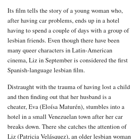
Its film tells the story of a young woman who,
after having car problems, ends up in a hotel
having to spend a couple of days with a group of
lesbian friends. Even though there have been
many queer characters in Latin-American
cinema, Liz in September is considered the first
Spanish-language lesbian film.
Distraught with the trauma of having lost a child
and then finding out that her husband is a
cheater, Eva (Eloísa Maturén), stumbles into a
hotel in a small Venezuelan town after her car
breaks down. There she catches the attention of
Liz (Patricia Velásquez), an older lesbian woman