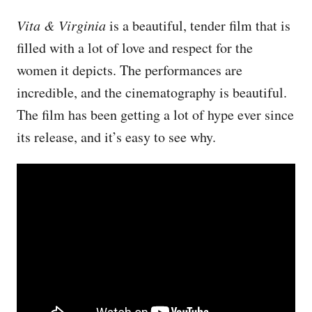
Vita & Virginia
is a beautiful, tender film that is
filled with a lot of love and respect for the
women it depicts. The performances are
incredible, and the cinematography is beautiful.
The film has been getting a lot of hype ever since
its release, and it’s easy to see why.