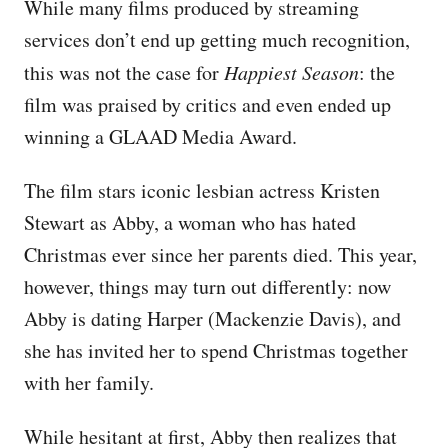
While many films produced by streaming
services don’t end up getting much recognition,
this was not the case for
Happiest Season
: the
film was praised by critics and even ended up
winning a GLAAD Media Award.
The film stars iconic lesbian actress Kristen
Stewart as Abby, a woman who has hated
Christmas ever since her parents died. This year,
however, things may turn out differently: now
Abby is dating Harper (Mackenzie Davis), and
she has invited her to spend Christmas together
with her family.
While hesitant at first, Abby then realizes that