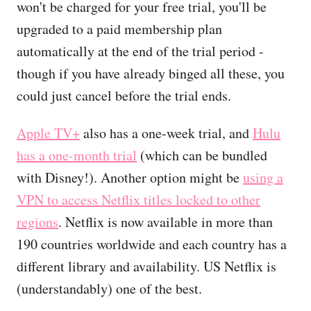
won't be charged for your free trial, you'll be
upgraded to a paid membership plan
automatically at the end of the trial period -
though if you have already binged all these, you
could just cancel before the trial ends.
Apple TV+
also has a one-week trial, and
Hulu
has a one-month trial
(which can be bundled
with Disney!). Another option might be
using a
VPN to access Netflix titles locked to other
regions
. Netflix is now available in more than
190 countries worldwide and each country has a
different library and availability. US Netflix is
(understandably) one of the best.