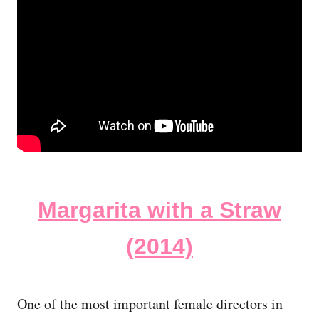
Margarita with a Straw
(2014)
One of the most important female directors in