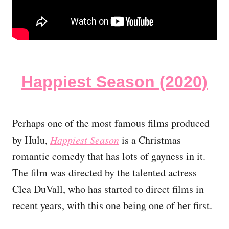
Happiest Season (2020)
Perhaps one of the most famous films produced
by Hulu,
Happiest Season
is a Christmas
romantic comedy that has lots of gayness in it.
The film was directed by the talented actress
Clea DuVall, who has started to direct films in
recent years, with this one being one of her first.