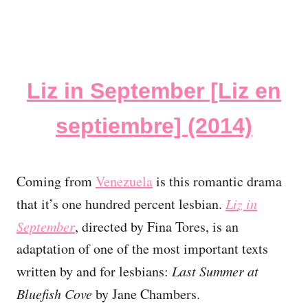
Liz in September [Liz en
septiembre] (2014)
Coming from
Venezuela
is this romantic drama
that it’s one hundred percent lesbian.
Liz in
September
, directed by Fina Tores, is an
adaptation of one of the most important texts
written by and for lesbians:
Last Summer at
Bluefish Cove
by Jane Chambers.