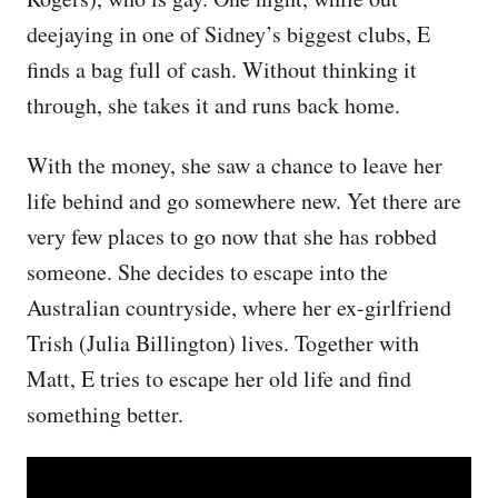
deejaying in one of Sidney’s biggest clubs, E
finds a bag full of cash. Without thinking it
through, she takes it and runs back home.
With the money, she saw a chance to leave her
life behind and go somewhere new. Yet there are
very few places to go now that she has robbed
someone. She decides to escape into the
Australian countryside, where her ex-girlfriend
Trish (Julia Billington) lives. Together with
Matt, E tries to escape her old life and find
something better.