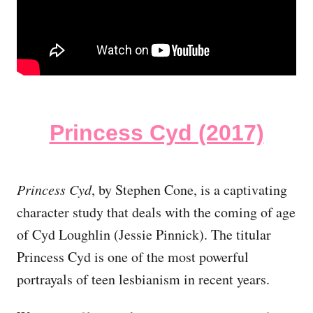
Princess Cyd (2017)
Princess Cyd
, by Stephen Cone, is a captivating
character study that deals with the coming of age
of Cyd Loughlin (Jessie Pinnick). The titular
Princess Cyd is one of the most powerful
portrayals of teen lesbianism in recent years.