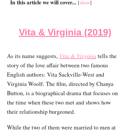
In this article we will cover...
[
show
]
Vita & Virginia (2019)
As its name suggests,
Vita & Virginia
tells the
story of the love affair between two famous
English authors: Vita Sackville-West and
Virginia Woolf. The film, directed by Chanya
Button, is a biographical drama that focuses on
the time when these two met and shows how
their relationship burgeoned.
While the two of them were married to men at