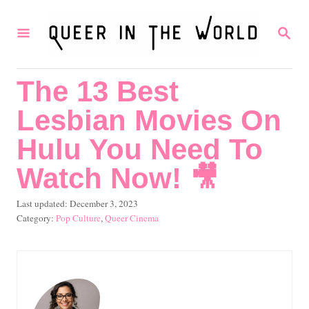
S
S
k
E
i
A
R
p
The 13 Best
C
t
H
Lesbian Movies On
o
C
Hulu You Need To
o
Watch Now! 🎥
n
P
Last updated:
December 3, 2023
t
o
C
Pop Culture
,
Queer Cinema
e
s
a
t
t
n
e
e
t
d
g
o
o
n
r