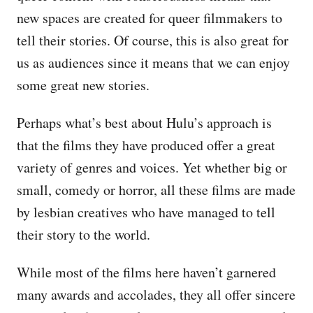
new spaces are created for queer filmmakers to
tell their stories. Of course, this is also great for
us as audiences since it means that we can enjoy
some great new stories.
Perhaps what’s best about Hulu’s approach is
that the films they have produced offer a great
variety of genres and voices. Yet whether big or
small, comedy or horror, all these films are made
by lesbian creatives who have managed to tell
their story to the world.
While most of the films here haven’t garnered
many awards and accolades, they all offer sincere