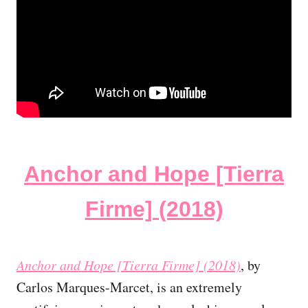
Anchor and Hope [Tierra
Firme] (2018)
Anchor and Hope [Tierra Firme] (2018)
, by
Carlos Marques-Marcet, is an extremely