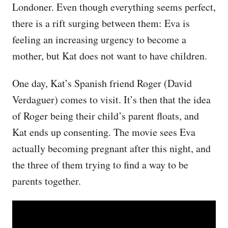
Londoner. Even though everything seems perfect,
there is a rift surging between them: Eva is
feeling an increasing urgency to become a
mother, but Kat does not want to have children.
One day, Kat’s Spanish friend Roger (David
Verdaguer) comes to visit. It’s then that the idea
of Roger being their child’s parent floats, and
Kat ends up consenting. The movie sees Eva
actually becoming pregnant after this night, and
the three of them trying to find a way to be
parents together.