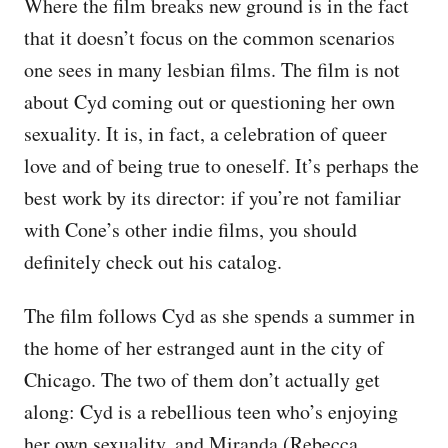
Where the film breaks new ground is in the fact
that it doesn’t focus on the common scenarios
one sees in many lesbian films. The film is not
about Cyd coming out or questioning her own
sexuality. It is, in fact, a celebration of queer
love and of being true to oneself. It’s perhaps the
best work by its director: if you’re not familiar
with Cone’s other indie films, you should
definitely check out his catalog.
The film follows Cyd as she spends a summer in
the home of her estranged aunt in the city of
Chicago. The two of them don’t actually get
along: Cyd is a rebellious teen who’s enjoying
her own sexuality, and Miranda (Rebecca