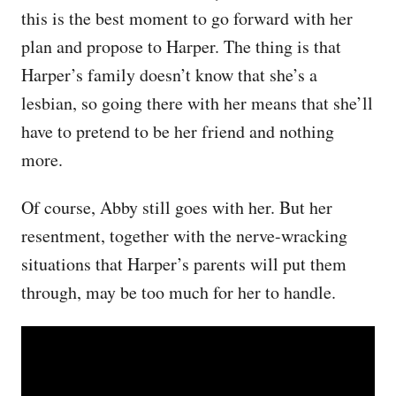
this is the best moment to go forward with her
plan and propose to Harper. The thing is that
Harper’s family doesn’t know that she’s a
lesbian, so going there with her means that she’ll
have to pretend to be her friend and nothing
more.
Of course, Abby still goes with her. But her
resentment, together with the nerve-wracking
situations that Harper’s parents will put them
through, may be too much for her to handle.