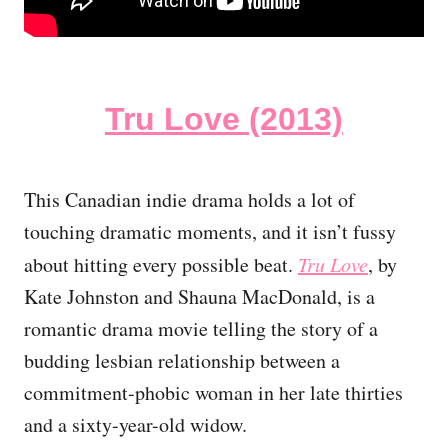
Tru Love (2013)
This Canadian indie drama holds a lot of
touching dramatic moments, and it isn’t fussy
about hitting every possible beat.
Tru Love
, by
Kate Johnston and Shauna MacDonald, is a
romantic drama movie telling the story of a
budding lesbian relationship between a
commitment-phobic woman in her late thirties
and a sixty-year-old widow.