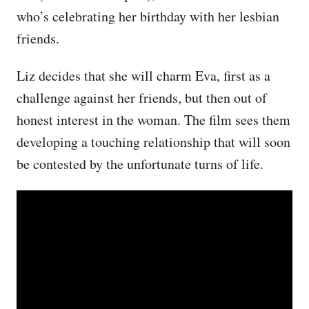
who’s celebrating her birthday with her lesbian
friends.
Liz decides that she will charm Eva, first as a
challenge against her friends, but then out of
honest interest in the woman. The film sees them
developing a touching relationship that will soon
be contested by the unfortunate turns of life.