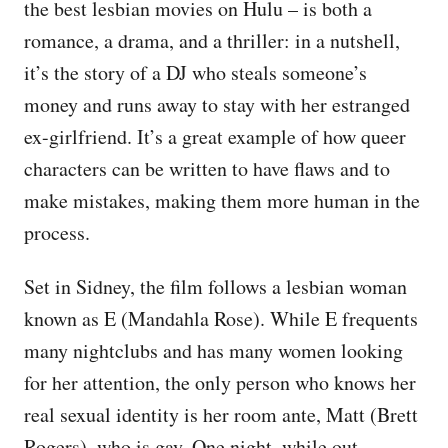
the best lesbian movies on Hulu – is both a
romance, a drama, and a thriller: in a nutshell,
it’s the story of a DJ who steals someone’s
money and runs away to stay with her estranged
ex-girlfriend. It’s a great example of how queer
characters can be written to have flaws and to
make mistakes, making them more human in the
process.
Set in Sidney, the film follows a lesbian woman
known as E (Mandahla Rose). While E frequents
many nightclubs and has many women looking
for her attention, the only person who knows her
real sexual identity is her room ante, Matt (Brett
Rogers), who is gay. One night, while out