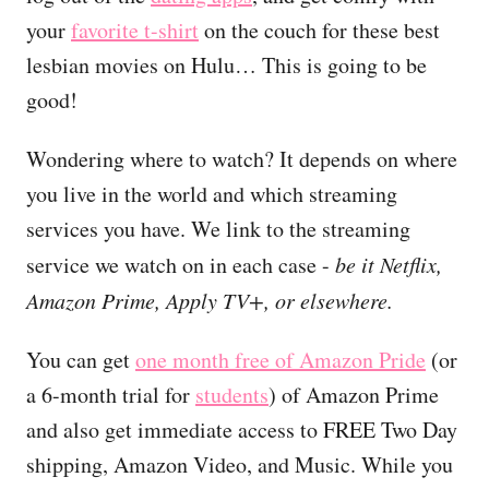
your
favorite t-shirt
on the couch for these best
lesbian movies on Hulu… This is going to be
good!
Wondering where to watch? It depends on where
you live in the world and which streaming
services you have. We link to the streaming
service we watch on in each case -
be it Netflix,
Amazon Prime, Apply TV+, or elsewhere.
You can get
one month free of Amazon Pride
(or
a 6-month trial for
students
) of Amazon Prime
and also get immediate access to FREE Two Day
shipping, Amazon Video, and Music. While you