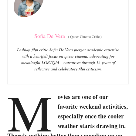
i
e
s
Sofia De Vera
(
Queer Cinema Critic
)
Lesbian film critic Sofia De Vera merges academic expertise
with a heartfelt focus on queer cinema, advocating for
meaningful LGBTQIA+ narratives through 15 years of
reflective and celebratory film criticism.
M
ovies are one of our
favorite weekend activities,
especially once the cooler
weather starts drawing in.
There’s nothing better than snuggling up on