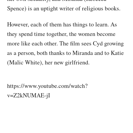
Spence) is an uptight writer of religious books.
However, each of them has things to learn. As
they spend time together, the women become
more like each other. The film sees Cyd growing
as a person, both thanks to Miranda and to Katie
(Malic White), her new girlfriend.
https://www.youtube.com/watch?
v=Z2kNUMAE-jI