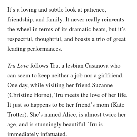
It’s a loving and subtle look at patience,
friendship, and family. It never really reinvents
the wheel in terms of its dramatic beats, but it’s
respectful, thoughtful, and boasts a trio of great
leading performances.
Tru Love
follows Tru, a lesbian Casanova who
can seem to keep neither a job nor a girlfriend.
One day, while visiting her friend Suzanne
(Christine Horne), Tru meets the love of her life.
It just so happens to be her friend’s mom (Kate
Trotter). She’s named Alice, is almost twice her
age, and is stunningly beautiful. Tru is
immediately infatuated.