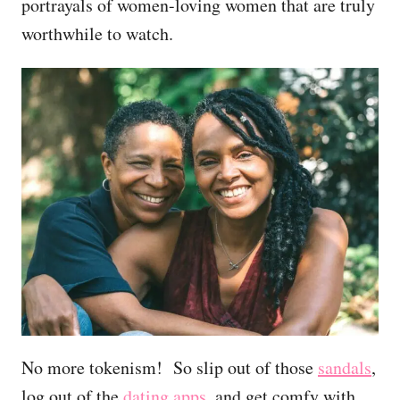
portrayals of women-loving women that are truly
worthwhile to watch.
No more tokenism! So slip out of those
sandals
,
log out of the
dating apps
, and get comfy with