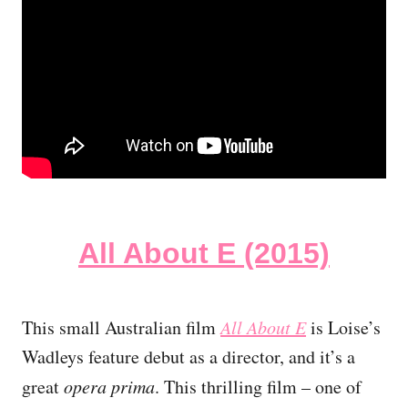
All About E (2015)
This small Australian film
All About E
is Loise’s
Wadleys feature debut as a director, and it’s a
great
opera prima
. This thrilling film – one of