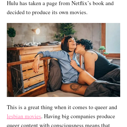
Hulu has taken a page from Netflix’s book and
decided to produce its own movies.
This is a great thing when it comes to queer and
lesbian movies
. Having big companies produce
queer content with consciousness means that