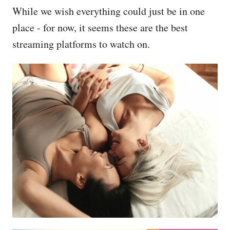
While we wish everything could just be in one
place - for now, it seems these are the best
streaming platforms to watch on.