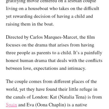
gratifying movie centered on a lesbian couple
living on a houseboat who takes on the difficult
yet rewarding decision of having a child and
raising them in the boat.
Directed by Carlos Marques-Marcet, the film
focuses on the drama that arises from having
three people as parents to a child. It’s a painfully
honest human drama that deals with the conflicts
between love, expectations and intimacy.
The couple comes from different places of the
world, yet they have found their little refuge in
the canals of London: Kat (Natalia Tena) is from
Spain
and Eva (Oona Chaplin) is a native