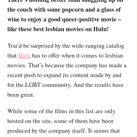
the couch with some popcorn and a glass of
wine to enjoy a good queer-positive movie –
like these best lesbian movies on Hulu!
You’d be surprised by the wide-ranging catalog
that
Hulu
has to offer when it comes to lesbian
movies. That’s because the company has made a
recent push to expand its content made by and
for the LGBT community. And the results have
been great.
While some of the films in this list are only
hosted on the site, some of them have been
produced by the company itself. It seems that