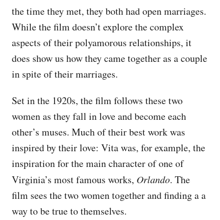
the time they met, they both had open marriages.
While the film doesn’t explore the complex
aspects of their polyamorous relationships, it
does show us how they came together as a couple
in spite of their marriages.
Set in the 1920s, the film follows these two
women as they fall in love and become each
other’s muses. Much of their best work was
inspired by their love: Vita was, for example, the
inspiration for the main character of one of
Virginia’s most famous works,
Orlando
. The
film sees the two women together and finding a a
way to be true to themselves.