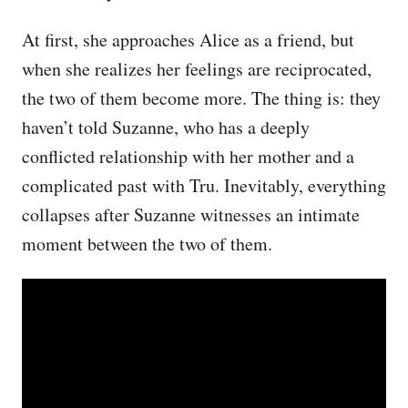
At first, she approaches Alice as a friend, but
when she realizes her feelings are reciprocated,
the two of them become more. The thing is: they
haven’t told Suzanne, who has a deeply
conflicted relationship with her mother and a
complicated past with Tru. Inevitably, everything
collapses after Suzanne witnesses an intimate
moment between the two of them.