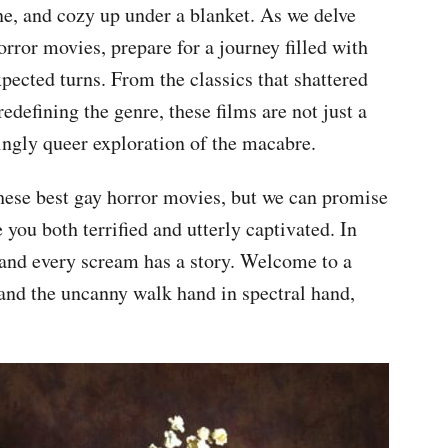
ne, and cozy up under a blanket. As we delve
horror movies, prepare for a journey filled with
pected turns. From the classics that shattered
defining the genre, these films are not just a
llingly queer exploration of the macabre.
hese best gay horror movies, but we can promise
e you both terrified and utterly captivated. In
, and every scream has a story. Welcome to a
and the uncanny walk hand in spectral hand,