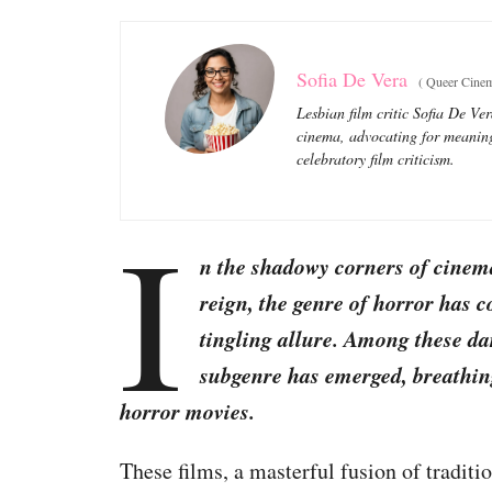
Sofia De Vera
(
Queer Cinem
Lesbian film critic Sofia De Ve
cinema, advocating for meaning
celebratory film criticism.
I
n the shadowy corners of cinema
reign, the genre of horror has c
tingling allure. Among these dar
subgenre has emerged, breathing 
horror movies.
These films, a masterful fusion of tradit