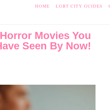
HOME
LGBT CITY GUIDES
 Horror Movies You
Have Seen By Now!