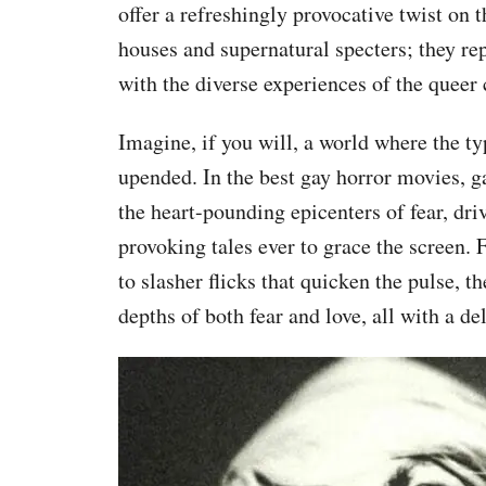
offer a refreshingly provocative twist on 
houses and supernatural specters; they r
with the diverse experiences of the quee
Imagine, if you will, a world where the typ
upended. In the best gay horror movies, ga
the heart-pounding epicenters of fear, dr
provoking tales ever to grace the screen. 
to slasher flicks that quicken the pulse, t
depths of both fear and love, all with a de