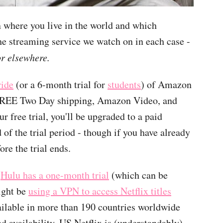
 where you live in the world and which
he streaming service we watch on in each case -
or elsewhere.
ride
(or a 6-month trial for
students
) of Amazon
 FREE Two Day shipping, Amazon Video, and
 free trial, you'll be upgraded to a paid
of the trial period - though if you have already
ore the trial ends.
d
Hulu has a one-month trial
(which can be
ight be
using a VPN to access Netflix titles
vailable in more than 190 countries worldwide
nd availability. US Netflix is (understandably)