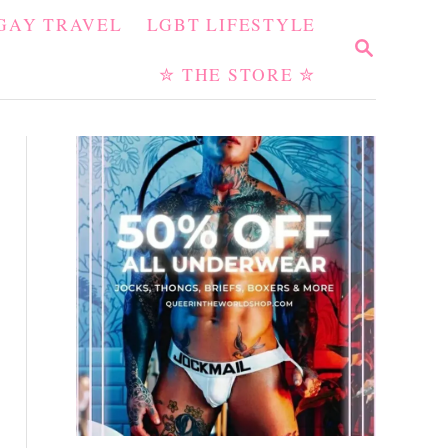
GAY TRAVEL
LGBT LIFESTYLE
S
E
✮ THE STORE ✮
A
R
C
H