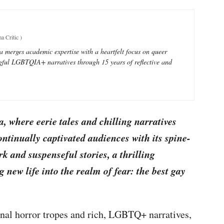
a Critic
)
ra merges academic expertise with a heartfelt focus on queer
ful LGBTQIA+ narratives through 15 years of reflective and
, where eerie tales and chilling narratives
ontinually captivated audiences with its spine-
k and suspenseful stories, a thrilling
new life into the realm of fear: the best gay
ional horror tropes and rich, LGBTQ+ narratives,