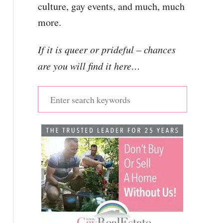
culture, gay events, and much, much
more.
If it is queer or prideful – chances
are you will find it here…
S
e
a
r
c
h
f
o
r