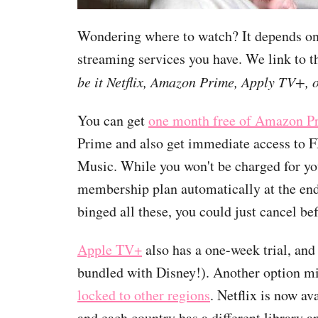
Wondering where to watch? It depends on
streaming services you have. We link to t
be it Netflix, Amazon Prime, Apply TV+, 
You can get
one month free of Amazon P
Prime and also get immediate access to
Music. While you won't be charged for your
membership plan automatically at the end 
binged all these, you could just cancel bef
Apple TV+
also has a one-week trial, an
bundled with Disney!). Another option m
locked to other regions
. Netflix is now a
and each country has a different library a