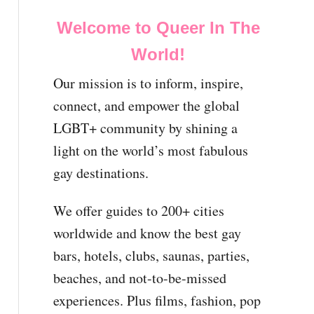
Welcome to Queer In The
World!
Our mission is to inform, inspire,
connect, and empower the global
LGBT+ community by shining a
light on the world’s most fabulous
gay destinations.
We offer guides to 200+ cities
worldwide and know the best gay
bars, hotels, clubs, saunas, parties,
beaches, and not-to-be-missed
experiences. Plus films, fashion, pop