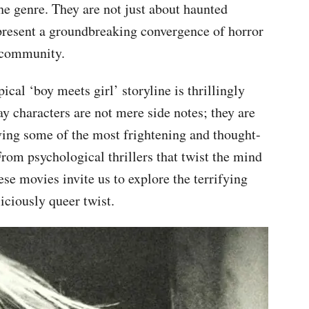
the genre. They are not just about haunted
epresent a groundbreaking convergence of horror
r community.
ical ‘boy meets girl’ storyline is thrillingly
y characters are not mere side notes; they are
iving some of the most frightening and thought-
From psychological thrillers that twist the mind
hese movies invite us to explore the terrifying
liciously queer twist.