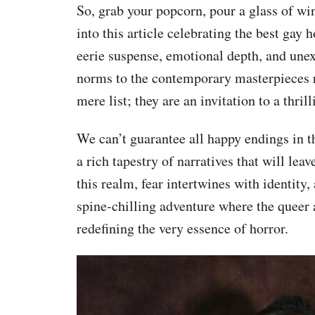
So, grab your popcorn, pour a glass of wi
into this article celebrating the best gay 
eerie suspense, emotional depth, and unex
norms to the contemporary masterpieces re
mere list; they are an invitation to a thri
We can’t guarantee all happy endings in t
a rich tapestry of narratives that will leav
this realm, fear intertwines with identity
spine-chilling adventure where the queer 
redefining the very essence of horror.