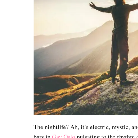
The nightlife? Ah, it’s electric, mystic, 
bars in
Gay Oslo
pulsating to the rhythm 