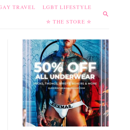
GAY TRAVEL
LGBT LIFESTYLE
S
E
✮ THE STORE ✮
A
R
C
H