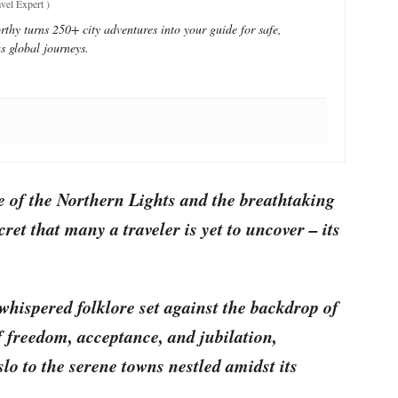
vel Expert
)
thy turns 250+ city adventures into your guide for safe,
s global journeys.
e of the Northern Lights and the breathtaking
ret that many a traveler is yet to uncover – its
whispered folklore set against the backdrop of
f freedom, acceptance, and jubilation,
slo to the serene towns nestled amidst its