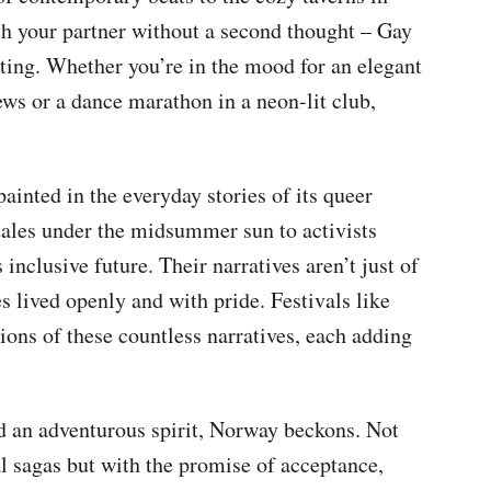
h your partner without a second thought – Gay
ating. Whether you’re in the mood for an elegant
s or a dance marathon in a neon-lit club,
ainted in the everyday stories of its queer
tales under the midsummer sun to activists
nclusive future. Their narratives aren’t just of
es lived openly and with pride. Festivals like
tions of these countless narratives, each adding
nd an adventurous spirit, Norway beckons. Not
al sagas but with the promise of acceptance,