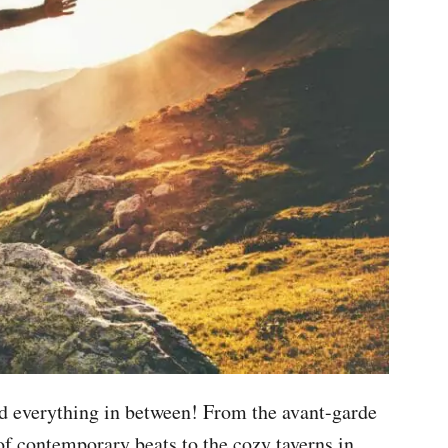
and everything in between! From the avant-garde
of contemporary beats to the cozy taverns in