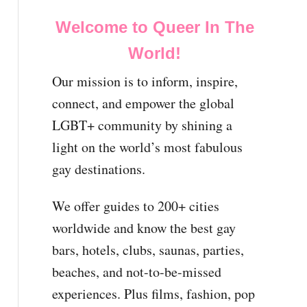
Welcome to Queer In The
World!
Our mission is to inform, inspire,
connect, and empower the global
LGBT+ community by shining a
light on the world’s most fabulous
gay destinations.
We offer guides to 200+ cities
worldwide and know the best gay
bars, hotels, clubs, saunas, parties,
beaches, and not-to-be-missed
experiences. Plus films, fashion, pop