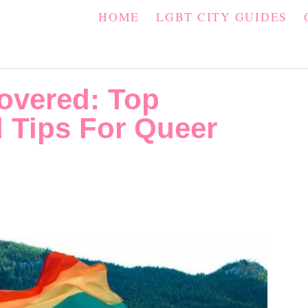
HOME
LGBT CITY GUIDES
overed: Top
 Tips For Queer