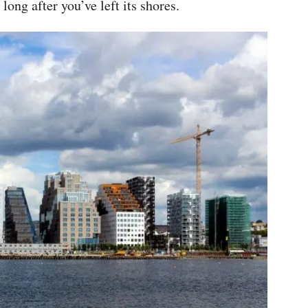
ong after you’ve left its shores.