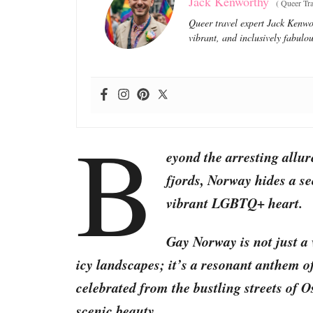
Jack Kenworthy
(
Queer Tra
Queer travel expert Jack Kenwor
vibrant, and inclusively fabulou
B
eyond the arresting allur
fjords, Norway hides a sec
vibrant LGBTQ+ heart.
Gay Norway is not just a 
icy landscapes; it’s a resonant anthem o
celebrated from the bustling streets of O
scenic beauty.