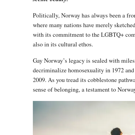
Politically, Norway has always been a fro
where many nations have merely sketched o
with its commitment to the LGBTQ+ commun
also in its cultural ethos.
Gay Norway’s legacy is sealed with milest
decriminalize homosexuality in 1972 and
2009. As you tread its cobblestone pathway
sense of belonging, a testament to Norwa