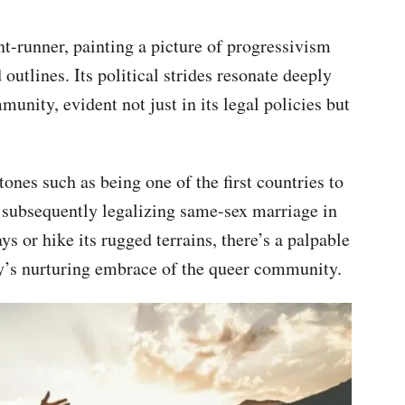
nt-runner, painting a picture of progressivism
utlines. Its political strides resonate deeply
ity, evident not just in its legal policies but
ones such as being one of the first countries to
 subsequently legalizing same-sex marriage in
s or hike its rugged terrains, there’s a palpable
y’s nurturing embrace of the queer community.