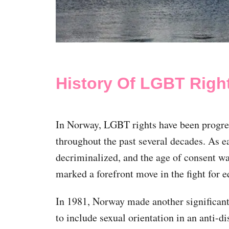
History Of LGBT Righ
In Norway, LGBT rights have been progres
throughout the past several decades. As 
decriminalized, and the age of consent was
marked a forefront move in the fight for e
In 1981, Norway made another significant 
to include sexual orientation in an anti-di