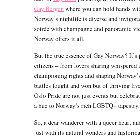
Gay Bergen
where you can hold hands wit
Norway’s nightlife is diverse and invigor
soirée with champagne and panoramic view
Norway offers it all.
But the true essence of Gay Norway? It’s p
citizens – from lovers sharing whispered 
championing rights and shaping Norway’s i
battles fought and won but of thriving liv
Oslo Pride are not just events but celebra
a hue to Norway’s rich LGBTQ+ tapestry.
So, a dear wanderer with a queer heart a
just with its natural wonders and historic