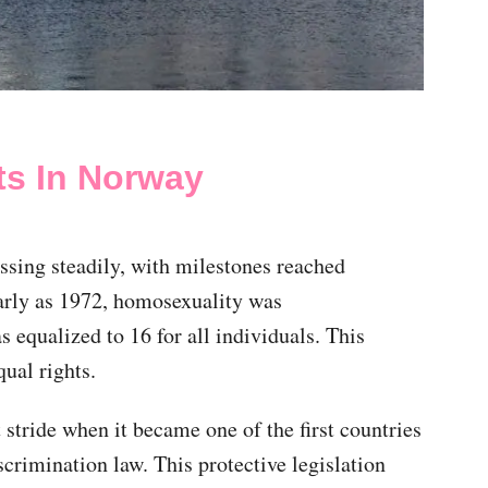
ts In Norway
sing steadily, with milestones reached
early as 1972, homosexuality was
 equalized to 16 for all individuals. This
qual rights.
stride when it became one of the first countries
scrimination law. This protective legislation