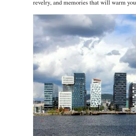
revelry, and memories that will warm you l