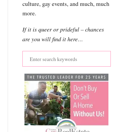
culture, gay events, and much, much
more.
If it is queer or prideful – chances
are you will find it here…
S
e
a
r
c
h
f
o
r