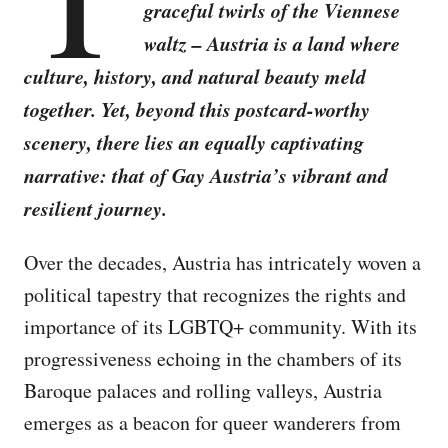
graceful twirls of the Viennese
waltz – Austria is a land where
culture, history, and natural beauty meld
together. Yet, beyond this postcard-worthy
scenery, there lies an equally captivating
narrative: that of Gay Austria’s vibrant and
resilient journey.
Over the decades, Austria has intricately woven a
political tapestry that recognizes the rights and
importance of its LGBTQ+ community. With its
progressiveness echoing in the chambers of its
Baroque palaces and rolling valleys, Austria
emerges as a beacon for queer wanderers from