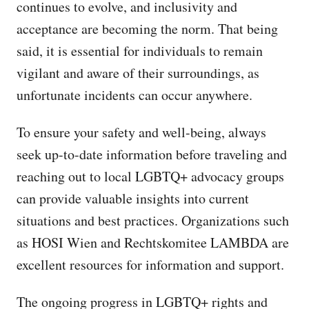
continues to evolve, and inclusivity and
acceptance are becoming the norm. That being
said, it is essential for individuals to remain
vigilant and aware of their surroundings, as
unfortunate incidents can occur anywhere.
To ensure your safety and well-being, always
seek up-to-date information before traveling and
reaching out to local LGBTQ+ advocacy groups
can provide valuable insights into current
situations and best practices. Organizations such
as HOSI Wien and Rechtskomitee LAMBDA are
excellent resources for information and support.
The ongoing progress in LGBTQ+ rights and