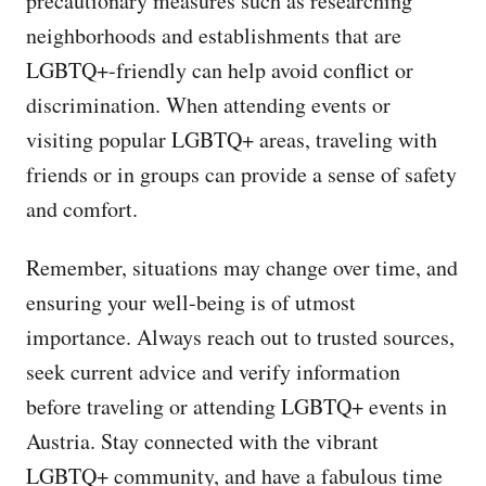
precautionary measures such as researching
neighborhoods and establishments that are
LGBTQ+-friendly can help avoid conflict or
discrimination. When attending events or
visiting popular LGBTQ+ areas, traveling with
friends or in groups can provide a sense of safety
and comfort.
Remember, situations may change over time, and
ensuring your well-being is of utmost
importance. Always reach out to trusted sources,
seek current advice and verify information
before traveling or attending LGBTQ+ events in
Austria. Stay connected with the vibrant
LGBTQ+ community, and have a fabulous time