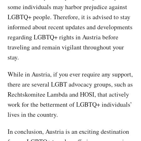
some individuals may harbor prejudice against
LGBTQ+ people. Therefore, it is advised to stay
informed about recent updates and developments
regarding LGBTQ+ rights in Austria before
traveling and remain vigilant throughout your
stay.
While in Austria, if you ever require any support,
there are several LGBT advocacy groups, such as
Rechtskomitee Lambda and HOSI, that actively
work for the betterment of LGBTQ+ individuals’
lives in the country.
In conclusion, Austria is an exciting destination