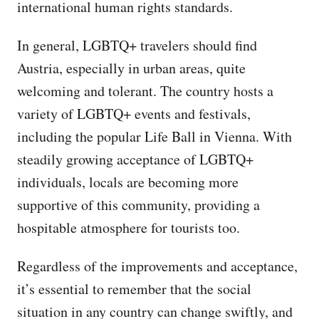
international human rights standards.
In general, LGBTQ+ travelers should find
Austria, especially in urban areas, quite
welcoming and tolerant. The country hosts a
variety of LGBTQ+ events and festivals,
including the popular Life Ball in Vienna. With
steadily growing acceptance of LGBTQ+
individuals, locals are becoming more
supportive of this community, providing a
hospitable atmosphere for tourists too.
Regardless of the improvements and acceptance,
it’s essential to remember that the social
situation in any country can change swiftly, and