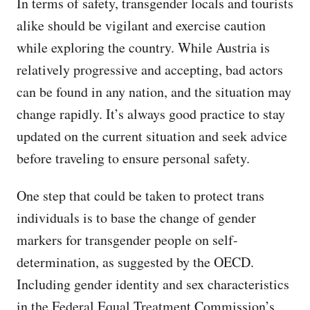
In terms of safety, transgender locals and tourists
alike should be vigilant and exercise caution
while exploring the country. While Austria is
relatively progressive and accepting, bad actors
can be found in any nation, and the situation may
change rapidly. It’s always good practice to stay
updated on the current situation and seek advice
before traveling to ensure personal safety.
One step that could be taken to protect trans
individuals is to base the change of gender
markers for transgender people on self-
determination, as suggested by the OECD.
Including gender identity and sex characteristics
in the Federal Equal Treatment Commission’s