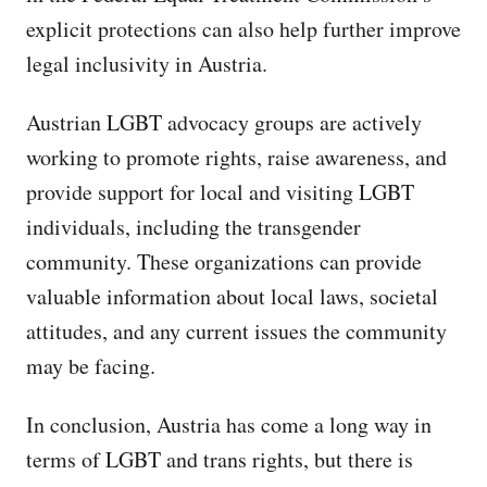
explicit protections can also help further improve
legal inclusivity in Austria.
Austrian LGBT advocacy groups are actively
working to promote rights, raise awareness, and
provide support for local and visiting LGBT
individuals, including the transgender
community. These organizations can provide
valuable information about local laws, societal
attitudes, and any current issues the community
may be facing.
In conclusion, Austria has come a long way in
terms of LGBT and trans rights, but there is