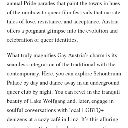
annual Pride parades that paint the towns in hues
of the rainbow to queer film festivals that narrate
tales of love, resistance, and acceptance, Austria
offers a poignant glimpse into the evolution and
celebration of queer identities.
What truly magnifies Gay Austria’s charm is its
seamless integration of the traditional with the
contemporary. Here, you can explore Schönbrunn
Palace by day and dance away in an underground
queer club by night. You can revel in the tranquil
beauty of Lake Wolfgang and, later, engage in
soulful conversations with local LGBTQ+
denizens at a cozy café in Linz. It’s this alluring