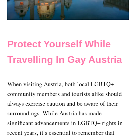
Protect Yourself While
Travelling In Gay Austria
When visiting Austria, both local LGBTQ+
community members and tourists alike should
always exercise caution and be aware of their
surroundings. While Austria has made
significant advancements in LGBTQ+ rights in
recent years, it’s essential to remember that