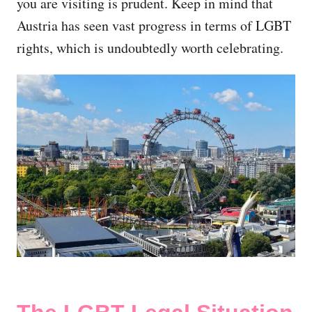
you are visiting is prudent. Keep in mind that
Austria has seen vast progress in terms of LGBT
rights, which is undoubtedly worth celebrating.