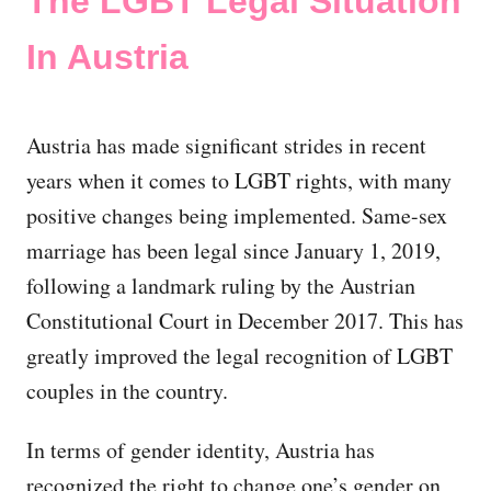
The LGBT Legal Situation
In Austria
Austria has made significant strides in recent
years when it comes to LGBT rights, with many
positive changes being implemented. Same-sex
marriage has been legal since January 1, 2019,
following a landmark ruling by the Austrian
Constitutional Court in December 2017. This has
greatly improved the legal recognition of LGBT
couples in the country.
In terms of gender identity, Austria has
recognized the right to change one’s gender on