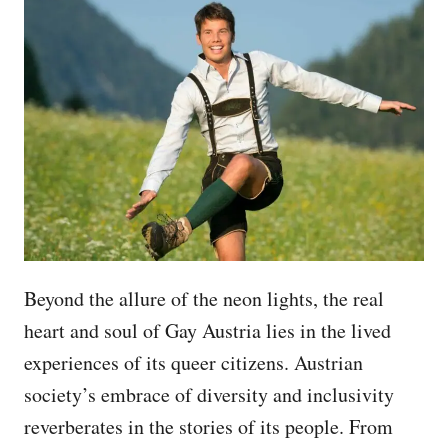
Beyond the allure of the neon lights, the real
heart and soul of Gay Austria lies in the lived
experiences of its queer citizens. Austrian
society’s embrace of diversity and inclusivity
reverberates in the stories of its people. From