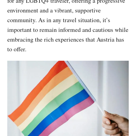
for any LGBTQ+ traveler, offering a progressive
environment and a vibrant, supportive
community. As in any travel situation, it’s
important to remain informed and cautious while
embracing the rich experiences that Austria has
to offer.