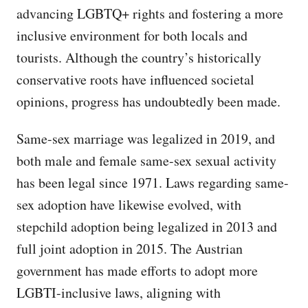
advancing LGBTQ+ rights and fostering a more
inclusive environment for both locals and
tourists. Although the country’s historically
conservative roots have influenced societal
opinions, progress has undoubtedly been made.
Same-sex marriage was legalized in 2019, and
both male and female same-sex sexual activity
has been legal since 1971. Laws regarding same-
sex adoption have likewise evolved, with
stepchild adoption being legalized in 2013 and
full joint adoption in 2015. The Austrian
government has made efforts to adopt more
LGBTI-inclusive laws, aligning with