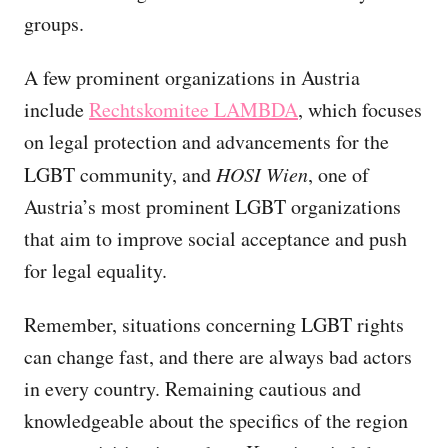
groups.
A few prominent organizations in Austria
include
Rechtskomitee LAMBDA
, which focuses
on legal protection and advancements for the
LGBT community, and
HOSI Wien
, one of
Austria’s most prominent LGBT organizations
that aim to improve social acceptance and push
for legal equality.
Remember, situations concerning LGBT rights
can change fast, and there are always bad actors
in every country. Remaining cautious and
knowledgeable about the specifics of the region