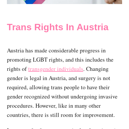
Trans Rights In Austria
Austria has made considerable progress in
promoting LGBT rights, and this includes the
rights of
transgender individuals
. Changing
gender is legal in Austria, and surgery is not
required, allowing trans people to have their
gender recognized without undergoing invasive
procedures. However, like in many other
countries, there is still room for improvement.