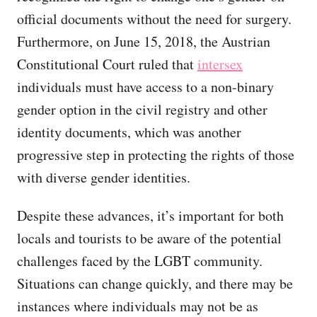
official documents without the need for surgery.
Furthermore, on June 15, 2018, the Austrian
Constitutional Court ruled that
intersex
individuals must have access to a non-binary
gender option in the civil registry and other
identity documents, which was another
progressive step in protecting the rights of those
with diverse gender identities.
Despite these advances, it’s important for both
locals and tourists to be aware of the potential
challenges faced by the LGBT community.
Situations can change quickly, and there may be
instances where individuals may not be as