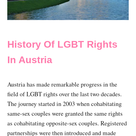
History Of LGBT Rights
In Austria
Austria has made remarkable progress in the
field of LGBT rights over the last two decades.
The journey started in 2003 when cohabitating
same-sex couples were granted the same rights
as cohabitating opposite-sex couples. Registered
partnerships were then introduced and made