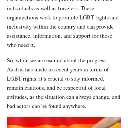
individuals as well as travelers. These
organizations work to promote LGBT rights and
inclusivity within the country and can provide
assistance, information, and support for those
who need it.
So, while we are excited about the progress
Austria has made in recent years in terms of
LGBT rights, it’s crucial to stay informed,
remain cautious, and be respectful of local
attitudes, as the situation can always change, and
bad actors can be found anywhere.