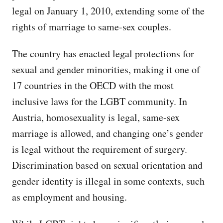
legal on January 1, 2010, extending some of the
rights of marriage to same-sex couples.
The country has enacted legal protections for
sexual and gender minorities, making it one of
17 countries in the OECD with the most
inclusive laws for the LGBT community. In
Austria, homosexuality is legal, same-sex
marriage is allowed, and changing one’s gender
is legal without the requirement of surgery.
Discrimination based on sexual orientation and
gender identity is illegal in some contexts, such
as employment and housing.