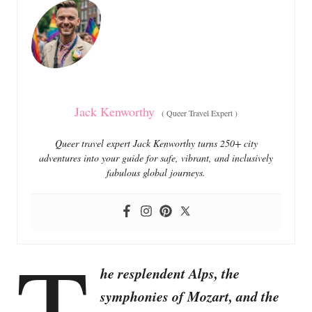
o
o
n
r
i
e
s
Jack Kenworthy
(
Queer Travel Expert
)
Queer travel expert Jack Kenworthy turns 250+ city
adventures into your guide for safe, vibrant, and inclusively
fabulous global journeys.
T
he resplendent Alps, the
symphonies of Mozart, and the