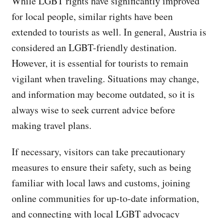
While LGBT rights have significantly improved
for local people, similar rights have been
extended to tourists as well. In general, Austria is
considered an LGBT-friendly destination.
However, it is essential for tourists to remain
vigilant when traveling. Situations may change,
and information may become outdated, so it is
always wise to seek current advice before
making travel plans.
If necessary, visitors can take precautionary
measures to ensure their safety, such as being
familiar with local laws and customs, joining
online communities for up-to-date information,
and connecting with local LGBT advocacy