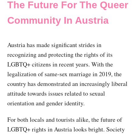
The Future For The Queer
Community In Austria
Austria has made significant strides in
recognizing and protecting the rights of its
LGBTQ+ citizens in recent years. With the
legalization of same-sex marriage in 2019, the
country has demonstrated an increasingly liberal
attitude towards issues related to sexual
orientation and gender identity.
For both locals and tourists alike, the future of
LGBTQ+ rights in Austria looks bright. Society