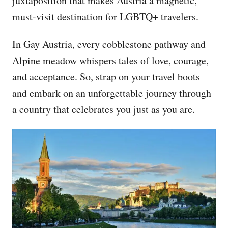
juxtaposition that makes Austria a magnetic,
must-visit destination for LGBTQ+ travelers.
In Gay Austria, every cobblestone pathway and
Alpine meadow whispers tales of love, courage,
and acceptance. So, strap on your travel boots
and embark on an unforgettable journey through
a country that celebrates you just as you are.