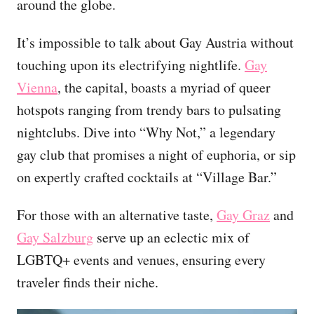
around the globe.
It’s impossible to talk about Gay Austria without
touching upon its electrifying nightlife.
Gay
Vienna
, the capital, boasts a myriad of queer
hotspots ranging from trendy bars to pulsating
nightclubs. Dive into “Why Not,” a legendary
gay club that promises a night of euphoria, or sip
on expertly crafted cocktails at “Village Bar.”
For those with an alternative taste,
Gay Graz
and
Gay Salzburg
serve up an eclectic mix of
LGBTQ+ events and venues, ensuring every
traveler finds their niche.