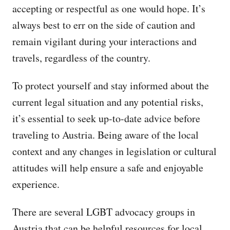
accepting or respectful as one would hope. It’s
always best to err on the side of caution and
remain vigilant during your interactions and
travels, regardless of the country.
To protect yourself and stay informed about the
current legal situation and any potential risks,
it’s essential to seek up-to-date advice before
traveling to Austria. Being aware of the local
context and any changes in legislation or cultural
attitudes will help ensure a safe and enjoyable
experience.
There are several LGBT advocacy groups in
Austria that can be helpful resources for local