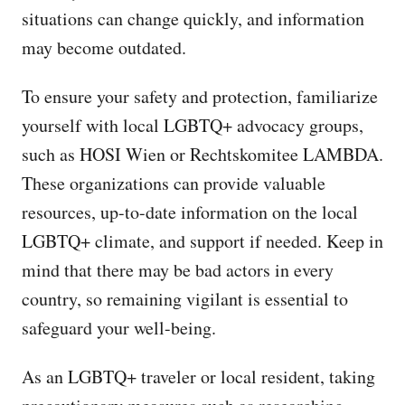
situations can change quickly, and information
may become outdated.
To ensure your safety and protection, familiarize
yourself with local LGBTQ+ advocacy groups,
such as HOSI Wien or Rechtskomitee LAMBDA.
These organizations can provide valuable
resources, up-to-date information on the local
LGBTQ+ climate, and support if needed. Keep in
mind that there may be bad actors in every
country, so remaining vigilant is essential to
safeguard your well-being.
As an LGBTQ+ traveler or local resident, taking