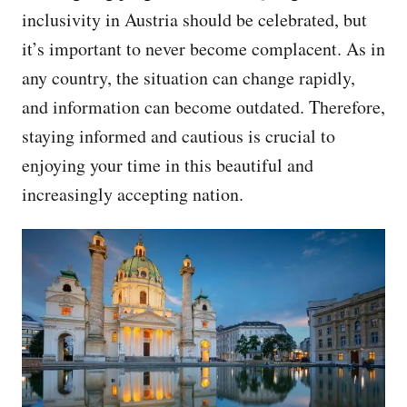
inclusivity in Austria should be celebrated, but
it’s important to never become complacent. As in
any country, the situation can change rapidly,
and information can become outdated. Therefore,
staying informed and cautious is crucial to
enjoying your time in this beautiful and
increasingly accepting nation.