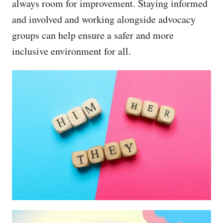
always room for improvement. Staying informed
and involved and working alongside advocacy
groups can help ensure a safer and more
inclusive environment for all.