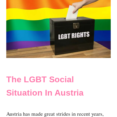
The LGBT Social
Situation In Austria
Austria has made great strides in recent years,