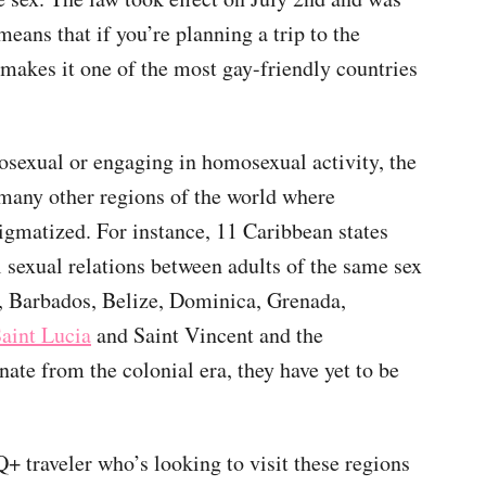
ans that if you’re planning a trip to the
t makes it one of the most gay-friendly countries
osexual or engaging in homosexual activity, the
 many other regions of the world where
stigmatized. For instance, 11 Caribbean states
 sexual relations between adults of the same sex
, Barbados, Belize, Dominica, Grenada,
aint Lucia
and Saint Vincent and the
ate from the colonial era, they have yet to be
 traveler who’s looking to visit these regions