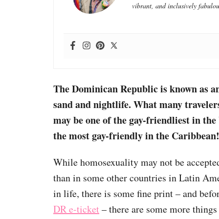
vibrant, and inclusively fabulou
The Dominican Republic is known as an 
sand and nightlife. What many travelers 
may be one of the gay-friendliest in the
the most gay-friendly in the
Caribbean
While homosexuality may not be accepted 
than in some other countries in Latin Ame
in life, there is some fine print – and bef
DR e-ticket
– there are some more things 