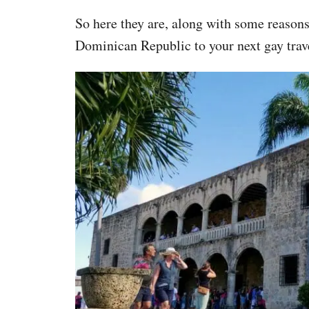
So here they are, along with some reason
Dominican Republic to your next gay trave