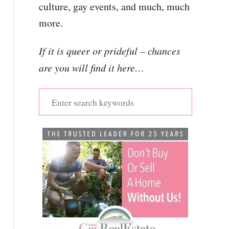
culture, gay events, and much, much
more.
If it is queer or prideful – chances
are you will find it here…
S
e
a
r
c
h
f
o
r