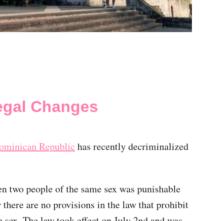
egal Changes
ominican Republic
has recently decriminalized
een two people of the same sex was punishable
there are no provisions in the law that prohibit
 sex. The law took effect on July 2nd and was