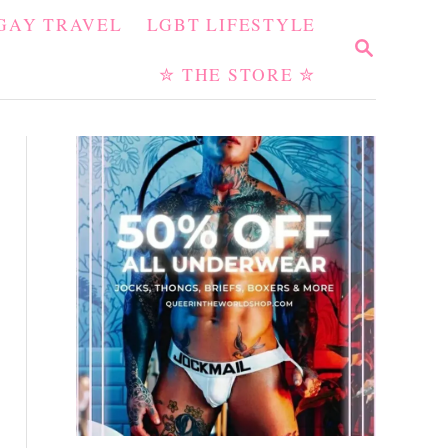
GAY TRAVEL
LGBT LIFESTYLE
S
E
✮ THE STORE ✮
A
R
C
H