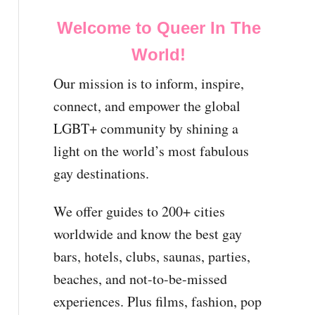
Welcome to Queer In The
World!
Our mission is to inform, inspire,
connect, and empower the global
LGBT+ community by shining a
light on the world’s most fabulous
gay destinations.
We offer guides to 200+ cities
worldwide and know the best gay
bars, hotels, clubs, saunas, parties,
beaches, and not-to-be-missed
experiences. Plus films, fashion, pop