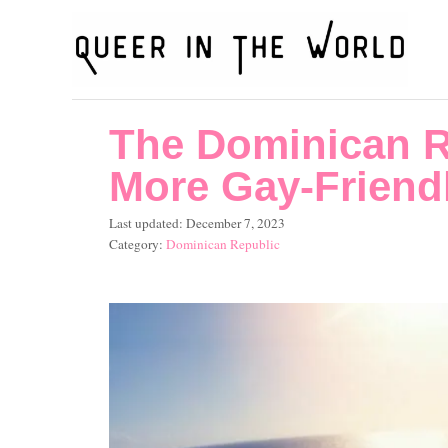
S
k
i
p
The Dominican R
t
o
More Gay-Friend
C
P
Last updated:
December 7, 2023
o
o
C
Dominican Republic
s
a
n
t
t
t
e
e
d
g
e
o
o
n
n
r
i
t
e
s