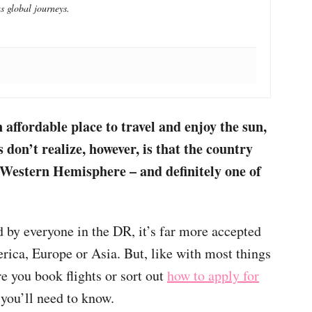
s global journeys.
affordable place to travel and enjoy the sun,
don’t realize, however, is that the country
Western Hemisphere
– and definitely one of
!
by everyone in the DR, it’s far more accepted
rica, Europe or Asia. But, like with most things
ore you book flights or sort out
how to apply for
you’ll need to know.