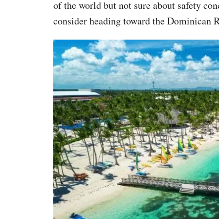
of the world but not sure about safety co
consider heading toward the Dominican R