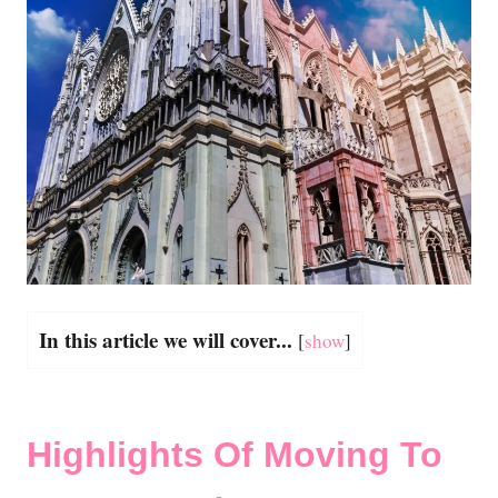
In this article we will cover...
[
show
]
Highlights Of Moving To