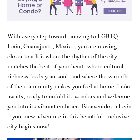
With every step towards moving to LGBTQ
León, Guanajuato, Mexico, you are moving
closer to a life where the rhythm of the city
matches the beat of your heart, where cultural
richness feeds your soul, and where the warmth
of the community makes you feel at home. León
awaits, ready to unfold its wonders and welcome
you into its vibrant embrace. Bienvenidos a León
– your new adventure in this beautiful, inclusive
city begins now!