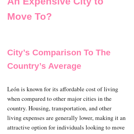
An Expensive City to
Move To?
City’s Comparison To The
Country’s Average
León is known for its affordable cost of living
when compared to other major cities in the
country. Housing, transportation, and other
living expenses are generally lower, making it an
attractive option for individuals looking to move