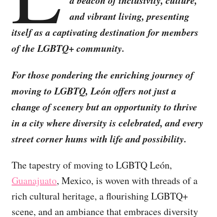
a beacon of inclusivity, culture,
and vibrant living, presenting
itself as a captivating destination for members
of the LGBTQ+ community.
For those pondering the enriching journey of
moving to LGBTQ, León offers not just a
change of scenery but an opportunity to thrive
in a city where diversity is celebrated, and every
street corner hums with life and possibility.
The tapestry of moving to LGBTQ León,
Guanajuato
, Mexico, is woven with threads of a
rich cultural heritage, a flourishing LGBTQ+
scene, and an ambiance that embraces diversity