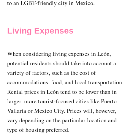
to an LGBT-friendly city in Mexico.
Living Expenses
When considering living expenses in León,
potential residents should take into account a
variety of factors, such as the cost of
accommodations, food, and local transportation.
Rental prices in León tend to be lower than in
larger, more tourist-focused cities like Puerto
Vallarta or Mexico City. Prices will, however,
vary depending on the particular location and
type of housing preferred.