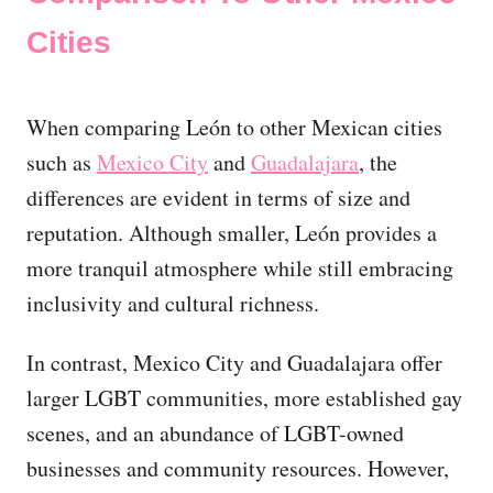
Cities
When comparing León to other Mexican cities
such as
Mexico City
and
Guadalajara
, the
differences are evident in terms of size and
reputation. Although smaller, León provides a
more tranquil atmosphere while still embracing
inclusivity and cultural richness.
In contrast, Mexico City and Guadalajara offer
larger LGBT communities, more established gay
scenes, and an abundance of LGBT-owned
businesses and community resources. However,