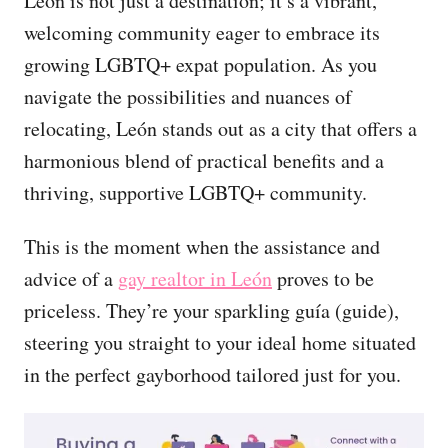
León is not just a destination; it’s a vibrant,
welcoming community eager to embrace its
growing LGBTQ+ expat population. As you
navigate the possibilities and nuances of
relocating, León stands out as a city that offers a
harmonious blend of practical benefits and a
thriving, supportive LGBTQ+ community.
This is the moment when the assistance and
advice of a
gay realtor in León
proves to be
priceless. They’re your sparkling guía (guide),
steering you straight to your ideal home situated
in the perfect gayborhood tailored just for you.