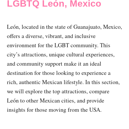
LGBTQ León, Mexico
León, located in the state of Guanajuato, Mexico,
offers a diverse, vibrant, and inclusive
environment for the LGBT community. This
city’s attractions, unique cultural experiences,
and community support make it an ideal
destination for those looking to experience a
rich, authentic Mexican lifestyle. In this section,
we will explore the top attractions, compare
León to other Mexican cities, and provide
insights for those moving from the USA.