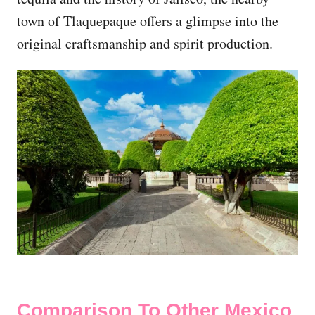
town of Tlaquepaque offers a glimpse into the
original craftsmanship and spirit production.
Comparison To Other Mexico