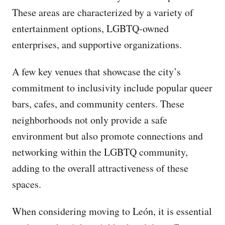
These areas are characterized by a variety of
entertainment options, LGBTQ-owned
enterprises, and supportive organizations.
A few key venues that showcase the city’s
commitment to inclusivity include popular queer
bars, cafes, and community centers. These
neighborhoods not only provide a safe
environment but also promote connections and
networking within the LGBTQ community,
adding to the overall attractiveness of these
spaces.
When considering moving to León, it is essential