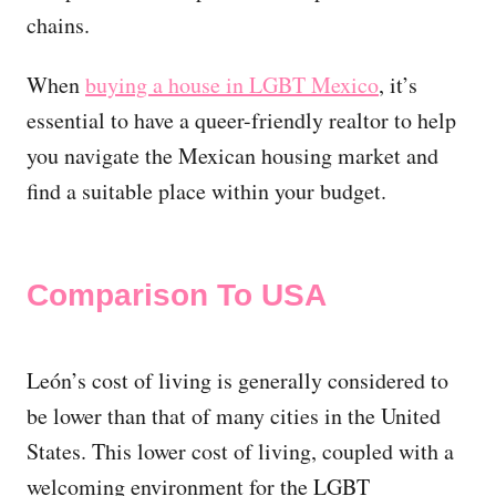
chains.
When
buying a house in LGBT Mexico
, it’s
essential to have a queer-friendly realtor to help
you navigate the Mexican housing market and
find a suitable place within your budget.
Comparison To USA
León’s cost of living is generally considered to
be lower than that of many cities in the United
States. This lower cost of living, coupled with a
welcoming environment for the LGBT