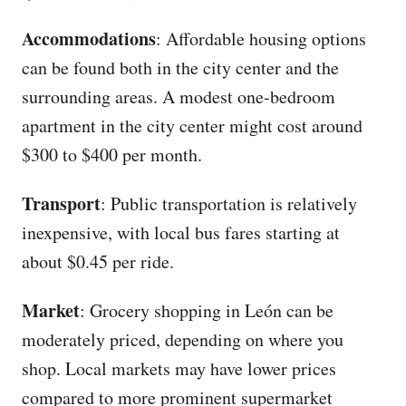
Accommodations
: Affordable housing options
can be found both in the city center and the
surrounding areas. A modest one-bedroom
apartment in the city center might cost around
$300 to $400 per month.
Transport
: Public transportation is relatively
inexpensive, with local bus fares starting at
about $0.45 per ride.
Market
: Grocery shopping in León can be
moderately priced, depending on where you
shop. Local markets may have lower prices
compared to more prominent supermarket