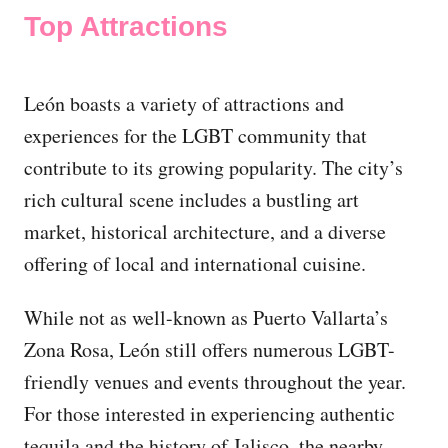
Top Attractions
León boasts a variety of attractions and
experiences for the LGBT community that
contribute to its growing popularity. The city’s
rich cultural scene includes a bustling art
market, historical architecture, and a diverse
offering of local and international cuisine.
While not as well-known as Puerto Vallarta’s
Zona Rosa, León still offers numerous LGBT-
friendly venues and events throughout the year.
For those interested in experiencing authentic
tequila and the history of Jalisco, the nearby