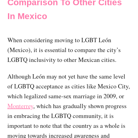
Comparison To Other Cities
In Mexico
When considering moving to LGBT León
(Mexico), it is essential to compare the city’s
LGBTQ inclusivity to other Mexican cities.
Although León may not yet have the same level
of LGBTQ acceptance as cities like Mexico City,
which legalized same-sex marriage in 2009, or
Monterrey
, which has gradually shown progress
in embracing the LGBTQ community, it is
important to note that the country as a whole is
moving towards increased awareness and