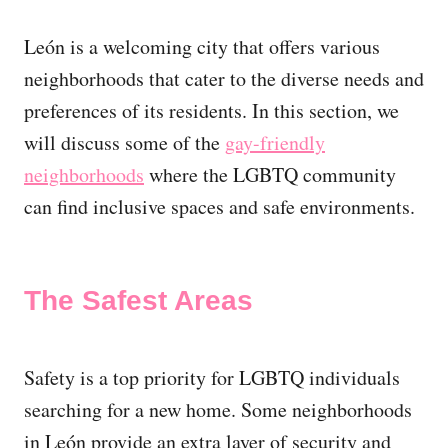
León is a welcoming city that offers various
neighborhoods that cater to the diverse needs and
preferences of its residents. In this section, we
will discuss some of the
gay-friendly
neighborhoods
where the LGBTQ community
can find inclusive spaces and safe environments.
The Safest Areas
Safety is a top priority for LGBTQ individuals
searching for a new home. Some neighborhoods
in León provide an extra layer of security and