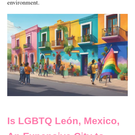
environment.
Is LGBTQ León, Mexico,