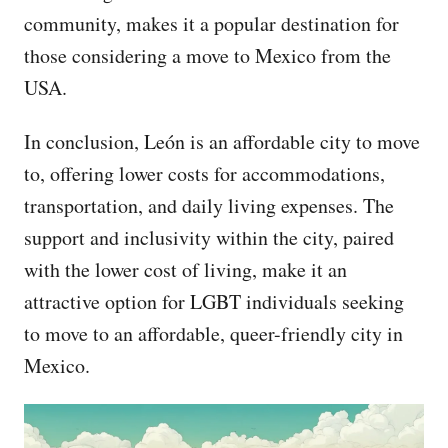
community, makes it a popular destination for
those considering a move to Mexico from the
USA.
In conclusion, León is an affordable city to move
to, offering lower costs for accommodations,
transportation, and daily living expenses. The
support and inclusivity within the city, paired
with the lower cost of living, make it an
attractive option for LGBT individuals seeking
to move to an affordable, queer-friendly city in
Mexico.