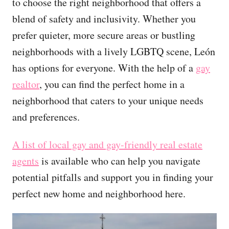
to choose the right neighborhood that offers a
blend of safety and inclusivity. Whether you
prefer quieter, more secure areas or bustling
neighborhoods with a lively LGBTQ scene, León
has options for everyone. With the help of a
gay
realtor
, you can find the perfect home in a
neighborhood that caters to your unique needs
and preferences.
A list of local gay and gay-friendly real estate
agents
is available who can help you navigate
potential pitfalls and support you in finding your
perfect new home and neighborhood here.