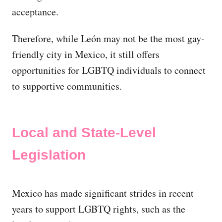
acceptance.
Therefore, while León may not be the most gay-
friendly city in Mexico, it still offers
opportunities for LGBTQ individuals to connect
to supportive communities.
Local and State-Level
Legislation
Mexico has made significant strides in recent
years to support LGBTQ rights, such as the