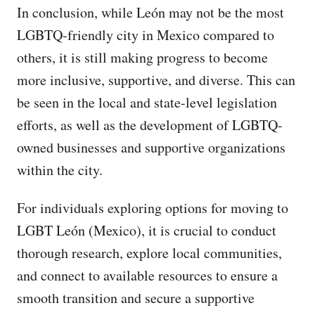
In conclusion, while León may not be the most
LGBTQ-friendly city in Mexico compared to
others, it is still making progress to become
more inclusive, supportive, and diverse. This can
be seen in the local and state-level legislation
efforts, as well as the development of LGBTQ-
owned businesses and supportive organizations
within the city.
For individuals exploring options for moving to
LGBT León (Mexico), it is crucial to conduct
thorough research, explore local communities,
and connect to available resources to ensure a
smooth transition and secure a supportive