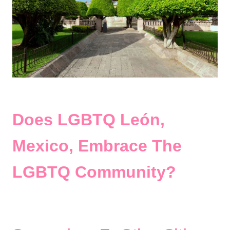
Does LGBTQ León,
Mexico, Embrace The
LGBTQ Community?