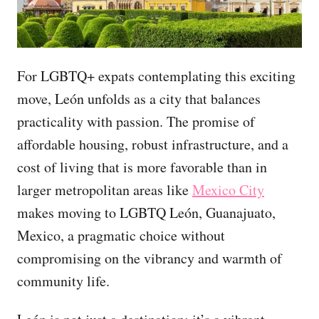
For LGBTQ+ expats contemplating this exciting
move, León unfolds as a city that balances
practicality with passion. The promise of
affordable housing, robust infrastructure, and a
cost of living that is more favorable than in
larger metropolitan areas like
Mexico City
makes moving to LGBTQ León, Guanajuato,
Mexico, a pragmatic choice without
compromising on the vibrancy and warmth of
community life.