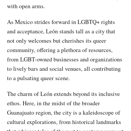
with open arms.
As Mexico strides forward in LGBTQ+ rights
and acceptance, León stands tall as a city that
not only welcomes but cherishes its queer
community, offering a plethora of resources,
from LGBT-owned businesses and organizations
to lively bars and social venues, all contributing
to a pulsating queer scene.
The charm of León extends beyond its inclusive
ethos. Here, in the midst of the broader
Guanajuato region, the city is a kaleidoscope of
cultural explorations, from historical landmarks