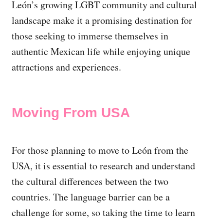
León’s growing LGBT community and cultural
landscape make it a promising destination for
those seeking to immerse themselves in
authentic Mexican life while enjoying unique
attractions and experiences.
Moving From USA
For those planning to move to León from the
USA, it is essential to research and understand
the cultural differences between the two
countries. The language barrier can be a
challenge for some, so taking the time to learn