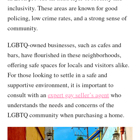
inclusivity. These areas are known for good
policing, low crime rates, and a strong sense of
community.
LGBTQ-owned businesses, such as cafes and
bars, have flourished in these neighborhoods,
offering safe spaces for locals and visitors alike.
For those looking to settle in a safe and
supportive environment, it is important to
consult with an
expert gay seller’s agent
who
understands the needs and concerns of the
LGBTQ community when purchasing a home.