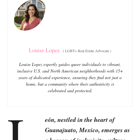
o
o
n
r
i
e
s
Louise Lopez
(
LGBT+ Real Estate Advocate
)
Louise Lopez expertly guides queer individuals to vibrant,
inclusive U.S. and North American neighborhoods with 15+
years of dedicated experience, ensuring they find not just a
home, but a community where their authenticity is
celebrated and protected.
L
eón, nestled in the heart of
Guanajuato, Mexico, emerges as