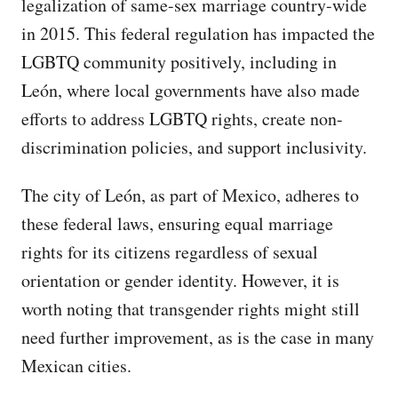
legalization of same-sex marriage country-wide
in 2015. This federal regulation has impacted the
LGBTQ community positively, including in
León, where local governments have also made
efforts to address LGBTQ rights, create non-
discrimination policies, and support inclusivity.
The city of León, as part of Mexico, adheres to
these federal laws, ensuring equal marriage
rights for its citizens regardless of sexual
orientation or gender identity. However, it is
worth noting that transgender rights might still
need further improvement, as is the case in many
Mexican cities.