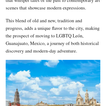
that whisper tales of the past to contemporary art
scenes that showcase modern expressions.
This blend of old and new, tradition and
progress, adds a unique flavor to the city, making
the prospect of moving to LGBTQ León,
Guanajuato, Mexico, a journey of both historical
discovery and modern-day adventure.