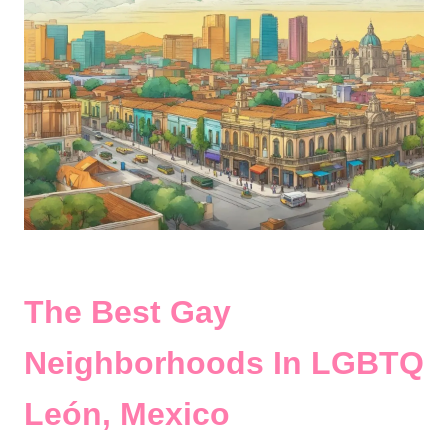
The Best Gay
Neighborhoods In LGBTQ
León, Mexico