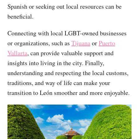
Spanish or seeking out local resources can be
beneficial.
Connecting with local LGBT-owned businesses
or organizations, such as
Tijuana
or
Puerto
Vallarta
, can provide valuable support and
insights into living in the city. Finally,
understanding and respecting the local customs,
traditions, and way of life can make your
transition to León smoother and more enjoyable.