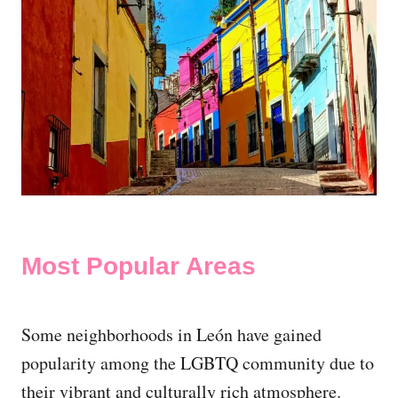
Most Popular Areas
Some neighborhoods in León have gained
popularity among the LGBTQ community due to
their vibrant and culturally rich atmosphere.