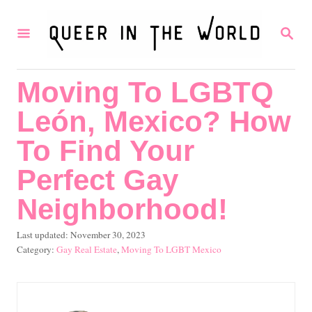
S
S
k
E
i
A
R
p
Moving To LGBTQ
C
t
H
León, Mexico? How
o
C
To Find Your
o
Perfect Gay
n
Neighborhood!
t
e
P
Last updated:
November 30, 2023
o
C
Gay Real Estate
,
Moving To LGBT Mexico
n
s
a
t
t
t
e
e
d
g