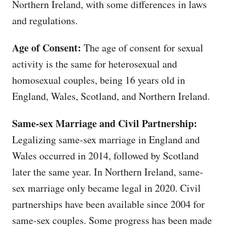
Northern Ireland, with some differences in laws
and regulations.
Age of Consent:
The age of consent for sexual
activity is the same for heterosexual and
homosexual couples, being 16 years old in
England, Wales, Scotland, and Northern Ireland.
Same-sex Marriage and Civil Partnership:
Legalizing same-sex marriage in England and
Wales occurred in 2014, followed by Scotland
later the same year. In Northern Ireland, same-
sex marriage only became legal in 2020. Civil
partnerships have been available since 2004 for
same-sex couples. Some progress has been made