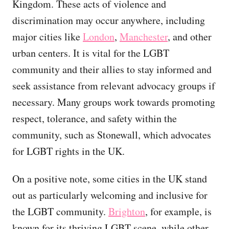
Kingdom. These acts of violence and
discrimination may occur anywhere, including
major cities like
London
,
Manchester
, and other
urban centers. It is vital for the LGBT
community and their allies to stay informed and
seek assistance from relevant advocacy groups if
necessary. Many groups work towards promoting
respect, tolerance, and safety within the
community, such as Stonewall, which advocates
for LGBT rights in the UK.
On a positive note, some cities in the UK stand
out as particularly welcoming and inclusive for
the LGBT community.
Brighton
, for example, is
known for its thriving LGBT scene, while other