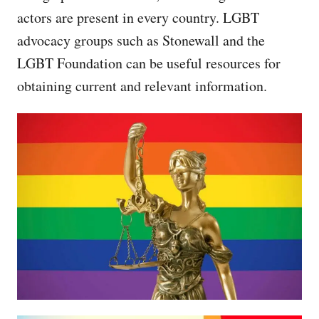
actors are present in every country. LGBT
advocacy groups such as Stonewall and the
LGBT Foundation can be useful resources for
obtaining current and relevant information.