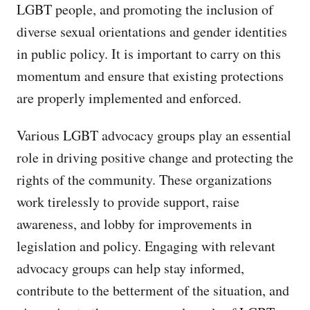
LGBT people, and promoting the inclusion of
diverse sexual orientations and gender identities
in public policy. It is important to carry on this
momentum and ensure that existing protections
are properly implemented and enforced.
Various LGBT advocacy groups play an essential
role in driving positive change and protecting the
rights of the community. These organizations
work tirelessly to provide support, raise
awareness, and lobby for improvements in
legislation and policy. Engaging with relevant
advocacy groups can help stay informed,
contribute to the betterment of the situation, and