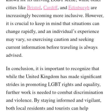
cities like
Bristol
,
Cardiff
, and
Edinburgh
are
increasingly becoming more inclusive. However,
it is crucial to keep in mind that situations can
change rapidly, and an individual’s experience
may vary, so exercising caution and seeking
current information before traveling is always
advised.
In conclusion, it is important to recognize that
while the United Kingdom has made significant
strides in promoting LGBT rights and equality,
further work is needed to combat discrimination
and violence. By staying informed and vigilant,
both local residents and tourists can help