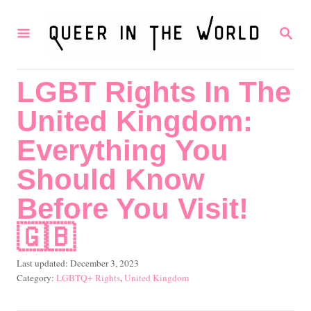
S
S
k
E
i
A
R
p
LGBT Rights In The
C
t
H
United Kingdom:
o
C
Everything You
o
Should Know
n
Before You Visit!
t
🇬🇧
e
n
P
Last updated:
December 3, 2023
t
o
C
LGBTQ+ Rights
,
United Kingdom
s
a
t
t