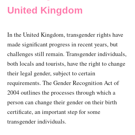
United Kingdom
In the United Kingdom, transgender rights have
made significant progress in recent years, but
challenges still remain. Transgender individuals,
both locals and tourists, have the right to change
their legal gender, subject to certain
requirements. The Gender Recognition Act of
2004 outlines the processes through which a
person can change their gender on their birth
certificate, an important step for some
transgender individuals.