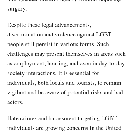
surgery.
Despite these legal advancements,
discrimination and violence against LGBT
people still persist in various forms. Such
challenges may present themselves in areas such
as employment, housing, and even in day-to-day
society interactions. It is essential for
individuals, both locals and tourists, to remain
vigilant and be aware of potential risks and bad
actors.
Hate crimes and harassment targeting LGBT
individuals are growing concerns in the United