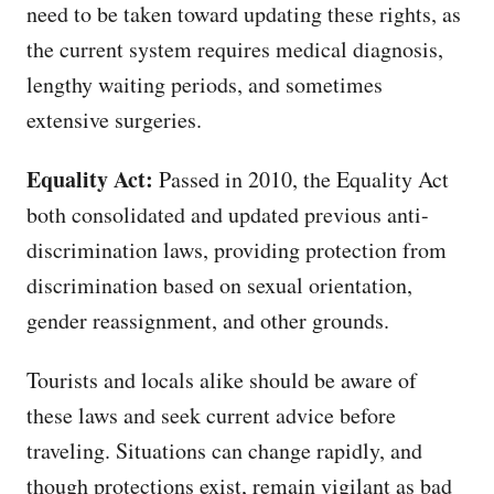
need to be taken toward updating these rights, as
the current system requires medical diagnosis,
lengthy waiting periods, and sometimes
extensive surgeries.
Equality Act:
Passed in 2010, the Equality Act
both consolidated and updated previous anti-
discrimination laws, providing protection from
discrimination based on sexual orientation,
gender reassignment, and other grounds.
Tourists and locals alike should be aware of
these laws and seek current advice before
traveling. Situations can change rapidly, and
though protections exist, remain vigilant as bad