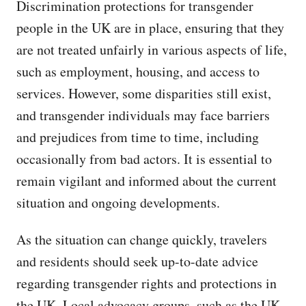
Discrimination protections for transgender
people in the UK are in place, ensuring that they
are not treated unfairly in various aspects of life,
such as employment, housing, and access to
services. However, some disparities still exist,
and transgender individuals may face barriers
and prejudices from time to time, including
occasionally from bad actors. It is essential to
remain vigilant and informed about the current
situation and ongoing developments.
As the situation can change quickly, travelers
and residents should seek up-to-date advice
regarding transgender rights and protections in
the UK. Local advocacy groups, such as the UK-