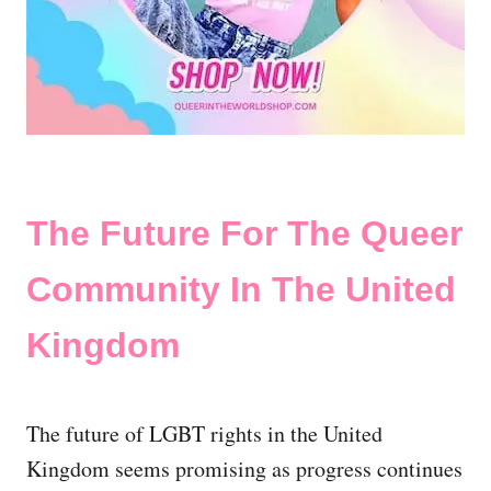
The Future For The Queer
Community In The United
Kingdom
The future of LGBT rights in the United
Kingdom seems promising as progress continues