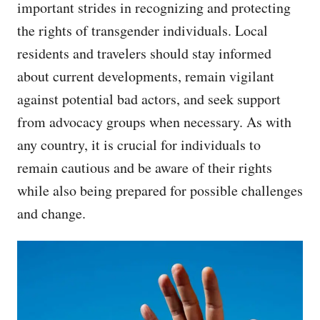
important strides in recognizing and protecting
the rights of transgender individuals. Local
residents and travelers should stay informed
about current developments, remain vigilant
against potential bad actors, and seek support
from advocacy groups when necessary. As with
any country, it is crucial for individuals to
remain cautious and be aware of their rights
while also being prepared for possible challenges
and change.