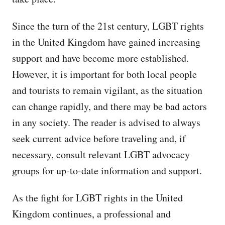
Since the turn of the 21st century, LGBT rights
in the United Kingdom have gained increasing
support and have become more established.
However, it is important for both local people
and tourists to remain vigilant, as the situation
can change rapidly, and there may be bad actors
in any society. The reader is advised to always
seek current advice before traveling and, if
necessary, consult relevant LGBT advocacy
groups for up-to-date information and support.
As the fight for LGBT rights in the United
Kingdom continues, a professional and