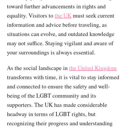
toward further advancements in rights and
equality. Visitors to
the UK
must seek current
information and advice before traveling, as
situations can evolve, and outdated knowledge
may not suffice. Staying vigilant and aware of
your surroundings is always essential.
As the social landscape in
the United Kingdom
transforms with time, it is vital to stay informed
and connected to ensure the safety and well-
being of the LGBT community and its
supporters. The UK has made considerable
headway in terms of LGBT rights, but
recognizing their progress and understanding