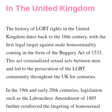
In The United Kingdom
The history of LGBT rights in the United
Kingdom dates back to the 16th century, with the
first legal target against male homosexuality
coming in the form of the Buggery Act of 1533.
This act criminalized sexual acts between men
and led to the persecution of the LGBT
community throughout the UK for centuries.
In the 19th and early 20th centuries, legislation
such as the Labouchere Amendment of 1885
further reinforced the targeting of homosexual