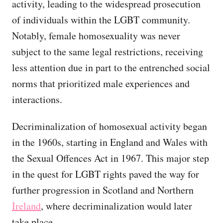
activity, leading to the widespread prosecution
of individuals within the LGBT community.
Notably, female homosexuality was never
subject to the same legal restrictions, receiving
less attention due in part to the entrenched social
norms that prioritized male experiences and
interactions.
Decriminalization of homosexual activity began
in the 1960s, starting in England and Wales with
the Sexual Offences Act in 1967. This major step
in the quest for LGBT rights paved the way for
further progression in Scotland and Northern
Ireland
, where decriminalization would later
take place.