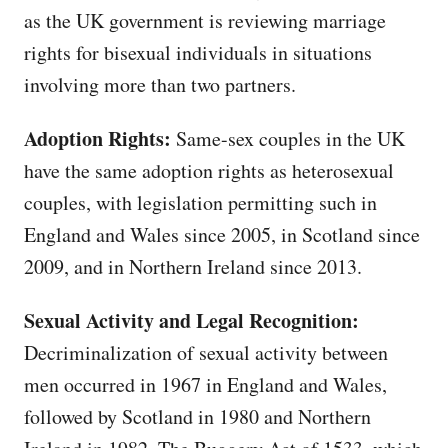
as the UK government is reviewing marriage
rights for bisexual individuals in situations
involving more than two partners.
Adoption Rights:
Same-sex couples in the UK
have the same adoption rights as heterosexual
couples, with legislation permitting such in
England and Wales since 2005, in Scotland since
2009, and in Northern Ireland since 2013.
Sexual Activity and Legal Recognition:
Decriminalization of sexual activity between
men occurred in 1967 in England and Wales,
followed by Scotland in 1980 and Northern