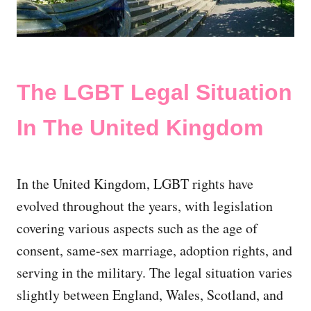
The LGBT Legal Situation
In The United Kingdom
In the United Kingdom, LGBT rights have
evolved throughout the years, with legislation
covering various aspects such as the age of
consent, same-sex marriage, adoption rights, and
serving in the military. The legal situation varies
slightly between England, Wales, Scotland, and