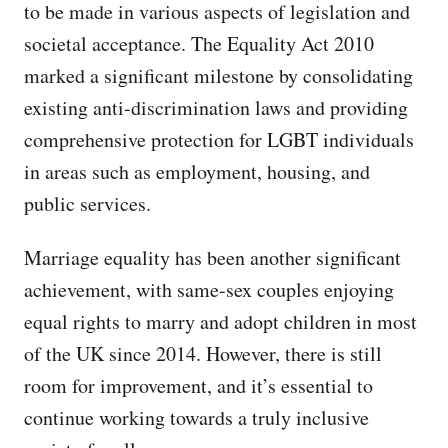
to be made in various aspects of legislation and
societal acceptance. The Equality Act 2010
marked a significant milestone by consolidating
existing anti-discrimination laws and providing
comprehensive protection for LGBT individuals
in areas such as employment, housing, and
public services.
Marriage equality has been another significant
achievement, with same-sex couples enjoying
equal rights to marry and adopt children in most
of the UK since 2014. However, there is still
room for improvement, and it’s essential to
continue working towards a truly inclusive