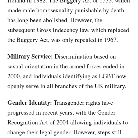
Ireland in 1982. The Buggery Act of 1533, which
made male homosexuality punishable by death,
has long been abolished. However, the
subsequent Gross Indecency law, which replaced
the Buggery Act, was only repealed in 1967.
Military Service:
Discrimination based on
sexual orientation in the armed forces ended in
2000, and individuals identifying as LGBT now
openly serve in all branches of the UK military.
Gender Identity:
Transgender rights have
progressed in recent years, with the Gender
Recognition Act of 2004 allowing individuals to
change their legal gender. However, steps still