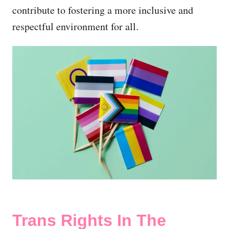
contribute to fostering a more inclusive and
respectful environment for all.
Trans Rights In The