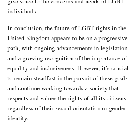
give voice to the concerns and needs of LGBT
individuals.
In conclusion, the future of LGBT rights in the
United Kingdom appears to be on a progressive
path, with ongoing advancements in legislation
and a growing recognition of the importance of
equality and inclusiveness. However, it’s crucial
to remain steadfast in the pursuit of these goals
and continue working towards a society that
respects and values the rights of all its citizens,
regardless of their sexual orientation or gender
identity.