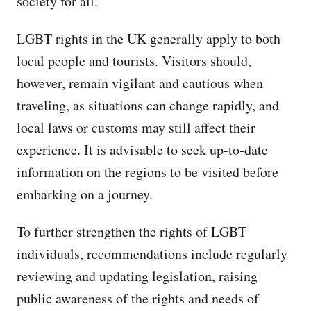
society for all.
LGBT rights in the UK generally apply to both
local people and tourists. Visitors should,
however, remain vigilant and cautious when
traveling, as situations can change rapidly, and
local laws or customs may still affect their
experience. It is advisable to seek up-to-date
information on the regions to be visited before
embarking on a journey.
To further strengthen the rights of LGBT
individuals, recommendations include regularly
reviewing and updating legislation, raising
public awareness of the rights and needs of