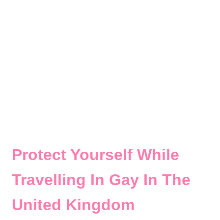
Protect Yourself While
Travelling In Gay In The
United Kingdom