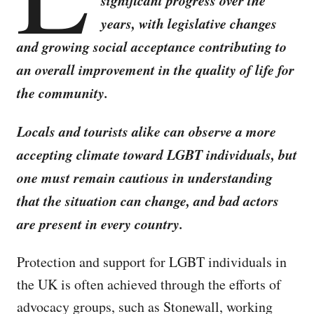
significant progress over the
years, with legislative changes
and growing social acceptance contributing to
an overall improvement in the quality of life for
the community.
Locals and tourists alike can observe a more
accepting climate toward LGBT individuals, but
one must remain cautious in understanding
that the situation can change, and bad actors
are present in every country.
Protection and support for LGBT individuals in
the UK is often achieved through the efforts of
advocacy groups, such as Stonewall, working