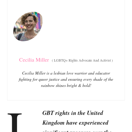
e
e
d
g
o
o
n
r
i
e
s
Cecilia Miller
(
LGBTQ+ Rights Advocate And Activist
)
Cecilia Miller is a lesbian love warrior and educator
fighting for queer justice and ensuring every shade of the
rainbow shines bright & bold!
L
GBT rights in the United
Kingdom have experienced