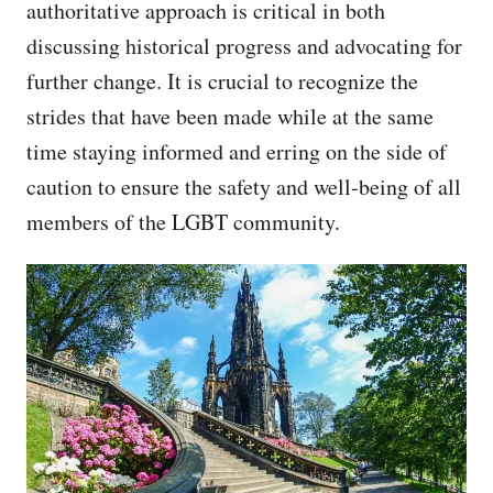
authoritative approach is critical in both
discussing historical progress and advocating for
further change. It is crucial to recognize the
strides that have been made while at the same
time staying informed and erring on the side of
caution to ensure the safety and well-being of all
members of the LGBT community.