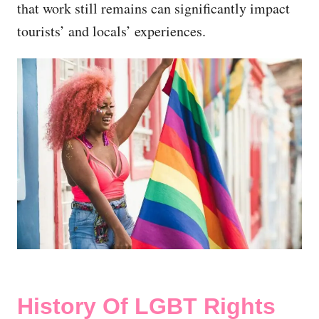
that work still remains can significantly impact
tourists’ and locals’ experiences.
History Of LGBT Rights