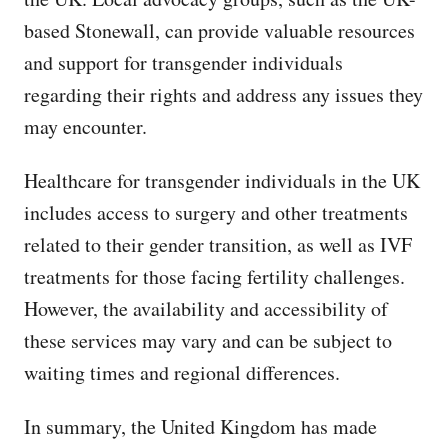
based Stonewall, can provide valuable resources
and support for transgender individuals
regarding their rights and address any issues they
may encounter.
Healthcare for transgender individuals in the UK
includes access to surgery and other treatments
related to their gender transition, as well as IVF
treatments for those facing fertility challenges.
However, the availability and accessibility of
these services may vary and can be subject to
waiting times and regional differences.
In summary, the United Kingdom has made