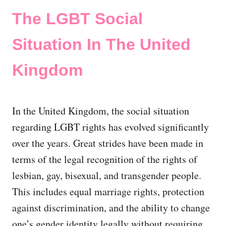
The LGBT Social
Situation In The United
Kingdom
In the United Kingdom, the social situation
regarding LGBT rights has evolved significantly
over the years. Great strides have been made in
terms of the legal recognition of the rights of
lesbian, gay, bisexual, and transgender people.
This includes equal marriage rights, protection
against discrimination, and the ability to change
one’s gender identity legally without requiring