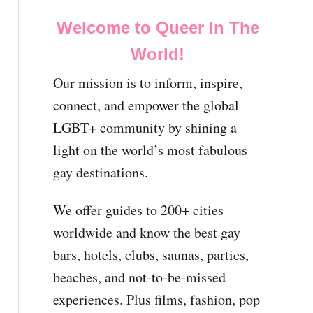
Welcome to Queer In The
World!
Our mission is to inform, inspire,
connect, and empower the global
LGBT+ community by shining a
light on the world’s most fabulous
gay destinations.
We offer guides to 200+ cities
worldwide and know the best gay
bars, hotels, clubs, saunas, parties,
beaches, and not-to-be-missed
experiences. Plus films, fashion, pop