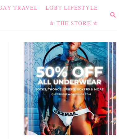
GAY TRAVEL
LGBT LIFESTYLE
S
E
✮ THE STORE ✮
A
R
C
H