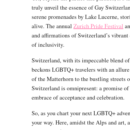
truly unveil the essence of Gay Switzerlan
serene promenades by Lake Lucerne, stori
alive. The annual
Zurich Pride Festival
an
and affirmations of Switzerland’s vibrant 
of inclusivity.
Switzerland, with its impeccable blend of
beckons LGBTQ+ travelers with an allure t
of the Matterhorn to the bustling streets 
Switzerland is omnipresent: a promise of
embrace of acceptance and celebration.
So, as you chart your next LGBTQ+ advent
your way. Here, amidst the Alps and art, a