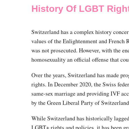
History Of LGBT Right
Switzerland has a complex history concer
values of the Enlightenment and French 
was not prosecuted. However, with the en
homosexuality an official offense that cou
Over the years, Switzerland has made pr
rights. In December 2020, the Swiss feder
same-sex marriage and providing IVF acces
by the Green Liberal Party of Switzerlan
While Switzerland has historically lagg
LGBT+ rights and policies, it has been gr