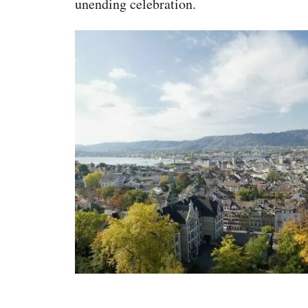
unending celebration.