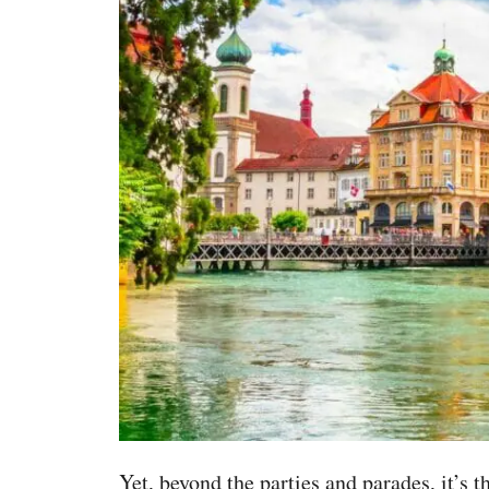
Yet, beyond the parties and parades, it’s t