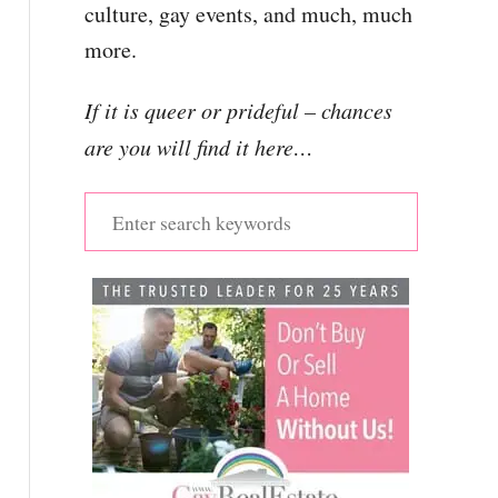
culture, gay events, and much, much
more.
If it is queer or prideful – chances
are you will find it here…
S
e
a
r
c
h
f
o
r