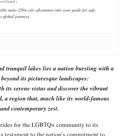
vel Expert
)
thy turns 250+ city adventures into your guide for safe,
s global journeys.
d tranquil lakes lies a nation bursting with a
 beyond its picturesque landscapes:
h its serene vistas and discover the vibrant
d, a region that, much like its world-famous
y and contemporary zest.
 strides for the LGBTQ+ community to its
 a testament to the nation’s commitment to