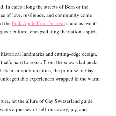
d. In cafes along the streets of Bern or the
es of love, resilience, and community come
d the
Pink Apple Film Festival
stand as events
queer culture, encapsulating the nation’s spirit
 historical landmarks and cutting-edge design,
hat’s hard to resist. From the snow-clad peaks
of its cosmopolitan cities, the promise of Gay
 unforgettable experiences wrapped in the warm
ure, let the allure of Gay Switzerland guide
waits a journey of self-discovery, joy, and