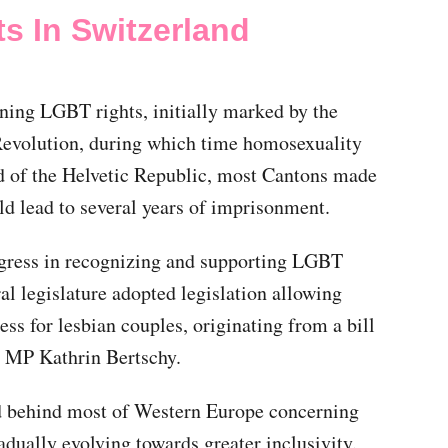
s In Switzerland
ning LGBT rights, initially marked by the
Revolution, during which time homosexuality
d of the Helvetic Republic, most Cantons made
ld lead to several years of imprisonment.
ogress in recognizing and supporting LGBT
al legislature adopted legislation allowing
s for lesbian couples, originating from a bill
d MP Kathrin Bertschy.
ed behind most of Western Europe concerning
adually evolving towards greater inclusivity.