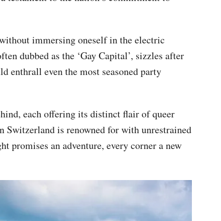
ithout immersing oneself in the electric
often dubbed as the ‘Gay Capital’, sizzles after
uld enthrall even the most seasoned party
hind, each offering its distinct flair of queer
ion Switzerland is renowned for with unrestrained
ght promises an adventure, every corner a new