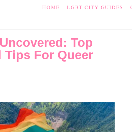
HOME
LGBT CITY GUIDES
 Uncovered: Top
 Tips For Queer