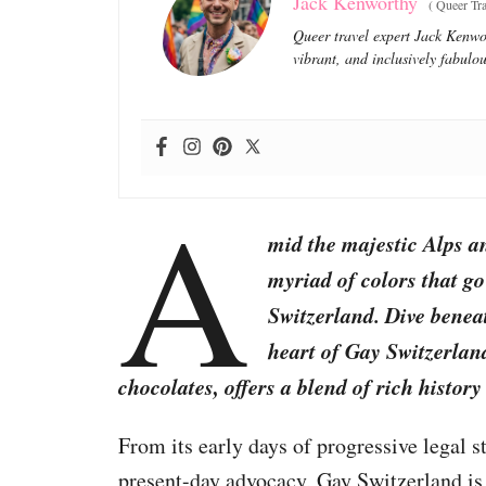
Jack Kenworthy
(
Queer Tra
Queer travel expert Jack Kenwor
vibrant, and inclusively fabulou
A
mid the majestic Alps an
myriad of colors that go
Switzerland. Dive beneat
heart of Gay Switzerlan
chocolates, offers a blend of rich histor
From its early days of progressive legal
present-day advocacy, Gay Switzerland is