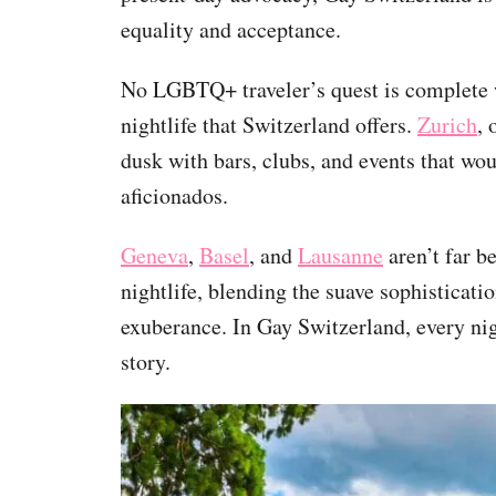
equality and acceptance.
No LGBTQ+ traveler’s quest is complete w
nightlife that Switzerland offers.
Zurich
, 
dusk with bars, clubs, and events that wo
aficionados.
Geneva
,
Basel
, and
Lausanne
aren’t far be
nightlife, blending the suave sophisticat
exuberance. In Gay Switzerland, every ni
story.