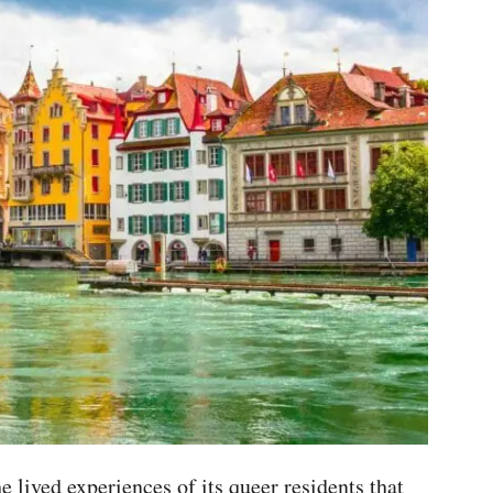
he lived experiences of its queer residents that