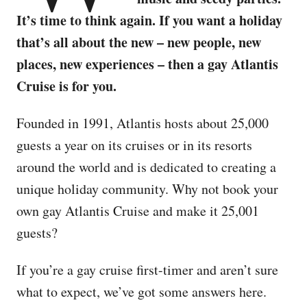
It’s time to think again. If you want a holiday
that’s all about the new – new people, new
places, new experiences – then a gay Atlantis
Cruise is for you.
Founded in 1991, Atlantis hosts about 25,000
guests a year on its cruises or in its resorts
around the world and is dedicated to creating a
unique holiday community. Why not book your
own gay Atlantis Cruise and make it 25,001
guests?
If you’re a gay cruise first-timer and aren’t sure
what to expect, we’ve got some answers here.