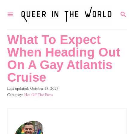
S
S
k
E
i
A
R
p
What To Expect
C
t
H
When Heading Out
o
C
On A Gay Atlantis
o
Cruise
n
P
Last updated:
October 13, 2023
t
o
C
Hot Off The Press
e
s
a
t
t
n
e
e
t
d
g
o
o
n
r