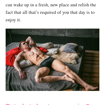
can wake up in a fresh, new place and relish the
fact that all that’s required of you that day is to
enjoy it.