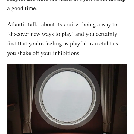
a good time.
Atlantis talks about its cruises being a way to
‘discover new ways to play’ and you certainly
find that you’re feeling as playful as a child as
you shake off your inhibitions.