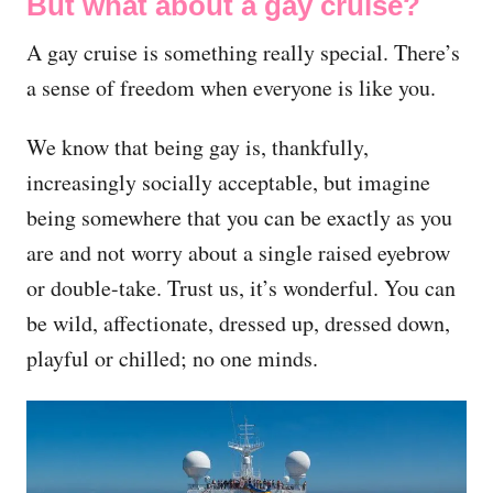
But what about a gay cruise?
A gay cruise is something really special. There’s
a sense of freedom when everyone is like you.
We know that being gay is, thankfully,
increasingly socially acceptable, but imagine
being somewhere that you can be exactly as you
are and not worry about a single raised eyebrow
or double-take. Trust us, it’s wonderful. You can
be wild, affectionate, dressed up, dressed down,
playful or chilled; no one minds.