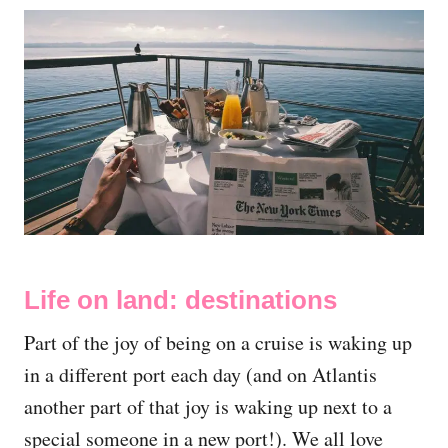
Life on land: destinations
Part of the joy of being on a cruise is waking up
in a different port each day (and on Atlantis
another part of that joy is waking up next to a
special someone in a new port!). We all love