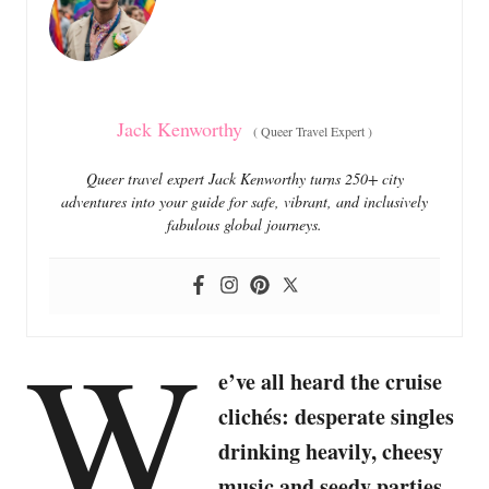
i
e
s
Jack Kenworthy
(
Queer Travel Expert
)
Queer travel expert Jack Kenworthy turns 250+ city
adventures into your guide for safe, vibrant, and inclusively
fabulous global journeys.
W
e’ve all heard the cruise
clichés: desperate singles
drinking heavily, cheesy
music and seedy parties.