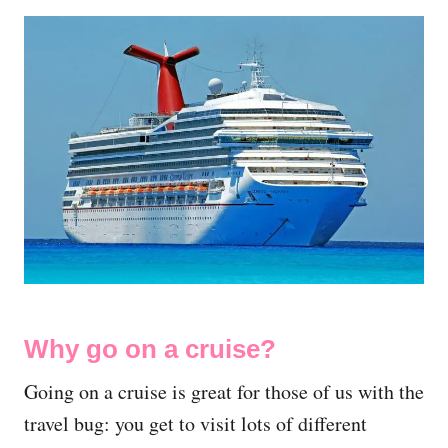
Why go on a cruise?
Going on a cruise is great for those of us with the
travel bug: you get to visit lots of different