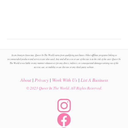
As an Amazon Associate, Queer In The World earns from qualifying purchases. Other affiliate programs linking to
recommended products and services are also used. Any and all access or use of this site is at the risk of the user. Queer In
The World is not liable in any manner whatsoever for any direct, indirect, or consequential damages arising out of the
access, use, or inability to use this site or any third-party website.
About
|
Privacy
|
Work With Us
|
List A Business
© 2023 Queer In The World. All Rights Reserved.