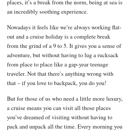
places, it’s a break from the norm, being at sea is
an incredibly soothing experience.
Nowadays it feels like we’re always working flat-
out and a cruise holiday is a complete break
from the grind of a 9 to 5. It gives you a sense of
adventure, but without having to lug a rucksack
from place to place like a gap-year teenage
traveler. Not that there’s anything wrong with
that – if you love to backpack, you do you!
But for those of us who need a little more luxury,
a cruise means you can visit all those places
you’ve dreamed of visiting without having to
pack and unpack all the time. Every morning you