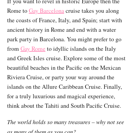
If you want to revel in historic Europe then the
Rome to
Gay Barcelona
cruise takes you along
the coasts of France, Italy, and Spain; start with
ancient history in Rome and end with a water
park party in Barcelona. You might prefer to go
from
Gay Rome
to idyllic islands on the Italy
and Greek Isles cruise. Explore some of the most
beautiful beaches in the Pacific on the Mexican
Riviera Cruise, or party your way around the
islands on the Allure Caribbean Cruise. Finally,
for a truly luxurious and magical experience,
think about the Tahiti and South Pacific Cruise.
The world holds so many treasures – why not see
as many of them as you can?