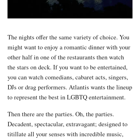
The nights offer the same variety of choice. You
might want to enjoy a romantic dinner with your
other half in one of the restaurants then watch
the stars on deck. If you want to be entertained,
you can watch comedians, cabaret acts, singers,
DJs or drag performers. Atlantis wants the lineup
to represent the best in LGBTQ entertainment.
Then there are the parties. Oh, the parties.
Decadent, spectacular, extravagant; designed to
titillate all your senses with incredible music,