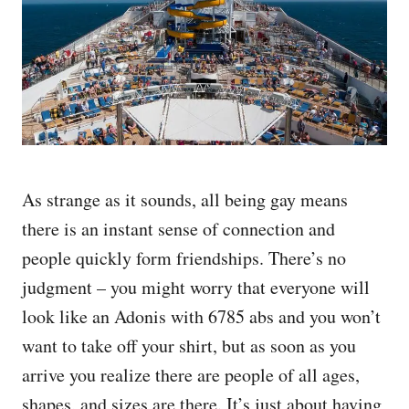
As strange as it sounds, all being gay means
there is an instant sense of connection and
people quickly form friendships. There’s no
judgment – you might worry that everyone will
look like an Adonis with 6785 abs and you won’t
want to take off your shirt, but as soon as you
arrive you realize there are people of all ages,
shapes, and sizes are there. It’s just about having