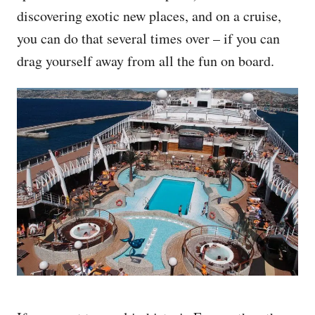
discovering exotic new places, and on a cruise,
you can do that several times over – if you can
drag yourself away from all the fun on board.