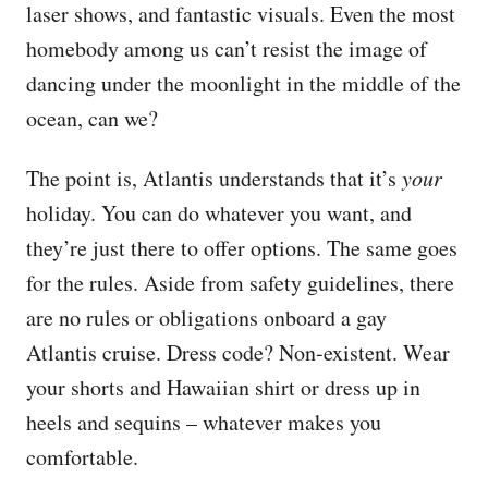
laser shows, and fantastic visuals. Even the most
homebody among us can’t resist the image of
dancing under the moonlight in the middle of the
ocean, can we?
The point is, Atlantis understands that it’s
your
holiday. You can do whatever you want, and
they’re just there to offer options. The same goes
for the rules. Aside from safety guidelines, there
are no rules or obligations onboard a gay
Atlantis cruise. Dress code? Non-existent. Wear
your shorts and Hawaiian shirt or dress up in
heels and sequins – whatever makes you
comfortable.