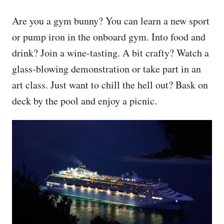
Are you a gym bunny? You can learn a new sport
or pump iron in the onboard gym. Into food and
drink? Join a wine-tasting. A bit crafty? Watch a
glass-blowing demonstration or take part in an
art class. Just want to chill the hell out? Bask on
deck by the pool and enjoy a picnic.