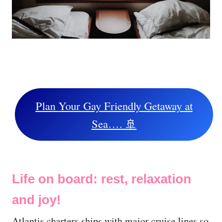
Plan Your Gay Friendly Getaway at
Sea…. 🚢
Life on board: rest, relaxation
and joy!
Atlantis charters ships with major cruise lines so