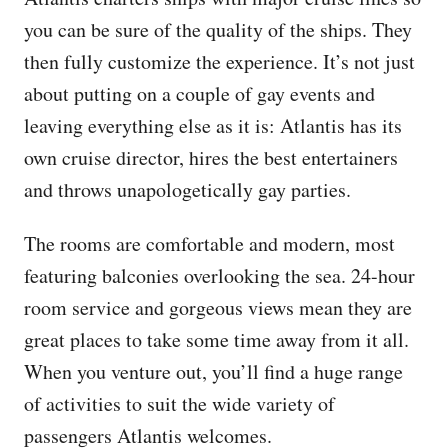
you can be sure of the quality of the ships. They
then fully customize the experience. It’s not just
about putting on a couple of gay events and
leaving everything else as it is: Atlantis has its
own cruise director, hires the best entertainers
and throws unapologetically gay parties.
The rooms are comfortable and modern, most
featuring balconies overlooking the sea. 24-hour
room service and gorgeous views mean they are
great places to take some time away from it all.
When you venture out, you’ll find a huge range
of activities to suit the wide variety of
passengers Atlantis welcomes.