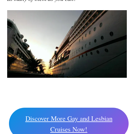
Discover More Gay and Lesbian
Cruises Now!