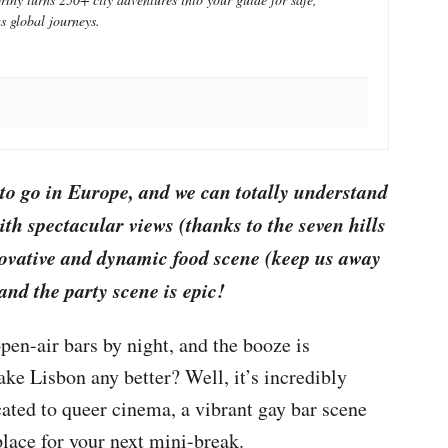
s global journeys.
 to go in Europe, and we can totally understand
ith spectacular views (thanks to the seven hills
nnovative and dynamic food scene (keep us away
and the party scene is epic!
open-air bars by night, and the booze is
e Lisbon any better? Well, it’s incredibly
ated to queer cinema, a vibrant gay bar scene
place for your next mini-break.