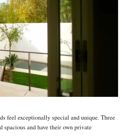
s feel exceptionally special and unique. Three
and spacious and have their own private