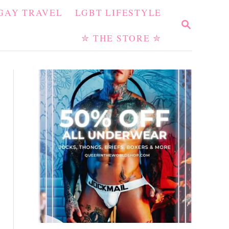
GAY TRAVEL
LGBT LIFESTYLE
S
E
✮ THE STORE ✮
A
R
C
H