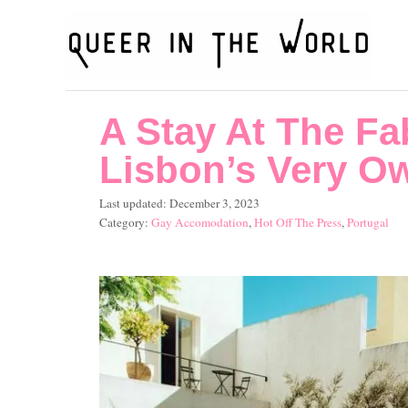
S
k
i
p
A Stay At The Fa
t
o
Lisbon’s Very Ow
C
P
Last updated:
December 3, 2023
o
o
C
Gay Accomodation
,
Hot Off The Press
,
Portugal
s
a
n
t
t
t
e
e
d
g
e
o
o
n
n
r
i
t
e
s