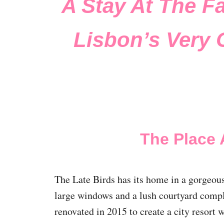
A Stay At The F
Lisbon’s Very 
The Place 
The Late Birds has its home in a gorgeou
large windows and a lush courtyard comple
renovated in 2015 to create a city resort 