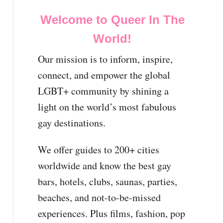
Welcome to Queer In The
World!
Our mission is to inform, inspire,
connect, and empower the global
LGBT+ community by shining a
light on the world’s most fabulous
gay destinations.
We offer guides to 200+ cities
worldwide and know the best gay
bars, hotels, clubs, saunas, parties,
beaches, and not-to-be-missed
experiences. Plus films, fashion, pop