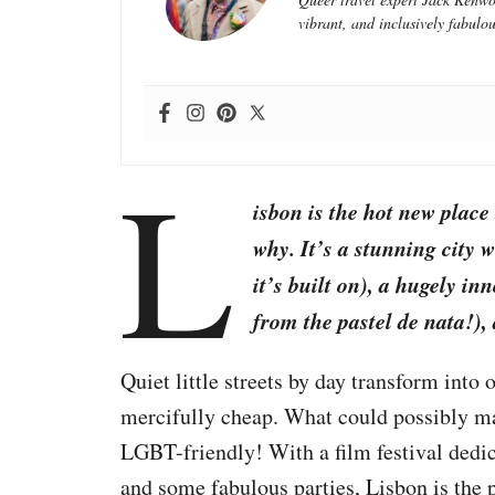
vibrant, and inclusively fabulou
L
isbon is the hot new place
why. It’s a stunning city w
it’s built on), a hugely i
from the pastel de nata!), 
Quiet little streets by day transform into 
mercifully cheap. What could possibly mak
LGBT-friendly! With a film festival dedic
and some fabulous parties, Lisbon is the 