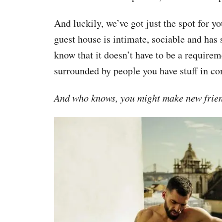
And luckily, we’ve got just the spot for yo
guest house is intimate, sociable and has 
know that it doesn’t have to be a requirem
surrounded by people you have stuff in c
And who knows, you might make new friend