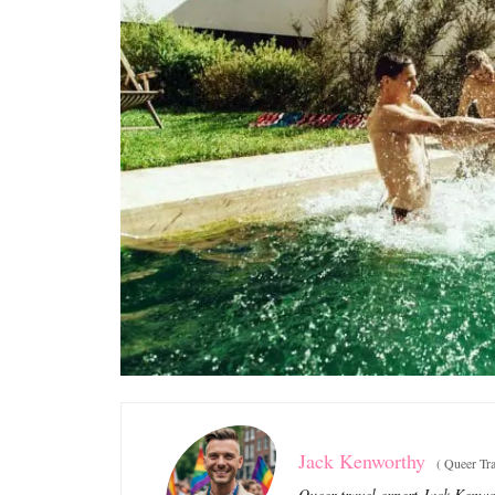
Jack Kenworthy
(
Queer Tra
Queer travel expert Jack Kenwor