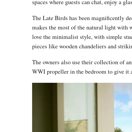
spaces where guests can chat, enjoy a gla
The Late Birds has been magnificently de
makes the most of the natural light with 
love the minimalist style, with simple stu
pieces like wooden chandeliers and strikin
The owners also use their collection of ant
WWI propeller in the bedroom to give it a