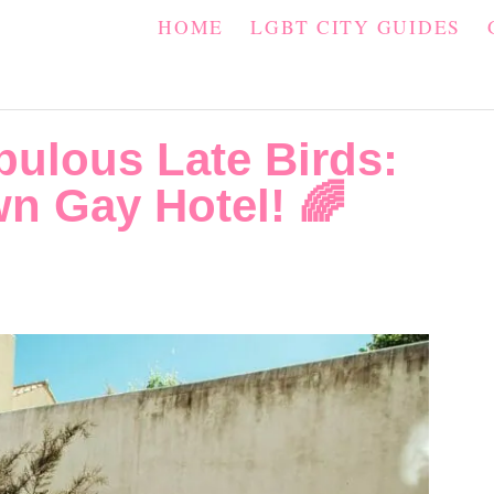
HOME
LGBT CITY GUIDES
bulous Late Birds:
n Gay Hotel! 🌈