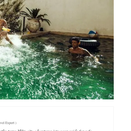
vel Expert
)
thy turns 250+ city adventures into your guide for safe,