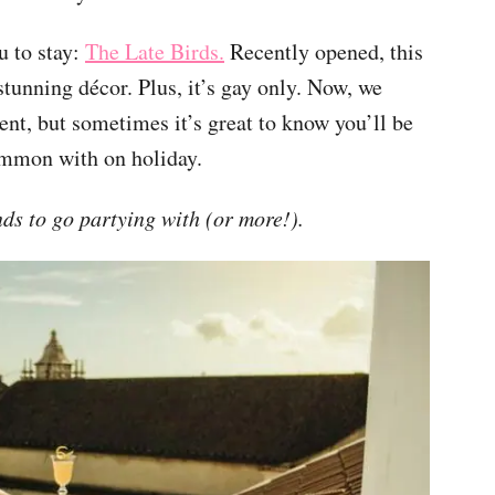
u to stay:
The Late Birds.
Recently opened, this
stunning décor. Plus, it’s gay only. Now, we
ent, but sometimes it’s great to know you’ll be
ommon with on holiday.
s to go partying with (or more!).