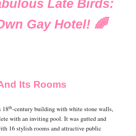
abulous Late Birds:
Own Gay Hotel! 🌈
And Its Rooms
th
s 18
-century building with white stone walls,
te with an inviting pool. It was gutted and
with 16 stylish rooms and attractive public