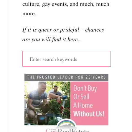
culture, gay events, and much, much
more.
If it is queer or prideful – chances
are you will find it here…
S
e
a
r
c
h
f
o
r