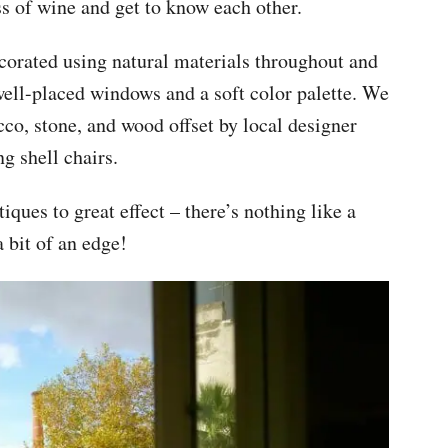
ss of wine and get to know each other.
corated using natural materials throughout and
well-placed windows and a soft color palette. We
cco, stone, and wood offset by local designer
g shell chairs.
iques to great effect – there’s nothing like a
 bit of an edge!