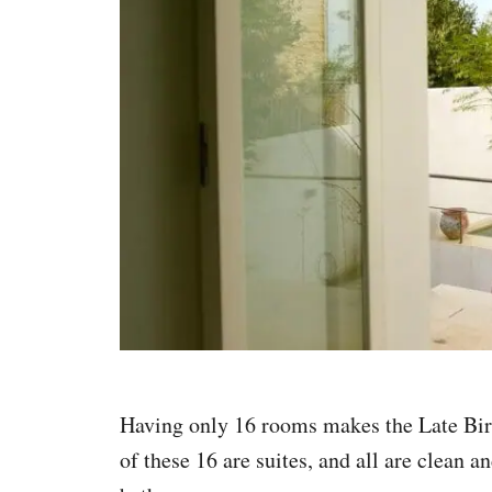
Having only 16 rooms makes the Late Bird
of these 16 are suites, and all are clean 