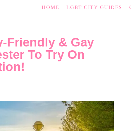
HOME
LGBT CITY GUIDES
y-Friendly & Gay
ster To Try On
tion!