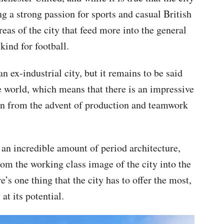
g a strong passion for sports and casual British
 areas of the city that feed more into the general
kind for football.
an ex-industrial city, but it remains to be said
tire world, which means that there is an impressive
wn from the advent of production and teamwork
an incredible amount of period architecture,
m the working class image of the city into the
’s one thing that the city has to offer the most,
at its potential.