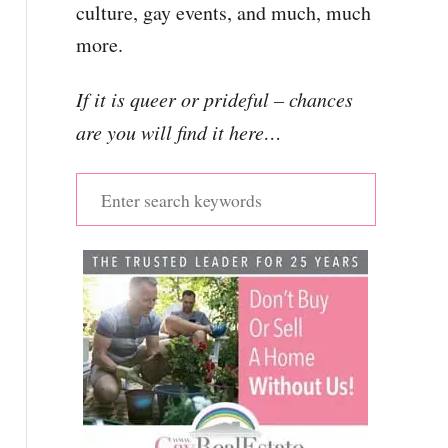
culture, gay events, and much, much
more.
If it is queer or prideful – chances
are you will find it here…
S
e
a
r
c
h
f
o
r