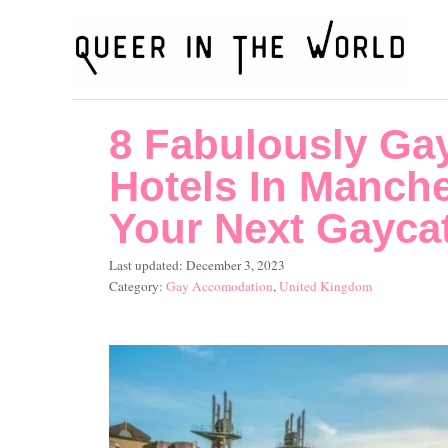
S
k
i
p
8 Fabulously Ga
t
o
Hotels In Manche
C
Your Next Gayca
o
P
Last updated:
December 3, 2023
n
o
C
Gay Accomodation
,
United Kingdom
t
s
a
t
t
e
e
e
n
d
g
o
o
t
n
r
i