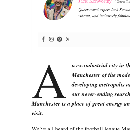
Jack Kenworthy
(
Queer Tra
Queer travel expert Jack Kenwor
vibrant, and inclusively fabulou
A
n ex-industrial city in 
Manchester of the moder
developing metropolis an
our never-ending search 
Manchester is a place of great energy and
visit.
We’ve all heard of the football league Man