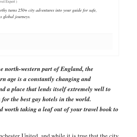
vel Expert
)
thy turns 250+ city adventures into your guide for safe,
s global journeys.
the north-western part of England, the
n age is a constantly changing and
d a place that lends itself extremely well to
for the best gay hotels in the world.
 worth taking a leaf out of your travel book to
chester United, and while it is true that the city