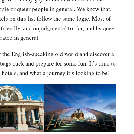
ople or queer people in general. We know that,
tels on this list follow the same logic. Most of
friendly, and unjudgmental to, for, and by queer
rated in general.
 of the English-speaking old world and discover a
bags back and prepare for some fun. It’s time to
hotels, and what a journey it’s looking to be!