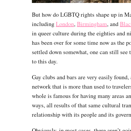
But how do LGBTQ rights shape up in M
including
London
,
Birmingham
, and
Blac
in queer culture during the eighties and n
has been over for some time now as the po
settled down somewhat, one can still see t
to this day.
Gay clubs and bars are very easily found,
network that is more than used to traveler
whole is famous for having many areas and
ways, all results of that same cultural tr
relationship with its people and its gover
Obviously, in most cases, there aren’t go