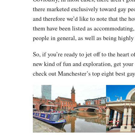
there marketed exclusively toward gay pe
and therefore we’d like to note that the ho
them have been listed as accommodating, 
people in general, as well as being highly 
So, if you’re ready to jet off to the heart
new kind of fun and exploration, get your 
check out Manchester’s top eight best gay 