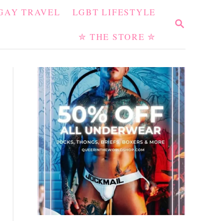
GAY TRAVEL
LGBT LIFESTYLE
S
E
✮ THE STORE ✮
A
R
C
H