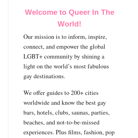
Welcome to Queer In The
World!
Our mission is to inform, inspire,
connect, and empower the global
LGBT+ community by shining a
light on the world’s most fabulous
gay destinations.
We offer guides to 200+ cities
worldwide and know the best gay
bars, hotels, clubs, saunas, parties,
beaches, and not-to-be-missed
experiences. Plus films, fashion, pop