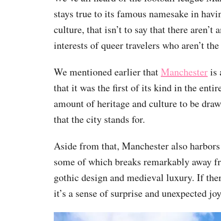
stays true to its famous namesake in havin
culture, that isn’t to say that there aren’t
interests of queer travelers who aren’t the 
We mentioned earlier that
Manchester
is 
that it was the first of its kind in the en
amount of heritage and culture to be dra
that the city stands for.
Aside from that, Manchester also harbors 
some of which breaks remarkably away fro
gothic design and medieval luxury. If there
it’s a sense of surprise and unexpected joy 