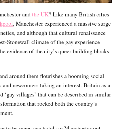
anchester and
the UK
? Like many British cities
kpool
, Manchester experienced a massive surge
ineties, and although that cultural renaissance
st-Stonewall climate of the gay experience
he evidence of the city’s queer building blocks
 and around them flourishes a booming social
s and newcomers taking an interest. Britain as a
 ‘gay villages’ that can be described in similar
ansformation that rocked both the country’s
nment.
ing to be many gay hotels in Manchester out