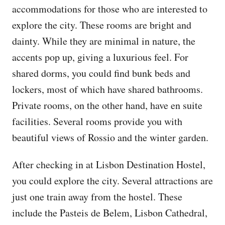
accommodations for those who are interested to
explore the city. These rooms are bright and
dainty. While they are minimal in nature, the
accents pop up, giving a luxurious feel. For
shared dorms, you could find bunk beds and
lockers, most of which have shared bathrooms.
Private rooms, on the other hand, have en suite
facilities. Several rooms provide you with
beautiful views of Rossio and the winter garden.
After checking in at Lisbon Destination Hostel,
you could explore the city. Several attractions are
just one train away from the hostel. These
include the Pasteis de Belem, Lisbon Cathedral,