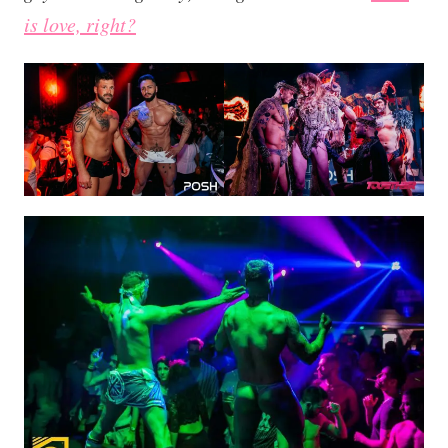
is love, right?