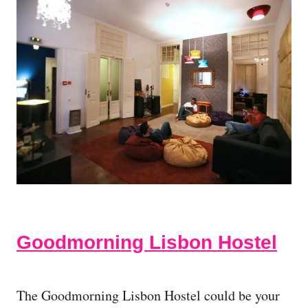
Goodmorning Lisbon Hostel
The Goodmorning Lisbon Hostel could be your