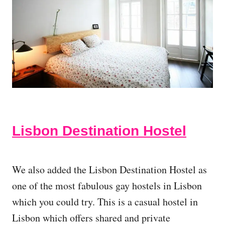
Lisbon Destination Hostel
We also added the Lisbon Destination Hostel as
one of the most fabulous gay hostels in Lisbon
which you could try. This is a casual hostel in
Lisbon which offers shared and private