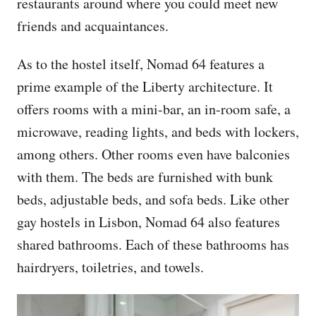
restaurants around where you could meet new
friends and acquaintances.
As to the hostel itself, Nomad 64 features a
prime example of the Liberty architecture. It
offers rooms with a mini-bar, an in-room safe, a
microwave, reading lights, and beds with lockers,
among others. Other rooms even have balconies
with them. The beds are furnished with bunk
beds, adjustable beds, and sofa beds. Like other
gay hostels in Lisbon, Nomad 64 also features
shared bathrooms. Each of these bathrooms has
hairdryers, toiletries, and towels.