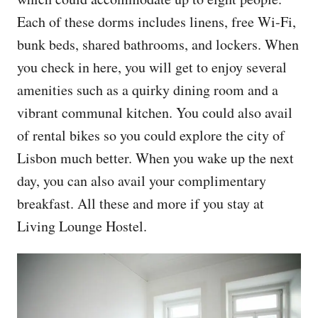
Each of these dorms includes linens, free Wi-Fi,
bunk beds, shared bathrooms, and lockers. When
you check in here, you will get to enjoy several
amenities such as a quirky dining room and a
vibrant communal kitchen. You could also avail
of rental bikes so you could explore the city of
Lisbon much better. When you wake up the next
day, you can also avail your complimentary
breakfast. All these and more if you stay at
Living Lounge Hostel.