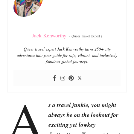
i
e
s
Jack Kenworthy
(
Queer Travel Expert
)
Queer travel expert Jack Kenworthy turns 250+ city
adventures into your guide for safe, vibrant, and inclusively
fabulous global journeys.
A
s a travel junkie, you might
always be on the lookout for
exciting yet lowkey