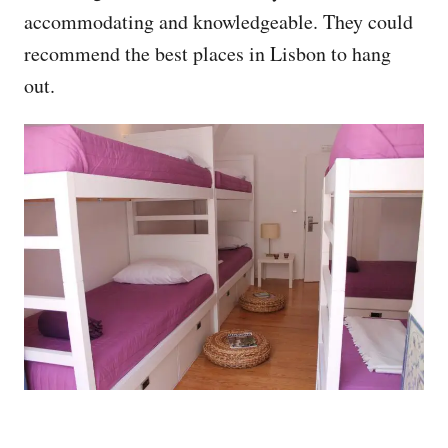
accommodating and knowledgeable. They could
recommend the best places in Lisbon to hang
out.