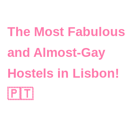
The Most Fabulous
and Almost-Gay
Hostels in Lisbon!
🇵🇹