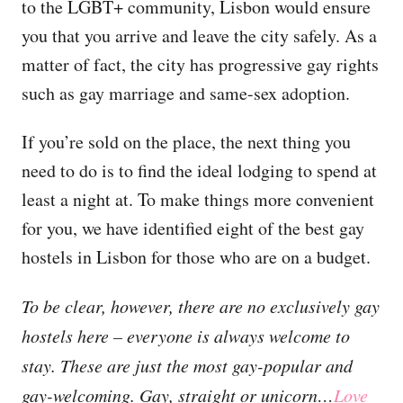
to the LGBT+ community, Lisbon would ensure
you that you arrive and leave the city safely. As a
matter of fact, the city has progressive gay rights
such as gay marriage and same-sex adoption.
If you’re sold on the place, the next thing you
need to do is to find the ideal lodging to spend at
least a night at. To make things more convenient
for you, we have identified eight of the best gay
hostels in Lisbon for those who are on a budget.
To be clear, however, there are no exclusively gay
hostels here – everyone is always welcome to
stay. These are just the most gay-popular and
gay-welcoming. Gay, straight or unicorn…
Love