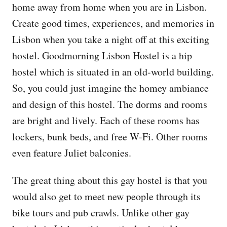
home away from home when you are in Lisbon.
Create good times, experiences, and memories in
Lisbon when you take a night off at this exciting
hostel. Goodmorning Lisbon Hostel is a hip
hostel which is situated in an old-world building.
So, you could just imagine the homey ambiance
and design of this hostel. The dorms and rooms
are bright and lively. Each of these rooms has
lockers, bunk beds, and free W-Fi. Other rooms
even feature Juliet balconies.
The great thing about this gay hostel is that you
would also get to meet new people through its
bike tours and pub crawls. Unlike other gay