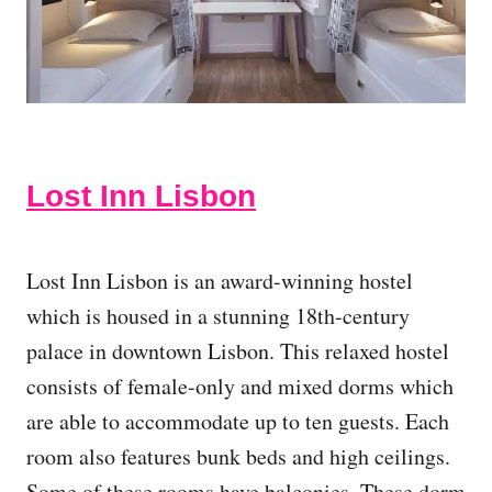
Lost Inn Lisbon
Lost Inn Lisbon is an award-winning hostel
which is housed in a stunning 18th-century
palace in downtown Lisbon. This relaxed hostel
consists of female-only and mixed dorms which
are able to accommodate up to ten guests. Each
room also features bunk beds and high ceilings.
Some of these rooms have balconies. These dorm