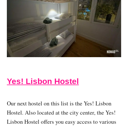
Yes! Lisbon Hostel
Our next hostel on this list is the Yes! Lisbon
Hostel. Also located at the city center, the Yes!
Lisbon Hostel offers you easy access to various