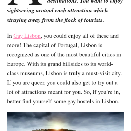
destinations. You want to enjoy
sightseeing around each attraction which
straying away from the flock of tourists.
In
Gay Lisbon
, you could enjoy all of these and
more! The capital of Portugal, Lisbon is
recognized as one of the most beautiful cities in
Europe. With its grand hillsides to its world-
class museums, Lisbon is truly a must-visit city.
If you are queer, you could also get to try out a
lot of attractions meant for you. So, if you’re in,
better find yourself some gay hostels in Lisbon.