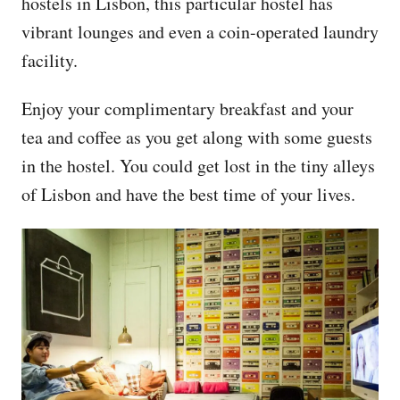
hostels in Lisbon, this particular hostel has
vibrant lounges and even a coin-operated laundry
facility.
Enjoy your complimentary breakfast and your
tea and coffee as you get along with some guests
in the hostel. You could get lost in the tiny alleys
of Lisbon and have the best time of your lives.