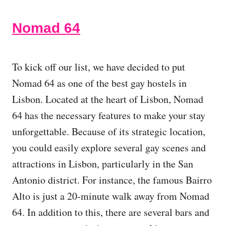
Nomad 64
To kick off our list, we have decided to put
Nomad 64 as one of the best gay hostels in
Lisbon. Located at the heart of Lisbon, Nomad
64 has the necessary features to make your stay
unforgettable. Because of its strategic location,
you could easily explore several gay scenes and
attractions in Lisbon, particularly in the San
Antonio district. For instance, the famous Bairro
Alto is just a 20-minute walk away from Nomad
64. In addition to this, there are several bars and