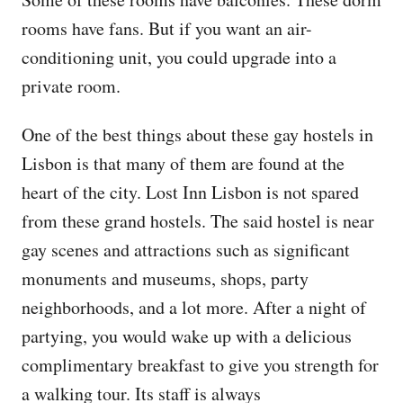
rooms have fans. But if you want an air-
conditioning unit, you could upgrade into a
private room.
One of the best things about these gay hostels in
Lisbon is that many of them are found at the
heart of the city. Lost Inn Lisbon is not spared
from these grand hostels. The said hostel is near
gay scenes and attractions such as significant
monuments and museums, shops, party
neighborhoods, and a lot more. After a night of
partying, you would wake up with a delicious
complimentary breakfast to give you strength for
a walking tour. Its staff is always