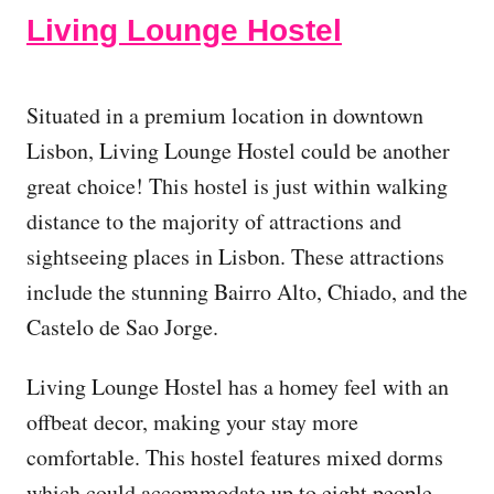
Living Lounge Hostel
Situated in a premium location in downtown
Lisbon, Living Lounge Hostel could be another
great choice! This hostel is just within walking
distance to the majority of attractions and
sightseeing places in Lisbon. These attractions
include the stunning Bairro Alto, Chiado, and the
Castelo de Sao Jorge.
Living Lounge Hostel has a homey feel with an
offbeat decor, making your stay more
comfortable. This hostel features mixed dorms
which could accommodate up to eight people.