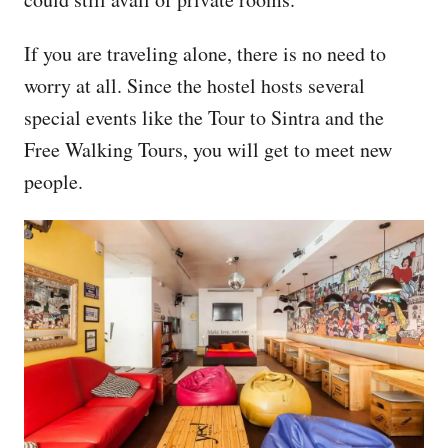
If you are traveling alone, there is no need to
worry at all. Since the hostel hosts several
special events like the Tour to Sintra and the
Free Walking Tours, you will get to meet new
people.