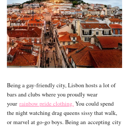
Being a gay-friendly city, Lisbon hosts a lot of
bars and clubs where you proudly wear
your
rainbow pride clothing.
You could spend
the night watching drag queens sissy that walk,
or marvel at go-go boys. Being an accepting city