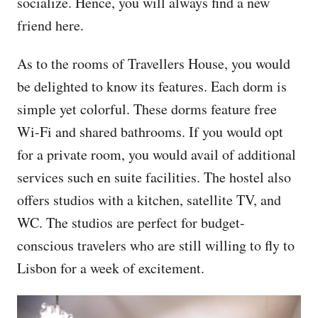
socialize. Hence, you will always find a new
friend here.
As to the rooms of Travellers House, you would
be delighted to know its features. Each dorm is
simple yet colorful. These dorms feature free
Wi-Fi and shared bathrooms. If you would opt
for a private room, you would avail of additional
services such en suite facilities. The hostel also
offers studios with a kitchen, satellite TV, and
WC. The studios are perfect for budget-
conscious travelers who are still willing to fly to
Lisbon for a week of excitement.