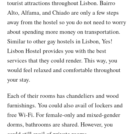
tourist attractions throughout Lisbon. Bairro
Alto, Alfama, and Chiado are only a few steps
away from the hostel so you do not need to worry
about spending more money on transportation.
Similar to other gay hostels in Lisbon, Yes!
Lisbon Hostel provides you with the best
services that they could render. This way, you
would feel relaxed and comfortable throughout
your stay.
Each of their rooms has chandeliers and wood
furnishings. You could also avail of lockers and
free Wi-Fi. For female-only and mixed-gender
dorms, bathrooms are shared. However, you
could still avail of private rooms.