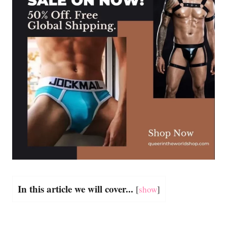
In this article we will cover...
[
show
]