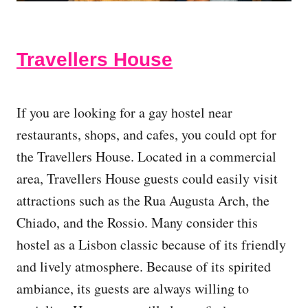
Travellers House
If you are looking for a gay hostel near
restaurants, shops, and cafes, you could opt for
the Travellers House. Located in a commercial
area, Travellers House guests could easily visit
attractions such as the Rua Augusta Arch, the
Chiado, and the Rossio. Many consider this
hostel as a Lisbon classic because of its friendly
and lively atmosphere. Because of its spirited
ambiance, its guests are always willing to