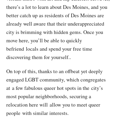
there’s a lot to learn about Des Moines, and you
better catch up as residents of Des Moines are
already well aware that their underappreciated
city is brimming with hidden gems. Once you
move here, you’ll be able to quickly
befriend locals and spend your free time
discovering them for yourself..
On top of this, thanks to an offbeat yet deeply
engaged LGBT community, which congregates
at a few fabulous queer hot spots in the city’s
most popular neighborhoods, securing a
relocation here will allow you to meet queer
people with similar interests.