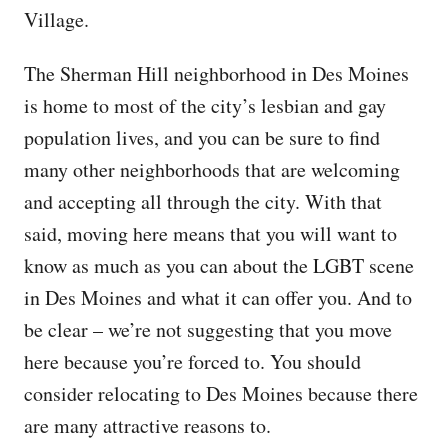
Village.
The Sherman Hill neighborhood in Des Moines
is home to most of the city’s lesbian and gay
population lives, and you can be sure to find
many other neighborhoods that are welcoming
and accepting all through the city. With that
said, moving here means that you will want to
know as much as you can about the LGBT scene
in Des Moines and what it can offer you. And to
be clear – we’re not suggesting that you move
here because you’re forced to. You should
consider relocating to Des Moines because there
are many attractive reasons to.