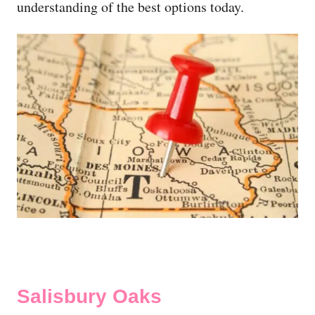
understanding of the best options today.
Salisbury Oaks