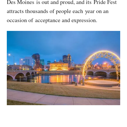
Des Moines is out and proud, and its Pride Fest
attracts thousands of people each year on an
occasion of acceptance and expression.