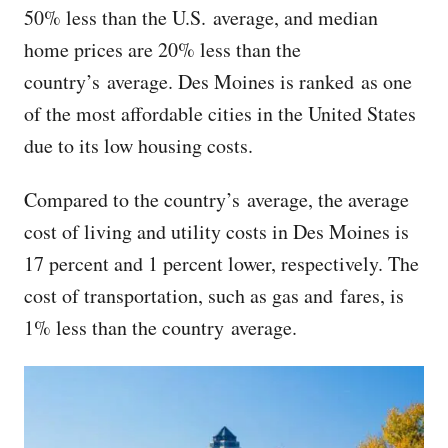
50% less than the U.S. average, and median
home prices are 20% less than the
country’s average. Des Moines is ranked as one
of the most affordable cities in the United States
due to its low housing costs.
Compared to the country’s average, the average
cost of living and utility costs in Des Moines is
17 percent and 1 percent lower, respectively. The
cost of transportation, such as gas and fares, is
1% less than the country average.