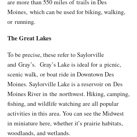
are more than 550 miles of trails in Des
Moines, which can be used for biking, walking,
or running.
The Great Lakes
To be precise, these refer to Saylorville
and Gray’s. Gray’s Lake is ideal for a picnic,
scenic walk, or boat ride in Downtown Des
Moines. Saylorville Lake is a reservoir on Des
Moines River in the northwest. Hiking, camping,
fishing, and wildlife watching are all popular
activities in this area. You can see the Midwest
in miniature here, whether it’s prairie habitats,
woodlands, and wetlands.