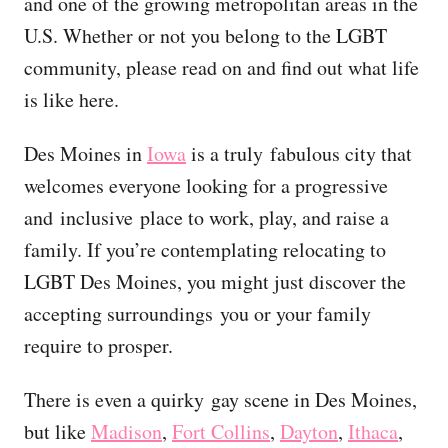
and one of the growing metropolitan areas in the
U.S. Whether or not you belong to the LGBT
community, please read on and find out what life
is like here.
Des Moines in
Iowa
is a truly fabulous city that
welcomes everyone looking for a progressive
and inclusive place to work, play, and raise a
family. If you’re contemplating relocating to
LGBT Des Moines, you might just discover the
accepting surroundings you or your family
require to prosper.
There is even a quirky gay scene in Des Moines,
but like
Madison
,
Fort Collins
,
Dayton
,
Ithaca
,