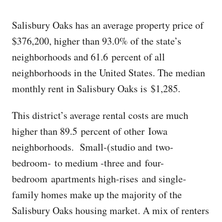
Salisbury Oaks has an average property price of
$376,200, higher than 93.0% of the state’s
neighborhoods and 61.6 percent of all
neighborhoods in the United States. The median
monthly rent in Salisbury Oaks is $1,285.
This district’s average rental costs are much
higher than 89.5 percent of other Iowa
neighborhoods. Small-(studio and two-
bedroom- to medium -three and four-
bedroom apartments high-rises and single-
family homes make up the majority of the
Salisbury Oaks housing market. A mix of renters