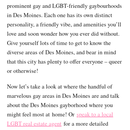
prominent gay and LGBT-friendly gaybourhoods
in Des Moines. Each one has its own distinct
personality, a friendly vibe, and amenities you’ll
love and soon wonder how you ever did without.
Give yourself lots of time to get to know the
diverse areas of Des Moines, and bear in mind
that this city has plenty to offer everyone – queer
or otherwise!
Now let’s take a look at where the handful of
marvelous gay areas in Des Moines are and talk
about the Des Moines gayborhood where you
might feel most at home! Or
speak to a local
LGBT real estate agent
for a more detailed