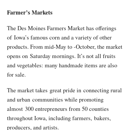
Farmer’s Markets
The Des Moines Farmers Market has offerings
of Iowa’s famous corn and a variety of other
products. From mid-May to -October, the market
opens on Saturday mornings. It’s not all fruits
and vegetables: many handmade items are also
for sale.
The market takes great pride in connecting rural
and urban communities while promoting
almost 300 entrepreneurs from 50 counties
throughout Iowa, including farmers, bakers,
producers, and artists.