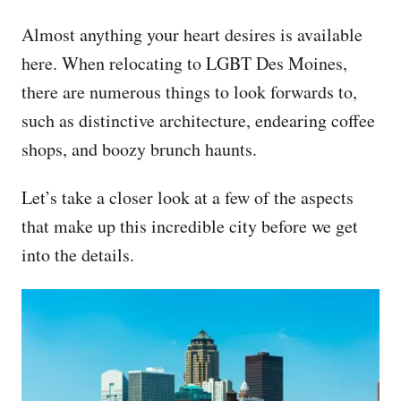
Almost anything your heart desires is available
here. When relocating to LGBT Des Moines,
there are numerous things to look forwards to,
such as distinctive architecture, endearing coffee
shops, and boozy brunch haunts.
Let’s take a closer look at a few of the aspects
that make up this incredible city before we get
into the details.