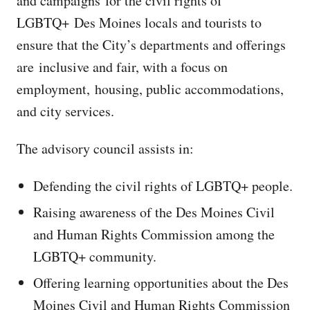
and campaigns for the civil rights of
LGBTQ+ Des Moines locals and tourists to
ensure that the City’s departments and offerings
are inclusive and fair, with a focus on
employment, housing, public accommodations,
and city services.
The advisory council assists in:
Defending the civil rights of LGBTQ+ people.
Raising awareness of the Des Moines Civil
and Human Rights Commission among the
LGBTQ+ community.
Offering learning opportunities about the Des
Moines Civil and Human Rights Commission