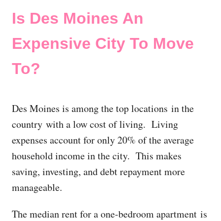
Is Des Moines An
Expensive City To Move
To?
Des Moines is among the top locations in the
country with a low cost of living. Living
expenses account for only 20% of the average
household income in the city. This makes
saving, investing, and debt repayment more
manageable.
The median rent for a one-bedroom apartment is