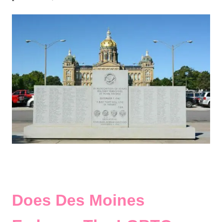
Does Des Moines