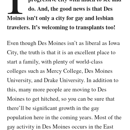
do. And, the good news is that Des
Moines isn’t only a city for gay and lesbian
travelers. It’s welcoming to transplants too!
Even though Des Moines isn’t as liberal as Iowa
City, the truth is that it is an excellent place to
start a family, with plenty of world-class
colleges such as Mercy College, Des Moines
University, and Drake University. In addition to
this, many more people are moving to Des
Moines to get hitched, so you can be sure that
there’ll be significant growth in the gay
population here in the coming years. Most of the
gay activity in Des Moines occurs in the East