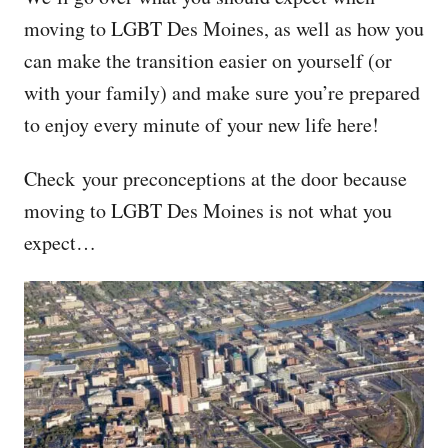
moving to LGBT Des Moines, as well as how you
can make the transition easier on yourself (or
with your family) and make sure you’re prepared
to enjoy every minute of your new life here!
Check your preconceptions at the door because
moving to LGBT Des Moines is not what you
expect…