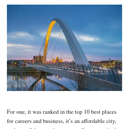
For one, it was ranked in the top 10 best places
for careers and business, it’s an affordable city,