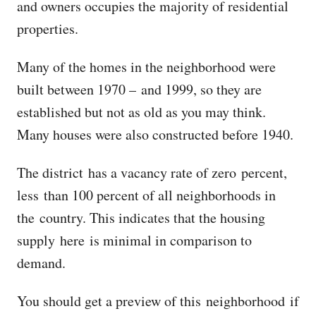
and owners occupies the majority of residential
properties.
Many of the homes in the neighborhood were
built between 1970 – and 1999, so they are
established but not as old as you may think.
Many houses were also constructed before 1940.
The district has a vacancy rate of zero percent,
less than 100 percent of all neighborhoods in
the country. This indicates that the housing
supply here is minimal in comparison to
demand.
You should get a preview of this neighborhood if