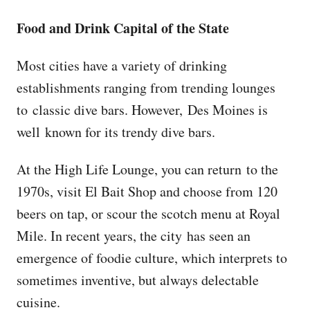
Food and Drink Capital of the State
Most cities have a variety of drinking
establishments ranging from trending lounges
to classic dive bars. However, Des Moines is
well known for its trendy dive bars.
At the High Life Lounge, you can return to the
1970s, visit El Bait Shop and choose from 120
beers on tap, or scour the scotch menu at Royal
Mile. In recent years, the city has seen an
emergence of foodie culture, which interprets to
sometimes inventive, but always delectable
cuisine.