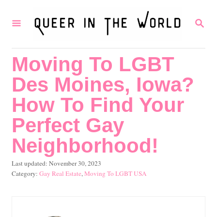
S
S
k
E
i
A
R
p
Moving To LGBT
C
t
H
Des Moines, Iowa?
o
C
How To Find Your
o
Perfect Gay
n
Neighborhood!
t
e
P
Last updated:
November 30, 2023
o
C
Gay Real Estate
,
Moving To LGBT USA
n
s
a
t
t
t
e
e
d
g