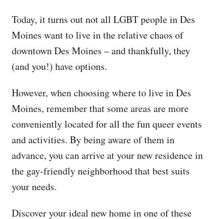
Today, it turns out not all LGBT people in Des
Moines want to live in the relative chaos of
downtown Des Moines – and thankfully, they
(and you!) have options.
However, when choosing where to live in Des
Moines, remember that some areas are more
conveniently located for all the fun queer events
and activities. By being aware of them in
advance, you can arrive at your new residence in
the gay-friendly neighborhood that best suits
your needs.
Discover your ideal new home in one of these