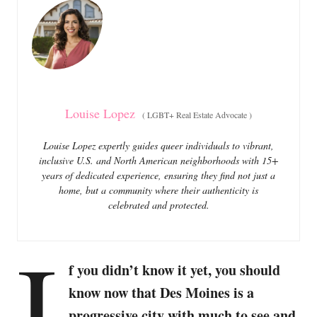
o
o
n
r
i
e
s
Louise Lopez
(
LGBT+ Real Estate Advocate
)
Louise Lopez expertly guides queer individuals to vibrant,
inclusive U.S. and North American neighborhoods with 15+
years of dedicated experience, ensuring they find not just a
home, but a community where their authenticity is
celebrated and protected.
I
f you didn’t know it yet, you should
know now that Des Moines is a
progressive city with much to see and