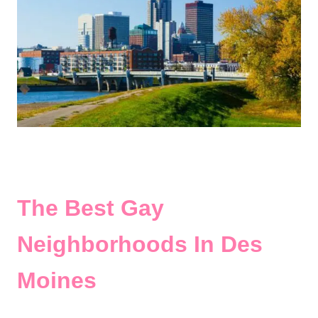
The Best Gay
Neighborhoods In Des
Moines