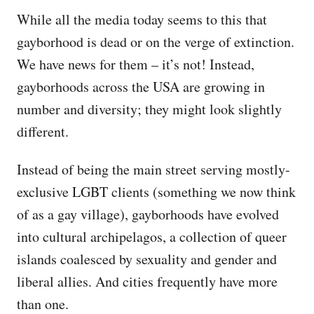
While all the media today seems to this that
gayborhood is dead or on the verge of extinction.
We have news for them – it’s not! Instead,
gayborhoods across the USA are growing in
number and diversity; they might look slightly
different.
Instead of being the main street serving mostly-
exclusive LGBT clients (something we now think
of as a gay village), gayborhoods have evolved
into cultural archipelagos, a collection of queer
islands coalesced by sexuality and gender and
liberal allies. And cities frequently have more
than one.