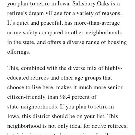
you plan to retire in Iowa. Salisbury Oaks is a
retiree’s dream village for a variety of reasons.
It’s quiet and peaceful, has more-than-average
crime safety compared to other neighborhoods
in the state, and offers a diverse range of housing
offerings.
This, combined with the diverse mix of highly-
educated retirees and other age groups that
choose to live here, makes it much more senior
citizen-friendly than 98.4 percent of
state neighborhoods. If you plan to retire in
Iowa, this district should be on your list. This
neighborhood is not only ideal for active retirees,