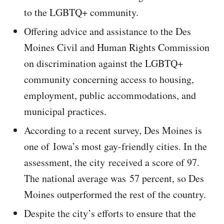
to the LGBTQ+ community.
Offering advice and assistance to the Des
Moines Civil and Human Rights Commission
on discrimination against the LGBTQ+
community concerning access to housing,
employment, public accommodations, and
municipal practices.
According to a recent survey, Des Moines is
one of Iowa’s most gay-friendly cities. In the
assessment, the city received a score of 97.
The national average was 57 percent, so Des
Moines outperformed the rest of the country.
Despite the city’s efforts to ensure that the