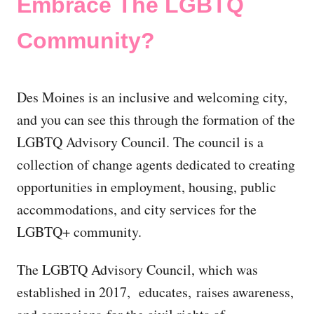
Embrace The LGBTQ
Community?
Des Moines is an inclusive and welcoming city,
and you can see this through the formation of the
LGBTQ Advisory Council. The council is a
collection of change agents dedicated to creating
opportunities in employment, housing, public
accommodations, and city services for the
LGBTQ+ community.
The LGBTQ Advisory Council, which was
established in 2017, educates, raises awareness,