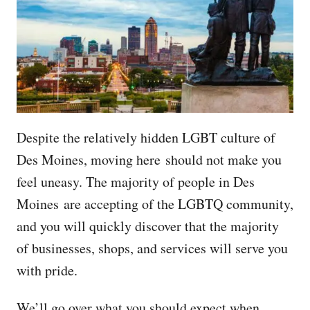
Despite the relatively hidden LGBT culture of
Des Moines, moving here should not make you
feel uneasy. The majority of people in Des
Moines are accepting of the LGBTQ community,
and you will quickly discover that the majority
of businesses, shops, and services will serve you
with pride.
We’ll go over what you should expect when