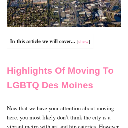
In this article we will cover...
[
show
]
Highlights Of Moving To
LGBTQ Des Moines
Now that we have your attention about moving
here, you most likely don’t think the city is a
vibrant metro with art and hip eateries. However,