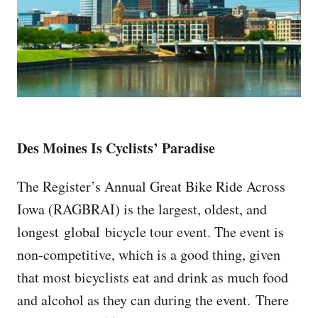
Des Moines Is Cyclists’ Paradise
The Register’s Annual Great Bike Ride Across
Iowa (RAGBRAI) is the largest, oldest, and
longest global bicycle tour event. The event is
non-competitive, which is a good thing, given
that most bicyclists eat and drink as much food
and alcohol as they can during the event. There