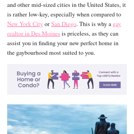
and other mid-sized cities in the United States, it
is rather low-key, especially when compared to
New York City
or
San Diego
. This is why a
gay
realtor in Des Moines
is priceless, as they can
assist you in finding your new perfect home in
the gaybourhood most suited to you.