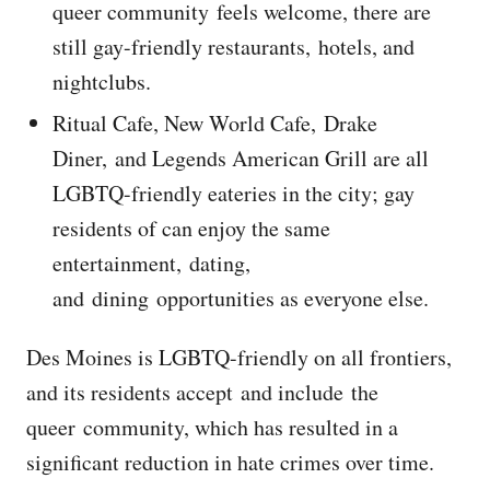
queer community feels welcome, there are
still gay-friendly restaurants, hotels, and
nightclubs.
Ritual Cafe, New World Cafe, Drake
Diner, and Legends American Grill are all
LGBTQ-friendly eateries in the city; gay
residents of can enjoy the same
entertainment, dating,
and dining opportunities as everyone else.
Des Moines is LGBTQ-friendly on all frontiers,
and its residents accept and include the
queer community, which has resulted in a
significant reduction in hate crimes over time.