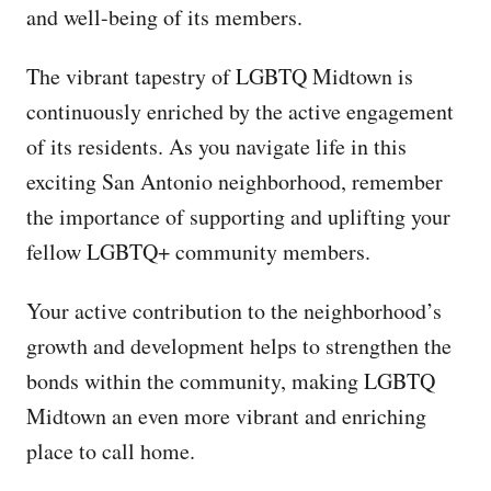
and well-being of its members.
The vibrant tapestry of LGBTQ Midtown is
continuously enriched by the active engagement
of its residents. As you navigate life in this
exciting San Antonio neighborhood, remember
the importance of supporting and uplifting your
fellow LGBTQ+ community members.
Your active contribution to the neighborhood’s
growth and development helps to strengthen the
bonds within the community, making LGBTQ
Midtown an even more vibrant and enriching
place to call home.