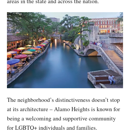
areas in the state and across the nation.
The neighborhood’s distinctiveness doesn’t stop
at its architecture – Alamo Heights is known for
being a welcoming and supportive community
for LGBTQ+ individuals and families.