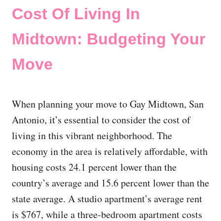
Cost Of Living In
Midtown: Budgeting Your
Move
When planning your move to Gay Midtown, San
Antonio, it’s essential to consider the cost of
living in this vibrant neighborhood. The
economy in the area is relatively affordable, with
housing costs 24.1 percent lower than the
country’s average and 15.6 percent lower than the
state average. A studio apartment’s average rent
is $767, while a three-bedroom apartment costs