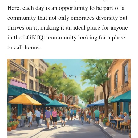
Here, each day is an opportunity to be part of a
community that not only embraces diversity but
thrives on it, making it an ideal place for anyone
in the LGBTQ+ community looking for a place
to call home.