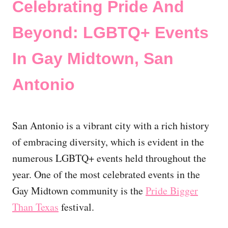
Celebrating Pride And
Beyond: LGBTQ+ Events
In Gay Midtown, San
Antonio
San Antonio is a vibrant city with a rich history
of embracing diversity, which is evident in the
numerous LGBTQ+ events held throughout the
year. One of the most celebrated events in the
Gay Midtown community is the
Pride Bigger
Than Texas
festival.