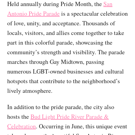
Held annually during Pride Month, the
San
Antonio Pride Parade
is a spectacular celebration
of love, unity, and acceptance. Thousands of
locals, visitors, and allies come together to take
part in this colorful parade, showcasing the
community’s strength and visibility. The parade
marches through Gay Midtown, passing
numerous LGBT-owned businesses and cultural
hotspots that contribute to the neighborhood’s
lively atmosphere.
In addition to the pride parade, the city also
hosts the
Bud Light Pride River Parade &
Celebration
. Occurring in June, this unique event