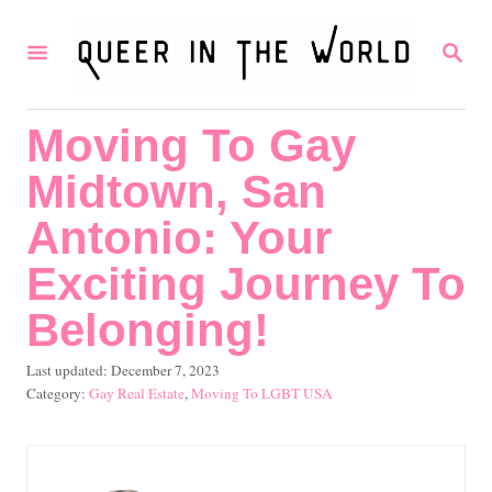
S
S
k
E
i
A
R
p
Moving To Gay
C
t
H
Midtown, San
o
C
Antonio: Your
o
Exciting Journey To
n
Belonging!
t
e
P
Last updated:
December 7, 2023
o
C
Gay Real Estate
,
Moving To LGBT USA
n
s
a
t
t
t
e
e
d
g