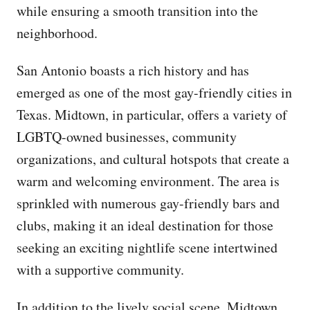
while ensuring a smooth transition into the
neighborhood.
San Antonio boasts a rich history and has
emerged as one of the most gay-friendly cities in
Texas. Midtown, in particular, offers a variety of
LGBTQ-owned businesses, community
organizations, and cultural hotspots that create a
warm and welcoming environment. The area is
sprinkled with numerous gay-friendly bars and
clubs, making it an ideal destination for those
seeking an exciting nightlife scene intertwined
with a supportive community.
In addition to the lively social scene, Midtown