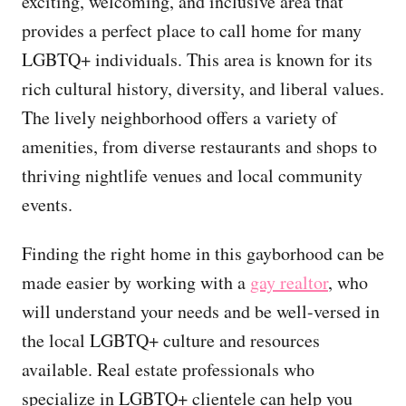
exciting, welcoming, and inclusive area that
provides a perfect place to call home for many
LGBTQ+ individuals. This area is known for its
rich cultural history, diversity, and liberal values.
The lively neighborhood offers a variety of
amenities, from diverse restaurants and shops to
thriving nightlife venues and local community
events.
Finding the right home in this gayborhood can be
made easier by working with a
gay realtor
, who
will understand your needs and be well-versed in
the local LGBTQ+ culture and resources
available. Real estate professionals who
specialize in LGBTQ+ clientele can help you