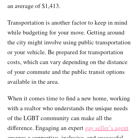
an average of $1,413.
Transportation is another factor to keep in mind
while budgeting for your move. Getting around
the city might involve using public transportation
or your vehicle. Be prepared for transportation
costs, which can vary depending on the distance
of your commute and the public transit options
available in the area.
When it comes time to find a new home, working
with a realtor who understands the unique needs
of the LGBT community can make all the
difference. Engaging an expert
gay seller’s agent
ensures a supportive, inclusive, and successful