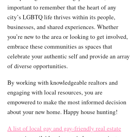
important to remember that the heart of any
city’s LGBTQ life thrives within its people,
businesses, and shared experiences. Whether
you’re new to the area or looking to get involved,
embrace these communities as spaces that
celebrate your authentic self and provide an array
of diverse opportunities.
By working with knowledgeable realtors and
engaging with local resources, you are
empowered to make the most informed decision
about your new home. Happy house hunting!
A list of local gay and gay-friendly real estate