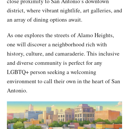
close proximity to San Antonio’s downtown
district, where vibrant nightlife, art galleries, and
an array of dining options await.
As one explores the streets of Alamo Heights,
one will discover a neighborhood rich with
history, culture, and camaraderie. This inclusive
and diverse community is perfect for any
LGBTQ+ person seeking a welcoming
environment to call their own in the heart of San
Antonio.