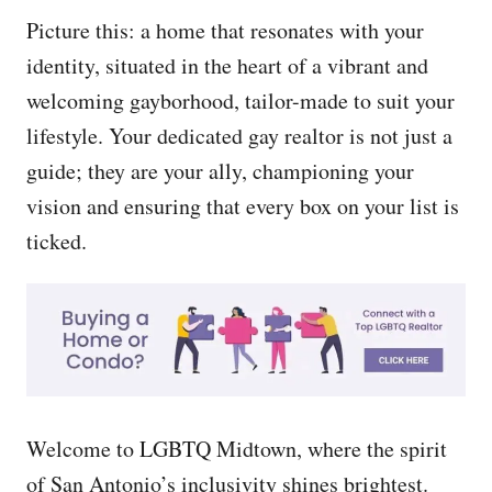
Picture this: a home that resonates with your
identity, situated in the heart of a vibrant and
welcoming gayborhood, tailor-made to suit your
lifestyle. Your dedicated gay realtor is not just a
guide; they are your ally, championing your
vision and ensuring that every box on your list is
ticked.
Welcome to LGBTQ Midtown, where the spirit
of San Antonio’s inclusivity shines brightest.