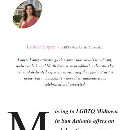
o
o
n
r
i
e
s
Louise Lopez
(
LGBT+ Real Estate Advocate
)
Louise Lopez expertly guides queer individuals to vibrant,
inclusive U.S. and North American neighborhoods with 15+
years of dedicated experience, ensuring they find not just a
home, but a community where their authenticity is
celebrated and protected.
M
oving to LGBTQ Midtown
in San Antonio offers an