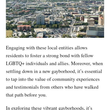
Engaging with these local entities allows
residents to foster a strong bond with fellow
LGBTQ+ individuals and allies. Moreover, when
settling down in a new gayborhood, it’s essential
to tap into the value of community experiences
and testimonials from others who have walked
that path before you.
In exploring these vibrant gayborhoods, it’s