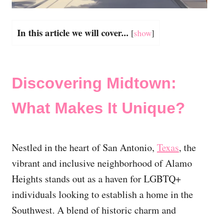
In this article we will cover...
[
show
]
Discovering Midtown:
What Makes It Unique?
Nestled in the heart of San Antonio,
Texas
, the
vibrant and inclusive neighborhood of Alamo
Heights stands out as a haven for LGBTQ+
individuals looking to establish a home in the
Southwest. A blend of historic charm and