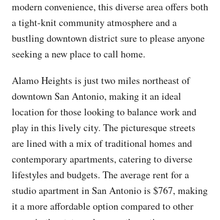
modern convenience, this diverse area offers both
a tight-knit community atmosphere and a
bustling downtown district sure to please anyone
seeking a new place to call home.
Alamo Heights is just two miles northeast of
downtown San Antonio, making it an ideal
location for those looking to balance work and
play in this lively city. The picturesque streets
are lined with a mix of traditional homes and
contemporary apartments, catering to diverse
lifestyles and budgets. The average rent for a
studio apartment in San Antonio is $767, making
it a more affordable option compared to other