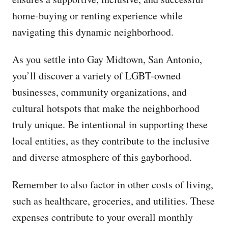
home-buying or renting experience while
navigating this dynamic neighborhood.
As you settle into Gay Midtown, San Antonio,
you’ll discover a variety of LGBT-owned
businesses, community organizations, and
cultural hotspots that make the neighborhood
truly unique. Be intentional in supporting these
local entities, as they contribute to the inclusive
and diverse atmosphere of this gayborhood.
Remember to also factor in other costs of living,
such as healthcare, groceries, and utilities. These
expenses contribute to your overall monthly