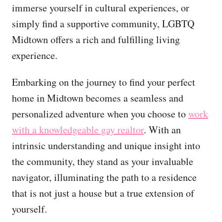
immerse yourself in cultural experiences, or
simply find a supportive community, LGBTQ
Midtown offers a rich and fulfilling living
experience.
Embarking on the journey to find your perfect
home in Midtown becomes a seamless and
personalized adventure when you choose to
work
with a knowledgeable gay realtor
. With an
intrinsic understanding and unique insight into
the community, they stand as your invaluable
navigator, illuminating the path to a residence
that is not just a house but a true extension of
yourself.