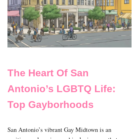
The Heart Of San
Antonio’s LGBTQ Life:
Top Gayborhoods
San Antonio’s vibrant Gay Midtown is an