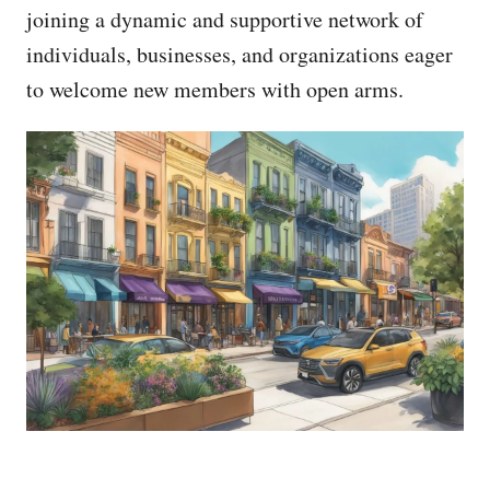
joining a dynamic and supportive network of
individuals, businesses, and organizations eager
to welcome new members with open arms.