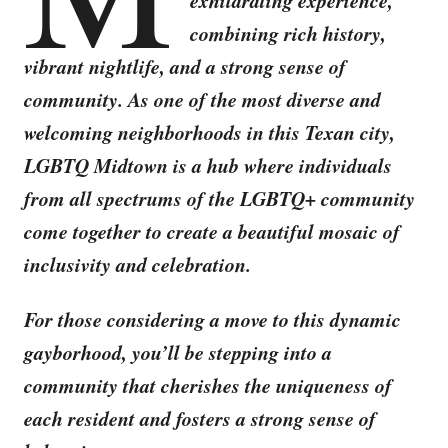
exhilarating experience,
combining rich history,
vibrant nightlife, and a strong sense of
community. As one of the most diverse and
welcoming neighborhoods in this Texan city,
LGBTQ Midtown is a hub where individuals
from all spectrums of the LGBTQ+ community
come together to create a beautiful mosaic of
inclusivity and celebration.
For those considering a move to this dynamic
gayborhood, you’ll be stepping into a
community that cherishes the uniqueness of
each resident and fosters a strong sense of