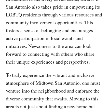
San Antonio also takes pride in empowering its
LGBTQ residents through various resources and
community involvement opportunities. This
fosters a sense of belonging and encourages
active participation in local events and
initiatives. Newcomers to the area can look
forward to connecting with others who share
their unique experiences and perspectives.
To truly experience the vibrant and inclusive
atmosphere of Midtown San Antonio, one must
venture into the neighborhood and embrace the
diverse community that awaits. Moving to this
area is not just about finding a new home but