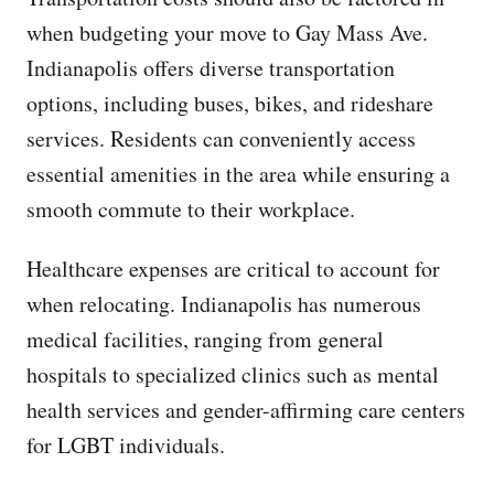
when budgeting your move to Gay Mass Ave.
Indianapolis offers diverse transportation
options, including buses, bikes, and rideshare
services. Residents can conveniently access
essential amenities in the area while ensuring a
smooth commute to their workplace.
Healthcare expenses are critical to account for
when relocating. Indianapolis has numerous
medical facilities, ranging from general
hospitals to specialized clinics such as mental
health services and gender-affirming care centers
for LGBT individuals.