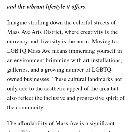
and the vibrant lifestyle it offers.
Imagine strolling down the colorful streets of
Mass Ave Arts District, where creativity is the
currency and diversity is the norm. Moving to
LGBTQ Mass Ave means immersing yourself in
an environment brimming with art installations,
galleries, and a growing number of LGBTQ-
owned businesses. These cultural landmarks not
only add to the aesthetic appeal of the area but
also reflect the inclusive and progressive spirit of
the community.
The affordability of Mass Ave is a significant