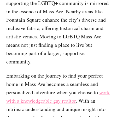
supporting the LGBTQ+ community is mirrored
in the essence of Mass Ave. Nearby areas like
Fountain Square enhance the city’s diverse and
inclusive fabric, offering historical charm and
artistic venues. Moving to LGBTQ Mass Ave
means not just finding a place to live but
becoming part of a larger, supportive
community.
Embarking on the journey to find your perfect
home in Mass Ave becomes a seamless and
personalized adventure when you choose to
work
with a knowledgeable gay realtor
. With an
intrinsic understanding and unique insight into