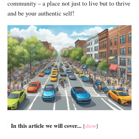
community – a place not just to live but to thrive
and be your authentic self!
In this article we will cover...
[
show
]