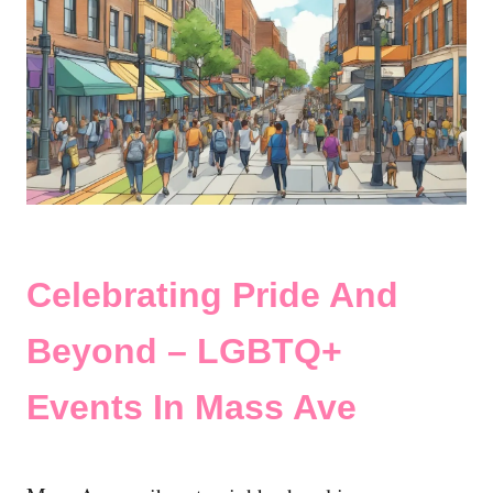
Celebrating Pride And
Beyond – LGBTQ+
Events In Mass Ave