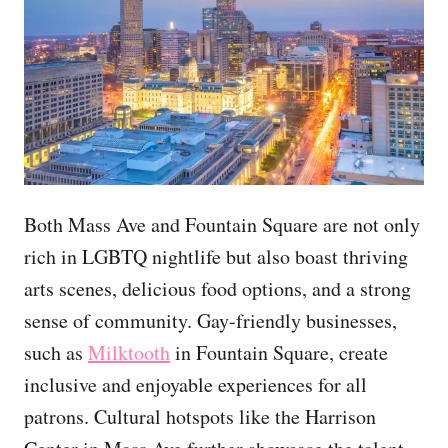
Both Mass Ave and Fountain Square are not only
rich in LGBTQ nightlife but also boast thriving
arts scenes, delicious food options, and a strong
sense of community. Gay-friendly businesses,
such as
Milktooth
in Fountain Square, create
inclusive and enjoyable experiences for all
patrons. Cultural hotspots like the Harrison