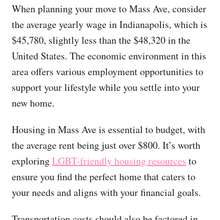
When planning your move to Mass Ave, consider
the average yearly wage in Indianapolis, which is
$45,780, slightly less than the $48,320 in the
United States. The economic environment in this
area offers various employment opportunities to
support your lifestyle while you settle into your
new home.
Housing in Mass Ave is essential to budget, with
the average rent being just over $800. It’s worth
exploring
LGBT-friendly housing resources
to
ensure you find the perfect home that caters to
your needs and aligns with your financial goals.
Transportation costs should also be factored in