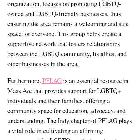
organization, focuses on promoting LGBTQ-
owned and LGBTQ-friendly businesses, thus
ensuring the area remains a welcoming and safe
space for everyone. This group helps create a
supportive network that fosters relationships
between the LGBTQ community, its allies, and
other businesses in the area.
Furthermore,
PFLAG
is an essential resource in
Mass Ave that provides support for LGBTQ+
individuals and their families, offering a
community space for education, advocacy, and
understanding. The Indy chapter of PFLAG plays
a vital role in cultivating an affirming