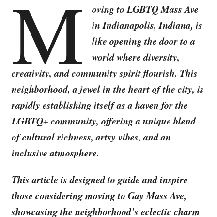
M
oving to LGBTQ Mass Ave
in Indianapolis, Indiana, is
like opening the door to a
world where diversity,
creativity, and community spirit flourish. This
neighborhood, a jewel in the heart of the city, is
rapidly establishing itself as a haven for the
LGBTQ+ community, offering a unique blend
of cultural richness, artsy vibes, and an
inclusive atmosphere.
This article is designed to guide and inspire
those considering moving to Gay Mass Ave,
showcasing the neighborhood’s eclectic charm