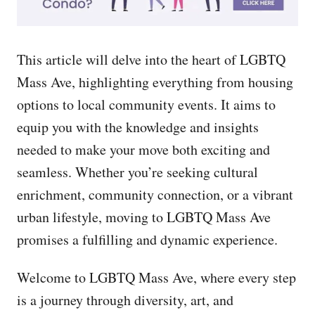
This article will delve into the heart of LGBTQ
Mass Ave, highlighting everything from housing
options to local community events. It aims to
equip you with the knowledge and insights
needed to make your move both exciting and
seamless. Whether you’re seeking cultural
enrichment, community connection, or a vibrant
urban lifestyle, moving to LGBTQ Mass Ave
promises a fulfilling and dynamic experience.
Welcome to LGBTQ Mass Ave, where every step
is a journey through diversity, art, and