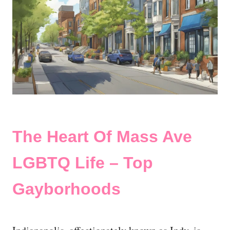
The Heart Of Mass Ave
LGBTQ Life – Top
Gayborhoods