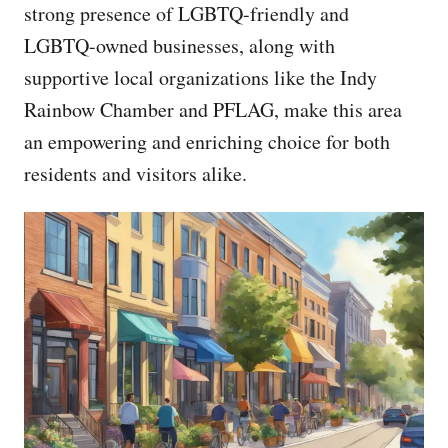
strong presence of LGBTQ-friendly and
LGBTQ-owned businesses, along with
supportive local organizations like the Indy
Rainbow Chamber and PFLAG, make this area
an empowering and enriching choice for both
residents and visitors alike.