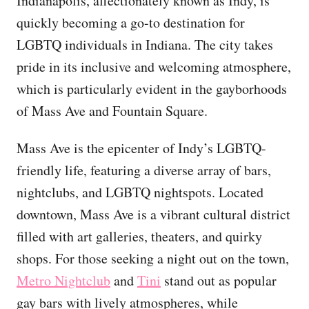
Indianapolis, affectionately known as Indy, is
quickly becoming a go-to destination for
LGBTQ individuals in Indiana. The city takes
pride in its inclusive and welcoming atmosphere,
which is particularly evident in the gayborhoods
of Mass Ave and Fountain Square.
Mass Ave is the epicenter of Indy’s LGBTQ-
friendly life, featuring a diverse array of bars,
nightclubs, and LGBTQ nightspots. Located
downtown, Mass Ave is a vibrant cultural district
filled with art galleries, theaters, and quirky
shops. For those seeking a night out on the town,
Metro Nightclub
and
Tini
stand out as popular
gay bars with lively atmospheres, while