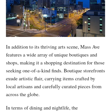
In addition to its thriving arts scene, Mass Ave
features a wide array of unique boutiques and
shops, making it a shopping destination for those
seeking one-of-a-kind finds. Boutique storefronts
exude artistic flair, carrying items crafted by
local artisans and carefully curated pieces from
across the globe.
In terms of dining and nightlife, the