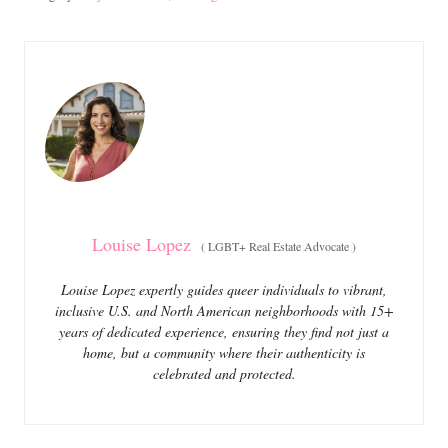
s
a
t
t
e
e
d
g
o
o
n
r
i
e
s
Louise Lopez
(
LGBT+ Real Estate Advocate
)
Louise Lopez expertly guides queer individuals to vibrant,
inclusive U.S. and North American neighborhoods with 15+
years of dedicated experience, ensuring they find not just a
home, but a community where their authenticity is
celebrated and protected.