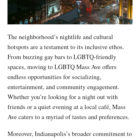
The neighborhood’s nightlife and cultural
hotspots are a testament to its inclusive ethos.
From buzzing gay bars to LGBTQ-friendly
spaces, moving to LGBTQ Mass Ave offers
endless opportunities for socializing,
entertainment, and community engagement.
Whether you’re looking for a night out with
friends or a quiet evening at a local café, Mass
Ave caters to a myriad of tastes and preferences.
Moreover, Indianapolis’s broader commitment to