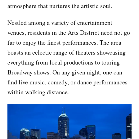
atmosphere that nurtures the artistic soul.
Nestled among a variety of entertainment
venues, residents in the Arts District need not go
far to enjoy the finest performances. The area
boasts an eclectic range of theaters showcasing
everything from local productions to touring
Broadway shows. On any given night, one can
find live music, comedy, or dance performances
within walking distance.