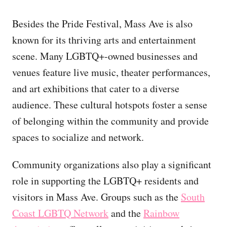
Besides the Pride Festival, Mass Ave is also
known for its thriving arts and entertainment
scene. Many LGBTQ+-owned businesses and
venues feature live music, theater performances,
and art exhibitions that cater to a diverse
audience. These cultural hotspots foster a sense
of belonging within the community and provide
spaces to socialize and network.
Community organizations also play a significant
role in supporting the LGBTQ+ residents and
visitors in Mass Ave. Groups such as the
South
Coast LGBTQ Network
and the
Rainbow