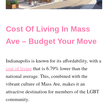
Cost Of Living In Mass
Ave – Budget Your Move
Indianapolis is known for its affordability, with a
cost of living
that is 6.79% lower than the
national average. This, combined with the
vibrant culture of Mass Ave, makes it an
attractive destination for members of the LGBT
community.