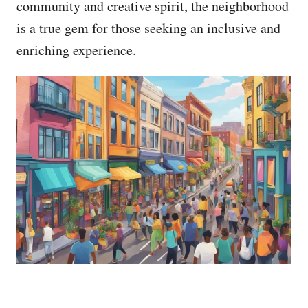
community and creative spirit, the neighborhood
is a true gem for those seeking an inclusive and
enriching experience.