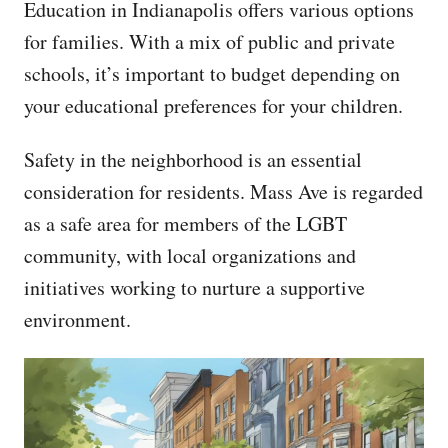
Education in Indianapolis offers various options
for families. With a mix of public and private
schools, it’s important to budget depending on
your educational preferences for your children.
Safety in the neighborhood is an essential
consideration for residents. Mass Ave is regarded
as a safe area for members of the LGBT
community, with local organizations and
initiatives working to nurture a supportive
environment.