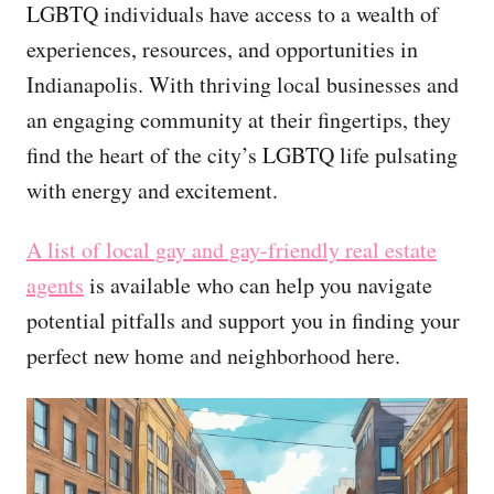
LGBTQ individuals have access to a wealth of
experiences, resources, and opportunities in
Indianapolis. With thriving local businesses and
an engaging community at their fingertips, they
find the heart of the city’s LGBTQ life pulsating
with energy and excitement.
A list of local gay and gay-friendly real estate
agents
is available who can help you navigate
potential pitfalls and support you in finding your
perfect new home and neighborhood here.