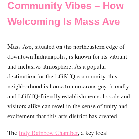
Community Vibes – How
Welcoming Is Mass Ave
Mass Ave, situated on the northeastern edge of
downtown Indianapolis, is known for its vibrant
and inclusive atmosphere. As a popular
destination for the LGBTQ community, this
neighborhood is home to numerous gay-friendly
and LGBTQ-friendly establishments. Locals and
visitors alike can revel in the sense of unity and
excitement that this arts district has created.
The
Indy Rainbow Chamber
, a key local