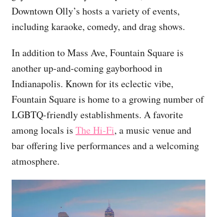
Downtown Olly’s hosts a variety of events,
including karaoke, comedy, and drag shows.
In addition to Mass Ave, Fountain Square is
another up-and-coming gayborhood in
Indianapolis. Known for its eclectic vibe,
Fountain Square is home to a growing number of
LGBTQ-friendly establishments. A favorite
among locals is
The Hi-Fi
, a music venue and
bar offering live performances and a welcoming
atmosphere.