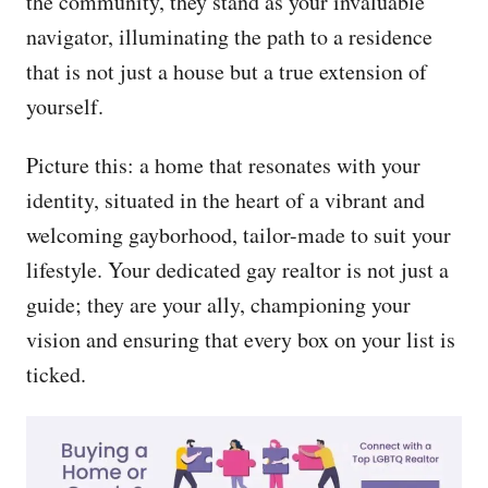
the community, they stand as your invaluable
navigator, illuminating the path to a residence
that is not just a house but a true extension of
yourself.
Picture this: a home that resonates with your
identity, situated in the heart of a vibrant and
welcoming gayborhood, tailor-made to suit your
lifestyle. Your dedicated gay realtor is not just a
guide; they are your ally, championing your
vision and ensuring that every box on your list is
ticked.