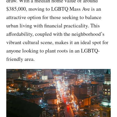
draw. With a median home value of around
$385,000, moving to LGBTQ Mass Ave is an
attractive option for those seeking to balance
urban living with financial practicality. This
affordability, coupled with the neighborhood’s
vibrant cultural scene, makes it an ideal spot for
anyone looking to plant roots in an LGBTQ-
friendly area.