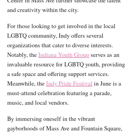
Center in Mass Ave further showcase the talent
and creativity within the city.
For those looking to get involved in the local
LGBTQ community, Indy offers several
organizations that cater to diverse interests.
Notably, the
Indiana Youth Group
serves as an
invaluable resource for LGBTQ youth, providing
a safe space and offering support services.
Meanwhile, the
Indy Pride Festival
in June is a
must-attend celebration featuring a parade,
music, and local vendors.
By immersing oneself in the vibrant
gayborhoods of Mass Ave and Fountain Square,