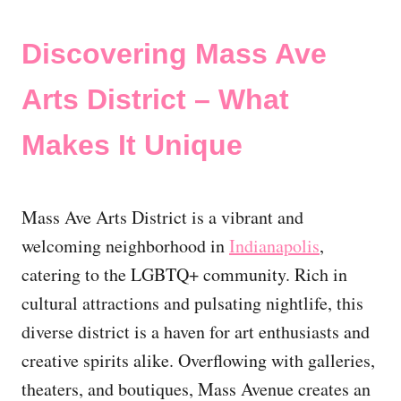
Discovering Mass Ave
Arts District – What
Makes It Unique
Mass Ave Arts District is a vibrant and
welcoming neighborhood in
Indianapolis
,
catering to the LGBTQ+ community. Rich in
cultural attractions and pulsating nightlife, this
diverse district is a haven for art enthusiasts and
creative spirits alike. Overflowing with galleries,
theaters, and boutiques, Mass Avenue creates an