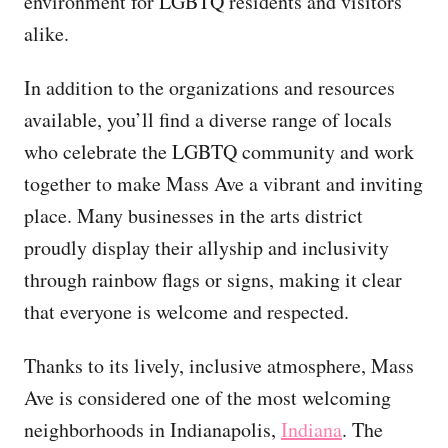
environment for LGBTQ residents and visitors
alike.
In addition to the organizations and resources
available, you’ll find a diverse range of locals
who celebrate the LGBTQ community and work
together to make Mass Ave a vibrant and inviting
place. Many businesses in the arts district
proudly display their allyship and inclusivity
through rainbow flags or signs, making it clear
that everyone is welcome and respected.
Thanks to its lively, inclusive atmosphere, Mass
Ave is considered one of the most welcoming
neighborhoods in Indianapolis,
Indiana
. The