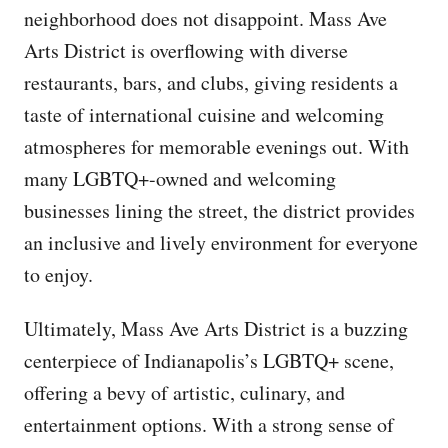
neighborhood does not disappoint. Mass Ave
Arts District is overflowing with diverse
restaurants, bars, and clubs, giving residents a
taste of international cuisine and welcoming
atmospheres for memorable evenings out. With
many LGBTQ+-owned and welcoming
businesses lining the street, the district provides
an inclusive and lively environment for everyone
to enjoy.
Ultimately, Mass Ave Arts District is a buzzing
centerpiece of Indianapolis’s LGBTQ+ scene,
offering a bevy of artistic, culinary, and
entertainment options. With a strong sense of