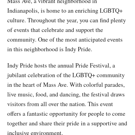
Mass Ave, a vibrant neighborhood in
Indianapolis, is home to an enriching LGBTQ+
culture. Throughout the year, you can find plenty
of events that celebrate and support the
community. One of the most anticipated events
in this neighborhood is Indy Pride.
Indy Pride hosts the annual Pride Festival, a
jubilant celebration of the LGBTQ+ community
in the heart of Mass Ave. With colorful parades,
live music, food, and dancing, the festival draws
visitors from all over the nation. This event
offers a fantastic opportunity for people to come
together and share their pride in a supportive and
inclusive environment.