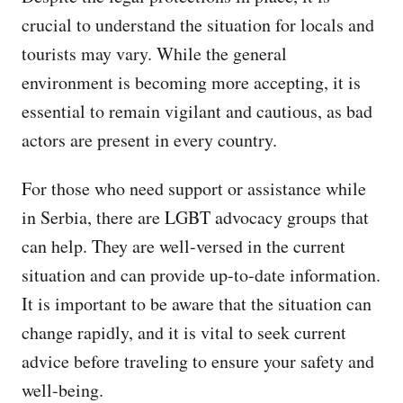
crucial to understand the situation for locals and
tourists may vary. While the general
environment is becoming more accepting, it is
essential to remain vigilant and cautious, as bad
actors are present in every country.
For those who need support or assistance while
in Serbia, there are LGBT advocacy groups that
can help. They are well-versed in the current
situation and can provide up-to-date information.
It is important to be aware that the situation can
change rapidly, and it is vital to seek current
advice before traveling to ensure your safety and
well-being.