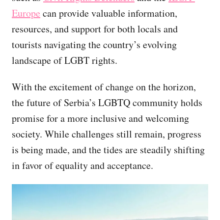
Europe
can provide valuable information,
resources, and support for both locals and
tourists navigating the country’s evolving
landscape of LGBT rights.
With the excitement of change on the horizon,
the future of Serbia’s LGBTQ community holds
promise for a more inclusive and welcoming
society. While challenges still remain, progress
is being made, and the tides are steadily shifting
in favor of equality and acceptance.