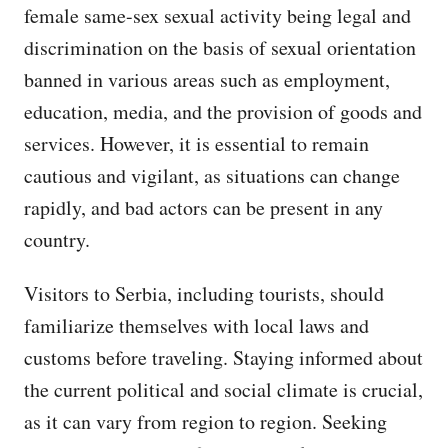
female same-sex sexual activity being legal and
discrimination on the basis of sexual orientation
banned in various areas such as employment,
education, media, and the provision of goods and
services. However, it is essential to remain
cautious and vigilant, as situations can change
rapidly, and bad actors can be present in any
country.
Visitors to Serbia, including tourists, should
familiarize themselves with local laws and
customs before traveling. Staying informed about
the current political and social climate is crucial,
as it can vary from region to region. Seeking