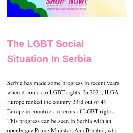
The LGBT Social
Situation In Serbia
Serbia has made some progress in recent years
when it comes to LGBT rights. In 2021, ILGA-
Europe ranked the country 23rd out of 49
European countries in terms of LGBT rights.
This progress can be seen in Serbia with an
openly gay Prime Minister, Ana Brnabić, who