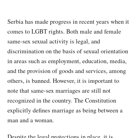
Serbia has made progress in recent years when it
comes to LGBT rights. Both male and female
same-sex sexual activity is legal, and
discrimination on the basis of sexual orientation
in areas such as employment, education, media,
and the provision of goods and services, among
others, is banned. However, it is important to
note that same-sex marriages are still not
recognized in the country. The Constitution
explicitly defines marriage as being between a
man and a woman.
Despite the legal protections in place, it is