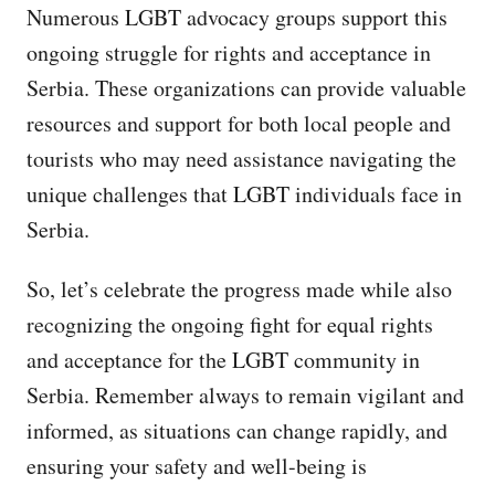
Numerous LGBT advocacy groups support this
ongoing struggle for rights and acceptance in
Serbia. These organizations can provide valuable
resources and support for both local people and
tourists who may need assistance navigating the
unique challenges that LGBT individuals face in
Serbia.
So, let’s celebrate the progress made while also
recognizing the ongoing fight for equal rights
and acceptance for the LGBT community in
Serbia. Remember always to remain vigilant and
informed, as situations can change rapidly, and
ensuring your safety and well-being is