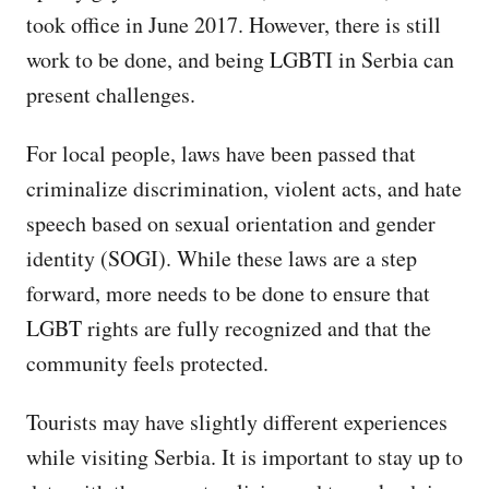
took office in June 2017. However, there is still
work to be done, and being LGBTI in Serbia can
present challenges.
For local people, laws have been passed that
criminalize discrimination, violent acts, and hate
speech based on sexual orientation and gender
identity (SOGI). While these laws are a step
forward, more needs to be done to ensure that
LGBT rights are fully recognized and that the
community feels protected.
Tourists may have slightly different experiences
while visiting Serbia. It is important to stay up to