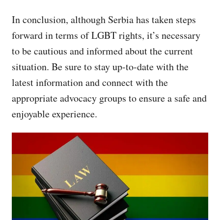
In conclusion, although Serbia has taken steps
forward in terms of LGBT rights, it’s necessary
to be cautious and informed about the current
situation. Be sure to stay up-to-date with the
latest information and connect with the
appropriate advocacy groups to ensure a safe and
enjoyable experience.