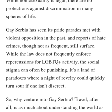
While homosexuality is legal, there are no
protections against discrimination in many
spheres of life.
Gay Serbia has seen its pride parades met with
violent opposition in the past, and reports of hate
crimes, though not as frequent, still surface.
While the law does not frequently enforce
repercussions for LGBTQ+ activity, the social
stigma can often be punishing. It’s a land of
paradoxes where a night of revelry could quickly
turn sour if one isn’t discreet.
So, why venture into Gay Serbia? Travel, after
all, is as much about understanding the world as