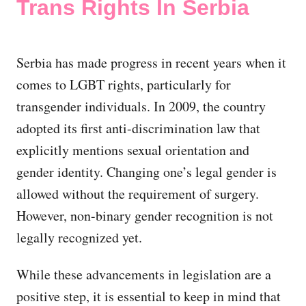
Trans Rights In Serbia
Serbia has made progress in recent years when it
comes to LGBT rights, particularly for
transgender individuals. In 2009, the country
adopted its first anti-discrimination law that
explicitly mentions sexual orientation and
gender identity. Changing one’s legal gender is
allowed without the requirement of surgery.
However, non-binary gender recognition is not
legally recognized yet.
While these advancements in legislation are a
positive step, it is essential to keep in mind that