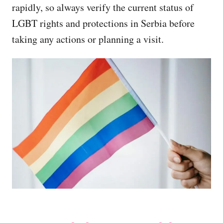
rapidly, so always verify the current status of
LGBT rights and protections in Serbia before
taking any actions or planning a visit.