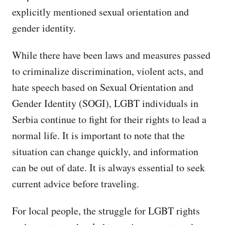
explicitly mentioned sexual orientation and
gender identity.
While there have been laws and measures passed
to criminalize discrimination, violent acts, and
hate speech based on Sexual Orientation and
Gender Identity (SOGI), LGBT individuals in
Serbia continue to fight for their rights to lead a
normal life. It is important to note that the
situation can change quickly, and information
can be out of date. It is always essential to seek
current advice before traveling.
For local people, the struggle for LGBT rights