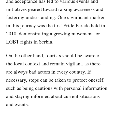
and acceptance has led to various events and
initiatives geared toward raising awareness and
fostering understanding. One significant marker
in this journey was the first Pride Parade held in
2010, demonstrating a growing movement for
LGBT rights in Serbia.
On the other hand, tourists should be aware of
the local context and remain vigilant, as there
are always bad actors in every country. If
necessary, steps can be taken to protect oneself,
such as being cautious with personal information
and staying informed about current situations
and events.