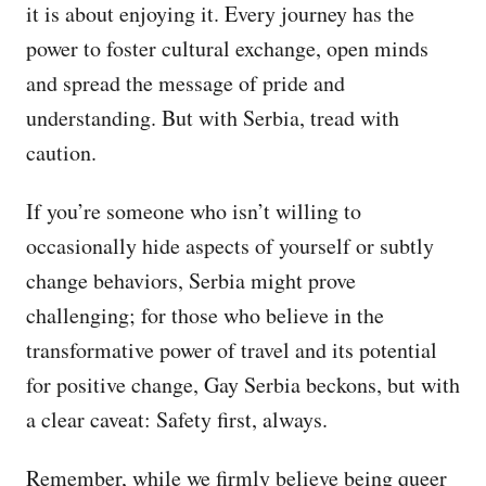
it is about enjoying it. Every journey has the
power to foster cultural exchange, open minds
and spread the message of pride and
understanding. But with Serbia, tread with
caution.
If you’re someone who isn’t willing to
occasionally hide aspects of yourself or subtly
change behaviors, Serbia might prove
challenging; for those who believe in the
transformative power of travel and its potential
for positive change, Gay Serbia beckons, but with
a clear caveat: Safety first, always.
Remember, while we firmly believe being queer