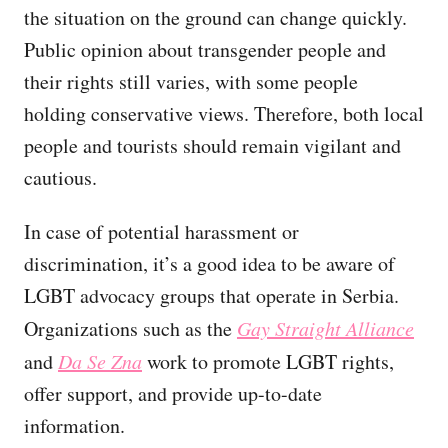
the situation on the ground can change quickly.
Public opinion about transgender people and
their rights still varies, with some people
holding conservative views. Therefore, both local
people and tourists should remain vigilant and
cautious.
In case of potential harassment or
discrimination, it’s a good idea to be aware of
LGBT advocacy groups that operate in Serbia.
Organizations such as the
Gay Straight Alliance
and
Da Se Zna
work to promote LGBT rights,
offer support, and provide up-to-date
information.