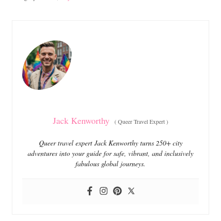
s
a
t
t
e
e
d
g
o
o
n
r
i
e
s
Jack Kenworthy
(
Queer Travel Expert
)
Queer travel expert Jack Kenworthy turns 250+ city
adventures into your guide for safe, vibrant, and inclusively
fabulous global journeys.