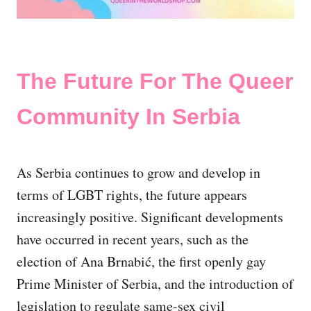
The Future For The Queer
Community In Serbia
As Serbia continues to grow and develop in
terms of LGBT rights, the future appears
increasingly positive. Significant developments
have occurred in recent years, such as the
election of Ana Brnabić, the first openly gay
Prime Minister of Serbia, and the introduction of
legislation to regulate same-sex civil