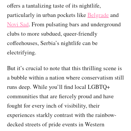
offers a tantalizing taste of its nightlife,
particularly in urban pockets like
Belgrade
and
Novi Sad
. From pulsating bars and underground
clubs to more subdued, queer-friendly
coffeehouses, Serbia’s nightlife can be
electrifying.
But it’s crucial to note that this thrilling scene is
a bubble within a nation where conservatism still
runs deep. While you’ll find local LGBTQ+
communities that are fiercely proud and have
fought for every inch of visibility, their
experiences starkly contrast with the rainbow-
decked streets of pride events in Western