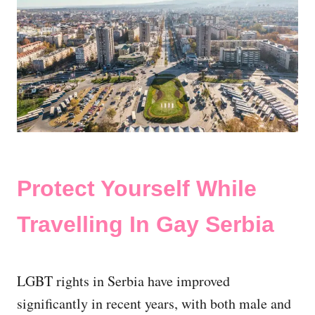
Protect Yourself While
Travelling In Gay Serbia
LGBT rights in Serbia have improved
significantly in recent years, with both male and