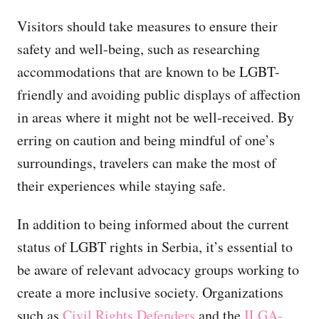
Visitors should take measures to ensure their
safety and well-being, such as researching
accommodations that are known to be LGBT-
friendly and avoiding public displays of affection
in areas where it might not be well-received. By
erring on caution and being mindful of one’s
surroundings, travelers can make the most of
their experiences while staying safe.
In addition to being informed about the current
status of LGBT rights in Serbia, it’s essential to
be aware of relevant advocacy groups working to
create a more inclusive society. Organizations
such as
Civil Rights Defenders
and the
ILGA-