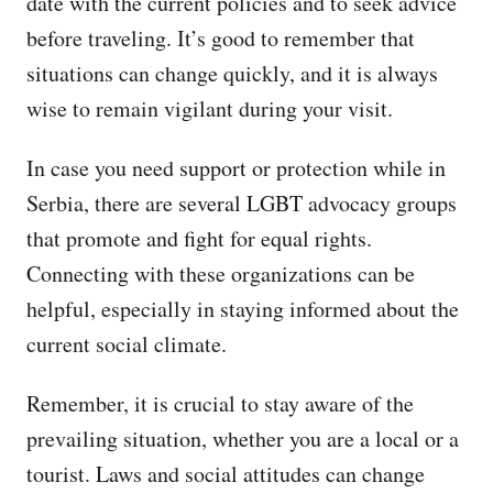
date with the current policies and to seek advice
before traveling. It’s good to remember that
situations can change quickly, and it is always
wise to remain vigilant during your visit.
In case you need support or protection while in
Serbia, there are several LGBT advocacy groups
that promote and fight for equal rights.
Connecting with these organizations can be
helpful, especially in staying informed about the
current social climate.
Remember, it is crucial to stay aware of the
prevailing situation, whether you are a local or a
tourist. Laws and social attitudes can change