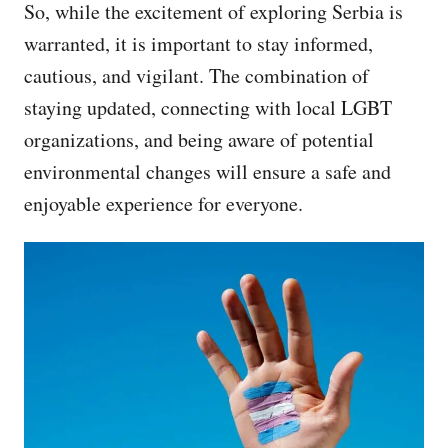
So, while the excitement of exploring Serbia is
warranted, it is important to stay informed,
cautious, and vigilant. The combination of
staying updated, connecting with local LGBT
organizations, and being aware of potential
environmental changes will ensure a safe and
enjoyable experience for everyone.