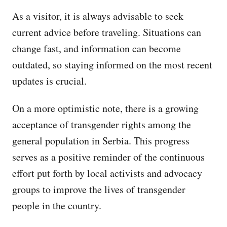
As a visitor, it is always advisable to seek
current advice before traveling. Situations can
change fast, and information can become
outdated, so staying informed on the most recent
updates is crucial.
On a more optimistic note, there is a growing
acceptance of transgender rights among the
general population in Serbia. This progress
serves as a positive reminder of the continuous
effort put forth by local activists and advocacy
groups to improve the lives of transgender
people in the country.