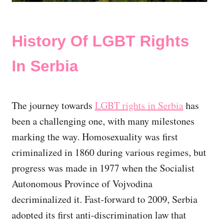
History Of LGBT Rights
In Serbia
The journey towards
LGBT rights in Serbia
has
been a challenging one, with many milestones
marking the way. Homosexuality was first
criminalized in 1860 during various regimes, but
progress was made in 1977 when the Socialist
Autonomous Province of Vojvodina
decriminalized it. Fast-forward to 2009, Serbia
adopted its first anti-discrimination law that