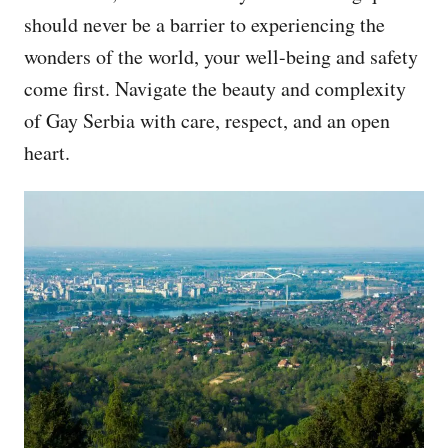
should never be a barrier to experiencing the
wonders of the world, your well-being and safety
come first. Navigate the beauty and complexity
of Gay Serbia with care, respect, and an open
heart.