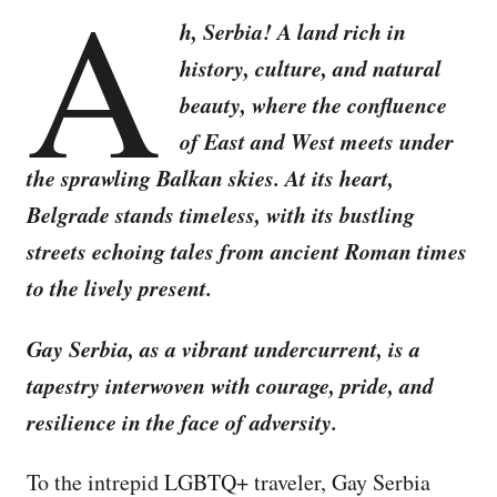
A
h, Serbia! A land rich in
history, culture, and natural
beauty, where the confluence
of East and West meets under
the sprawling Balkan skies. At its heart,
Belgrade stands timeless, with its bustling
streets echoing tales from ancient Roman times
to the lively present.
Gay Serbia, as a vibrant undercurrent, is a
tapestry interwoven with courage, pride, and
resilience in the face of adversity.
To the intrepid LGBTQ+ traveler, Gay Serbia