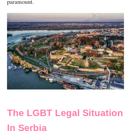
paramount.
The LGBT Legal Situation
In Serbia