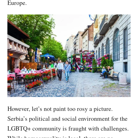
Europe.
However, let’s not paint too rosy a picture.
Serbia’s political and social environment for the
LGBTQ+ community is fraught with challenges.