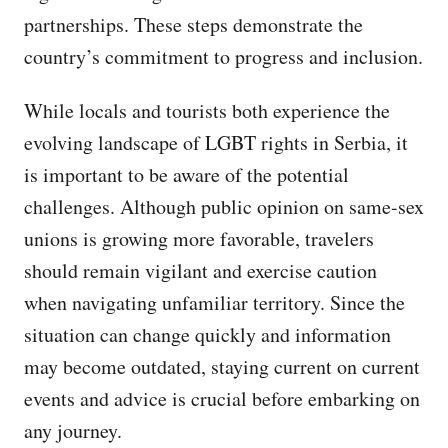
partnerships. These steps demonstrate the
country’s commitment to progress and inclusion.
While locals and tourists both experience the
evolving landscape of LGBT rights in Serbia, it
is important to be aware of the potential
challenges. Although public opinion on same-sex
unions is growing more favorable, travelers
should remain vigilant and exercise caution
when navigating unfamiliar territory. Since the
situation can change quickly and information
may become outdated, staying current on current
events and advice is crucial before embarking on
any journey.